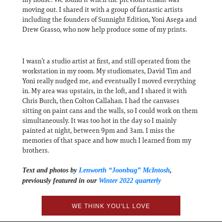
moving out. I shared it with a group of fantastic artists
including the founders of Sunnight Edition, Yoni Asega and
Drew Grasso, who now help produce some of my prints.
I wasn’t a studio artist at first, and still operated from the
workstation in my room. My studiomates, David Tim and
Yoni really nudged me, and eventually I moved everything
in. My area was upstairs, in the loft, and I shared it with
Chris Burch, then Colton Callahan. I had the canvases
sitting on paint cans and the walls, so I could work on them
simultaneously. It was too hot in the day so I mainly
painted at night, between 9pm and 3am. I miss the
memories of that space and how much I learned from my
brothers.
Text and photos by
Lenworth “Joonbug” McIntosh
,
previously featured in our
Winter 2022 quarterly
WE THINK YOU'LL LOVE