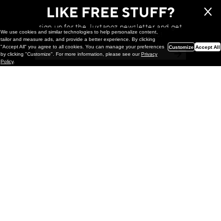
LIKE FREE STUFF?
sign up for the Juxtapoz newsletter and get
We use cookies and similar technologies to help personalize content,
a chance to win monthly prizes!
tailor and measure ads, and provide a better experience. By clicking
"Accept All" you agree to all cookies. You can manage your preferences
Customize
Accept All
by clicking "Customize". For more information, please see our
Privacy
Policy
.
Painting
Kohei Yamada: MY SCREEN TESTS
@ Gr Gallery, New York (UPDATED
with Installation Imagery)
GR gallery is pleased to present My Screen Tests, the