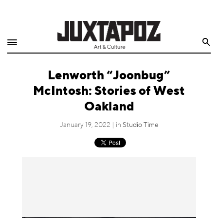
Home
Search
Shop
Lenworth “Joonbug”
Quarterly
McIntosh: Stories of West
Archive
Oakland
Exclusives
January 19, 2022 | in
Studio Time
Radio
Juxtapoz
Events