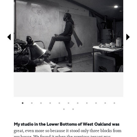
Information
My studio in the Lower Bottoms of West Oakland was
great, even more so because it stood only three blocks from
my house. We found it when the previous tenant was