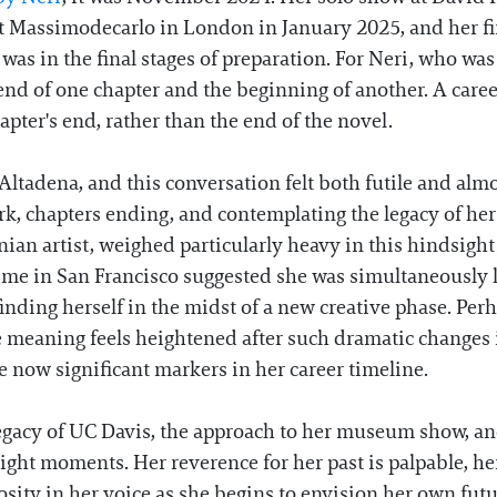
t Massimodecarlo in London in January 2025, and her fir
as in the final stages of preparation. For Neri, who was
 end of one chapter and the beginning of another. A caree
ter's end, rather than the end of the novel.
 Altadena, and this conversation felt both futile and al
work, chapters ending, and contemplating the legacy of her
nian artist, weighed particularly heavy in this hindsight
ime in San Francisco suggested she was simultaneously
, finding herself in the midst of a new creative phase. Pe
eaning feels heightened after such dramatic changes i
now significant markers in her career timeline.
legacy of UC Davis, the approach to her museum show, and
 right moments. Her reverence for her past is palpable, her
osity in her voice as she begins to envision her own futu