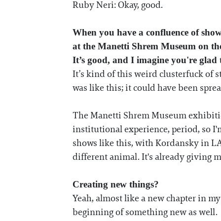
Ruby Neri: Okay, good.
When you have a confluence of sho
at the Manetti Shrem Museum on the U
It’s good, and I imagine you're glad t
It’s kind of this weird clusterfuck of 
was like this; it could have been spre
The Manetti Shrem Museum exhibition 
institutional experience, period, so I'm
shows like this, with Kordansky in L
different animal. It's already giving 
Creating new things?
Yeah, almost like a new chapter in m
beginning of something new as well.