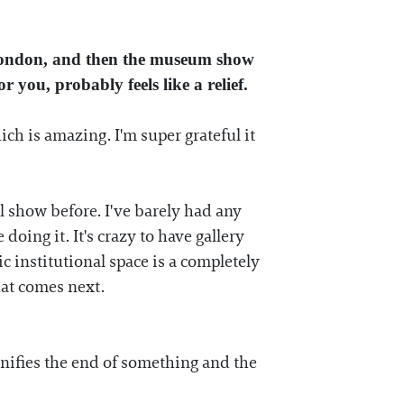
London, and then the museum show
you, probably feels like a relief.
hich is amazing. I'm super grateful it
 show before. I've barely had any
 doing it. It's crazy to have gallery
 institutional space is a completely
hat comes next.
nifies the end of something and the