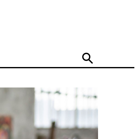
Search