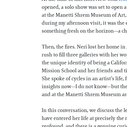
opened, a solo show was set to open a
at the Manetti Shrem Museum of Art, w
during my afternoon visit, it was the
something fresh on the horizon—a chap
Then, the fires. Neri lost her home in
rush to fill three galleries with her 
the unique identity of being a Califor
Mission School and her friends and t
She spoke of cycles in an artist’s life
insights now—I do not know—but the m
and at the Manetti Shrem Museum are 
In this conversation, we discuss the 
have entered her life at precisely the
profound, and there is a genuine curi