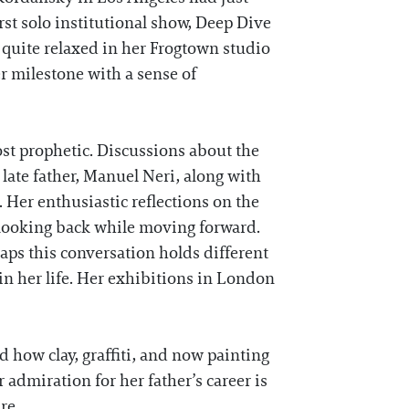
st solo institutional show, Deep Dive
 quite relaxed in her Frogtown studio
r milestone with a sense of
most prophetic. Discussions about the
 late father, Manuel Neri, along with
. Her enthusiastic reflections on the
 looking back while moving forward.
rhaps this conversation holds different
n her life. Her exhibitions in London
 how clay, graffiti, and now painting
 admiration for her father’s career is
re.