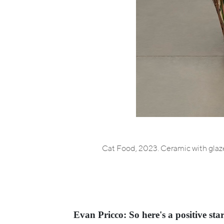
Cat Food, 2023. Ceramic with glaze
Evan Pricco: So here's a positive star