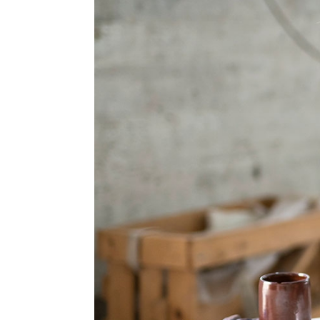
Information