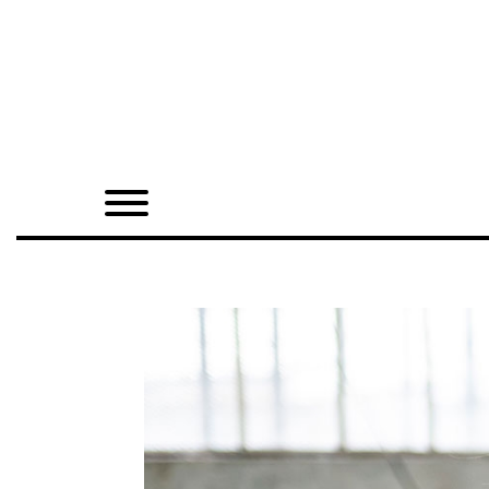
Home
Shop
Quarterly
Archive
Exclusives
Radio
Juxtapoz
Events