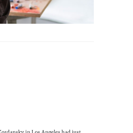
Kordansky in Los Angeles had just