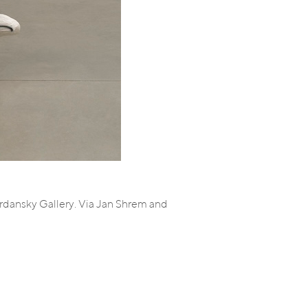
ordansky Gallery. Via Jan Shrem and