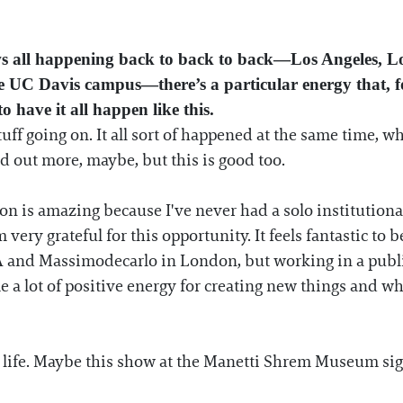
ws all happening back to back to back—Los Angeles, 
C Davis campus—there’s a particular energy that, for 
o have it all happen like this.
stuff going on. It all sort of happened at the same time, w
ad out more, maybe, but this is good too.
is amazing because I've never had a solo institutional
 very grateful for this opportunity. It feels fantastic to be
A and Massimodecarlo in London, but working in a public
me a lot of positive energy for creating new things and w
y life. Maybe this show at the Manetti Shrem Museum sig