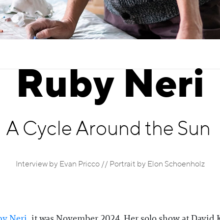
Ruby Neri
A Cycle Around the Sun
Interview by Evan Pricco // Portrait by Elon Schoenholz
y Neri
, it was November 2024. Her solo show at David 