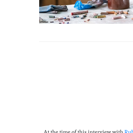
At the time of this interview with
Rub