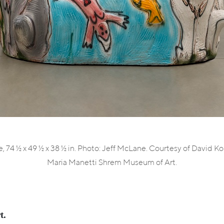
, 74 ½ x 49 ½ x 38 ½ in. Photo: Jeff McLane. Courtesy of David K
Maria Manetti Shrem Museum of Art.
t.