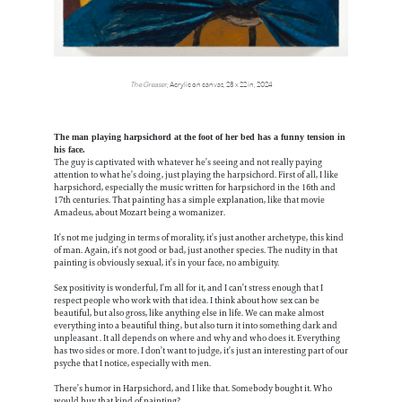
The Greaser
, Acrylic on canvas, 28 x 22 in, 2024
The man playing harpsichord at the foot of her bed has a funny tension in
his face.
The guy is captivated with whatever he’s seeing and not really paying
attention to what he’s doing, just playing the harpsichord. First of all, I like
harpsichord, especially the music written for harpsichord in the 16th and
17th centuries. That painting has a simple explanation, like that movie
Amadeus, about Mozart being a womanizer.
It’s not me judging in terms of morality, it’s just another archetype, this kind
of man. Again, it’s not good or bad, just another species. The nudity in that
painting is obviously sexual, it’s in your face, no ambiguity.
Sex positivity is wonderful, I’m all for it, and I can’t stress enough that I
respect people who work with that idea. I think about how sex can be
beautiful, but also gross, like anything else in life. We can make almost
everything into a beautiful thing, but also turn it into something dark and
unpleasant . It all depends on where and why and who does it. Everything
has two sides or more. I don’t want to judge, it’s just an interesting part of our
psyche that I notice, especially with men.
There’s humor in Harpsichord, and I like that. Somebody bought it. Who
would buy that kind of painting?