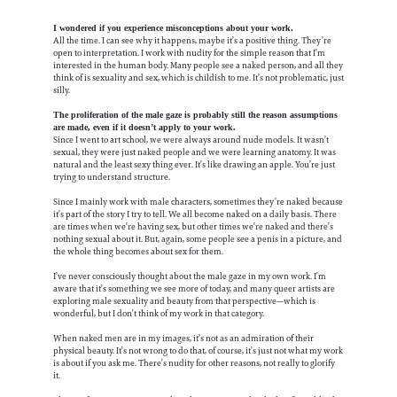
I wondered if you experience misconceptions about your work.
All the time. I can see why it happens, maybe it’s a positive thing. They’re
open to interpretation. I work with nudity for the simple reason that I’m
interested in the human body. Many people see a naked person, and all they
think of is sexuality and sex, which is childish to me. It’s not problematic, just
silly.
The proliferation of the male gaze is probably still the reason assumptions
are made, even if it doesn’t apply to your work.
Since I went to art school, we were always around nude models. It wasn’t
sexual, they were just naked people and we were learning anatomy. It was
natural and the least sexy thing ever. It’s like drawing an apple. You’re just
trying to understand structure.
Since I mainly work with male characters, sometimes they’re naked because
it’s part of the story I try to tell. We all become naked on a daily basis. There
are times when we’re having sex, but other times we’re naked and there’s
nothing sexual about it. But, again, some people see a penis in a picture, and
the whole thing becomes about sex for them.
I’ve never consciously thought about the male gaze in my own work. I’m
aware that it’s something we see more of today, and many queer artists are
exploring male sexuality and beauty from that perspective—which is
wonderful, but I don’t think of my work in that category.
When naked men are in my images, it’s not as an admiration of their
physical beauty. It’s not wrong to do that, of course, it’s just not what my work
is about if you ask me. There’s nudity for other reasons, not really to glorify
it.