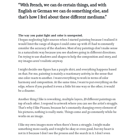
“With French, we can do certain things, and with
English or German we can do something else, and
that’s how I feel about these different mediums.”
The way you paint light and color is unexpected.
I began neglecting light sources when I started painting because I realized it
would limit the range of shapes I could come up with if I had to constantly
consider the accuracy of the shadows. Most of my paintings don’t make sense
in a naturalistic way because you see shadows going in different directions.
I’m trying to use shadows and shapes to help the composition and story, and
my images aren’t realistic anyway.
I might decide one figure has a purple shirt, and everything happens based
on that. For me, painting is mainly a reactionary activity, in the sense that
one color reacts to another. I want everything to work in terms of color
harmony and composition. At the same time, I want to put everything on the
edge, where if you pushed it even a little bit one way or the other, it would
be a disaster.
Another thing I like is reworking, multiple layers, 20 different paintings on
top of each other. I respond to artwork where you can see the artist’s struggle.
That’s why I like Picasso, because he’s constantly changing every element of
his pictures, nothing is really static. Things come and go constantly while he
works on an image.
I like my own images more when there’s been a struggle. I might make
something more easily, and it might be okay or even good, but my heart is
not in it because I don’t see the process and the search in it. I don’t even