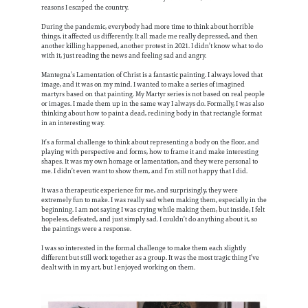
reasons I escaped the country.
During the pandemic, everybody had more time to think about horrible
things, it affected us differently. It all made me really depressed, and then
another killing happened, another protest in 2021. I didn’t know what to do
with it, just reading the news and feeling sad and angry.
Mantegna’s Lamentation of Christ is a fantastic painting. I always loved that
image, and it was on my mind. I wanted to make a series of imagined
martyrs based on that painting. My Martyr series is not based on real people
or images. I made them up in the same way I always do. Formally, I was also
thinking about how to paint a dead, reclining body in that rectangle format
in an interesting way.
It’s a formal challenge to think about representing a body on the floor, and
playing with perspective and forms, how to frame it and make interesting
shapes. It was my own homage or lamentation, and they were personal to
me. I didn’t even want to show them, and I’m still not happy that I did.
It was a therapeutic experience for me, and surprisingly, they were
extremely fun to make. I was really sad when making them, especially in the
beginning. I am not saying I was crying while making them, but inside, I felt
hopeless, defeated, and just simply sad. I couldn’t do anything about it, so
the paintings were a response.
I was so interested in the formal challenge to make them each slightly
different but still work together as a group. It was the most tragic thing I’ve
dealt with in my art, but I enjoyed working on them.