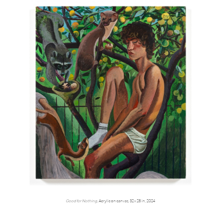
Good for Nothing
, Acrylic on canvas, 32 x 28 in, 2024