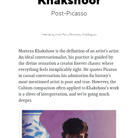
Khakshoor
Information
Post-Picasso
Interview by Kristin Farr // Portrait by Mine Dogucu
Morteza Khakshoor is the definition of an artist’s artist.
An ideal conversationalist, his practice is guided by
the divine sensation a creator forever chases: where
everything feels inexplicably right. He quotes Picasso
in casual conversation; his admiration for history’s
most mentioned artist is pure and true. However, the
Cubism comparison often applied to Khakshoor’s work
is a sliver of interpretation, and we’re going much
deeper.