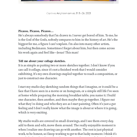
Captives
, Acrylic on canvas, 31.5 x 26, 2023
Picasso, Picasso, Picasso…
He’s always somebody that I’m drawn to. I never get bored of him. To me, he
is the God of the Gods, nobody compares to him in the history of art. He’s the
biggest for me, a figure I can’t explain. I’m also into many other artists,
including Beckmann. Sometimes I forget about him, but then come across
his work again and feel like—Jesus! This man!
Tell me about your collage sketches.
It is as simple as putting two or more sketches together. I don’t know if you
can call it collage, since it’s not a finished work that I would consider
exhibiting. It’s my own drawings stapled together to reach a composition, or
just to construct one character.
I start my studio day sketching random things that I imagine, or it could be a
face that I have seen in a movie or on Instagram, or a simple still life I’ve seen
at home while preparing the morning breakfast table, you name it. I build
one character, then another, and then maybe they go together. I figure out
what they’re doing and who they are as I start painting. Often it’s just a gut
feeling and I don’t really know what the image is about or where it is going,
which is very exciting.
My studio walls are covered in small drawings, and I see them every day,
add to them and edit, move them around. The really enjoyable moment is
when I realize one drawing can go with another. The rest is just physical
work, to be honest, so I keep working to get to that lucky moment. I think it’s