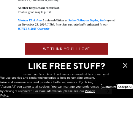
Another harpsichord enthusiast.
That’s a good way to put it.
Morteza Khakshoor
’s solo exhibition at
Solito Gallery in Naples, Italy
opened
on November 23, 2024 // This interview was originally published in our
WINTER 2025 Quarterly
WE THINK YOU'LL LOVE
LIKE FREE STUFF?
sign up for the Juxtapoz newsletter and get
We use cookies and similar technologies to help personalize content,
a chance to win monthly prizes!
tailor and measure ads, and provide a better experience. By clicking
"Accept All" you agree to all cookies. You can manage your preferences
Customize
Accept All
by clicking "Customize". For more information, please see our
Privacy
Policy
.