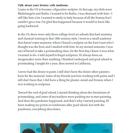
Talk about your history with mediums.
I came to the US to become a figurative sculptor. At that age, my idols were
Michelangelo and Rodin. I wanted to be Rodin. I was obsessed with him—I
still like him a lot. I wanted to study in Italy because of all the history, but I
couldn’t get a visa. I’m glad that happened because it would’ve been like
going backward.
In the US, there were only three college-level art schools that had anatomy
and classical training in that 18th-century style. I went to a small academy
that doesn’t exist anymore, where I found a sculptor on the East Coast who I
thought was the best, and I studied with him. In my second semester, I was
sort of forced to take a printmaking class. On the first day, I knew it was what
I wanted to do—I told myself to forget sculpture. I’d always been an
imagemaker more than anything. I finished undergrad and grad school in
printmaking. I taught for a year, then moved to California.
I never had the desire to paint. I still don’t have the desire other painters
have for the material. Some of my friends just love working with paint, and I
still don’t have that. I did have a thing for plaster, metal and bronze when I
was working in sculpture.
Toward the end of grad school, I started thinking about the limitations of
printmaking, and some of my teachers were pushing me to start painting.
And then the pandemic happened, and that’s why I started painting. I’d
been making my prints at residencies after grad school, but with the
pandemic, everything shut down.