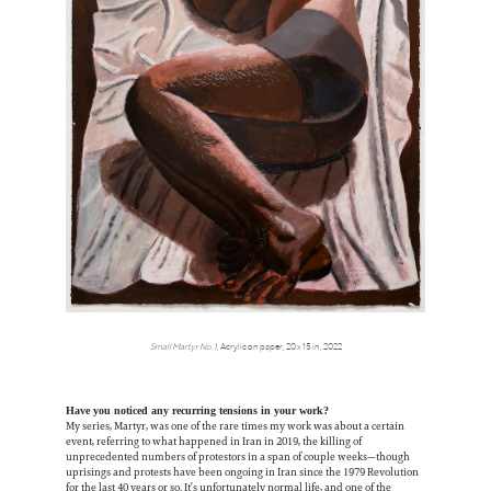
Small Martyr No.1,
Acrylic on paper, 20 x 15 in, 2022
Have you noticed any recurring tensions in your work?
My series, Martyr, was one of the rare times my work was about a certain
event, referring to what happened in Iran in 2019, the killing of
unprecedented numbers of protestors in a span of couple weeks—though
uprisings and protests have been ongoing in Iran since the 1979 Revolution
for the last 40 years or so. It’s unfortunately normal life, and one of the