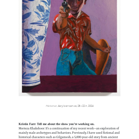
Marksman
, Acrylic on canvas, 28 x 22 in, 2024
Kristin Farr: Tell me about the show you’re working on.
Morteza Khakshoor: It’s a continuation of my recent work—an exploration of
mainly male archetypes and behaviors. Previously, I have used fictional and
historical characters such as Gilgamesh, a 5,000-year-old story from ancient