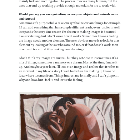
mainly luck and nothing else. The process involves many failures, but the
ones that end up working provide enough materials for me to work with.
Would you say you use symbolism, or are your objects and animals more
ambiguous?
Sometimes it’s purposeful. A cake can symbolize certain things, for example.
If I can add something that has a couple different reads, even just for myself,
it expands the story. One reason I’m drawn to making images is because I
like storytelling, but I don’t know how it works. Sometimes I have a feeling
the image needs another element. The next obvious move is to look for that
element by looking at the sketches around me, or if that doesn’t work, to sit
down and try to find it by making new drawings.
I don’t think my images are surreal, but they get close to it sometimes. It’s a
mix of things, sometimes a memory or a dream. Most of the time, I make it
up. And maybe a year later, I’ll look at an image and realize that it refers to
an incident in my life or a story I read, but when I’m making it, I have no
idea where it comes from. Things interest me formally and I can’t pinpoint
why and how, but I feel it, and I trust the feeling.