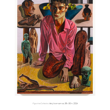
Figurine Collector,
Acrylic on canvas, 38 x 30 in, 2024