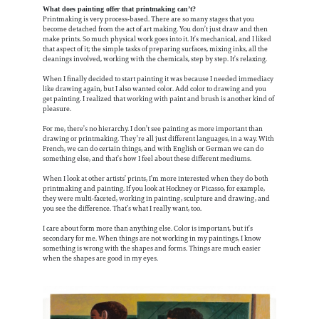
What does painting offer that printmaking can’t?
Printmaking is very process-based. There are so many stages that you
become detached from the act of art making. You don’t just draw and then
make prints. So much physical work goes into it. It’s mechanical, and I liked
that aspect of it; the simple tasks of preparing surfaces, mixing inks, all the
cleanings involved, working with the chemicals, step by step. It’s relaxing.
When I finally decided to start painting it was because I needed immediacy
like drawing again, but I also wanted color. Add color to drawing and you
get painting. I realized that working with paint and brush is another kind of
pleasure.
For me, there’s no hierarchy. I don’t see painting as more important than
drawing or printmaking. They’re all just different languages, in a way. With
French, we can do certain things, and with English or German we can do
something else, and that’s how I feel about these different mediums.
When I look at other artists’ prints, I’m more interested when they do both
printmaking and painting. If you look at Hockney or Picasso, for example,
they were multi-faceted, working in painting, sculpture and drawing, and
you see the difference. That’s what I really want, too.
I care about form more than anything else. Color is important, but it’s
secondary for me. When things are not working in my paintings, I know
something is wrong with the shapes and forms. Things are much easier
when the shapes are good in my eyes.