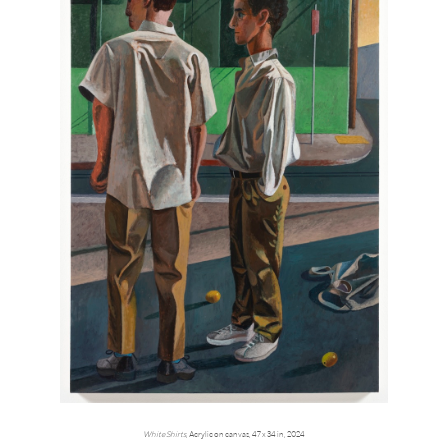
White Shirts
, Acrylic on canvas, 47 x 34 in, 2024