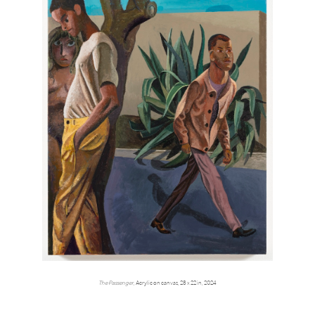
The Passenger,
Acrylic on canvas, 28 x 22 in, 2024