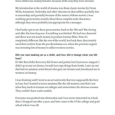
were edited out, mainly females, because of the way they were dressed.
My introduction to the world of cinema was those classic movies by Orson
Wells, Antonioni, Tarkovsky, and other directors in that caliber; partially due
to censorship and partially because of the nature of those movies. I was
watching great movies mainly about these complex male characters,
although they were probably not appropriate for a teenager.
I feel lucky I got to see these great movies, back in the ’80s and ’90s, during
and after the Iran-Iraq war. Everything was limited. We had two channels
and there was not much money to produce Iranian films. Now, it’s
completely different, like the rest of the world, but back then, they mainly
used their archive from the pre-Revolution era, when the previous regime
was investing lots of money to collect western movies.
Did you start making art as a child, and how did it change when you left
Iran?
It’s like that cliché that every kid draws and paints, but I just never stopped. I
didn’t go to any art classes, I would just copy things from books. Later on, my
dad had an amateur artist friend who gave me lessons and introduced me to
western art history.
I was drawing until I went to an art university that was supposedly the best
in Iran, but I wanted to learn anatomy like the old masters, and that’s not
what they teach in Iranian art colleges and universities, for obvious reasons.
They couldn’t have nude models.
Everyone was pushed into abstraction and I was never interested in it back
then. I dropped out after a year, and later came to the US for college and grad
school when I was 26.