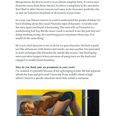
Mesopotamia, the first to survive in an almost complete form. It’s not to say I
illustrate scenes from these sources, but there is simplicity in the narratives
that I find in older literary sources, and some male characters perfectly echo
us and our behaviors hundreds or thousands of years later.
In a way, I use literary sources as a tool to understand the people of today. I’ve
been thinking about this rascal Pinocchio-type of character. I recently read
the story again and found it fascinating. The story tells us Pinnochio is a
misbehaving bad boy. But the more I read, it seemed to me the poor boy isn’t
doing anything wrong, he’s just being put in situations where any of us
would do the same thing.
He is not a bad character to me at all, he is a gray character. Not bad or good,
just like all humans with desires and needs—no one’s perfect. I’m interested
in male archetypes like Pinocchio for exactly this reason. I am developing
semi-narrative imagery where personas of young men are the leads and
engaged in mostly banal situations.
Why do you think men are prominent in your work?
I’ve realized it’s partially because of my upbringing in Iran. We had separate
schools for boys and girls until University. From middle school to high
school, I went to a specific school for smart kids, which is nonsense.