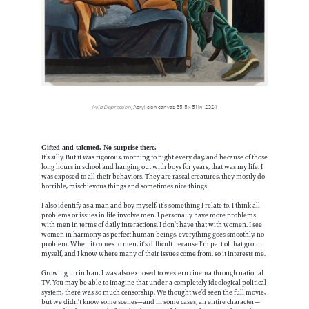
Mild Depression
, Acrylic on canvas, 35.5 x 51 in, 2024
Gifted and talented. No surprise there.
It’s silly. But it was rigorous, morning to night every day, and because of those
long hours in school and hanging out with boys for years, that was my life. I
was exposed to all their behaviors. They are rascal creatures, they mostly do
horrible, mischievous things and sometimes nice things.
I also identify as a man and boy myself, it’s something I relate to. I think all
problems or issues in life involve men. I personally have more problems
with men in terms of daily interactions. I don’t have that with women. I see
women in harmony, as perfect human beings, everything goes smoothly, no
problem. When it comes to men, it’s difficult because I’m part of that group
myself, and I know where many of their issues come from, so it interests me.
Growing up in Iran, I was also exposed to western cinema through national
TV. You may be able to imagine that under a completely ideological political
system, there was so much censorship. We thought we’d seen the full movie,
but we didn’t know some scenes—and in some cases, an entire character—