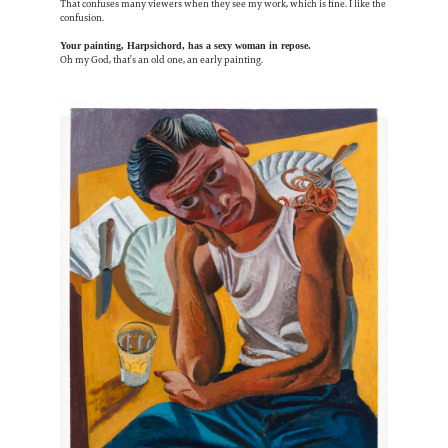
That confuses many viewers when they see my work, which is fine. I like the
confusion.
Your painting, Harpsichord, has a sexy woman in repose.
Oh my God, that’s an old one, an early painting.