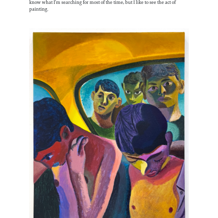
know what I’m searching for most of the time, but I like to see the act of
painting.