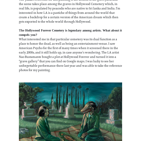
the scene takes place among the graves in Hollywood Cemetery which, in
real life, is populated by peacocks who are native to Sri lanka and India. I’m
interested in how LA is a pastiche of things from around the world that
create a backdrop for a certain version of the American dream which then
gets exported to the whole world through Hollywood.
The Hollywood Forever Cemetery is legendary among artists. What about it
compels you?
What interested me in that particular cemetery was its dual function as a
place to honor the dead, as well as being an entertainment venue. I saw
American Psycho for the first of many times when it screened there in the
early 2000s, and it still holds up, in case anyone’s wondering. The LA artist
Nao Bustamante bought a plot at Hollywood Forever and turned it into a
“grave gallery” that you can find on Google maps. I was lucky to see her
unforgettable performance there last year and was able to take the reference
photos for my painting.