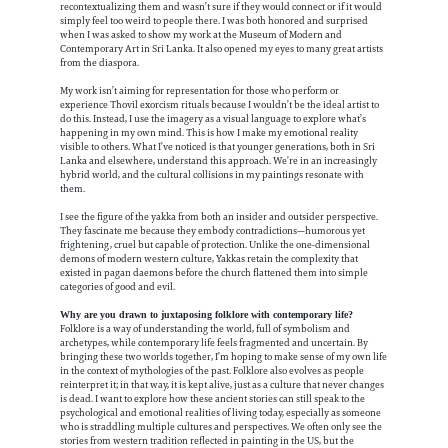
recontextualizing them and wasn’t sure if they would connect or if it would
simply feel too weird to people there. I was both honored and surprised
when I was asked to show my work at the Museum of Modern and
Contemporary Art in Sri Lanka. It also opened my eyes to many great artists
from the diaspora.
My work isn’t aiming for representation for those who perform or
experience Thovil exorcism rituals because I wouldn’t be the ideal artist to
do this. Instead, I use the imagery as a visual language to explore what’s
happening in my own mind. This is how I make my emotional reality
visible to others. What I’ve noticed is that younger generations, both in Sri
Lanka and elsewhere, understand this approach. We’re in an increasingly
hybrid world, and the cultural collisions in my paintings resonate with
them.
I see the figure of the yakka from both an insider and outsider perspective.
They fascinate me because they embody contradictions—humorous yet
frightening, cruel but capable of protection. Unlike the one-dimensional
demons of modern western culture, Yakkas retain the complexity that
existed in pagan daemons before the church flattened them into simple
categories of good and evil.
Why are you drawn to juxtaposing folklore with contemporary life?
Folklore is a way of understanding the world, full of symbolism and
archetypes, while contemporary life feels fragmented and uncertain. By
bringing these two worlds together, I’m hoping to make sense of my own life
in the context of mythologies of the past. Folklore also evolves as people
reinterpret it; in that way, it is kept alive, just as a culture that never changes
is dead. I want to explore how these ancient stories can still speak to the
psychological and emotional realities of living today, especially as someone
who is straddling multiple cultures and perspectives. We often only see the
stories from western tradition reflected in painting in the US, but the