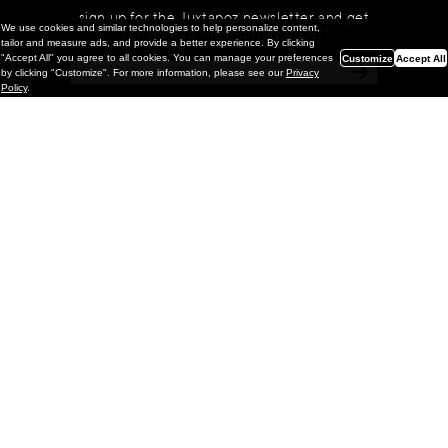
sign up for the Juxtapoz newsletter and get
We use cookies and similar technologies to help personalize content,
a chance to win monthly prizes!
tailor and measure ads, and provide a better experience. By clicking
"Accept All" you agree to all cookies. You can manage your preferences
Customize
Accept All
by clicking "Customize". For more information, please see our
Privacy
Policy
.
Painting
Kohei Yamada: MY SCREEN TESTS
@ Gr Gallery, New York (UPDATED
with Installation Imagery)
GR gallery is pleased to present My Screen Tests, the
first New York City solo exhibition by Kohei Yamada. The
exhibition examines the enduring value of the authentic