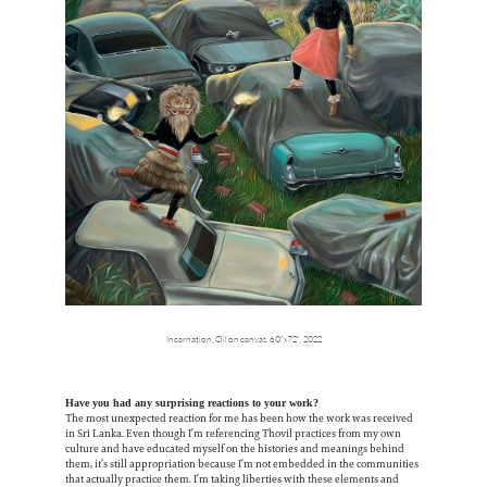
Incarnation,
Oil on canvas,
60"x72",
2022
Have you had any surprising reactions to your work?
The most unexpected reaction for me has been how the work was received
in Sri Lanka. Even though I’m referencing Thovil practices from my own
culture and have educated myself on the histories and meanings behind
them, it’s still appropriation because I’m not embedded in the communities
that actually practice them. I’m taking liberties with these elements and