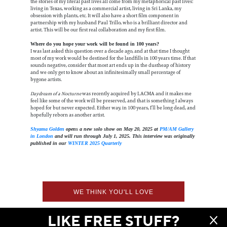
the stories of my literal past lives all come from my metaphorical past lives:
living in Texas, working as a commercial artist, living in Sri Lanka, my
obsession with plants, etc. It will also have a short film component in
partnership with my husband Paul Trillo, who is a brilliant director and
artist. This will be our first real collaboration and my first film.
Where do you hope your work will be found in 100 years?
I was last asked this question over a decade ago, and at that time I thought
most of my work would be destined for the landfills in 100 years time. If that
sounds negative, consider that most art ends up in the dustheap of history
and we only get to know about an infinitesimally small percentage of
bygone artists.
Daydream of a Nocturne
was recently acquired by LACMA and it makes me
feel like some of the work will be preserved, and that is something I always
hoped for but never expected. Either way, in 100 years, I’ll be long dead, and
hopefully reborn as another artist.
Shyama Golden
opens a new solo show on May 20, 2025 at
PM/AM Gallery
in London
and will run through July 1, 2025. This interview was originally
published in our
WINTER 2025 Quarterly
WE THINK YOU'LL LOVE
LIKE FREE STUFF?