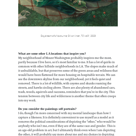
Daydream of a Nocturne,
Oil on linen,
72"x60",
2023
What are some other LA locations that inspire you?
My neighborhood of Mount Washington probably inspires me the most,
partly because I live here, so it’s most familiar to me. It has a lot of quirks in
common with other hillside neighborhoods in LA. The slopes make much of
it unbuildable, but that preserves some of the green areas and wildness that
would have been flattened for more housing on hospitable terrain. We can
see the downtown skyline from our neighborhood, yet it feels quiet and
removed. There is a lot of wildlife, with coyotes and skunks roaming the
streets, and hawks circling above. There are also plenty of abandoned cars,
trash, weeds, squirrels and raccoons, reminders that you’re in the city. This
tension between city life and wilderness is another theme that often creeps
into my work.
Do you consider the paintings self portraits?
I do, though I’m more concerned with my mental landscape than how I
capture a likeness. It is definitely convenient to use myself as a model as it
removes the political considerations of depicting the “other,” who would be
anybody who isn’t me, even if they are of the same race and gender. This is
an age-old problem in art, but I ultimately think even when I am depicting
the other, it will probably say more about me and my choices in depicting