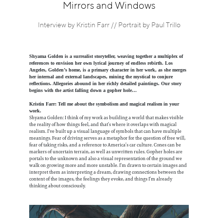
Information
Mirrors and Windows
Interview by Kristin Farr // Portrait by Paul Trillo
Shyama Golden is a surrealist storyteller, weaving together a multiplex of
references to envision her own lyrical journey of endless rebirth. Los
Angeles, Golden’s home, is a primary character in her work, as she merges
her internal and external landscapes, mining the mystical to conjure
reflections. Allegories abound in her richly detailed paintings. Our story
begins with the artist falling down a gopher hole…
Kristin Farr: Tell me about the symbolism and magical realism in your
work.
Shyama Golden: I think of my work as building a world that makes visible
the reality of how things feel, and that’s where it overlaps with magical
realism. I’ve built up a visual language of symbols that can have multiple
meanings. Fear of driving serves as a metaphor for the question of free will,
fear of taking risks, and a reference to America’s car culture. Cones can be
markers of uncertain terrain, as well as unwritten rules. Gopher holes are
portals to the unknown and also a visual representation of the ground we
walk on growing more and more unstable. I’m drawn to certain images and
interpret them as interpreting a dream, drawing connections between the
content of the images, the feelings they evoke, and things I’m already
thinking about consciously.