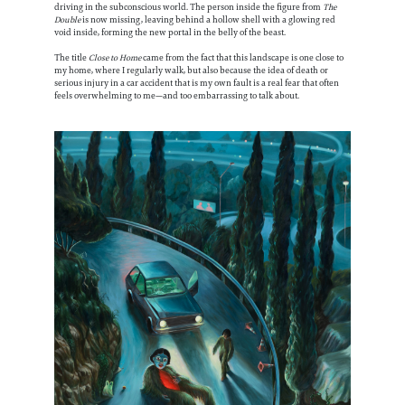
driving in the subconscious world. The person inside the figure from
The
Double
is now missing, leaving behind a hollow shell with a glowing red
void inside, forming the new portal in the belly of the beast.
The title
Close to Home
came from the fact that this landscape is one close to
my home, where I regularly walk, but also because the idea of death or
serious injury in a car accident that is my own fault is a real fear that often
feels overwhelming to me—and too embarrassing to talk about.