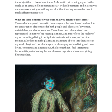
the subject than it does about them. As I am still introducing myself to the
world as an artist, it felt important to start with self portraits, and it also gives
me more room to try something weird without having to consider how it
might affect someone else.
What are some elements of your work that you return to most often?
Themes I often spend time with these days are the isolation of modern life,
the construction of identities for both people and places, self-invention,
societal decay, and reincarnation. There have been elements of trash
represented in many of my recent paintings, and this reflects the reality of
my surroundings living in a city, but also ties in with many of the other
themes. I also love to make plants and inanimate objects into characters in
my work. Anytime I can challenge a hard category such as living and non-
living, conscious and unconscious, that’s something I find interesting
because it is part of seeing the world as one organism where everything
blurs together.