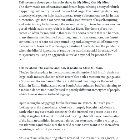
Tell me more about your last solo show,
In My Mind, Out My Mind
.
The show made use of narrative and dream logic, echoing a story of rebirth
happening both in my life and the world at large. The paintings depict my
discovery of a gopher hole that is a portal to my subconscious world. In that
dimension, I get into a car accident with a giant version of myself, injuring
and entering my belly through the wound, which, in turn, becomes another
portal which leads to my rebirth in the LA River. The theme of rebirth
comes up often for me, and in this case, it’s about a rebirth that can happen
many times in one lifetime. I go through many transformations, but I must
continually be reborn as I keep stumbling and, along with all of humanity,
have more to learn. In The Passage, a painting I made during the pandemic,
when the blissful ignorance of routine life was disrupted, I foreshadowed
this journey by using an egg inside a tree as a symbol for potential for
rebirth.
Tell me about
The Double
and how it relates to
Close to Home
.
The Double
takes place in the subconscious dimension I fell into. It depicts a
large-scale masked dancer, which resembles both a Mexican Mojiganga and
a Sri Lankan Kolam dancer. There are different meanings for the word
Kolam in Tamil, Sinhala, and other South Asian cultures, but I’m referring to
a masked dance traditionally used to parody different archetypes of people,
which I see as similar to the Mojiganga.
Upon seeing the Mojiganga for the first time in Oaxaca, I felt such joy in
looking up at the giant dancers, but was promptly brought back down to
earth when my eyes made contact with the stressed-out person inside the
belly, struggling to keep it upright and moving. This felt like a manifestation
of the human condition in modern times, our own sweaty effort to prop up
our identities and make sure the world sees us as we want to be seen, often
requiring an effortful performance.
Close to Home
is the painting where I crashed into my giant alter ego while