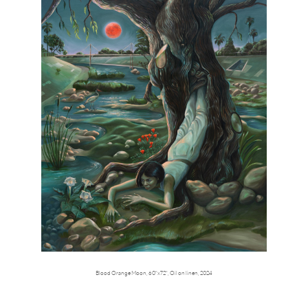
Blood Orange Moon,
60"x72",
Oil on linen,
2024