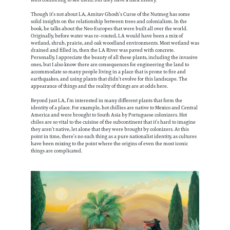
Though it’s not about LA, Amitav Ghosh’s Curse of the Nutmeg has some
solid insights on the relationship between trees and colonialism. In the
book, he talks about the Neo-Europes that were built all over the world.
Originally, before water was re–routed, LA would have been a mix of
wetland, shrub, prairie, and oak woodland environments. Most wetland was
drained and filled in, then the LA River was paved with concrete.
Personally, I appreciate the beauty of all these plants, including the invasive
ones, but I also know there are consequences for engineering the land to
accommodate so many people living in a place that is prone to fire and
earthquakes, and using plants that didn’t evolve for this landscape. The
appearance of things and the reality of things are at odds here.
Beyond just LA, I’m interested in many different plants that form the
identity of a place. For example, hot chillies are native to Mexico and Central
America and were brought to South Asia by Portuguese colonizers. Hot
chiles are so vital to the cuisine of the subcontinent that it’s hard to imagine
they aren’t native, let alone that they were brought by colonizers. At this
point in time, there’s no such thing as a pure nationalist identity, as cultures
have been mixing to the point where the origins of even the most iconic
things are complicated.