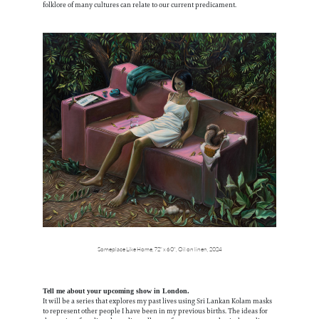
folklore of many cultures can relate to our current predicament.
Someplace Like Home,
72" x 60",
Oil on linen,
2024
Tell me about your upcoming show in London.
It will be a series that explores my past lives using Sri Lankan Kolam masks
to represent other people I have been in my previous births. The ideas for