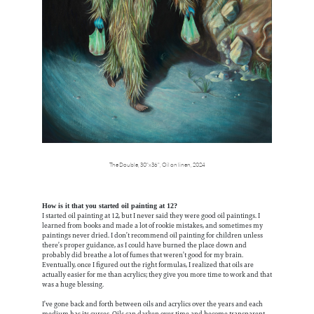
The Double,
30"x36",
Oil on linen,
2024
How is it that you started oil painting at 12?
I started oil painting at 12, but I never said they were good oil paintings. I
learned from books and made a lot of rookie mistakes, and sometimes my
paintings never dried. I don’t recommend oil painting for children unless
there’s proper guidance, as I could have burned the place down and
probably did breathe a lot of fumes that weren’t good for my brain.
Eventually, once I figured out the right formulas, I realized that oils are
actually easier for me than acrylics; they give you more time to work and that
was a huge blessing.
I’ve gone back and forth between oils and acrylics over the years and each
medium has its curses. Oils can darken over time and become transparent,