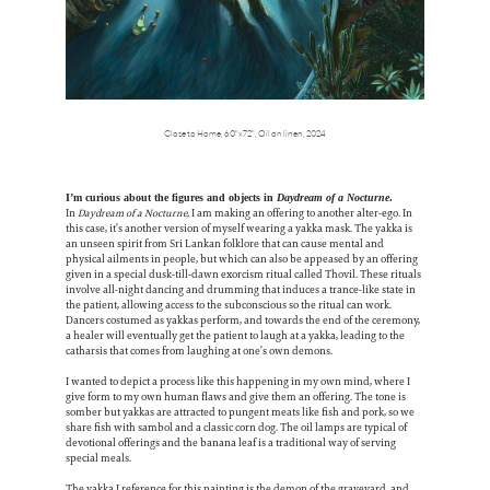
Close to Home,
60"x72",
Oil on linen,
2024
I’m curious about the figures and objects in
Daydream of a Nocturne
.
In
Daydream of a Nocturne,
I am making an offering to another alter-ego. In
this case, it’s another version of myself wearing a yakka mask. The yakka is
an unseen spirit from Sri Lankan folklore that can cause mental and
physical ailments in people, but which can also be appeased by an offering
given in a special dusk-till-dawn exorcism ritual called Thovil. These rituals
involve all-night dancing and drumming that induces a trance-like state in
the patient, allowing access to the subconscious so the ritual can work.
Dancers costumed as yakkas perform, and towards the end of the ceremony,
a healer will eventually get the patient to laugh at a yakka, leading to the
catharsis that comes from laughing at one’s own demons.
I wanted to depict a process like this happening in my own mind, where I
give form to my own human flaws and give them an offering. The tone is
somber but yakkas are attracted to pungent meats like fish and pork, so we
share fish with sambol and a classic corn dog. The oil lamps are typical of
devotional offerings and the banana leaf is a traditional way of serving
special meals.
The yakka I reference for this painting is the demon of the graveyard, and