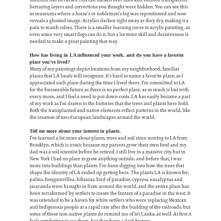
betraying layers and corrections you thought were hidden. You can see this
in museums where a horse’s or nobleman’s leg was repositioned and now
reveals a ghosted image. Acrylics darken right away as they dry, making it a
pain to match colors. There is a smaller learning curve to acrylic painting, as
even some very smart dogs can do it, but a lot more skill and decisiveness is
needed to make a great painting that way.
How has living in LA influenced your work, and do you have a favorite
place you’ve lived?
Many of my paintings depict locations from my neighborhood, familiar
places that LA locals will recognize. It’s hard to name a favorite place, as I
appreciated each place during the time I lived there. I’m committed to LA
for the foreseeable future as there is no perfect place, as so much is lost with
every move, and I feel a need to put down roots. LA has easily become a part
of my work as I’m drawn to the histories that the trees and plants here hold.
Both the transplanted and native elements reflect patterns in the world, like
the creation of neo-European landscapes around the world.
Tell me more about your interest in plants.
I’ve learned a lot more about plants, trees and soil since moving to LA from
Brooklyn, which is ironic because my parents grow their own food and my
dad was a soil scientist before he retired. I still live in a massive city, but in
New York I had no place to grow anything outside, and before that, I was
more into buildings than plants. I’ve been digging into how the trees that
shape the identity of LA ended up getting here. The plants LA is known for,
palms, bougainvillea, hibiscus, bird of paradise, cypress, eucalyptus and
jacaranda were brought in from around the world, and the entire place has
been terraformed by settlers to create the fantasy of a paradise in the west. It
was intended to be a haven for white settlers who were replacing Mexican
and Indigenous people at a rapid rate after the building of the railroads, but
some of these non-native plants do remind me of Sri Lanka, as well. At first it
feels comforting to see them, but they have a dark history.