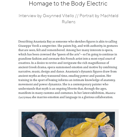
Information
Homage to the Body Electric
Interview by Gwynned Vitello // Portrait by Machteld
Rullens
Describing Anastasia Bay as someone who sketches figures is akin to calling
Giuseppe Verdi a songwriter. She paints big, and with authority, in gestures
that are seen, felt and remembered. Among her many interests is opera,
which has been crowned the “queen of the arts”—so I’m going to continue in
grandiose fashion and coronate this French artist into a most royal court of
creatives. In a desire to revive and invigorate the rich magnificence of
ancient Greek drama, opera summoned emotion and motive by combining
narrative, music, design and dance. Anastasia’s dynamic figures draw from
ancient myths as they transcend time, exuding power and passion. Her
training in the sport of boxing informs an intimate knowledge of anatomy,
movement and power dynamics. She is a contemporary painter who
understands that myth is an ongoing libretto that, through the ages,
manifests in many customs and costumes. In her latest exhibition,
Maestra
Lacrymae
, she marries emotion and language in a glorious collaboration.