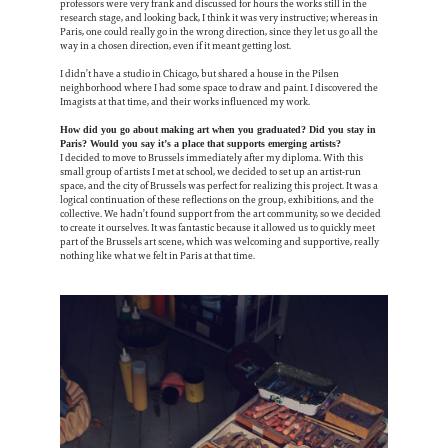
professors were very frank and discussed for hours the works still in the
research stage, and looking back, I think it was very instructive; whereas in
Paris, one could really go in the wrong direction, since they let us go all the
way in a chosen direction, even if it meant getting lost.
I didn’t have a studio in Chicago, but shared a house in the Pilsen
neighborhood where I had some space to draw and paint. I discovered the
Imagists at that time, and their works influenced my work.
How did you go about making art when you graduated? Did you stay in
Paris? Would you say it’s a place that supports emerging artists?
I decided to move to Brussels immediately after my diploma. With this
small group of artists I met at school, we decided to set up an artist-run
space, and the city of Brussels was perfect for realizing this project. It was a
logical continuation of these reflections on the group, exhibitions, and the
collective. We hadn’t found support from the art community, so we decided
to create it ourselves. It was fantastic because it allowed us to quickly meet
part of the Brussels art scene, which was welcoming and supportive, really
nothing like what we felt in Paris at that time.