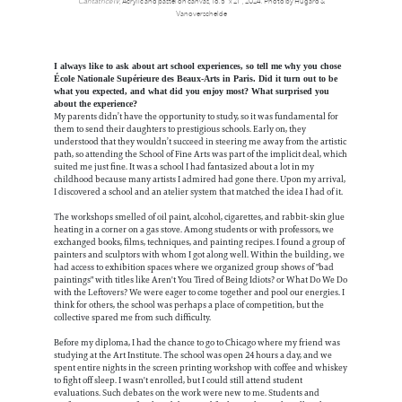
Cantatrice IV
, Acrylic and pastel on canvas, 16.5” x 21”, 2024. Photo by Hugard &
Vanoverschelde
I always like to ask about art school experiences, so tell me why you chose
École Nationale Supérieure des Beaux-Arts in Paris. Did it turn out to be
what you expected, and what did you enjoy most? What surprised you
about the experience?
My parents didn’t have the opportunity to study, so it was fundamental for
them to send their daughters to prestigious schools. Early on, they
understood that they wouldn’t succeed in steering me away from the artistic
path, so attending the School of Fine Arts was part of the implicit deal, which
suited me just fine. It was a school I had fantasized about a lot in my
childhood because many artists I admired had gone there. Upon my arrival,
I discovered a school and an atelier system that matched the idea I had of it.
The workshops smelled of oil paint, alcohol, cigarettes, and rabbit-skin glue
heating in a corner on a gas stove. Among students or with professors, we
exchanged books, films, techniques, and painting recipes. I found a group of
painters and sculptors with whom I got along well. Within the building, we
had access to exhibition spaces where we organized group shows of "bad
paintings" with titles like Aren't You Tired of Being Idiots? or What Do We Do
with the Leftovers? We were eager to come together and pool our energies. I
think for others, the school was perhaps a place of competition, but the
collective spared me from such difficulty.
Before my diploma, I had the chance to go to Chicago where my friend was
studying at the Art Institute. The school was open 24 hours a day, and we
spent entire nights in the screen printing workshop with coffee and whiskey
to fight off sleep. I wasn't enrolled, but I could still attend student
evaluations. Such debates on the work were new to me. Students and