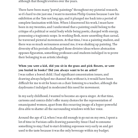
although that thought evolves over the years.
There have been many “portal paintings” throughout my pictorial research,
so it’s hard to cite just one. I want to mention Philip Guston because I saw his
exhibition at the Tate not long ago, and it plunged me back into a period of
complete fascination with him. When I discovered his work, I must have
been in my twenties, and I understood that a painting could belong to the
critique of a political or social body while being poetic, charged with energy,
possessing a tragicomic scope.
In working flesh, more unsettling than carnal,
he traversed pictorial movements. At that time, I was a painting student, and
there was so much seriousness around me, it was shaking up painting. The
diversity of his periods challenged those divisive ideas where abstraction
opposes figuration, something professors and students indulged in to prove
their belonging to an artistic ideology.
When you were a kid, did you sit in the grass and pick flowers, or were
you buried in books? Did you always want to be an artist?
I was rather a bored child. I had significant concentration issues, and
drawing always helped me channel that; without it, it would have been
difficult for me to sit for hours on a chair listening to a teacher, although the
daydreams I indulged in moderated this need for movement.
In my early childhood, I wanted to become an opera singer. At that time,
cartoons and comics didn’t offer many choices for the representation of
emancipated women, apart from this recurring image of a hyper-powerful
diva able to shatter all the surrounding windows with her voice.
Around the age of 12, when I was old enough to go out on my own, I spent a
lot of time in Parisian cafés drawing passersby. Since I had to consume
something to stay, I had to start drinking espressos very early on and get
used to the taste because it was the only beverage within my budget.