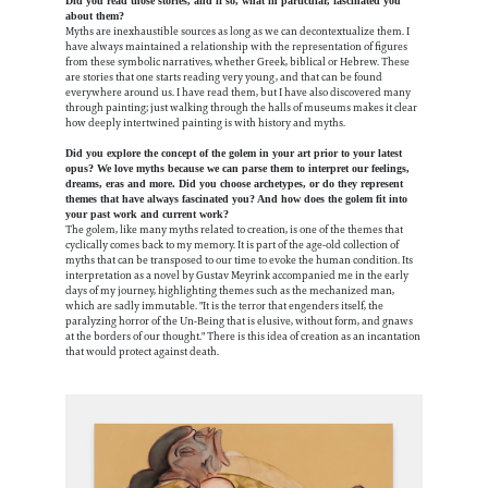
Did you read those stories, and if so, what in particular, fascinated you
about them?
Myths are inexhaustible sources as long as we can decontextualize them. I
have always maintained a relationship with the representation of figures
from these symbolic narratives, whether Greek, biblical or Hebrew. These
are stories that one starts reading very young, and that can be found
everywhere around us. I have read them, but I have also discovered many
through painting; just walking through the halls of museums makes it clear
how deeply intertwined painting is with history and myths.
Did you explore the concept of the golem in your art prior to your latest
opus? We love myths because we can parse them to interpret our feelings,
dreams, eras and more. Did you choose archetypes, or do they represent
themes that have always fascinated you? And how does the golem fit into
your past work and current work?
The golem, like many myths related to creation, is one of the themes that
cyclically comes back to my memory. It is part of the age-old collection of
myths that can be transposed to our time to evoke the human condition.
Its
interpretation as a novel by Gustav Meyrink accompanied me in the early
days of my journey, highlighting themes such as the mechanized man,
which are sadly immutable. "It is the terror that engenders itself, the
paralyzing horror of the Un-Being that is elusive, without form, and gnaws
at the borders of our thought." There is this idea of creation as an incantation
that would protect against death.