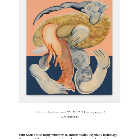
La Génitrice
, Acrylic on canvas, 70” x 78”, 2024. Photo by Hugard &
Vanoverschelde
Your work has so many references to ancient stories, especially mythology.