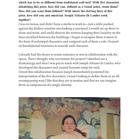
which has to be so different from traditional wall text? With five characters
inhabiting this piece, how did you, defined as a visual artist, create them?
How did you want them defined? With music the driving force of this
piece, how did you and musician Joseph Schiano Di Lombo work
together?
I was in Genoa, and didn't have a studio to work in—just a table pushed
against the kitchen window overlooking a courtyard. I would set up there to
draw and write, and could observe the women hanging their laundry on the
lines stretched between the buildings. I began to imagine these women in
the form of archetypal characters and assigned each of them a role. I leaned
on foundational structures to nourish each character.
I already had the desire to create costumes or sets in collaboration with the
opera. Then I thought, why not initiate the project? I sketched out a
dramaturgy, and then I was put in touch with Joseph Schiano di Lombo, who
developed the characters and created fantastic songs for each.
I loved this collaboration because Joseph immediately projected his
interpretation of the five characters. I wasn’t looking to define them in an all-
encompassing way; I like that they are in motion and that we can imagine
them as components of a single identity.