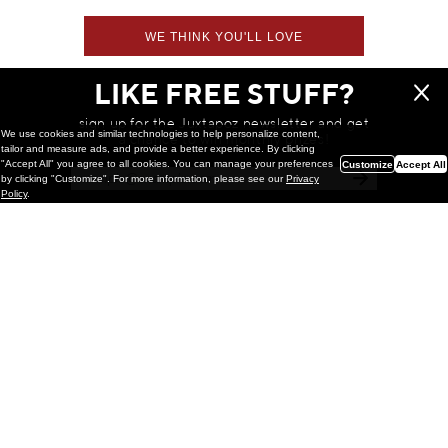
WE THINK YOU'LL LOVE
LIKE FREE STUFF?
sign up for the Juxtapoz newsletter and get
We use cookies and similar technologies to help personalize content,
a chance to win monthly prizes!
tailor and measure ads, and provide a better experience. By clicking
"Accept All" you agree to all cookies. You can manage your preferences
Customize
Accept All
by clicking "Customize". For more information, please see our
Privacy
Policy
.
Painting
Kohei Yamada: MY SCREEN TESTS