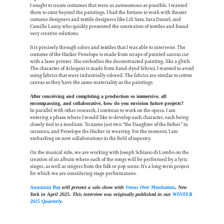
I sought to create costumes that were as autonomous as possible. I wanted
them to exist beyond the paintings. I had the fortune to work with theater
costume designers and textile designers like Lili Sato, Sara Daniel, and
Camille Lamy, who quickly presented the constraints of textiles and found
very creative solutions.
It is precisely through colors and textiles that I was able to intervene. The
costume of the Hacker Penelope is made from scraps of painted canvas cut
with a laser printer. She embodies the deconstructed painting, like a glitch.
The character of Arlequin is made from hand-dyed fabrics. I wanted to avoid
using fabrics that were industrially colored. The fabrics are similar to cotton
canvas so they have the same materiality as the paintings.
After conceiving and completing a production so immersive, all
encompassing, and collaborative, how do you envision future projects?
In parallel with other research, I continue to work on the opera. I am
entering a phase where I would like to develop each character, each being
closely tied to a medium. To name just two: “the Daughter of the Father” in
ceramics, and Penelope the Hacker in weaving. For the moment, I am
embarking on new collaborations in the field of tapestry.
On the musical side, we are working with Joseph Schiano di Lombo on the
creation of an album where each of the songs will be performed by a lyric
singer, as well as singers from the folk or pop scene. It’s a long-term project
for which we are considering stage performances.
Anastasia Bay
will present a solo show with
Venus Over Manhattan
, New
York in April 2025. This interview was originally published in our
WINTER
2025 Quarterly
.