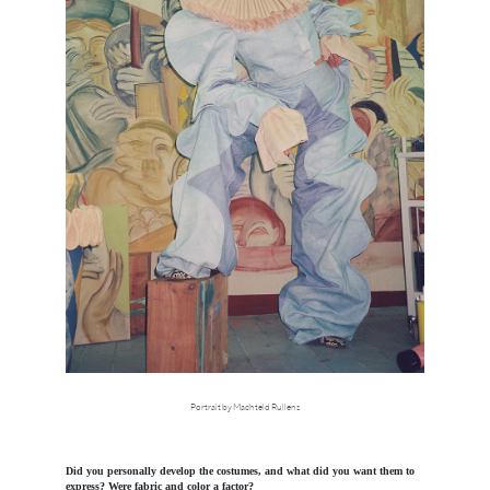
Portrait by Machteld Rullens
Did you personally develop the costumes, and what did you want them to
express? Were fabric and color a factor?