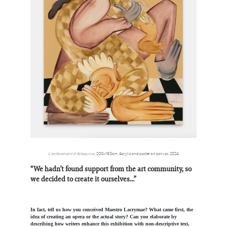
L’enlèvement d’Arlequine
,
200x180cm,
Acrylic and pastel on canvas, 2024
“We hadn’t found support from the art community, so
we decided to create it ourselves...”
In fact, tell us how you conceived Maestro Lacrymae? What came first, the
idea of creating an opera or the actual story? Can you elaborate by
describing how writers enhance this exhibition with non-descriptive text,