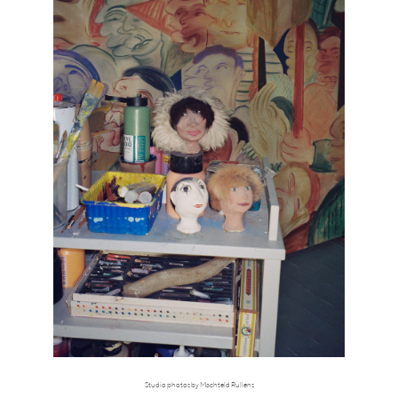
Studio photos by Machteld Rullens