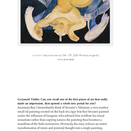
La Golem II,
Acrylic on canvas, 104” x 78”, 2024. Photo by Hugard &
Vanoverschelde
Gwynned Vitello: Can you recall one of the first pieces of art that really
made an impression, that opened a whole new portal for you?
Anastasia Bay: I immediately think of Sérusier's Talisman, a very modest
small oil painting created on the back of a cigar box that Sérusier painted
under the influence of Gauguin, who advised him to follow his visual
sensations rather than copying nature; the painting thus becomes a
manifesto of the Nabi movement. Obviously, the story reduces an entire
transformation of vision and pictorial thought into a single painting,