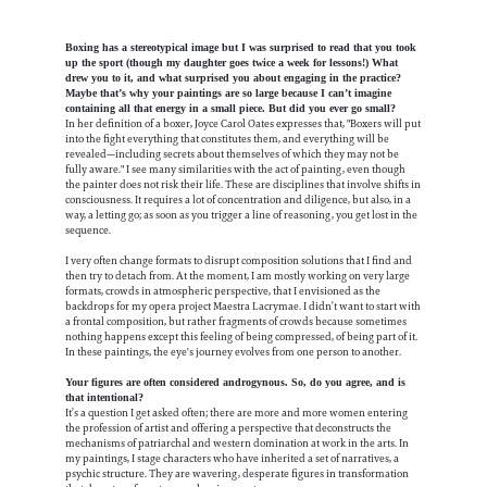
Boxing has a stereotypical image but I was surprised to read that you took
up the sport (though my daughter goes twice a week for lessons!) What
drew you to it, and what surprised you about engaging in the practice?
Maybe that’s why your paintings are so large because I can’t imagine
containing all that energy in a small piece. But did you ever go small?
In her definition of a boxer, Joyce Carol Oates expresses that, "Boxers will put
into the fight everything that constitutes them, and everything will be
revealed—including secrets about themselves of which they may not be
fully aware." I see many similarities with the act of painting, even though
the painter does not risk their life. These are disciplines that involve shifts in
consciousness. It requires a lot of concentration and diligence, but also, in a
way, a letting go; as soon as you trigger a line of reasoning, you get lost in the
sequence.
I very often change formats to disrupt composition solutions that I find and
then try to detach from. At the moment, I am mostly working on very large
formats, crowds in atmospheric perspective, that I envisioned as the
backdrops for my opera project Maestra Lacrymae. I didn’t want to start with
a frontal composition, but rather fragments of crowds because sometimes
nothing happens except this feeling of being compressed, of being part of it.
In these paintings, the eye's journey evolves from one person to another.
Your figures are often considered androgynous. So, do you agree, and is
that intentional?
It’s a question I get asked often; there are more and more women entering
the profession of artist and offering a perspective that deconstructs the
mechanisms of patriarchal and western domination at work in the arts. In
my paintings, I stage characters who have inherited a set of narratives, a
psychic structure. They are wavering, desperate figures in transformation