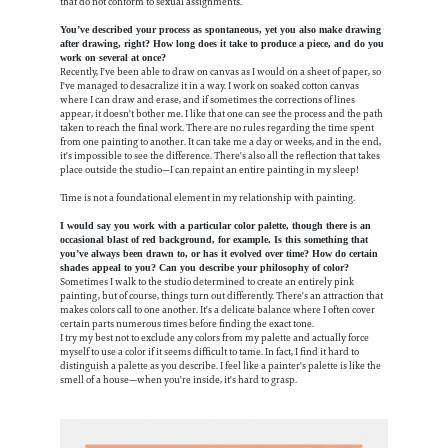
that do not conform to sexual assignments.
You’ve described your process as spontaneous, yet you also make drawing
after drawing, right? How long does it take to produce a piece, and do you
work on several at once?
Recently, I've been able to draw on canvas as I would on a sheet of paper, so
I've managed to desacralize it in a way. I work on soaked cotton canvas
where I can draw and erase, and if sometimes the corrections of lines
appear, it doesn't bother me. I like that one can see the process and the path
taken to reach the final work. There are no rules regarding the time spent
from one painting to another. It can take me a day or weeks, and in the end,
it's impossible to see the difference. There's also all the reflection that takes
place outside the studio—I can repaint an entire painting in my sleep!
Time is not a foundational element in my relationship with painting.
I would say you work with a particular color palette, though there is an
occasional blast of red background, for example. Is this something that
you’ve always been drawn to, or has it evolved over time? How do certain
shades appeal to you? Can you describe your philosophy of color?
Sometimes I walk to the studio determined to create an entirely pink
painting, but of course, things turn out differently. There's an attraction that
makes colors call to one another. It's a delicate balance where I often cover
certain parts numerous times before finding the exact tone.
I try my best not to exclude any colors from my palette and actually force
myself to use a color if it seems difficult to tame. In fact, I find it hard to
distinguish a palette as you describe. I feel like a painter's palette is like the
smell of a house—when you're inside, it's hard to grasp.