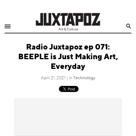
Home
Search
Shop
Radio Juxtapoz ep 071:
Quarterly
BEEPLE is Just Making Art,
Archive
Everyday
Exclusives
April 21, 2021 | in
Technology
Radio
Juxtapoz
Events