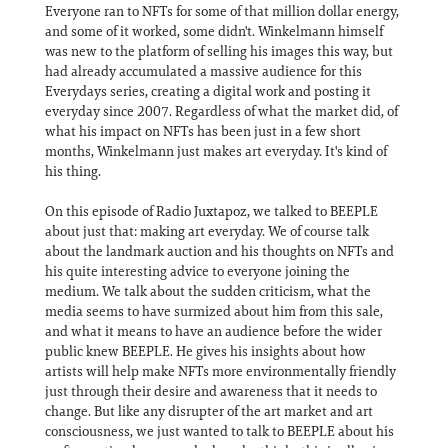
Everyone ran to NFTs for some of that million dollar energy,
and some of it worked, some didn't. Winkelmann himself
was new to the platform of selling his images this way, but
had already accumulated a massive audience for this
Everydays series, creating a digital work and posting it
everyday since 2007. Regardless of what the market did, of
what his impact on NFTs has been just in a few short
months, Winkelmann just makes art everyday. It's kind of
his thing.
On this episode of Radio Juxtapoz, we talked to BEEPLE
about just that: making art everyday. We of course talk
about the landmark auction and his thoughts on NFTs and
his quite interesting advice to everyone joining the
medium. We talk about the sudden criticism, what the
media seems to have surmized about him from this sale,
and what it means to have an audience before the wider
public knew BEEPLE. He gives his insights about how
artists will help make NFTs more environmentally friendly
just through their desire and awareness that it needs to
change. But like any disrupter of the art market and art
consciousness, we just wanted to talk to BEEPLE about his