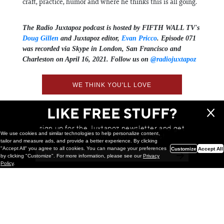
craft, practice, humor and where he thinks this is all going.
The Radio Juxtapoz podcast is hosted by FIFTH WALL TV's
Doug Gillen
and Juxtapoz editor,
Evan Pricco
. Episode 071
was recorded via Skype in London, San Francisco and
Charleston on April 16, 2021. Follow us on
@radiojuxtapoz
WE THINK YOU'LL LOVE
LIKE FREE STUFF?
sign up for the Juxtapoz newsletter and get
We use cookies and similar technologies to help personalize content,
a chance to win monthly prizes!
tailor and measure ads, and provide a better experience. By clicking
"Accept All" you agree to all cookies. You can manage your preferences
Customize
Accept All
by clicking "Customize". For more information, please see our
Privacy
Policy
.