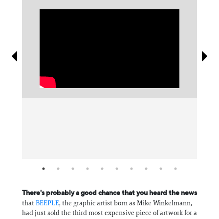
Information
There's probably a good chance that you heard the news
that
BEEPLE
, the graphic artist born as Mike Winkelmann,
had just sold the third most expensive piece of artwork for a