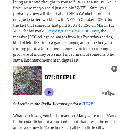
living artist and thought to yourself, "WTF is a BEEPLE?" Or
if you were me you said just a plain "WTF?" Sure, you
probably knew a little bit about NFTs (Winkelmann had
only just started working with NFTs in October 2020), but
the fact that someone had paid $69,346,250 on March 11,
2021 for his work
Everydays: the First 5000 Days
, the
massive JPEG collage of images from his Everydays series,
kind of felt like either a game-changer, an insane hedge, a
turning point, a blip, a hero moment, an insider moment, a
gross use of money or a smart investment of someone who
saw a landmark moment in digital art.
Subscribe to the Radio Juxtapoz podcast
HERE
.
Whatever it was, you had a reaction. Many were mad. Many
in the establishment almost cried out that it was the end of
art as we know it. To be honest, it all felt a little silly.