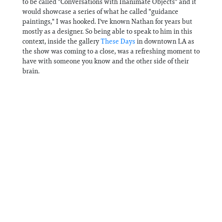
to be called "Conversations with Inanimate Objects" and it
would showcase a series of what he called "guidance
paintings," I was hooked. I've known Nathan for years but
mostly as a designer. So being able to speak to him in this
context, inside the gallery
⁠These Days⁠
in downtown LA as
the show was coming to a close, was a refreshing moment to
have with someone you know and the other side of their
brain.