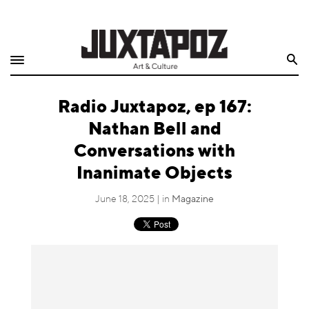
Home
Search
Shop
Radio Juxtapoz, ep 167:
Quarterly
Nathan Bell and
Archive
Conversations with
Inanimate Objects
Exclusives
June 18, 2025 | in
Magazine
Radio
Juxtapoz
Events