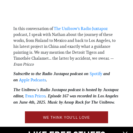
In this conversation of
⁠The Unibrow's Radio Juxtapoz⁠
podcast, I speak with Nathan about the journey of these
works, from Finland to Mexico and back to Los Angeles, to
his latest project in China and exactly what a guidance
painting is. We may mention the Detroit Tigers and
Timothée Chalamet... the latter by accident, we swear. —
Evan Pricco
⁠Spotify⁠
Subscribe to the Radio Juxtapoz podcast on
and
⁠Apple Podcasts⁠
on
.
The Unibrow's Radio Juxtapoz podcast⁠ is hosted by Juxtapoz
⁠⁠⁠⁠⁠Evan Pricco⁠⁠⁠⁠⁠
editor,
. Episode 167 was recorded in Los Angeles
on June 4th, 2025. Music by Aesop Rock for The Unibrow.
WE THINK YOU'LL LOVE