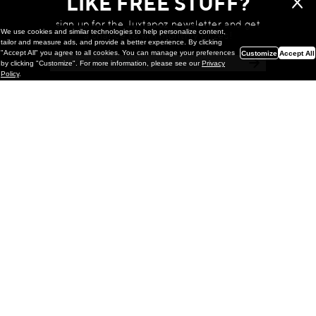
LIKE FREE STUFF?
sign up for the Juxtapoz newsletter and get
We use cookies and similar technologies to help personalize content,
a chance to win monthly prizes!
tailor and measure ads, and provide a better experience. By clicking
"Accept All" you agree to all cookies. You can manage your preferences
Customize
Accept All
by clicking "Customize". For more information, please see our
Privacy
Policy
.
Painting
Kohei Yamada: MY SCREEN TESTS
@ Gr Gallery, New York (UPDATED
with Installation Imagery)
GR gallery is pleased to present My Screen Tests, the
first New York City solo exhibition by Kohei Yamada. The