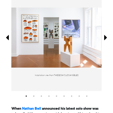
Information
Installation view from THESE DAYS LOS ANGELES
When
⁠Nathan Bell ⁠
announced his latest solo show was