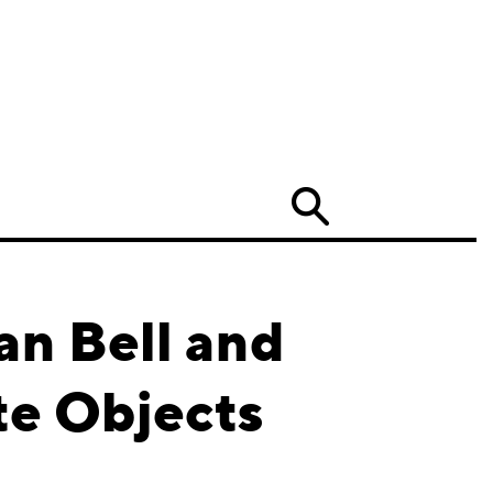
Search
an Bell and
te Objects