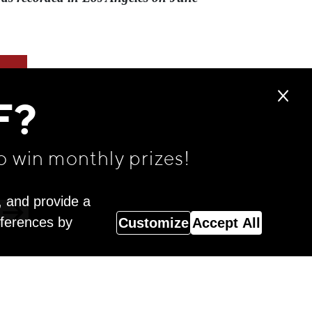
F?
o win monthly prizes!
, and provide a
eferences by
Customize
Accept All