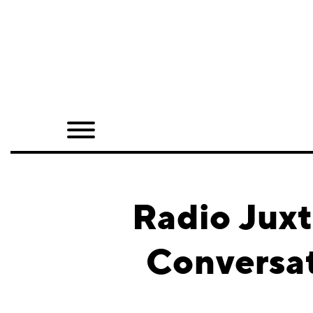
Home
Shop
Quarterly
Archive
Exclusives
Radio Juxt
Radio
Conversat
Juxtapoz
Events