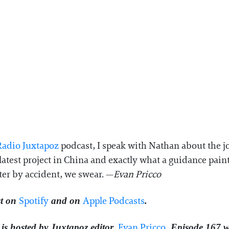
adio Juxtapoz⁠
podcast, I speak with Nathan about the j
latest project in China and exactly what a guidance pai
ter by accident, we swear. —
Evan Pricco
⁠Spotify⁠
⁠Apple Podcasts⁠
t on
and on
.
⁠⁠⁠⁠⁠Evan Pricco⁠⁠⁠⁠⁠
is hosted by Juxtapoz editor,
. Episode 167 