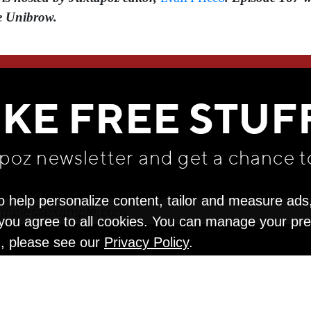
e Unibrow.
WE THINK YOU'LL LOVE
IKE FREE STUF
apoz newsletter and get
a chance t
o help personalize content, tailor and measure ads
" you agree to all cookies. You can manage your pr
n, please see our
Privacy Policy
.