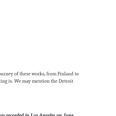
ourney of these works, from Finland to
nting is. We may mention the Detroit
was recorded in Los Angeles on June