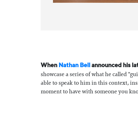
When
⁠Nathan Bell ⁠
announced his la
showcase a series of what he called "gu
able to speak to him in this context, in
moment to have with someone you know 