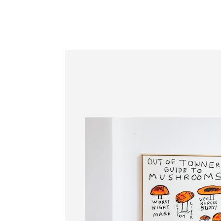
Information