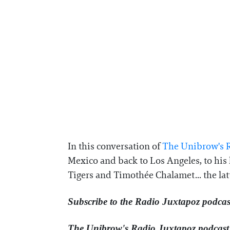
In this conversation of
⁠The Unibrow's R
Mexico and back to Los Angeles, to his 
Tigers and Timothée Chalamet... the lat
Subscribe to the Radio Juxtapoz podcas
The Unibrow's Radio Juxtapoz podcast⁠ 