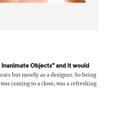
h Inanimate Objects" and it would
ears but mostly as a designer. So being
as coming to a close, was a refreshing