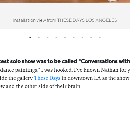
Installation view from THESE DAYS LOS ANGELES
test solo show was to be called "Conversations wit
idance paintings," I was hooked. I've known Nathan for y
side the gallery
⁠These Days⁠
in downtown LA as the show w
and the other side of their brain.