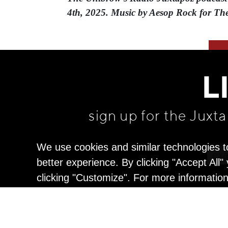
4th, 2025. Music by Aesop Rock for Th
L
sign up for the Juxt
We use cookies and similar technologies t
better experience. By clicking "Accept All
clicking "Customize". For more informatio