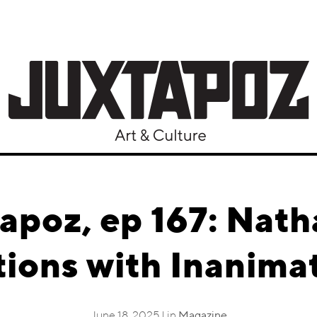
apoz, ep 167: Nath
ions with Inanima
June 18, 2025 | in
Magazine