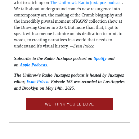
a lot to catch up on
The Unibrow's Radio Juxtapoz podcast
.
We talk about undergrround comic's new resurgence into
contemporary art, the making of the Crumb biography and
the incredibly pivotal moment of KAWS' collection show at
the Drawing Center in 2024. But more than that, I got to
speak with someone I admire on his dedication to print, to
words, to creating narratives in a world that needs to
understand it's visual history.
—Evan Pricco
Subscribe to the Radio Juxtapoz podcast on
Spotify
and
on
Apple Podcasts
.
The Unibrow's Radio Juxtapoz podcast⁠ is hosted by Juxtapoz
editor,
⁠⁠⁠Evan Pricco⁠⁠⁠
. Episode 165 was recorded in Los Angeles
and Brooklyn on May 14th, 2025.
WE THINK YOU'LL LOVE