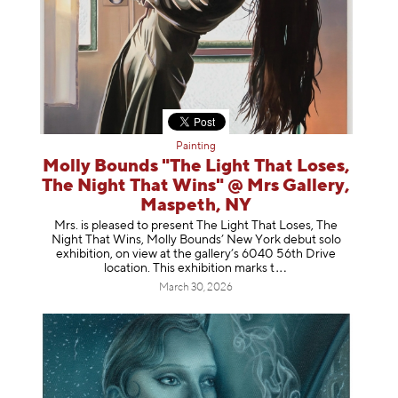
Painting
Molly Bounds "The Light That Loses,
The Night That Wins" @ Mrs Gallery,
Maspeth, NY
Mrs. is pleased to present The Light That Loses, The
Night That Wins, Molly Bounds’ New York debut solo
exhibition, on view at the gallery’s 6040 56th Drive
location. This exhibition mar
ks t
March 30, 2026