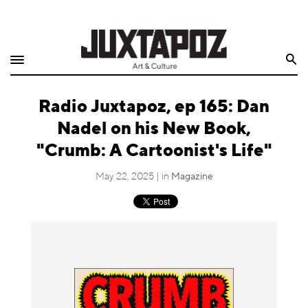
Home
Search
Shop
Radio Juxtapoz, ep 165: Dan
Quarterly
Nadel on his New Book,
Archive
"Crumb: A Cartoonist's Life"
Exclusives
May 22, 2025 | in
Magazine
Radio
Juxtapoz
Events