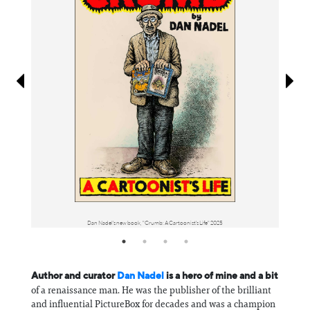
Information
Dan Nadel's new book, "Crumb: A Cartoonist's Life" 2025
Author and curator
Dan Nadel
is a hero of mine and a bit
of a renaissance man. He was the publisher of the brilliant
and influential PictureBox for decades and was a champion