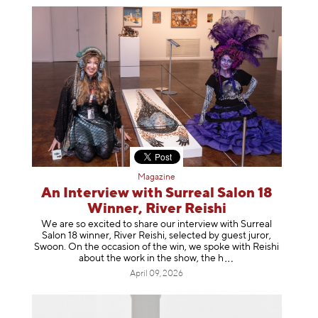
Magazine
An Interview with Surreal Salon 18
Winner, River Reishi
We are so excited to share our interview with Surreal
Salon 18 winner, River Reishi, selected by guest juror,
Swoon. On the occasion of the win, we spoke with Reishi
about the work in the show, t
he h
April 09, 2026