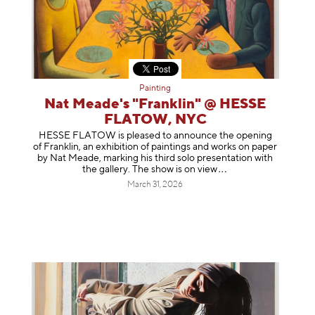
Painting
Nat Meade's "Franklin" @ HESSE
FLATOW, NYC
HESSE FLATOW is pleased to announce the opening
of Franklin, an exhibition of paintings and works on paper
by Nat Meade, marking his third solo presentation with
the gallery. The show is on
view
March 31, 2026