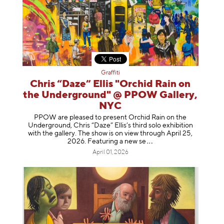
Graffiti
Chris “Daze” Ellis "Orchid Rain on
the Underground" @ PPOW Gallery,
NYC
PPOW are pleased to present Orchid Rain on the
Underground, Chris “Daze” Ellis’s third solo exhibition
with the gallery. The show is on view through April 25,
2026. Featuring a ne
w se
April 01, 2026