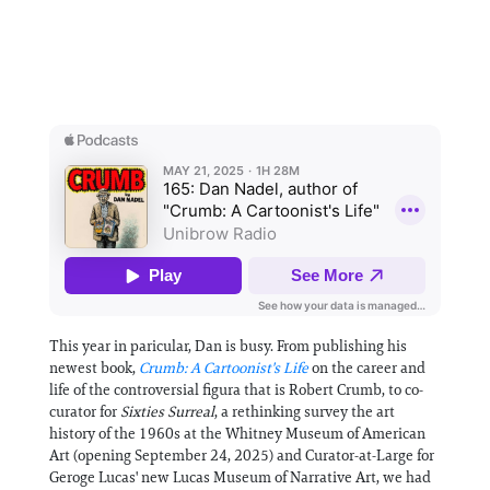
This year in paricular, Dan is busy. From publishing his
newest book,
Crumb: A Cartoonist's Life
on the career and
life of the controversial figura that is Robert Crumb, to co-
curator for
Sixties Surreal
, a rethinking survey the art
history of the 1960s at the Whitney Museum of American
Art (opening September 24, 2025) and Curator-at-Large for
Geroge Lucas' new Lucas Museum of Narrative Art, we had