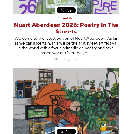
Street Art
Nuart Aberdeen 2026: Poetry In The
Streets
Welcome to the latest edition of Nuart Aberdeen. As far
as we can ascertain, this will be the first street art festival
in the world with a focus primarily on poetry and text-
based works. Over th
e ye
March 25, 2026