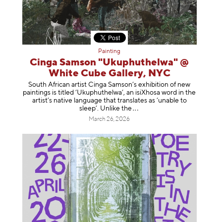
Painting
Cinga Samson "Ukuphuthelwa" @
White Cube Gallery, NYC
South African artist Cinga Samson’s exhibition of new
paintings is titled ‘Ukuphuthelwa’, an isiXhosa word in the
artist’s native language that translates as ‘unable to
sleep’. Unlike
the
March 26, 2026