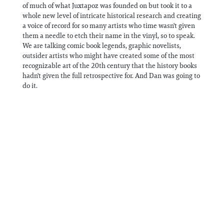
of much of what Juxtapoz was founded on but took it to a
whole new level of intricate historical research and creating
a voice of record for so many artists who time wasn't given
them a needle to etch their name in the vinyl, so to speak.
We are talking comic book legends, graphic novelists,
outsider artists who might have created some of the most
recognizable art of the 20th century that the history books
hadn't given the full retrospective for. And Dan was going to
do it.