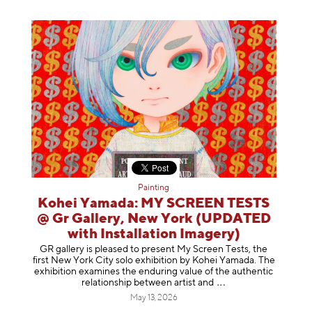
Painting
Kohei Yamada: MY SCREEN TESTS
@ Gr Gallery, New York (UPDATED
with Installation Imagery)
GR gallery is pleased to present My Screen Tests, the
first New York City solo exhibition by Kohei Yamada. The
exhibition examines the enduring value of the authentic
relationship between artist
and
May 13, 2026