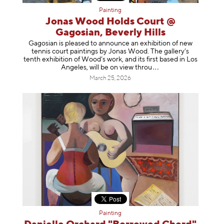
Painting
Jonas Wood Holds Court @
Gagosian, Beverly Hills
Gagosian is pleased to announce an exhibition of new
tennis court paintings by Jonas Wood. The gallery’s
tenth exhibition of Wood’s work, and its first based in Los
Angeles, will be on view t
hrou
March 25, 2026
Painting