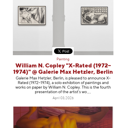
Painting
William N. Copley "X-Rated (1972–
1974)" @ Galerie Max Hetzler, Berlin
Galerie Max Hetzler, Berlin, is pleased to announce X-
Rated (1972–1974), a solo exhibition of paintings and
works on paper by William N. Copley. This is the fourth
presentation of the artist’
s wo
April 03, 2026