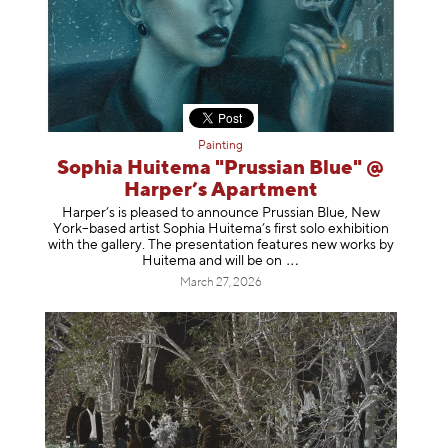
Painting
Sophia Huitema "Prussian Blue" @
Harper’s Apartment
Harper’s is pleased to announce Prussian Blue, New
York–based artist Sophia Huitema’s first solo exhibition
with the gallery. The presentation features new works by
Huitema and will be
on
March 27, 2026