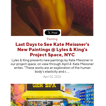
Painting
Last Days to See Kate Meissner's
New Paintings @ Lyles & King's
Project Space, NYC
Lyles & King presents new paintings by Kate Meissner in
our project space, on view through April 4. Kate Meissner
writes: "These works are an exploration of the human
body's elasticity a
nd c
April 02, 2026