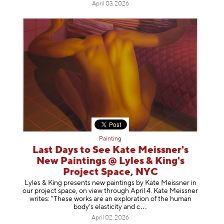
April 03, 2026
Painting
Last Days to See Kate Meissner's
New Paintings @ Lyles & King's
Project Space, NYC
Lyles & King presents new paintings by Kate Meissner in
our project space, on view through April 4. Kate Meissner
writes: "These works are an exploration of the human
body's elasticity a
nd c
April 02, 2026