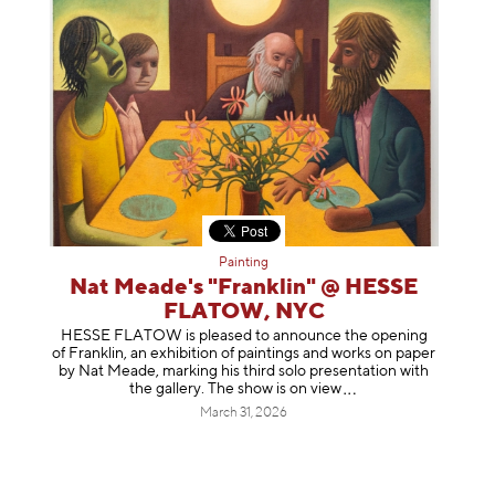
Painting
Nat Meade's "Franklin" @ HESSE
FLATOW, NYC
HESSE FLATOW is pleased to announce the opening
of Franklin, an exhibition of paintings and works on paper
by Nat Meade, marking his third solo presentation with
the gallery. The show is on
view
March 31, 2026