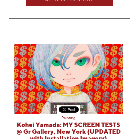
Painting
Kohei Yamada: MY SCREEN TESTS
@ Gr Gallery, New York (UPDATED
with Installation Imagery)