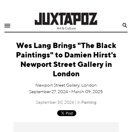
Home
Search
Shop
Wes Lang Brings "The Black
Quarterly
Paintings" to Damien Hirst's
Archive
Newport Street Gallery in
London
Exclusives
Newport Street Gallery, London
Radio
September 27, 2024 - March 09, 2025
September 30, 2024 | in
Painting
Juxtapoz
Events