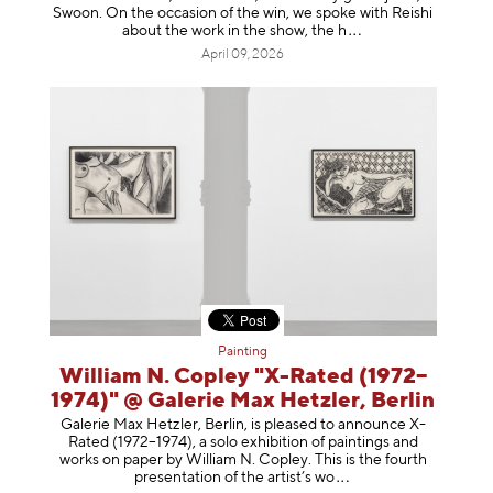
Swoon. On the occasion of the win, we spoke with Reishi
about the work in the show, t
he h
April 09, 2026
Painting
William N. Copley "X-Rated (1972–
1974)" @ Galerie Max Hetzler, Berlin
Galerie Max Hetzler, Berlin, is pleased to announce X-
Rated (1972–1974), a solo exhibition of paintings and
works on paper by William N. Copley. This is the fourth
presentation of the artist’
s wo