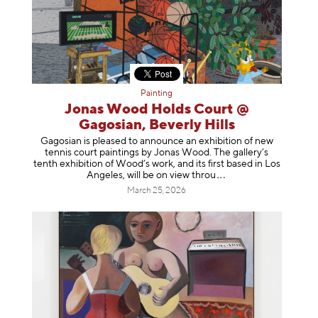
Painting
Jonas Wood Holds Court @
Gagosian, Beverly Hills
Gagosian is pleased to announce an exhibition of new
tennis court paintings by Jonas Wood. The gallery’s
tenth exhibition of Wood’s work, and its first based in Los
Angeles, will be on view t
hrou
March 25, 2026