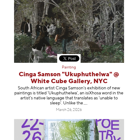
Painting
Cinga Samson "Ukuphuthelwa" @
White Cube Gallery, NYC
South African artist Cinga Samson’s exhibition of new
paintings is titled ‘Ukuphuthelwa’, an isiXhosa word in the
artist’s native language that translates as ‘unable to
sleep’. Unlike
the
March 26, 2026