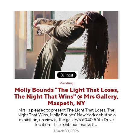
Painting
Molly Bounds "The Light That Loses,
The Night That Wins" @ Mrs Gallery,
Maspeth, NY
Mrs. is pleased to present The Light That Loses, The
Night That Wins, Molly Bounds’ New York debut solo
exhibition, on view at the gallery’s 6040 56th Drive
location. This exhibition mar
ks t
March 30, 2026