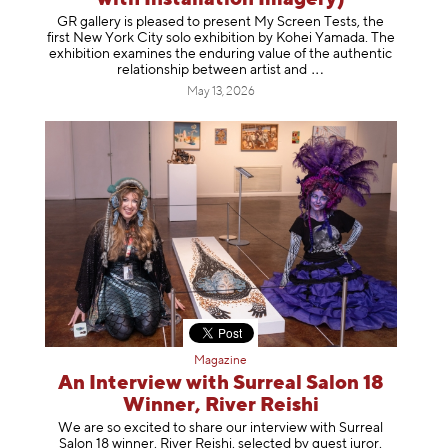
GR gallery is pleased to present My Screen Tests, the
first New York City solo exhibition by Kohei Yamada. The
exhibition examines the enduring value of the authentic
relationship between artist
and
May 13, 2026
Magazine
An Interview with Surreal Salon 18
Winner, River Reishi
We are so excited to share our interview with Surreal
Salon 18 winner, River Reishi, selected by guest juror,