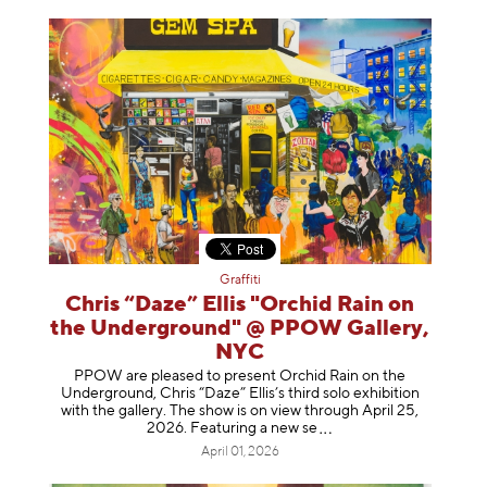
Graffiti
Chris “Daze” Ellis "Orchid Rain on
the Underground" @ PPOW Gallery,
NYC
PPOW are pleased to present Orchid Rain on the
Underground, Chris “Daze” Ellis’s third solo exhibition
with the gallery. The show is on view through April 25,
2026. Featuring a ne
w se
April 01, 2026