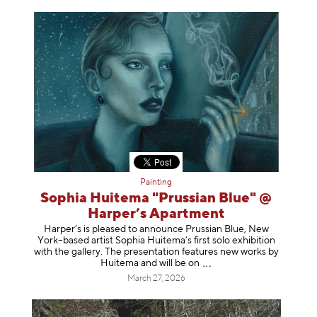
Painting
Sophia Huitema "Prussian Blue" @
Harper’s Apartment
Harper’s is pleased to announce Prussian Blue, New
York–based artist Sophia Huitema’s first solo exhibition
with the gallery. The presentation features new works by
Huitema and will be
on
March 27, 2026