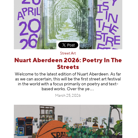
Street Art
Nuart Aberdeen 2026: Poetry In The
Streets
Welcome to the latest edition of Nuart Aberdeen. As far
as we can ascertain, this will be the first street art festival
in the world with a focus primarily on poetry and text-
based works. Over th
e ye
March 25, 2026