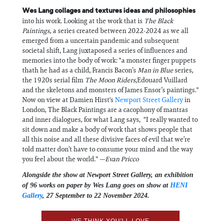
Wes Lang collages and textures ideas and philosophies
into his work. Looking at the work that is
The Black
Paintings
, a series created between 2022-2024 as we all
emerged from a uncertain pandemic and subsequent
societal shift, Lang juxtaposed a series of influences and
memories into the body of work: "a monster finger puppets
thath he had as a child, Francis Bacon’s
Man in Blue
series,
the 1920s serial film
The Moon Riders
,Edouard Vuillard
and the skeletons and monsters of James Ensor’s paintings."
Now on view at Damien Hirst's
Newport Street Gallery
in
London, The Black Paintings are a cacophony of mantras
and inner dialogues, for what Lang says, "I really wanted to
sit down and make a body of work that shows people that
all this noise and all these divisive faces of evil that we’re
told matter don’t have to consume your mind and the way
you feel about the world." —
Evan Pricco
Alongside the show at Newport Street Gallery, an exhibition
of 96 works on paper by Wes Lang goes on show at
HENI
Gallery
, 27 September to 22 November 2024.
WE THINK YOU'LL LOVE