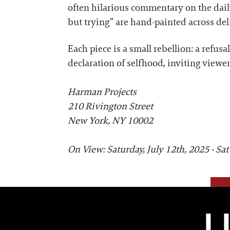
often hilarious commentary on the dai
but trying” are hand-painted across del
Each piece is a small rebellion: a refusa
declaration of selfhood, inviting viewers
Harman Projects
210 Rivington Street
New York, NY 10002
On View: Saturday, July 12th, 2025 - Sa
L