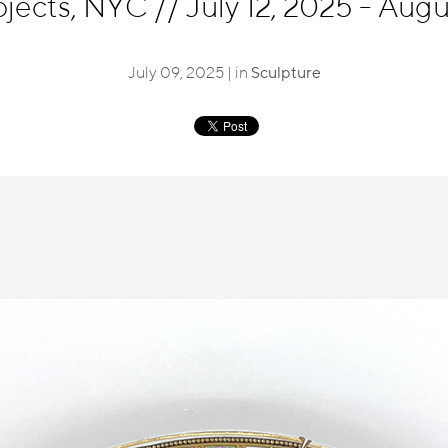
ojects, NYC
//
July 12, 2025 - Aug
July 09, 2025 | in
Sculpture