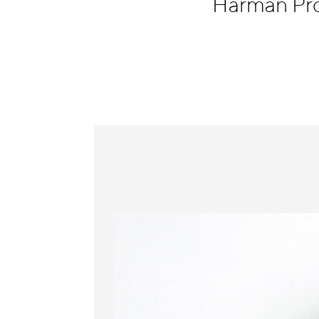
Harman Pr
Information