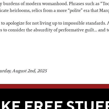
ly burdens of modern womanhood. Phrases such as “Too 
icate heirlooms, relics from a more “polite” era that Ma
l to apologize for not living up to impossible standards. A
 to consider the absurdity of performative guilt... and to
turday, August 2nd, 2025
WE THINK YOU'LL LOVE
IKE FREE STUF