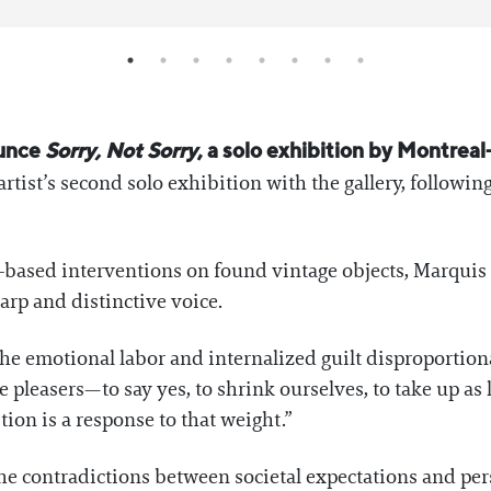
ounce
Sorry, Not Sorry
, a solo exhibition by Montreal
artist’s second solo exhibition with the gallery, followi
-based interventions on found vintage objects, Marquis n
arp and distinctive voice.
the emotional labor and internalized guilt disproporti
leasers—to say yes, to shrink ourselves, to take up as l
tion is a response to that weight.”
he contradictions between societal expectations and pers