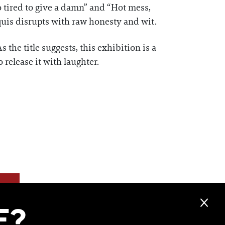
tired to give a damn” and “Hot mess,
rquis disrupts with raw honesty and wit.
s the title suggests, this exhibition is a
 release it with laughter.
F?