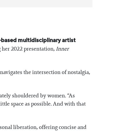
-based multidisciplinary artist
ng her 2022 presentation,
Inner
avigates the intersection of nostalgia,
onately shouldered by women. “As
ittle space as possible. And with that
onal liberation, offering concise and