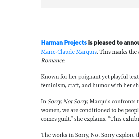
Harman Projects
is pleased to ann
Marie-Claude Marquis
. This marks the 
Romance.
Known for her poignant yet playful text
feminism, craft, and humor with her sh
In
Sorry, Not Sorry
, Marquis confronts 
women, we are conditioned to be people p
comes guilt,” she explains. “This exhibi
The works in Sorry, Not Sorry explore t