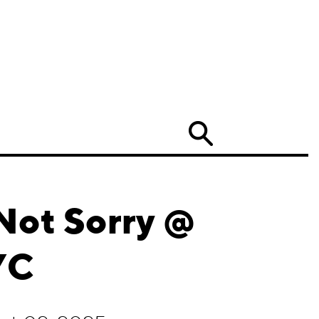
Search
Not Sorry @
YC