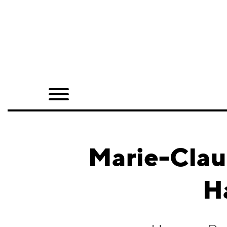
Home
Shop
Quarterly
Archive
Exclusives
Marie-Clau
Radio
H
Juxtapoz
Events