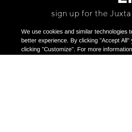
sign up for the Juxt
We use cookies and similar technologies t
better experience. By clicking "Accept All
clicking "Customize". For more informatio