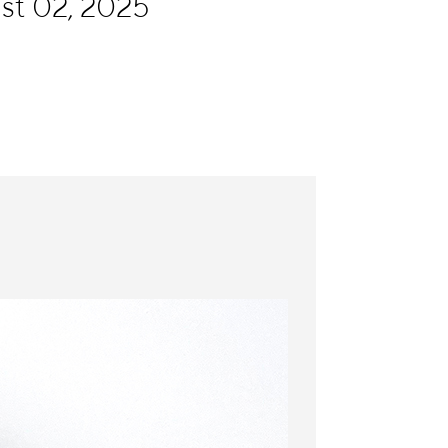
ust 02, 2025