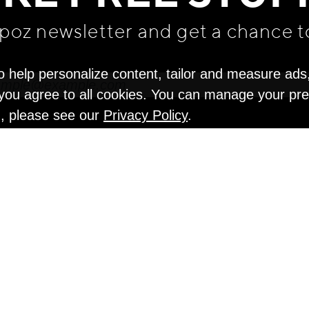
apoz newsletter and get
a chance t
o help personalize content, tailor and measure ads
" you agree to all cookies. You can manage your pr
n, please see our
Privacy Policy
.