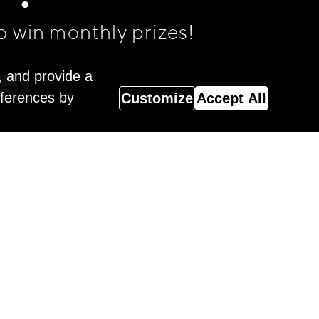
o win monthly prizes!
, and provide a
eferences by
Customize
Accept All