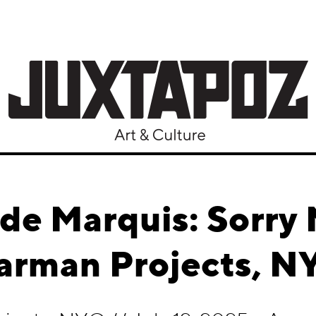
de Marquis: Sorry 
arman Projects, N