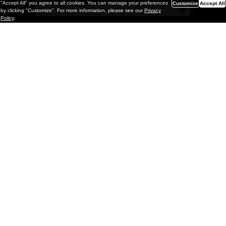
"Accept All" you agree to all cookies. You can manage your preferences
Customize
Accept All
by clicking "Customize". For more information, please see our
Privacy
Policy
.
Painting
Kohei Yamada: MY SCREEN TESTS
@ Gr Gallery, New York (UPDATED
with Installation Imagery)
GR gallery is pleased to present My Screen Tests, the
first New York City solo exhibition by Kohei Yamada. The
exhibition examines the enduring value of the authentic
relationship between artist
and
May 13, 2026