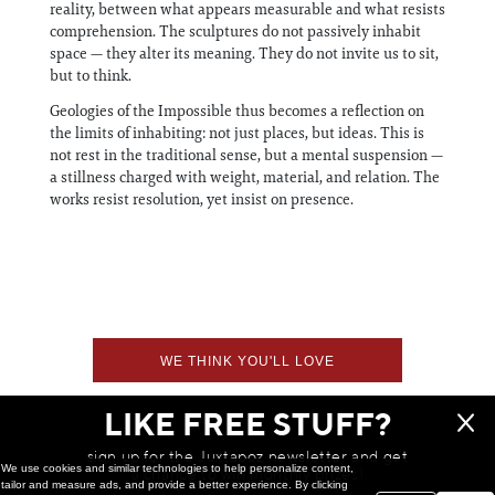
reality, between what appears measurable and what resists
comprehension. The sculptures do not passively inhabit
space — they alter its meaning. They do not invite us to sit,
but to think.
Geologies of the Impossible thus becomes a reflection on
the limits of inhabiting: not just places, but ideas. This is
not rest in the traditional sense, but a mental suspension —
a stillness charged with weight, material, and relation. The
works resist resolution, yet insist on presence.
WE THINK YOU'LL LOVE
LIKE FREE STUFF?
sign up for the Juxtapoz newsletter and get
We use cookies and similar technologies to help personalize content,
a chance to win monthly prizes!
tailor and measure ads, and provide a better experience. By clicking