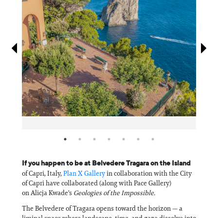
Information
If you happen to be at Belvedere Tragara on the Island
of Capri, Italy,
Plan X Gallery
in collaboration with the City
of Capri have collaborated (along with Pace Gallery)
on Alicja Kwade's
Geologies of the Impossible.
The Belvedere of Tragara opens toward the horizon — a