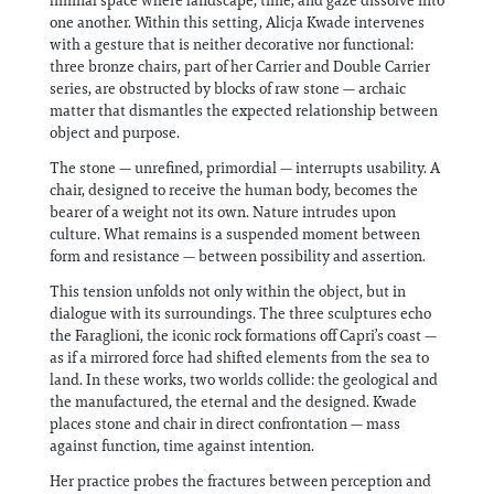
liminal space where landscape, time, and gaze dissolve into
one another. Within this setting, Alicja Kwade intervenes
with a gesture that is neither decorative nor functional:
three bronze chairs, part of her Carrier and Double Carrier
series, are obstructed by blocks of raw stone — archaic
matter that dismantles the expected relationship between
object and purpose.
The stone — unrefined, primordial — interrupts usability. A
chair, designed to receive the human body, becomes the
bearer of a weight not its own. Nature intrudes upon
culture. What remains is a suspended moment between
form and resistance — between possibility and assertion.
This tension unfolds not only within the object, but in
dialogue with its surroundings. The three sculptures echo
the Faraglioni, the iconic rock formations off Capri’s coast —
as if a mirrored force had shifted elements from the sea to
land. In these works, two worlds collide: the geological and
the manufactured, the eternal and the designed. Kwade
places stone and chair in direct confrontation — mass
against function, time against intention.
Her practice probes the fractures between perception and