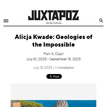
Home
Search
Shop
Alicja Kwade: Geologies of
Quarterly
the Impossible
Archive
Plan X, Capri
July 01, 2025 - September 15, 2025
Exclusives
July 15, 2025 | in
Installation
Radio
Juxtapoz
Events