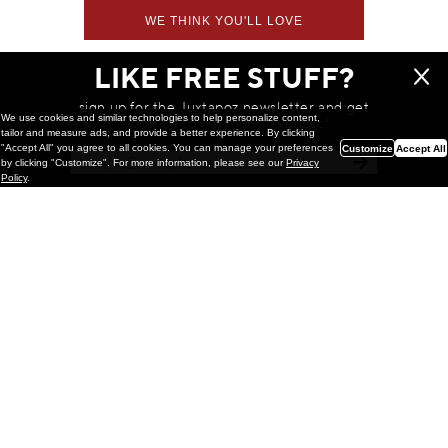
WE THINK YOU'LL LOVE
LIKE FREE STUFF?
sign up for the Juxtapoz newsletter and get
We use cookies and similar technologies to help personalize content,
a chance to win monthly prizes!
tailor and measure ads, and provide a better experience. By clicking
"Accept All" you agree to all cookies. You can manage your preferences
Customize
Accept All
by clicking "Customize". For more information, please see our
Privacy
Policy
.
Painting
Kohei Yamada: MY SCREEN TESTS
@ Gr Gallery, New York (UPDATED