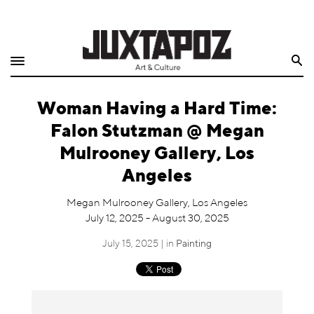
Home
Search
Shop
Woman Having a Hard Time:
Quarterly
Falon Stutzman @ Megan
Archive
Mulrooney Gallery, Los
Angeles
Exclusives
Megan Mulrooney Gallery, Los Angeles
Radio
July 12, 2025 - August 30, 2025
July 15, 2025 | in
Painting
Juxtapoz
Events