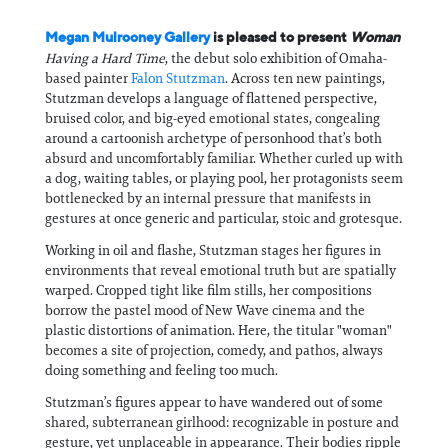
Megan Mulrooney Gallery
is pleased to present
Woman
Having a Hard Time
, the debut solo exhibition of Omaha-
based painter
Falon Stutzman
. Across ten new paintings,
Stutzman develops a language of flattened perspective,
bruised color, and big-eyed emotional states, congealing
around a cartoonish archetype of personhood that’s both
absurd and uncomfortably familiar. Whether curled up with
a dog, waiting tables, or playing pool, her protagonists seem
bottlenecked by an internal pressure that manifests in
gestures at once generic and particular, stoic and grotesque.
Working in oil and flashe, Stutzman stages her figures in
environments that reveal emotional truth but are spatially
warped. Cropped tight like film stills, her compositions
borrow the pastel mood of New Wave cinema and the
plastic distortions of animation. Here, the titular "woman"
becomes a site of projection, comedy, and pathos, always
doing something and feeling too much.
Stutzman’s figures appear to have wandered out of some
shared, subterranean girlhood: recognizable in posture and
gesture, yet unplaceable in appearance. Their bodies ripple