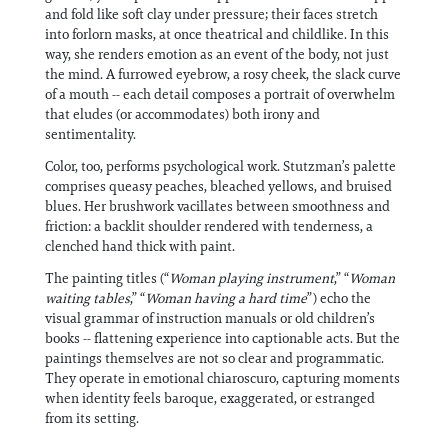
and fold like soft clay under pressure; their faces stretch
into forlorn masks, at once theatrical and childlike. In this
way, she renders emotion as an event of the body, not just
the mind. A furrowed eyebrow, a rosy cheek, the slack curve
of a mouth -- each detail composes a portrait of overwhelm
that eludes (or accommodates) both irony and
sentimentality.
Color, too, performs psychological work. Stutzman’s palette
comprises queasy peaches, bleached yellows, and bruised
blues. Her brushwork vacillates between smoothness and
friction: a backlit shoulder rendered with tenderness, a
clenched hand thick with paint.
The painting titles (“
Woman playing instrument
,” “
Woman
waiting tables
,” “
Woman having a hard time
”) echo the
visual grammar of instruction manuals or old children’s
books -- flattening experience into captionable acts. But the
paintings themselves are not so clear and programmatic.
They operate in emotional chiaroscuro, capturing moments
when identity feels baroque, exaggerated, or estranged
from its setting.