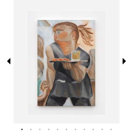
Information