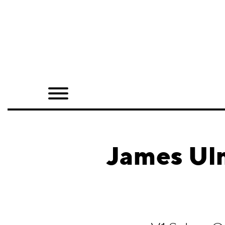
Home
Shop
Quarterly
Archive
Exclusives
James Ulm
Radio
Juxtapoz
Events