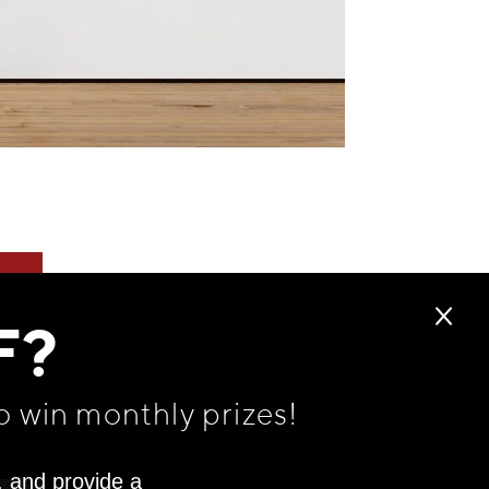
F?
o win monthly prizes!
, and provide a