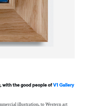
s
, with the good people of
V1 Gallery
mercial illustration, to Western art