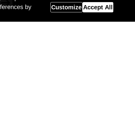
eferences by
Customize
Accept All
Magazine