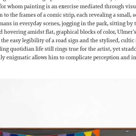
s for whom painting is an exercise mediated through visua
to the frames of a comic strip, each revealing a small, 
ns in everyday scenes, jogging in the park, sitting by t
 hovering amidst flat, graphical blocks of color, Ulmer’s
e easy legibility of a road sign and the stylised, cultic
ling quotidian life still rings true for the artist, yet st
y enigmatic allows him to complicate perception and in