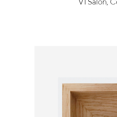
V1 Salon,
Information