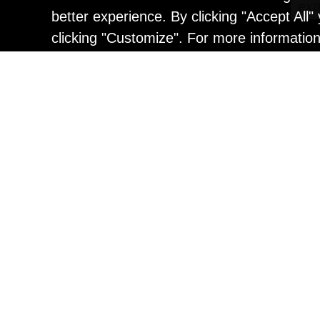
better experience. By clicking "Accept All
clicking "Customize". For more informatio
Painting