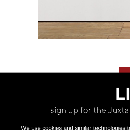
L
sign up for the Juxt
We use cookies and similar technologies t