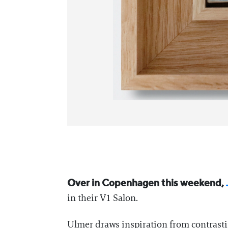
Over in Copenhagen this weekend,
in their V1 Salon.
Ulmer draws inspiration from contrastin