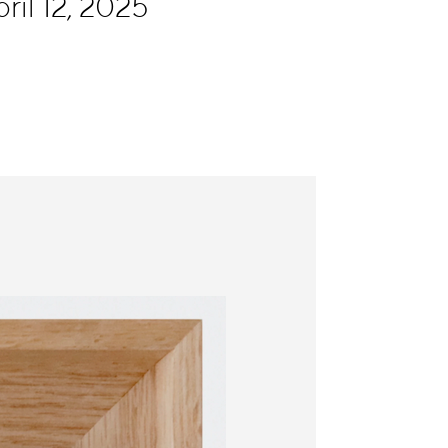
ril 12, 2025