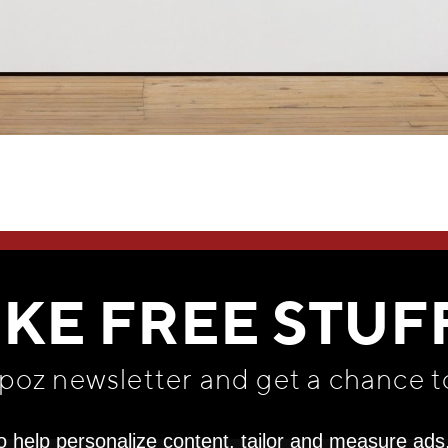
WE THINK YOU'LL LOVE
IKE FREE STUF
apoz newsletter and get
a chance t
o help personalize content, tailor and measure ads