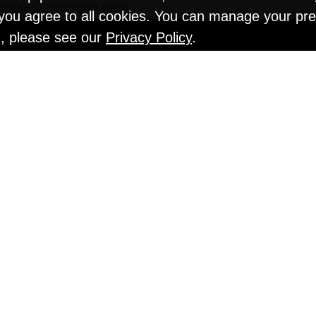
" you agree to all cookies. You can manage your pr
n, please see our
Privacy Policy
.