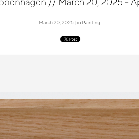
 Copenhagen
//
March 20, 2025 - Ap
March 20, 2025 | in
Painting