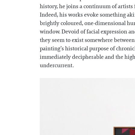
history, he joins a continuum of artist
Indeed, his works evoke something akin 
brightly coloured, one-dimensional huma
window. Devoid of facial expression and
they seem to exist somewhere between th
painting’s historical purpose of chronic
immediately decipherable and the highl
undercurrent.