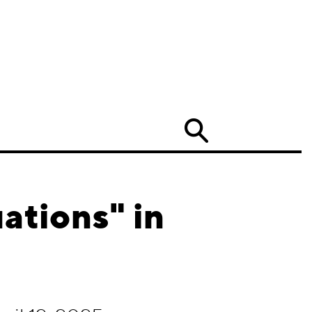
Search
ations" in