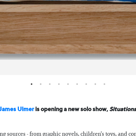
James Ulmer
is opening a new solo show,
Situation
g sources - from graphic novels, children’s toys, and com