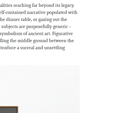
lities reaching far beyond its legacy.
self-contained narrative populated with
he dinner table, or gazing out the
 subjects are purposefully generic –
 symbolism of ancient art. Figurative
raddling the middle ground between the
troduce a surreal and unsettling