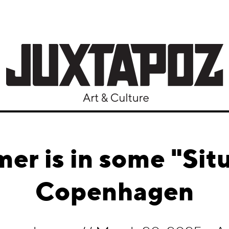
er is in some "Situ
Copenhagen