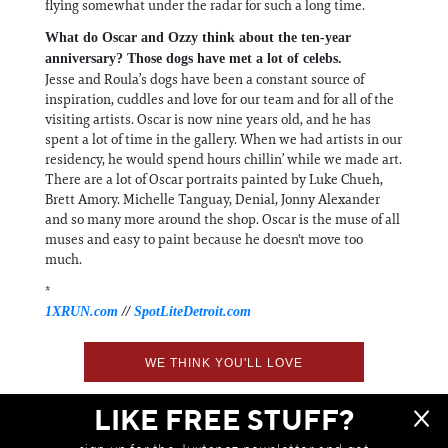
flying somewhat under the radar for such a long time.
What do Oscar and Ozzy think about the ten-year
anniversary? Those dogs have met a lot of celebs.
Jesse and Roula’s dogs have been a constant source of
inspiration, cuddles and love for our team and for all of the
visiting artists. Oscar is now nine years old, and he has
spent a lot of time in the gallery. When we had artists in our
residency, he would spend hours chillin’ while we made art.
There are a lot of Oscar portraits painted by Luke Chueh,
Brett Amory. Michelle Tanguay, Denial, Jonny Alexander
and so many more around the shop. Oscar is the muse of all
muses and easy to paint because he doesn't move too
much.
*
1XRUN.com
//
SpotLiteDetroit.com
WE THINK YOU'LL LOVE
LIKE FREE STUFF?