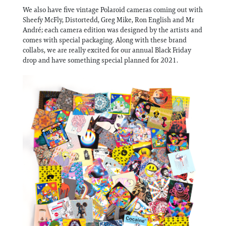
We also have five vintage Polaroid cameras coming out with
Sheefy McFly, Distortedd, Greg Mike, Ron English and Mr
André; each camera edition was designed by the artists and
comes with special packaging. Along with these brand
collabs, we are really excited for our annual Black Friday
drop and have something special planned for 2021.