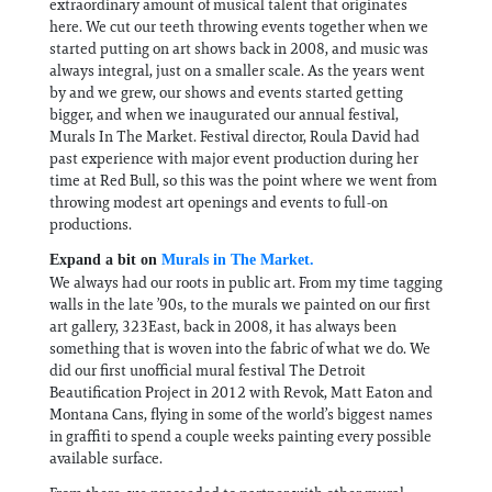
extraordinary amount of musical talent that originates
here. We cut our teeth throwing events together when we
started putting on art shows back in 2008, and music was
always integral, just on a smaller scale. As the years went
by and we grew, our shows and events started getting
bigger, and when we inaugurated our annual festival,
Murals In The Market. Festival director, Roula David had
past experience with major event production during her
time at Red Bull, so this was the point where we went from
throwing modest art openings and events to full-on
productions.
Expand a bit on
Murals in The Market.
We always had our roots in public art. From my time tagging
walls in the late ’90s, to the murals we painted on our first
art gallery, 323East, back in 2008, it has always been
something that is woven into the fabric of what we do. We
did our first unofficial mural festival The Detroit
Beautification Project in 2012 with Revok, Matt Eaton and
Montana Cans, flying in some of the world’s biggest names
in graffiti to spend a couple weeks painting every possible
available surface.