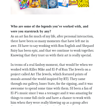
Who are some of the legends you’ve worked with, and
were you starstruck by any?
As an art fan for much of my life, after personal interaction,
there have been so many moments that have left me in
awe. I’d have to say working with Ron English and Shepard
Fairy has been epic, and that we continue to work together.
Knowing that they trust us with their art is really special.
In terms of a real fanboy moment, that would be when we
worked with Killer Mike and El-P of Run The Jewels on a
project called Art The Jewels, which featured prints of
murals around the world inspired by RTJ. They came
through our gallery, Inner State, for the signing, and it was
awesome to spend some time with them. I’d been a fan of
El-P’s music since I was a teenager and it was amazing for
things to come full circle and have a chance to work with
him when they were really blowing up as a group after