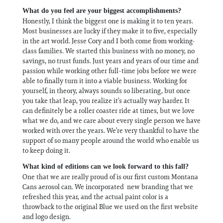
What do you feel are your biggest accomplishments?
Honestly, I think the biggest one is making it to ten years.
Most businesses are lucky if they make it to five, especially
in the art world. Jesse Cory and I both come from working-
class families. We started this business with no money, no
savings, no trust funds. Just years and years of our time and
passion while working other full-time jobs before we were
able to finally turn it into a viable business. Working for
yourself, in theory, always sounds so liberating, but once
you take that leap, you realize it’s actually way harder. It
can definitely be a roller coaster ride at times, but we love
what we do, and we care about every single person we have
worked with over the years. We’re very thankful to have the
support of so many people around the world who enable us
to keep doing it.
What kind of editions can we look forward to this fall?
One that we are really proud of is our first custom Montana
Cans aerosol can. We incorporated new branding that we
refreshed this year, and the actual paint color is a
throwback to the original Blue we used on the first website
and logo design.