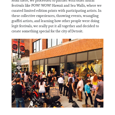
From there, we proceeded to partner with other mural
festivals like POW! WOW! Hawaii and Sea Walls, where we
curated limited edition prints with participating artists. In
these collective experiences, throwing events, wrangling
graffiti artists, and learning how other people were doing
legit festivals, we really put it all together and decided to
create something special for the city of Detroit.