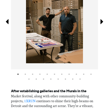
Information
After establishing galleries and the Murals in the
Market festival, along with other community-building
projects,
1XRUN
continues to shine their high-beams on
Detroit and the surrounding art scene. They’re a vibrant,