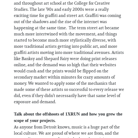
and throughout art school at the College for Creative
Studies. The late ’90s and early 2000s were a really
exciting time for graffiti and street art. Graffiti was coming
out of the shadows and the rise of the internet was
happening at the same time. The term street art became
much more intertwined with the movement, and things
started to become much more stylistically diverse, with
more traditional artists getting into public art, and more
graffiti artists moving into more traditional avenues. Artists
like Banksy and Shepard Fairy were doing print releases
online, and the demand was so high that their websites
would crash and the prints would be flipped on the
secondary market within minutes for crazy amounts of
money. We wanted to apply some of the mechanics that
made some of these artists so successful to every release we
did, even if they didn’t necessarily have that same level of
exposure and demand.
Talk about the offshoots of 1XRUN and how you grew the
scope of your projects.
As anyone from Detroit knows, music is a huge part of the
local culture. We are proud of where we are from, and the