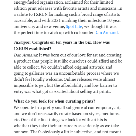
energy-fueled organization, acclaimed for their limited
edition print releases with favorite artists and musicians. In
a salute to 1XRUN for making such a broad range of artists
accessible, and with 2021 marking their milestone 10-year
anniversary and new venue,
Spot Lite
, we thought it was
the perfect time to catch up with co-founder
Dan Armand
.
Juxtapoz
: Congrats on ten years in the biz. How was
1XRUN established?
Dan Armand
: It was born out of our love for art and creating
a product that people just like ourselves could afford and be
able to collect. We couldn’t afford original artwork, and
going to galleries was an uncomfortable process where we
didn’t feel totally welcome. Online releases were almost
impossible to get, but the affordability and low barrier to
entry was what got us excited about selling art prints.
What do you look for when curating prints?
We operate in a pretty small subgenre of contemporary art,
and we don’t necessarily curate based on styles, mediums,
etc. One of the first things we look for with artists is
whether they take their art careers as seriously as we take
our own. That’s obviously a little subjective, and not meant