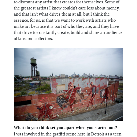
to discount any artist that creates for themselves. Some of
the greatest artists I know couldn’t care less about money,
and that isn’t what drives them at all, but I think the
essence, for us, is that we want to work with artists who
make art because it is part of who they are, and they have
that drive to constantly create, build and share an audience
of fans and collectors.
What do you think set you apart when you started out?
I was involved in the graffiti scene here in Detroit as a teen