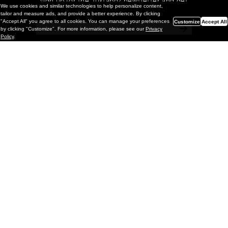
sign up for the Juxtapoz newsletter and get
We use cookies and similar technologies to help personalize content,
a chance to win monthly prizes!
tailor and measure ads, and provide a better experience. By clicking
"Accept All" you agree to all cookies. You can manage your preferences
Customize
Accept All
by clicking "Customize". For more information, please see our
Privacy
Policy
.
Painting
Kohei Yamada: MY SCREEN TESTS
@ Gr Gallery, New York (UPDATED
with Installation Imagery)
GR gallery is pleased to present My Screen Tests, the
first New York City solo exhibition by Kohei Yamada. The
exhibition examines the enduring value of the authentic
relationship between artist
and