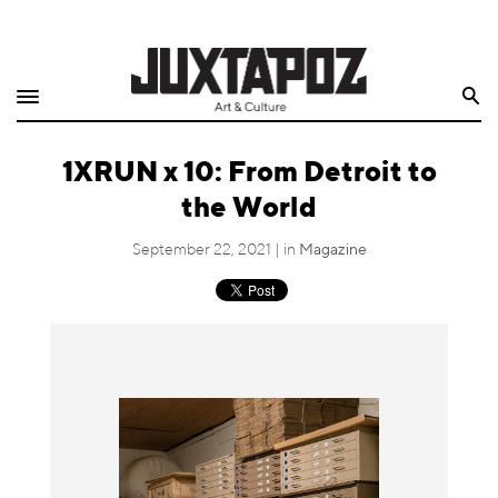
Home
Search
Shop
1XRUN x 10: From Detroit to
Quarterly
the World
Archive
September 22, 2021 | in
Magazine
Exclusives
Radio
Juxtapoz
Events