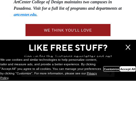
ArtCenter College of Design maintains two campuses in
Pasadena. Visit for a full list of programs and departments at
artcenter.edu
.
WE THINK YOU'LL LOVE
LIKE FREE STUFF?
sign up for the Juxtapoz newsletter and get
We use cookies and similar technologies to help personalize content,
a chance to win monthly prizes!
tailor and measure ads, and provide a better experience. By clicking
"Accept All" you agree to all cookies. You can manage your preferences
Customize
Accept All
by clicking "Customize". For more information, please see our
Privacy
Policy
.