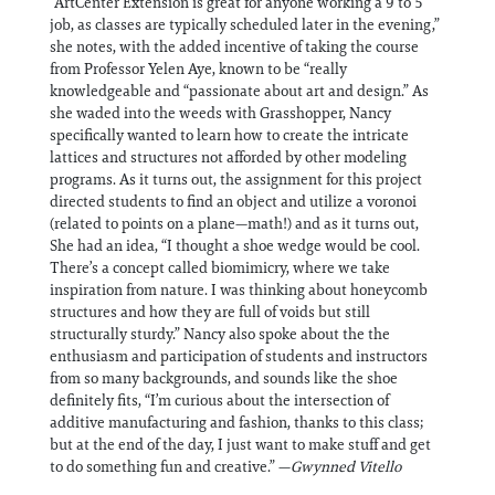
“ArtCenter Extension is great for anyone working a 9 to 5
job, as classes are typically scheduled later in the evening,”
she notes, with the added incentive of taking the course
from Professor Yelen Aye, known to be “really
knowledgeable and “passionate about art and design.” As
she waded into the weeds with Grasshopper, Nancy
specifically wanted to learn how to create the intricate
lattices and structures not afforded by other modeling
programs. As it turns out, the assignment for this project
directed students to find an object and utilize a voronoi
(related to points on a plane—math!) and as it turns out,
She had an idea, “I thought a shoe wedge would be cool.
There’s a concept called biomimicry, where we take
inspiration from nature. I was thinking about honeycomb
structures and how they are full of voids but still
structurally sturdy.” Nancy also spoke about the the
enthusiasm and participation of students and instructors
from so many backgrounds, and sounds like the shoe
definitely fits, “I’m curious about the intersection of
additive manufacturing and fashion, thanks to this class;
but at the end of the day, I just want to make stuff and get
to do something fun and creative.” —
Gwynned Vitello