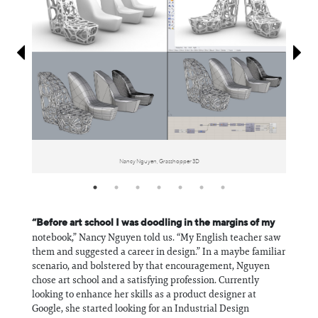
Information
Nancy Nguyen, Grasshopper 3D
“Before art school I was doodling in the margins of my
notebook,” Nancy Nguyen told us. “My English teacher saw
them and suggested a career in design.” In a maybe familiar
scenario, and bolstered by that encouragement, Nguyen
chose art school and a satisfying profession. Currently
looking to enhance her skills as a product designer at
Google, she started looking for an Industrial Design