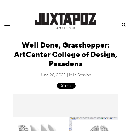
Home
Search
Shop
Well Done, Grasshopper:
Quarterly
ArtCenter College of Design,
Archive
Pasadena
Exclusives
June 28, 2022 | in
In Session
Radio
Juxtapoz
Events