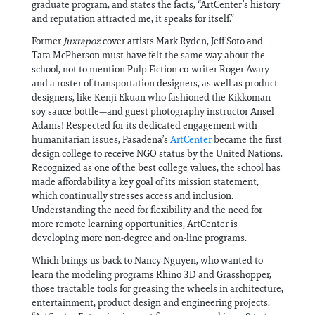
graduate program, and states the facts, “ArtCenter’s history
and reputation attracted me, it speaks for itself.”
Former
Juxtapoz
cover artists Mark Ryden, Jeff Soto and
Tara McPherson must have felt the same way about the
school, not to mention Pulp Fiction co-writer Roger Avary
and a roster of transportation designers, as well as product
designers, like Kenji Ekuan who fashioned the Kikkoman
soy sauce bottle—and guest photography instructor Ansel
Adams! Respected for its dedicated engagement with
humanitarian issues, Pasadena’s
ArtCenter
became the first
design college to receive NGO status by the United Nations.
Recognized as one of the best college values, the school has
made affordability a key goal of its mission statement,
which continually stresses access and inclusion.
Understanding the need for flexibility and the need for
more remote learning opportunities, ArtCenter is
developing more non-degree and on-line programs.
Which brings us back to Nancy Nguyen, who wanted to
learn the modeling programs Rhino 3D and Grasshopper,
those tractable tools for greasing the wheels in architecture,
entertainment, product design and engineering projects.