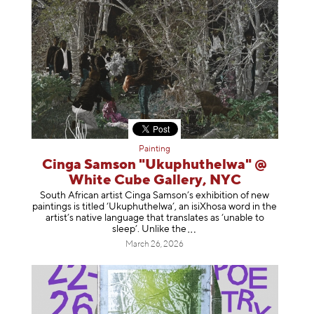
Painting
Cinga Samson "Ukuphuthelwa" @
White Cube Gallery, NYC
South African artist Cinga Samson’s exhibition of new
paintings is titled ‘Ukuphuthelwa’, an isiXhosa word in the
artist’s native language that translates as ‘unable to
sleep’. Unlike
the
March 26, 2026