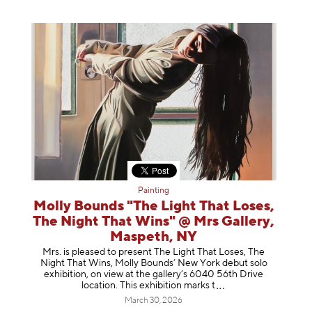
Painting
Molly Bounds "The Light That Loses,
The Night That Wins" @ Mrs Gallery,
Maspeth, NY
Mrs. is pleased to present The Light That Loses, The
Night That Wins, Molly Bounds’ New York debut solo
exhibition, on view at the gallery’s 6040 56th Drive
location. This exhibition mar
ks t
March 30, 2026