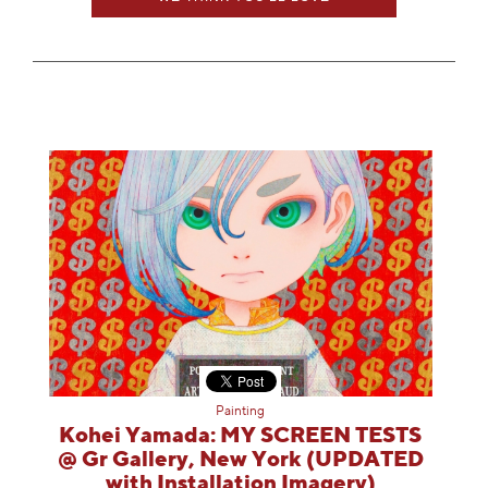
Painting
Kohei Yamada: MY SCREEN TESTS
@ Gr Gallery, New York (UPDATED
with Installation Imagery)