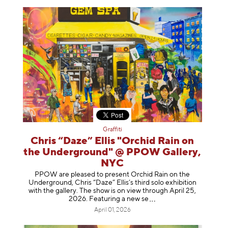
Graffiti
Chris “Daze” Ellis "Orchid Rain on
the Underground" @ PPOW Gallery,
NYC
PPOW are pleased to present Orchid Rain on the
Underground, Chris “Daze” Ellis’s third solo exhibition
with the gallery. The show is on view through April 25,
2026. Featuring a ne
w se
April 01, 2026