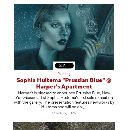
Painting
Sophia Huitema "Prussian Blue" @
Harper’s Apartment
Harper’s is pleased to announce Prussian Blue, New
York–based artist Sophia Huitema’s first solo exhibition
with the gallery. The presentation features new works by
Huitema and will be
on
March 27, 2026