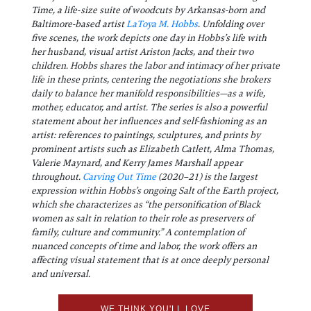
Time, a life-size suite of woodcuts by Arkansas-born and
Baltimore-based artist
LaToya M. Hobbs
. Unfolding over
five scenes, the work depicts one day in Hobbs’s life with
her husband, visual artist Ariston Jacks, and their two
children. Hobbs shares the labor and intimacy of her private
life in these prints, centering the negotiations she brokers
daily to balance her manifold responsibilities—as a wife,
mother, educator, and artist. The series is also a powerful
statement about her influences and self-fashioning as an
artist: references to paintings, sculptures, and prints by
prominent artists such as Elizabeth Catlett, Alma Thomas,
Valerie Maynard, and Kerry James Marshall appear
throughout.
Carving Out Time
(2020–21) is the largest
expression within Hobbs’s ongoing Salt of the Earth project,
which she characterizes as “the personification of Black
women as salt in relation to their role as preservers of
family, culture and community.” A contemplation of
nuanced concepts of time and labor, the work offers an
affecting visual statement that is at once deeply personal
and universal.
WE THINK YOU'LL LOVE