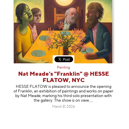
Painting
Nat Meade's "Franklin" @ HESSE
FLATOW, NYC
HESSE FLATOW is pleased to announce the opening
of Franklin, an exhibition of paintings and works on paper
by Nat Meade, marking his third solo presentation with
the gallery. The show is on
view
March 31, 2026