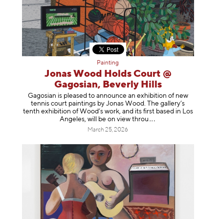
Painting
Jonas Wood Holds Court @
Gagosian, Beverly Hills
Gagosian is pleased to announce an exhibition of new
tennis court paintings by Jonas Wood. The gallery’s
tenth exhibition of Wood’s work, and its first based in Los
Angeles, will be on view t
hrou
March 25, 2026