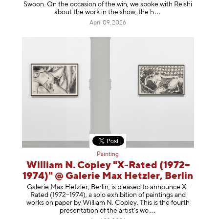
Swoon. On the occasion of the win, we spoke with Reishi
about the work in the show, t
he h
April 09, 2026
Painting
William N. Copley "X-Rated (1972–
1974)" @ Galerie Max Hetzler, Berlin
Galerie Max Hetzler, Berlin, is pleased to announce X-
Rated (1972–1974), a solo exhibition of paintings and
works on paper by William N. Copley. This is the fourth
presentation of the artist’
s wo