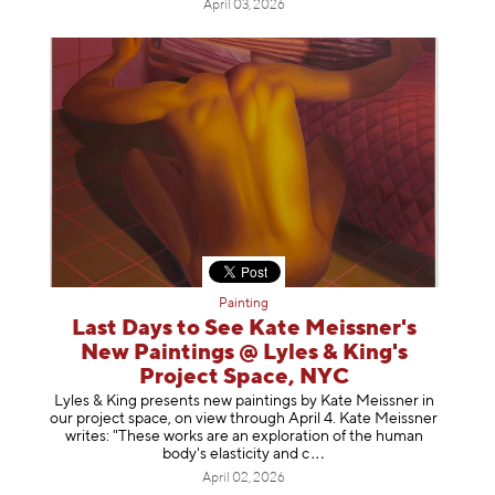
April 03, 2026
Painting
Last Days to See Kate Meissner's
New Paintings @ Lyles & King's
Project Space, NYC
Lyles & King presents new paintings by Kate Meissner in
our project space, on view through April 4. Kate Meissner
writes: "These works are an exploration of the human
body's elasticity a
nd c
April 02, 2026