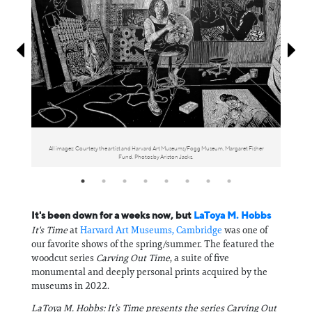
Information
All images: Courtesy the artist and Harvard Art Museums/Fogg Museum, Margaret Fisher
Fund. Photos by Ariston Jacks.
It's been down for a weeks now, but
LaToya M. Hobbs
It's Time
at
Harvard Art Museums, Cambridge
was one of
our favorite shows of the spring/summer. The featured the
woodcut series
Carving Out Time
, a suite of five
monumental and deeply personal prints acquired by the
museums in 2022.
LaToya M. Hobbs: It’s Time presents the series Carving Out