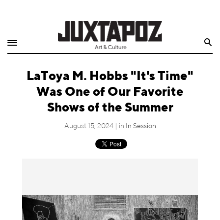
Home
Search
Shop
LaToya M. Hobbs "It's Time"
Quarterly
Was One of Our Favorite
Archive
Shows of the Summer
Exclusives
August 15, 2024 | in
In Session
Radio
Juxtapoz
Events