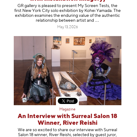
GR gallery is pleased to present My Screen Tests, the
first New York City solo exhibition by Kohei Yamada. The
exhibition examines the enduring value of the authentic
relationship between artist
and
May 13, 2026
Magazine
An Interview with Surreal Salon 18
Winner, River Reishi
We are so excited to share our interview with Surreal
Salon 18 winner, River Reishi, selected by guest juror,