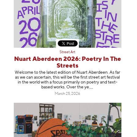
Street Art
Nuart Aberdeen 2026: Poetry In The
Streets
Welcome to the latest edition of Nuart Aberdeen. As far
as we can ascertain, this will be the first street art festival
in the world with a focus primarily on poetry and text-
based works. Over th
e ye
March 25, 2026