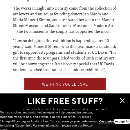
The works in Light into Density come from the collection of
art lovers and museum founding donors Jan Shrem and
Maria Manetti Shrem, and are shared between the Manetti
Shrem Museum and San Francisco Museum of Modern Art
— the two museums the couple has supported the most.
“I am so delighted this exhibition is happening after 30
years,” said Manetti Shrem, who this year made a landmark
gift to support arts programs and students at UC Davis. “It's
the first time these unparalleled works of 20th century art
will be shown together. It’s also very special that UC Davis
students worked to curate such a unique exhibition.”
WE THINK YOU'LL LOVE
LIKE FREE STUFF?
sign up for the Juxtapoz newsletter and get
We use cookies and similar technologies to help personalize content,
a chance to win monthly prizes!
tailor and measure ads, and provide a better experience. By clicking
"Accept All" you agree to all cookies. You can manage your preferences
Customize
Accept All
by clicking "Customize". For more information, please see our
Privacy
Policy
.