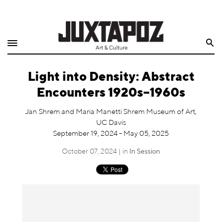
Home
Search
Shop
Light into Density: Abstract
Quarterly
Encounters 1920s–1960s
Archive
Jan Shrem and Maria Manetti Shrem Museum of Art,
UC Davis
Exclusives
September 19, 2024 - May 05, 2025
Radio
October 07, 2024 | in
In Session
Juxtapoz
Events