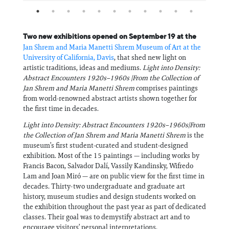
Two new exhibitions opened on September 19 at the
Jan Shrem and Maria Manetti Shrem Museum of Art at the
University of California, Davis
, that shed new light on
artistic traditions, ideas and mediums.
Light into Density:
Abstract Encounters 1920s–1960s |From the Collection of
Jan Shrem and Maria Manetti Shrem
comprises paintings
from world-renowned abstract artists shown together for
the first time in decades.
Light into Density: Abstract Encounters 1920s–1960s|From
the Collection of Jan Shrem and Maria Manetti Shrem
is the
museum’s first student-curated and student-designed
exhibition. Most of the 15 paintings — including works by
Francis Bacon, Salvador Dalí, Vassily Kandinsky, Wifredo
Lam and Joan Miró — are on public view for the first time in
decades. Thirty-two undergraduate and graduate art
history, museum studies and design students worked on
the exhibition throughout the past year as part of dedicated
classes. Their goal was to demystify abstract art and to
encourage visitors’ personal interpretations.