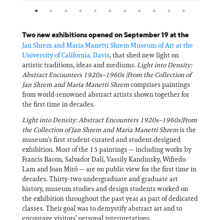
Two new exhibitions opened on September 19 at the
Jan Shrem and Maria Manetti Shrem Museum of Art at the
University of California, Davis
, that shed new light on
artistic traditions, ideas and mediums.
Light into Density:
Abstract Encounters 1920s–1960s |From the Collection of
Jan Shrem and Maria Manetti Shrem
comprises paintings
from world-renowned abstract artists shown together for
the first time in decades.
Light into Density: Abstract Encounters 1920s–1960s|From
the Collection of Jan Shrem and Maria Manetti Shrem
is the
museum’s first student-curated and student-designed
exhibition. Most of the 15 paintings — including works by
Francis Bacon, Salvador Dalí, Vassily Kandinsky, Wifredo
Lam and Joan Miró — are on public view for the first time in
decades. Thirty-two undergraduate and graduate art
history, museum studies and design students worked on
the exhibition throughout the past year as part of dedicated
classes. Their goal was to demystify abstract art and to
encourage visitors’ personal interpretations.