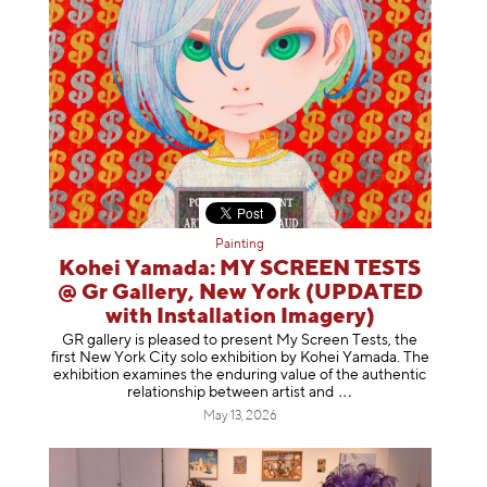
Painting
Kohei Yamada: MY SCREEN TESTS
@ Gr Gallery, New York (UPDATED
with Installation Imagery)
GR gallery is pleased to present My Screen Tests, the
first New York City solo exhibition by Kohei Yamada. The
exhibition examines the enduring value of the authentic
relationship between artist
and
May 13, 2026