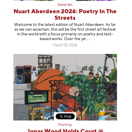
Street Art
Nuart Aberdeen 2026: Poetry In The
Streets
Welcome to the latest edition of Nuart Aberdeen. As far
as we can ascertain, this will be the first street art festival
in the world with a focus primarily on poetry and text-
based works. Over th
e ye
March 25, 2026
Painting
Jonas Wood Holds Court @