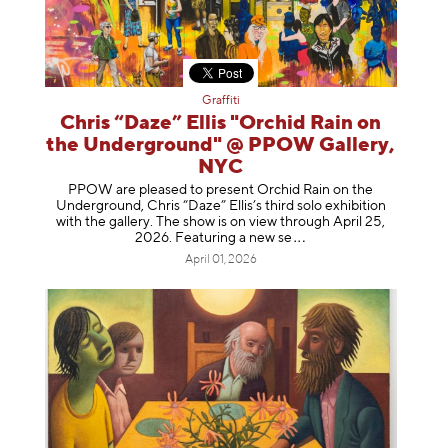
Graffiti
Chris “Daze” Ellis "Orchid Rain on
the Underground" @ PPOW Gallery,
NYC
PPOW are pleased to present Orchid Rain on the
Underground, Chris “Daze” Ellis’s third solo exhibition
with the gallery. The show is on view through April 25,
2026. Featuring a ne
w se
April 01, 2026