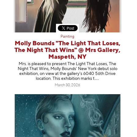
Painting
Molly Bounds "The Light That Loses,
The Night That Wins" @ Mrs Gallery,
Maspeth, NY
Mrs. is pleased to present The Light That Loses, The
Night That Wins, Molly Bounds’ New York debut solo
exhibition, on view at the gallery’s 6040 56th Drive
location. This exhibition mar
ks t
March 30, 2026