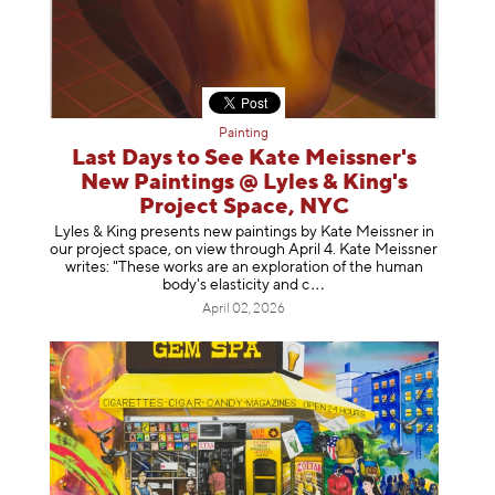
Painting
Last Days to See Kate Meissner's
New Paintings @ Lyles & King's
Project Space, NYC
Lyles & King presents new paintings by Kate Meissner in
our project space, on view through April 4. Kate Meissner
writes: "These works are an exploration of the human
body's elasticity a
nd c
April 02, 2026