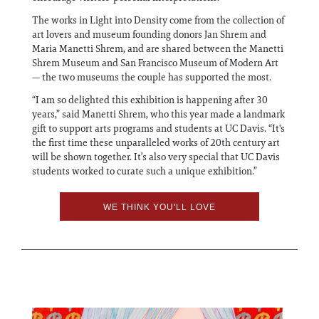
The works in Light into Density come from the collection of
art lovers and museum founding donors Jan Shrem and
Maria Manetti Shrem, and are shared between the Manetti
Shrem Museum and San Francisco Museum of Modern Art
— the two museums the couple has supported the most.
“I am so delighted this exhibition is happening after 30
years,” said Manetti Shrem, who this year made a landmark
gift to support arts programs and students at UC Davis. “It's
the first time these unparalleled works of 20th century art
will be shown together. It’s also very special that UC Davis
students worked to curate such a unique exhibition.”
WE THINK YOU'LL LOVE