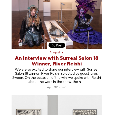
Magazine
An Interview with Surreal Salon 18
Winner, River Reishi
We are so excited to share our interview with Surreal
Salon 18 winner, River Reishi, selected by guest juror,
Swoon. On the occasion of the win, we spoke with Reishi
about the work in the show, t
he h
April 09, 2026