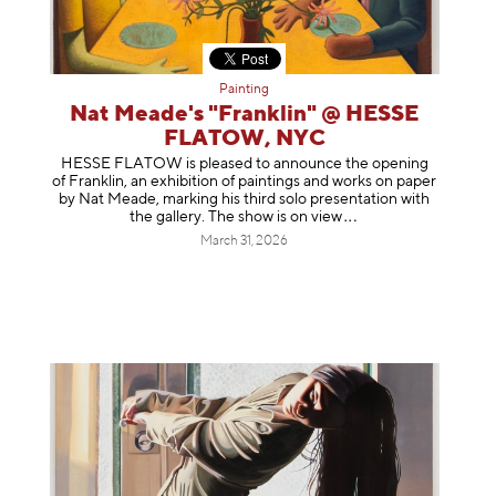
Painting
Nat Meade's "Franklin" @ HESSE
FLATOW, NYC
HESSE FLATOW is pleased to announce the opening
of Franklin, an exhibition of paintings and works on paper
by Nat Meade, marking his third solo presentation with
the gallery. The show is on
view
March 31, 2026