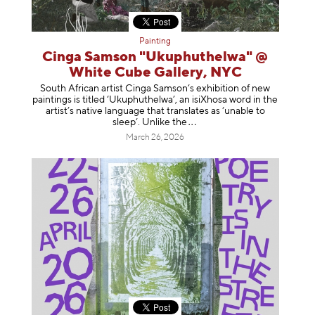
Painting
Cinga Samson "Ukuphuthelwa" @
White Cube Gallery, NYC
South African artist Cinga Samson’s exhibition of new
paintings is titled ‘Ukuphuthelwa’, an isiXhosa word in the
artist’s native language that translates as ‘unable to
sleep’. Unlike
the
March 26, 2026