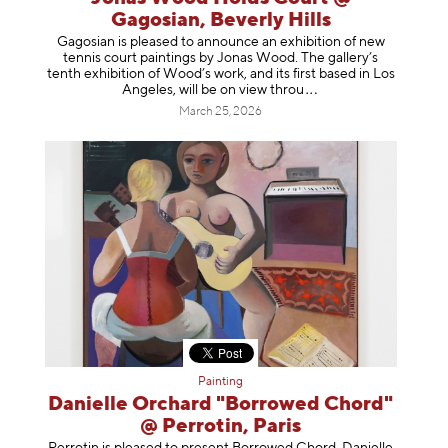
Gagosian, Beverly Hills
Gagosian is pleased to announce an exhibition of new
tennis court paintings by Jonas Wood. The gallery’s
tenth exhibition of Wood’s work, and its first based in Los
Angeles, will be on view t
hrou
March 25, 2026
Painting
Danielle Orchard "Borrowed Chord"
@ Perrotin, Paris