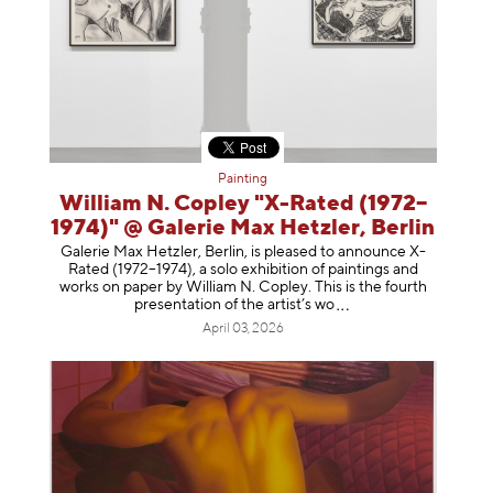
Painting
William N. Copley "X-Rated (1972–
1974)" @ Galerie Max Hetzler, Berlin
Galerie Max Hetzler, Berlin, is pleased to announce X-
Rated (1972–1974), a solo exhibition of paintings and
works on paper by William N. Copley. This is the fourth
presentation of the artist’
s wo
April 03, 2026