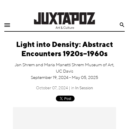
Home
Search
Shop
Light into Density: Abstract
Quarterly
Encounters 1920s–1960s
Archive
Jan Shrem and Maria Manetti Shrem Museum of Art,
UC Davis
Exclusives
September 19, 2024 - May 05, 2025
Radio
October 07, 2024 | in
In Session
Juxtapoz
Events