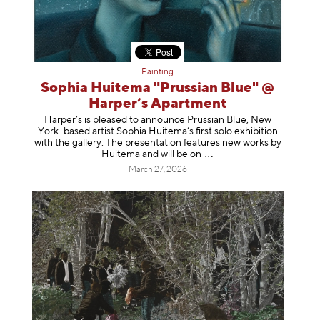
Painting
Sophia Huitema "Prussian Blue" @
Harper’s Apartment
Harper’s is pleased to announce Prussian Blue, New
York–based artist Sophia Huitema’s first solo exhibition
with the gallery. The presentation features new works by
Huitema and will be
on
March 27, 2026