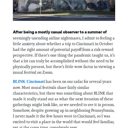
Information
After being a mostly casual observer to a summer of
seemingly unending airline nightmares, I admit to feeling a
little anxiety about whether a trip to Cincinnati in October
had the right amount of potential payoff from a risk-reward
perspective. If there’s one thing the pandemic taught us, it’s
that a lot can truly be accomplished without the need to be
physically present, but there’s little wow factor in viewing a
mural festival on Zoom.
has been on our radar for several years
BLINK Cincinnati
now. Most mural festivals share fairly similar
characteristics, but there was something about BLINK that
made it really stand out as what the next iteration of these
gatherings might look like, so we needed to see it in person.
Somehow, despite growing up in neighboring Pennsylvania,
I never made it the few hours west to Cincinnati, so I was
excited to visit a place in the world that would feel familiar,
yet at the same time, completely new.