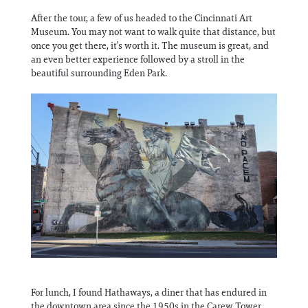
After the tour, a few of us headed to the Cincinnati Art
Museum. You may not want to walk quite that distance, but
once you get there, it’s worth it. The museum is great, and
an even better experience followed by a stroll in the
beautiful surrounding Eden Park.
For lunch, I found Hathaways, a diner that has endured in
the downtown area since the 1950s in the Carew Tower.