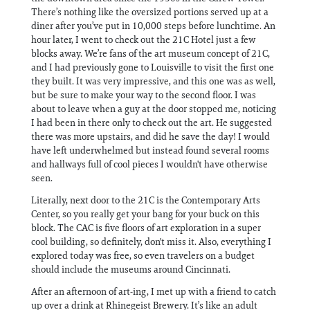
There’s nothing like the oversized portions served up at a
diner after you’ve put in 10,000 steps before lunchtime. An
hour later, I went to check out the 21C Hotel just a few
blocks away. We’re fans of the art museum concept of 21C,
and I had previously gone to Louisville to visit the first one
they built. It was very impressive, and this one was as well,
but be sure to make your way to the second floor. I was
about to leave when a guy at the door stopped me, noticing
I had been in there only to check out the art. He suggested
there was more upstairs, and did he save the day! I would
have left underwhelmed but instead found several rooms
and hallways full of cool pieces I wouldn't have otherwise
seen.
Literally, next door to the 21C is the Contemporary Arts
Center, so you really get your bang for your buck on this
block. The CAC is five floors of art exploration in a super
cool building, so definitely, don't miss it. Also, everything I
explored today was free, so even travelers on a budget
should include the museums around Cincinnati.
After an afternoon of art-ing, I met up with a friend to catch
up over a drink at Rhinegeist Brewery. It’s like an adult