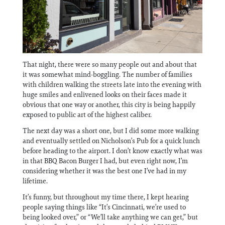
That night, there were so many people out and about that
it was somewhat mind-boggling. The number of families
with children walking the streets late into the evening with
huge smiles and enlivened looks on their faces made it
obvious that one way or another, this city is being happily
exposed to public art of the highest caliber.
The next day was a short one, but I did some more walking
and eventually settled on Nicholson’s Pub for a quick lunch
before heading to the airport. I don’t know exactly what was
in that BBQ Bacon Burger I had, but even right now, I’m
considering whether it was the best one I’ve had in my
lifetime.
It’s funny, but throughout my time there, I kept hearing
people saying things like “It’s Cincinnati, we’re used to
being looked over,” or “We’ll take anything we can get,” but