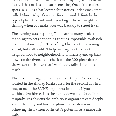
festival that makes it all so interesting. One of the coolest
spots in OTR is a bar located four stories under Vine Street
called Ghost Baby. It’s a vibe, for sure, and definitely the
type of place that will make you forget the sun might be
shining when you make your way back up to street level.
The evening was inspiring. There are so many projection-
mapping projects happening that it’s impossible to absorb
it all in just one night. Thankfully, I had another evening
ahead, but still couldn’t help rushing block to block,
neighborhood to neighborhood, to ultimately end up back
down on the riverside to check out the 300-piece drone
show over the bridge that I’ve already talked about too
much.
The next morning, I found myself at Deeper Roots coffee,
located in the Findlay Market area, for the second day in a
row, to meet the BLINK organizers for a tour. If you’re
within a few blocks, it is the hands-down spot for caffeine
reuptake. It’s obvious the ambitious organizers care deeply
about their city and have no plans to slow down in
achieving their vision of the city’s potential as a major arts
hub.