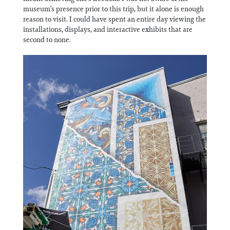
museum’s presence prior to this trip, but it alone is enough
reason to visit. I could have spent an entire day viewing the
installations, displays, and interactive exhibits that are
second to none.