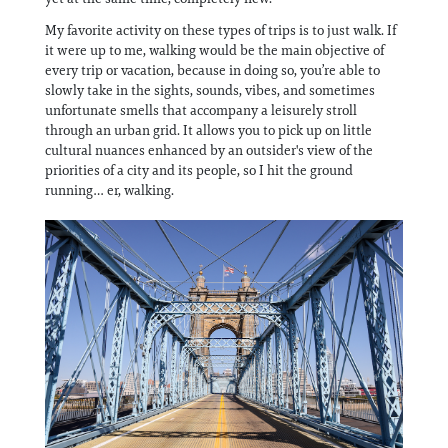
My favorite activity on these types of trips is to just walk. If
it were up to me, walking would be the main objective of
every trip or vacation, because in doing so, you’re able to
slowly take in the sights, sounds, vibes, and sometimes
unfortunate smells that accompany a leisurely stroll
through an urban grid. It allows you to pick up on little
cultural nuances enhanced by an outsider's view of the
priorities of a city and its people, so I hit the ground
running… er, walking.