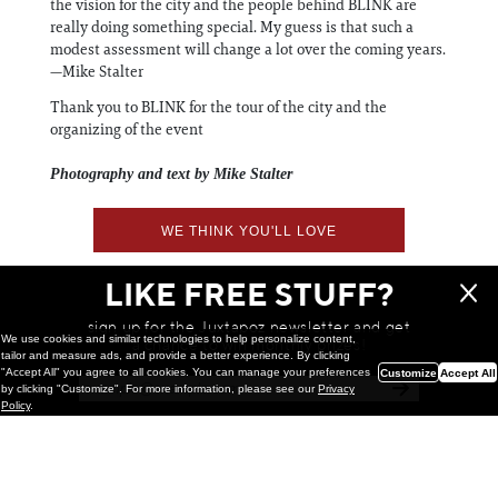
the vision for the city and the people behind BLINK are
really doing something special. My guess is that such a
modest assessment will change a lot over the coming years.
—Mike Stalter
Thank you to BLINK for the tour of the city and the
organizing of the event
Photography and text by Mike Stalter
WE THINK YOU'LL LOVE
LIKE FREE STUFF?
sign up for the Juxtapoz newsletter and get
We use cookies and similar technologies to help personalize content,
a chance to win monthly prizes!
tailor and measure ads, and provide a better experience. By clicking
"Accept All" you agree to all cookies. You can manage your preferences
Customize
Accept All
by clicking "Customize". For more information, please see our
Privacy
Policy
.