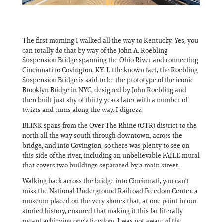
The first morning I walked all the way to Kentucky. Yes, you
can totally do that by way of the John A. Roebling
Suspension Bridge spanning the Ohio River and connecting
Cincinnati to Covington, KY. Little known fact, the Roebling
Suspension Bridge is said to be the prototype of the iconic
Brooklyn Bridge in NYC, designed by John Roebling and
then built just shy of thirty years later with a number of
twists and turns along the way. I digress.
BLINK spans from the Over The Rhine (OTR) district to the
north all the way south through downtown, across the
bridge, and into Covington, so there was plenty to see on
this side of the river, including an unbelievable FAILE mural
that covers two buildings separated by a main street.
Walking back across the bridge into Cincinnati, you can’t
miss the National Underground Railroad Freedom Center, a
museum placed on the very shores that, at one point in our
storied history, ensured that making it this far literally
meant achieving one’s freedom. I was not aware of the