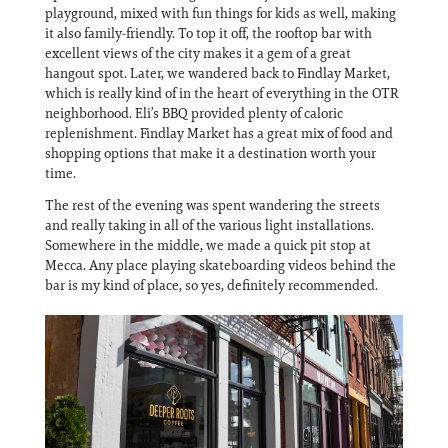
playground, mixed with fun things for kids as well, making
it also family-friendly. To top it off, the rooftop bar with
excellent views of the city makes it a gem of a great
hangout spot. Later, we wandered back to Findlay Market,
which is really kind of in the heart of everything in the OTR
neighborhood. Eli’s BBQ provided plenty of caloric
replenishment. Findlay Market has a great mix of food and
shopping options that make it a destination worth your
time.
The rest of the evening was spent wandering the streets
and really taking in all of the various light installations.
Somewhere in the middle, we made a quick pit stop at
Mecca. Any place playing skateboarding videos behind the
bar is my kind of place, so yes, definitely recommended.