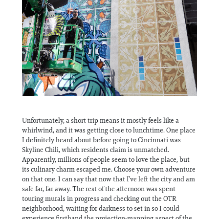
Unfortunately, a short trip means it mostly feels like a
whirlwind, and it was getting close to lunchtime. One place
I definitely heard about before going to Cincinnati was
Skyline Chili, which residents claim is unmatched.
Apparently, millions of people seem to love the place, but
its culinary charm escaped me. Choose your own adventure
on that one. I can say that now that I’ve left the city and am
safe far, far away. The rest of the afternoon was spent
touring murals in progress and checking out the OTR
neighborhood, waiting for darkness to set in so I could
experience firsthand the projection-mapping aspect of the