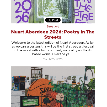
Street Art
Nuart Aberdeen 2026: Poetry In The
Streets
Welcome to the latest edition of Nuart Aberdeen. As far
as we can ascertain, this will be the first street art festival
in the world with a focus primarily on poetry and text-
based works. Over th
e ye
March 25, 2026