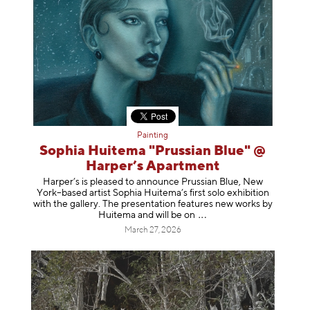
Painting
Sophia Huitema "Prussian Blue" @
Harper’s Apartment
Harper’s is pleased to announce Prussian Blue, New
York–based artist Sophia Huitema’s first solo exhibition
with the gallery. The presentation features new works by
Huitema and will be
on
March 27, 2026