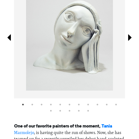
Information
One of our favorite painters of the moment,
Tania
Marmolejo
, is having quite the run of shows. Now, she has
teamed up for a recently unveiled her debut hand-sculpted