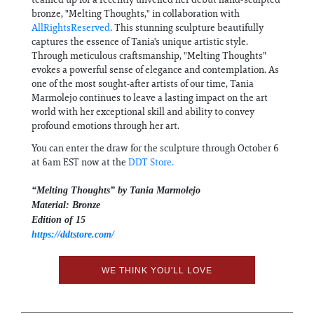
bronze, "Melting Thoughts," in collaboration with
AllRightsReserved
. This stunning sculpture beautifully
captures the essence of Tania's unique artistic style.
Through meticulous craftsmanship, "Melting Thoughts"
evokes a powerful sense of elegance and contemplation. As
one of the most sought-after artists of our time, Tania
Marmolejo continues to leave a lasting impact on the art
world with her exceptional skill and ability to convey
profound emotions through her art.
You can enter the draw for the sculpture through October 6
at 6am EST now at the
DDT Store.
“Melting Thoughts” by Tania Marmolejo
Material: Bronze
Edition of 15
https://ddtstore.com/
WE THINK YOU'LL LOVE