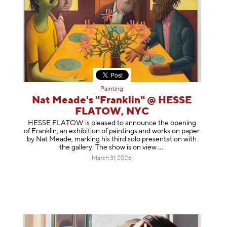
Painting
Nat Meade's "Franklin" @ HESSE
FLATOW, NYC
HESSE FLATOW is pleased to announce the opening
of Franklin, an exhibition of paintings and works on paper
by Nat Meade, marking his third solo presentation with
the gallery. The show is on
view
March 31, 2026