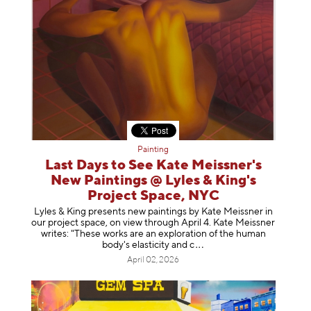
Painting
Last Days to See Kate Meissner's
New Paintings @ Lyles & King's
Project Space, NYC
Lyles & King presents new paintings by Kate Meissner in
our project space, on view through April 4. Kate Meissner
writes: "These works are an exploration of the human
body's elasticity a
nd c
April 02, 2026