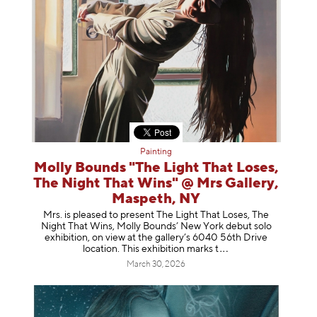
Painting
Molly Bounds "The Light That Loses,
The Night That Wins" @ Mrs Gallery,
Maspeth, NY
Mrs. is pleased to present The Light That Loses, The
Night That Wins, Molly Bounds’ New York debut solo
exhibition, on view at the gallery’s 6040 56th Drive
location. This exhibition mar
ks t
March 30, 2026