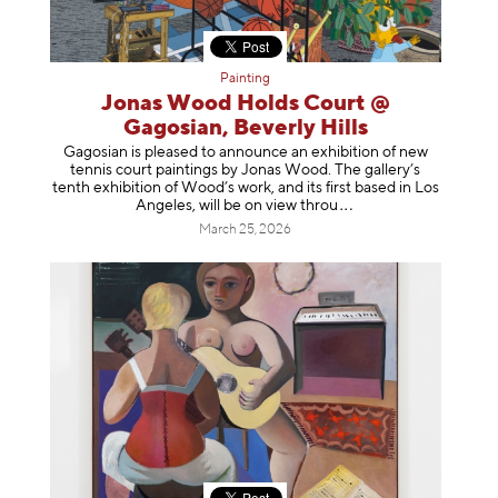
Painting
Jonas Wood Holds Court @
Gagosian, Beverly Hills
Gagosian is pleased to announce an exhibition of new
tennis court paintings by Jonas Wood. The gallery’s
tenth exhibition of Wood’s work, and its first based in Los
Angeles, will be on view t
hrou
March 25, 2026