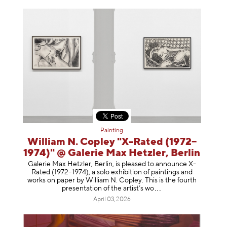
Painting
William N. Copley "X-Rated (1972–
1974)" @ Galerie Max Hetzler, Berlin
Galerie Max Hetzler, Berlin, is pleased to announce X-
Rated (1972–1974), a solo exhibition of paintings and
works on paper by William N. Copley. This is the fourth
presentation of the artist’
s wo
April 03, 2026