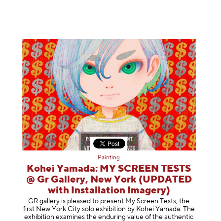
Painting
Kohei Yamada: MY SCREEN TESTS
@ Gr Gallery, New York (UPDATED
with Installation Imagery)
GR gallery is pleased to present My Screen Tests, the
first New York City solo exhibition by Kohei Yamada. The
exhibition examines the enduring value of the authentic