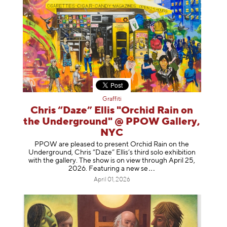
Graffiti
Chris “Daze” Ellis "Orchid Rain on
the Underground" @ PPOW Gallery,
NYC
PPOW are pleased to present Orchid Rain on the
Underground, Chris “Daze” Ellis’s third solo exhibition
with the gallery. The show is on view through April 25,
2026. Featuring a ne
w se
April 01, 2026