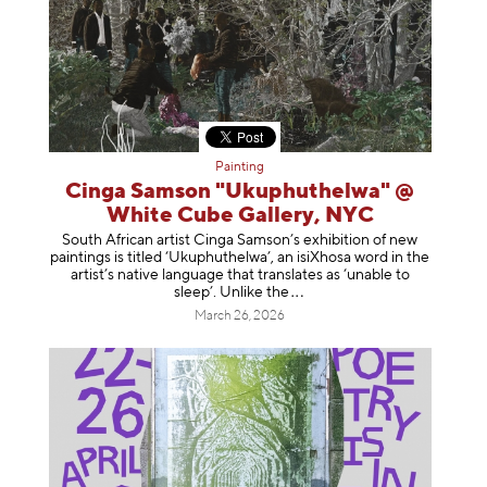
Painting
Cinga Samson "Ukuphuthelwa" @
White Cube Gallery, NYC
South African artist Cinga Samson’s exhibition of new
paintings is titled ‘Ukuphuthelwa’, an isiXhosa word in the
artist’s native language that translates as ‘unable to
sleep’. Unlike
the
March 26, 2026