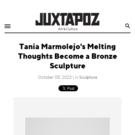
Home
Search
Shop
Tania Marmolejo's Melting
Quarterly
Thoughts Become a Bronze
Archive
Sculpture
Exclusives
October 05, 2023 | in
Sculpture
Radio
Juxtapoz
Events