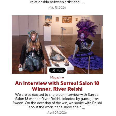
relationship between artist
and
May 13, 2026
Magazine
An Interview with Surreal Salon 18
Winner, River Reishi
We are so excited to share our interview with Surreal
Salon 18 winner, River Reishi, selected by guest juror,
Swoon. On the occasion of the win, we spoke with Reishi
about the work in the show, t
he h
April 09, 2026