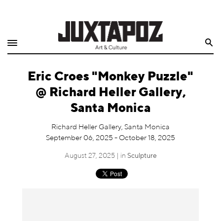
Home
Search
Shop
Eric Croes "Monkey Puzzle"
Quarterly
@ Richard Heller Gallery,
Archive
Santa Monica
Exclusives
Richard Heller Gallery, Santa Monica
September 06, 2025 - October 18, 2025
Radio
August 27, 2025 | in
Sculpture
Juxtapoz
Events