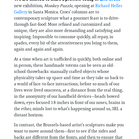
new exhibition,
Monkey Puzzle
, opening at
Richard Heller
Gallery
in Santa Monica. Croes’ columns are to
contemporary sculpture what a gourmet feast is to drive-
through fast-food: More refined and customized and
unique, they are also more demanding and satisfying and
inspiring. Impossible to consume quickly, all repay, in
spades, every bit of the attentiveness you bring to them,
again and again and again.
At a time when art is trafficked in quickly, both online and
in person, these handmade totems can be seen as old-
school throwbacks: manually crafted objects whose
physicality takes up space and time as they take us back to
a world of face-to-face interactions, before so much of our
lives were lived onscreen, at a distance from the real thing,
in the anonymity of our handheld devices—heads bowed
down, eyes focused 18-inches in front of our noses, brains in
the ether, minds lost to what’s happening around us, IRL a
distant horizon.
In contrast, the Brussels-based artist’s sculptures make you
want to move around them—first to see if the sides and
backs are different from the fronts, and then to ensure that