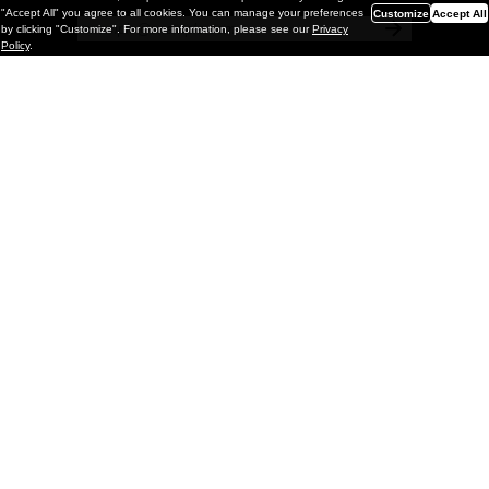
"Accept All" you agree to all cookies. You can manage your preferences
Customize
Accept All
by clicking "Customize". For more information, please see our
Privacy
Policy
.
Painting
Kohei Yamada: MY SCREEN TESTS
@ Gr Gallery, New York (UPDATED
with Installation Imagery)
GR gallery is pleased to present My Screen Tests, the
first New York City solo exhibition by Kohei Yamada. The
exhibition examines the enduring value of the authentic
relationship between artist
and
May 13, 2026