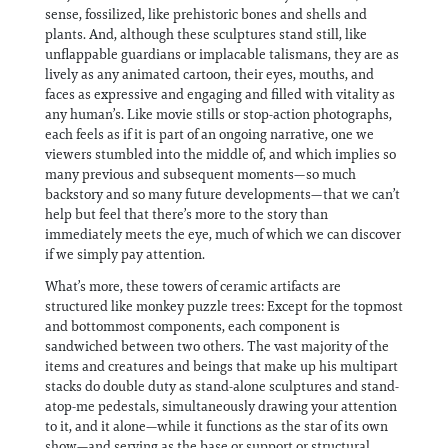
sense, fossilized, like prehistoric bones and shells and
plants. And, although these sculptures stand still, like
unflappable guardians or implacable talismans, they are as
lively as any animated cartoon, their eyes, mouths, and
faces as expressive and engaging and filled with vitality as
any human’s. Like movie stills or stop-action photographs,
each feels as if it is part of an ongoing narrative, one we
viewers stumbled into the middle of, and which implies so
many previous and subsequent moments—so much
backstory and so many future developments—that we can’t
help but feel that there’s more to the story than
immediately meets the eye, much of which we can discover
if we simply pay attention.
What’s more, these towers of ceramic artifacts are
structured like monkey puzzle trees: Except for the topmost
and bottommost components, each component is
sandwiched between two others. The vast majority of the
items and creatures and beings that make up his multipart
stacks do double duty as stand-alone sculptures and stand-
atop-me pedestals, simultaneously drawing your attention
to it, and it alone—while it functions as the star of its own
show—and serving as the base or support or structural