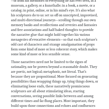
—or from his memories of everything he has ever seen, in a
museum, a gallery, or a kunsthalle; in a book, a movie, or a
catalog; in print, online, or in his mind’s eye. It’s also what
his sculptures do to us: set us off on unscripted, improvised,
and multi-directional journeys—scrolling through our own
memory banks and recollections and reveries and fantasies
and free-associations and half-baked thoughts to provide
the narrative glue that might hold together his various
menageries of evocative elements—so that each sculpture’s
odd cast of characters and strange amalgamation of props
form some kind of more or less coherent story, which makes
some kind of more or less sensible sense.
Those narratives need not be limited to the rigors of
rationality, nor be proven beyond a reasonable doubt. They
are poetic, not logical; metaphoric, not literal. That’s
because they are propositional. More focused on generating
possibilities than wrapping things up, tying things down, or
eliminating loose ends, these narratively promiscuous
sculptures are all about stimulating ideas, starting
conversations, seeing possible links between and among
different times and far-flung places. Most important, they
build upon those connections and echoes and confluences