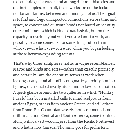
to form bridges between and among different histories and
distinct peoples. All in all, these works are on the lookout
not for similarities between and among all of us. Their goal
is to find and forge unexpected connections across time and
space, to concoct and cultivate bonds not based on identity
or resemblance, which is kind of narcissistic, but on the
capacity to reach beyond what you are familiar with, and
possibly become someone—or something—other than
whoever—or whatever—you were when you began looking
at these horizon-expanding totems.
That’s why Croes’ sculptures traffic in vague resemblances.
Maybe and kinda and sorta—rather than exactly, precisely,
and certainly—are the operative terms at work when
looking at any—and all—of his enigmatic yet oddly familiar
figures, each stacked neatly atop—and below—one another.
A quick glance around the two galleries in which “Monkey
Puzzle” has been installed calls to mind sculptures from
ancient Egypt, others from ancient Greece, and still others
from Rome. Pre-Columbian vessels, both ceremonial and
utilitarian, from Central and South America, come to mind,
along with carved wood figures from the Pacific Northwest
and what is now Canada. The same goes for prehistoric