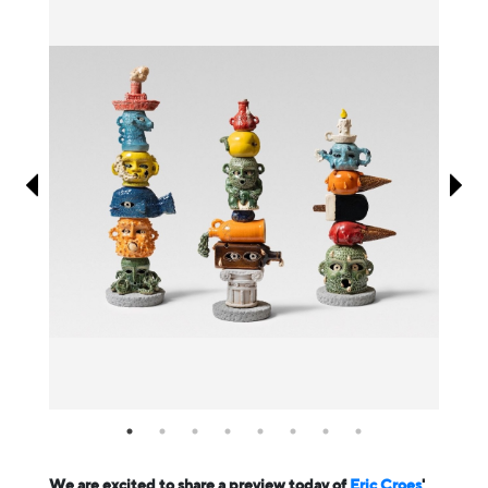
Information
We are excited to share a preview today of
Eric Croes
'