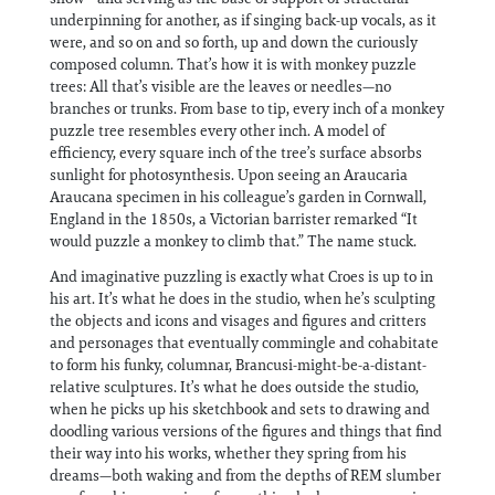
underpinning for another, as if singing back-up vocals, as it
were, and so on and so forth, up and down the curiously
composed column. That’s how it is with monkey puzzle
trees: All that’s visible are the leaves or needles—no
branches or trunks. From base to tip, every inch of a monkey
puzzle tree resembles every other inch. A model of
efficiency, every square inch of the tree’s surface absorbs
sunlight for photosynthesis. Upon seeing an Araucaria
Araucana specimen in his colleague’s garden in Cornwall,
England in the 1850s, a Victorian barrister remarked “It
would puzzle a monkey to climb that.” The name stuck.
And imaginative puzzling is exactly what Croes is up to in
his art. It’s what he does in the studio, when he’s sculpting
the objects and icons and visages and figures and critters
and personages that eventually commingle and cohabitate
to form his funky, columnar, Brancusi-might-be-a-distant-
relative sculptures. It’s what he does outside the studio,
when he picks up his sketchbook and sets to drawing and
doodling various versions of the figures and things that find
their way into his works, whether they spring from his
dreams—both waking and from the depths of REM slumber