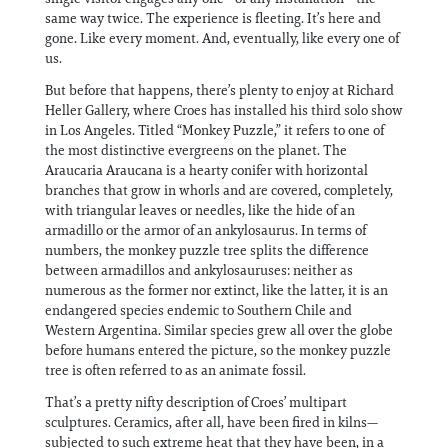
same way twice. The experience is fleeting. It’s here and
gone. Like every moment. And, eventually, like every one of
us.
But before that happens, there’s plenty to enjoy at Richard
Heller Gallery, where Croes has installed his third solo show
in Los Angeles. Titled “Monkey Puzzle,” it refers to one of
the most distinctive evergreens on the planet. The
Araucaria Araucana is a hearty conifer with horizontal
branches that grow in whorls and are covered, completely,
with triangular leaves or needles, like the hide of an
armadillo or the armor of an ankylosaurus. In terms of
numbers, the monkey puzzle tree splits the difference
between armadillos and ankylosauruses: neither as
numerous as the former nor extinct, like the latter, it is an
endangered species endemic to Southern Chile and
Western Argentina. Similar species grew all over the globe
before humans entered the picture, so the monkey puzzle
tree is often referred to as an animate fossil.
That’s a pretty nifty description of Croes’ multipart
sculptures. Ceramics, after all, have been fired in kilns—
subjected to such extreme heat that they have been, in a