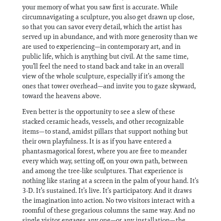
your memory of what you saw first is accurate. While
circumnavigating a sculpture, you also get drawn up close,
so that you can savor every detail, which the artist has
served up in abundance, and with more generosity than we
are used to experiencing—in contemporary art, and in
public life, which is anything but civil. At the same time,
you’ll feel the need to stand back and take in an overall
view of the whole sculpture, especially if it’s among the
ones that tower overhead—and invite you to gaze skyward,
toward the heavens above.
Even better is the opportunity to see a slew of these
stacked ceramic heads, vessels, and other recognizable
items—to stand, amidst pillars that support nothing but
their own playfulness. It is as if you have entered a
phantasmagorical forest, where you are free to meander
every which way, setting off, on your own path, between
and among the tree-like sculptures. That experience is
nothing like staring at a screen in the palm of your hand. It’s
3-D. It’s sustained. It’s live. It’s participatory. And it draws
the imagination into action. No two visitors interact with a
roomful of these gregarious columns the same way. And no
single visitor engages any one—or any installation—the