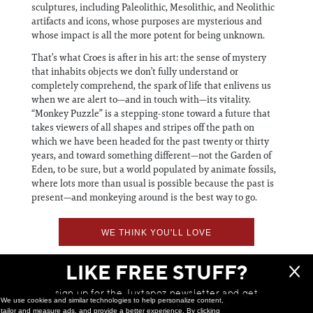
sculptures, including Paleolithic, Mesolithic, and Neolithic
artifacts and icons, whose purposes are mysterious and
whose impact is all the more potent for being unknown.
That’s what Croes is after in his art: the sense of mystery
that inhabits objects we don’t fully understand or
completely comprehend, the spark of life that enlivens us
when we are alert to—and in touch with—its vitality.
“Monkey Puzzle” is a stepping-stone toward a future that
takes viewers of all shapes and stripes off the path on
which we have been headed for the past twenty or thirty
years, and toward something different—not the Garden of
Eden, to be sure, but a world populated by animate fossils,
where lots more than usual is possible because the past is
present—and monkeying around is the best way to go.
WE THINK YOU'LL LOVE
LIKE FREE STUFF?
sign up for the Juxtapoz newsletter and get
We use cookies and similar technologies to help personalize content,
a chance to win monthly prizes!
tailor and measure ads, and provide a better experience. By clicking