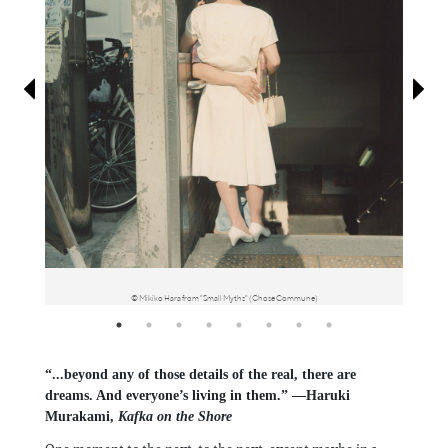
Information
© Mikiko Hara from "Small Myths" (Chose Commune)
“...beyond any of those details of the real, there are
dreams. And everyone’s living in them.” —Haruki
Murakami,
Kafka on the Shore