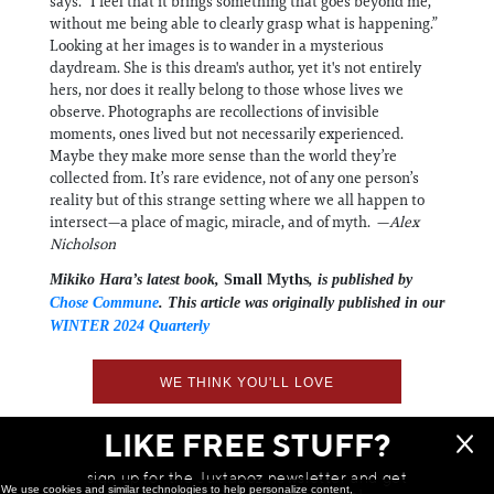
says. “I feel that it brings something that goes beyond me,
without me being able to clearly grasp what is happening.”
Looking at her images is to wander in a mysterious
daydream. She is this dream's author, yet it's not entirely
hers, nor does it really belong to those whose lives we
observe. Photographs are recollections of invisible
moments, ones lived but not necessarily experienced.
Maybe they make more sense than the world they’re
collected from. It’s rare evidence, not of any one person’s
reality but of this strange setting where we all happen to
intersect—a place of magic, miracle, and of myth. —
Alex
Nicholson
Mikiko Hara’s latest book,
Small Myths
, is published by
Chose Commune
. This article was originally published in our
WINTER 2024 Quarterly
WE THINK YOU'LL LOVE
LIKE FREE STUFF?
sign up for the Juxtapoz newsletter and get
We use cookies and similar technologies to help personalize content,