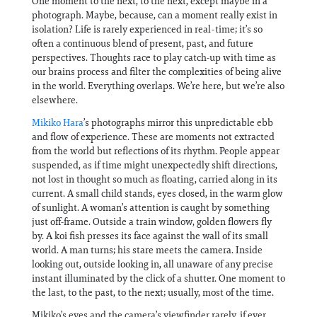
One moment to the next, to the next, except maybe in a
photograph. Maybe, because, can a moment really exist in
isolation? Life is rarely experienced in real-time; it’s so
often a continuous blend of present, past, and future
perspectives. Thoughts race to play catch-up with time as
our brains process and filter the complexities of being alive
in the world. Everything overlaps. We’re here, but we’re also
elsewhere.
Mikiko Hara
’s photographs mirror this unpredictable ebb
and flow of experience. These are moments not extracted
from the world but reflections of its rhythm. People appear
suspended, as if time might unexpectedly shift directions,
not lost in thought so much as floating, carried along in its
current. A small child stands, eyes closed, in the warm glow
of sunlight. A woman’s attention is caught by something
just off-frame. Outside a train window, golden flowers fly
by. A koi fish presses its face against the wall of its small
world. A man turns; his stare meets the camera. Inside
looking out, outside looking in, all unaware of any precise
instant illuminated by the click of a shutter. One moment to
the last, to the past, to the next; usually, most of the time.
Mikiko’s eyes and the camera’s viewfinder rarely, if ever,