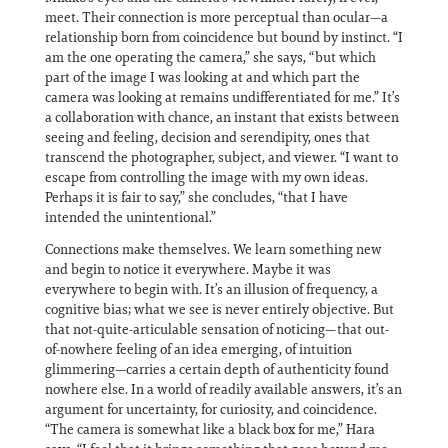
meet. Their connection is more perceptual than ocular—a
relationship born from coincidence but bound by instinct. “I
am the one operating the camera,” she says, “but which
part of the image I was looking at and which part the
camera was looking at remains undifferentiated for me.” It’s
a collaboration with chance, an instant that exists between
seeing and feeling, decision and serendipity, ones that
transcend the photographer, subject, and viewer. “I want to
escape from controlling the image with my own ideas.
Perhaps it is fair to say,” she concludes, “that I have
intended the unintentional.”
Connections make themselves. We learn something new
and begin to notice it everywhere. Maybe it was
everywhere to begin with. It’s an illusion of frequency, a
cognitive bias; what we see is never entirely objective. But
that not-quite-articulable sensation of noticing—that out-
of-nowhere feeling of an idea emerging, of intuition
glimmering—carries a certain depth of authenticity found
nowhere else. In a world of readily available answers, it’s an
argument for uncertainty, for curiosity, and coincidence.
“The camera is somewhat like a black box for me,” Hara