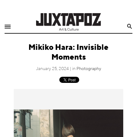
Home
Search
Shop
Mikiko Hara: Invisible
Quarterly
Moments
Archive
January 25, 2024 | in
Photography
Exclusives
Radio
Juxtapoz
Events