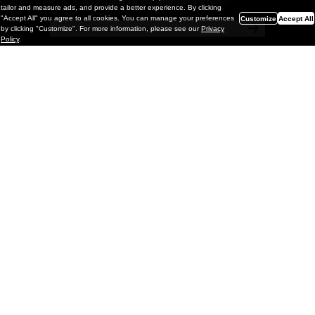
a chance to win monthly prizes!
tailor and measure ads, and provide a better experience. By clicking
"Accept All" you agree to all cookies. You can manage your preferences
Customize
Accept All
by clicking "Customize". For more information, please see our
Privacy
Policy
.
Painting
Kohei Yamada: MY SCREEN TESTS
@ Gr Gallery, New York (UPDATED
with Installation Imagery)
GR gallery is pleased to present My Screen Tests, the
first New York City solo exhibition by Kohei Yamada. The
exhibition examines the enduring value of the authentic
relationship between artist
and
May 13, 2026