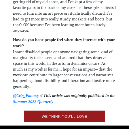
getting rid of my old shoes, and I’ve kept a few of my
favorite pairs in the back of my closet as these grief objects I
need to turn into an art piece or ritualistically discard. I’ve
had to get more into really sturdy sneakers and boots, but
that’s OK because I’ve been leaning more butch lately
anyways.
How do you hope people feel when they interact with your
work?
I want disabled people or anyone navigating some kind of
marginality to feel seen and assured that they deserve
space in this world, in the arts, in dynamics of care. As
much as my work is for me, I hope for an impact—that the
work can contribute to larger conversations and narratives
happening about disability and liberation and justice more
generally.
@Crip_Fantasy
// This article was originally published in the
Summer 2022 Quarterly
WE THINK YOU'LL LOVE