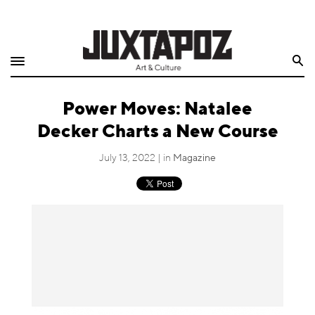
Home
Search
Shop
Power Moves: Natalee
Quarterly
Decker Charts a New Course
Archive
July 13, 2022 | in
Magazine
Exclusives
Radio
Juxtapoz
Events