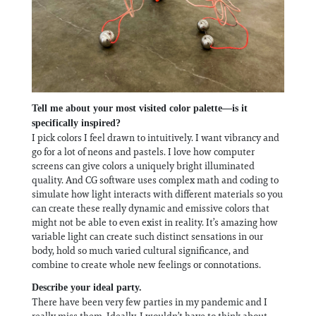
Tell me about your most visited color palette—is it
specifically inspired?
I pick colors I feel drawn to intuitively. I want vibrancy and
go for a lot of neons and pastels. I love how computer
screens can give colors a uniquely bright illuminated
quality. And CG software uses complex math and coding to
simulate how light interacts with different materials so you
can create these really dynamic and emissive colors that
might not be able to even exist in reality. It’s amazing how
variable light can create such distinct sensations in our
body, hold so much varied cultural significance, and
combine to create whole new feelings or connotations.
Describe your ideal party.
There have been very few parties in my pandemic and I
really miss them. Ideally, I wouldn’t have to think about