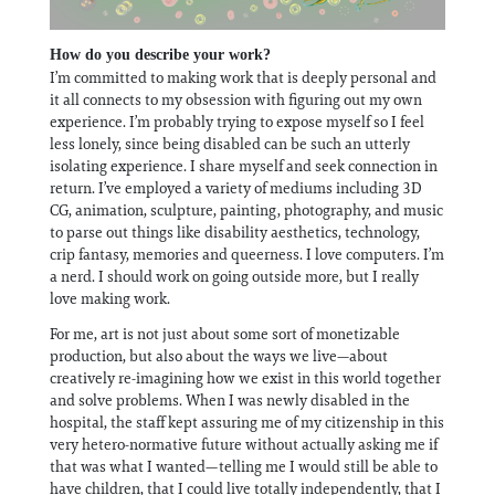
How do you describe your work?
I’m committed to making work that is deeply personal and
it all connects to my obsession with figuring out my own
experience. I’m probably trying to expose myself so I feel
less lonely, since being disabled can be such an utterly
isolating experience. I share myself and seek connection in
return. I’ve employed a variety of mediums including 3D
CG, animation, sculpture, painting, photography, and music
to parse out things like disability aesthetics, technology,
crip fantasy, memories and queerness. I love computers. I’m
a nerd. I should work on going outside more, but I really
love making work.
For me, art is not just about some sort of monetizable
production, but also about the ways we live—about
creatively re-imagining how we exist in this world together
and solve problems. When I was newly disabled in the
hospital, the staff kept assuring me of my citizenship in this
very hetero-normative future without actually asking me if
that was what I wanted—telling me I would still be able to
have children, that I could live totally independently, that I