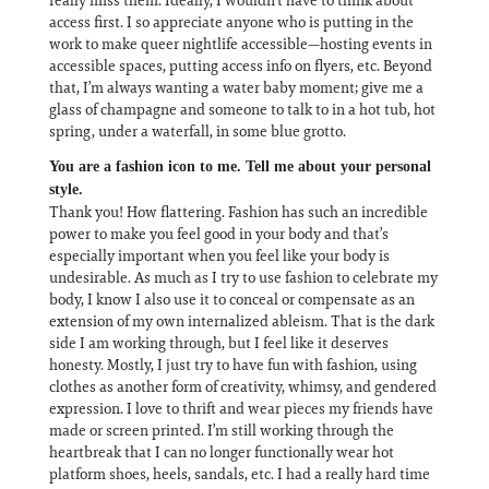
access first. I so appreciate anyone who is putting in the
work to make queer nightlife accessible—hosting events in
accessible spaces, putting access info on flyers, etc. Beyond
that, I’m always wanting a water baby moment; give me a
glass of champagne and someone to talk to in a hot tub, hot
spring, under a waterfall, in some blue grotto.
You are a fashion icon to me. Tell me about your personal
style.
Thank you! How flattering. Fashion has such an incredible
power to make you feel good in your body and that’s
especially important when you feel like your body is
undesirable. As much as I try to use fashion to celebrate my
body, I know I also use it to conceal or compensate as an
extension of my own internalized ableism. That is the dark
side I am working through, but I feel like it deserves
honesty. Mostly, I just try to have fun with fashion, using
clothes as another form of creativity, whimsy, and gendered
expression. I love to thrift and wear pieces my friends have
made or screen printed. I’m still working through the
heartbreak that I can no longer functionally wear hot
platform shoes, heels, sandals, etc. I had a really hard time