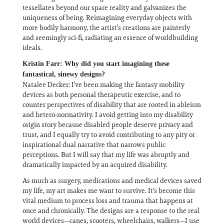
tessellates beyond our spare reality and galvanizes the
uniqueness of being. Reimagining everyday objects with
more bodily harmony, the artist’s creations are painterly
and seemingly sci-fi, radiating an essence of worldbuilding
ideals.
Kristin Farr: Why did you start imagining these
fantastical, sinewy designs?
Natalee Decker: I’ve been making the fantasy mobility
devices as both personal therapeutic exercise, and to
counter perspectives of disability that are rooted in ableism
and hetero-normativity. I avoid getting into my disability
origin story because disabled people deserve privacy and
trust, and I equally try to avoid contributing to any pity or
inspirational dual narrative that narrows public
perceptions. But I will say that my life was abruptly and
dramatically impacted by an acquired disability.
As much as surgery, medications and medical devices saved
my life, my art makes me want to survive. It's become this
vital medium to process loss and trauma that happens at
once and chronically. The designs are a response to the real
world devices—canes, scooters, wheelchairs, walkers—I use