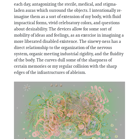
each day, antagonizing the sterile, medical, and stigma-
laden auras which surround the objects. I intentionally re-
imagine them as a sort of extension of my body, with fluid
impractical forms, vivid celebratory colors, and questions
about desirability. The devices allow for some sort of
mobility of ideas and feelings, as an exercise in imagining a
more liberated disabled existence. The sinewy-ness has a
direct relationship to the organization of the nervous
system, organic meeting industrial rigidity, and the fluidity
of the body. The curves dull some of the sharpness of
certain memories or my regular collision with the sharp
edges of the infrastructures of ableism.