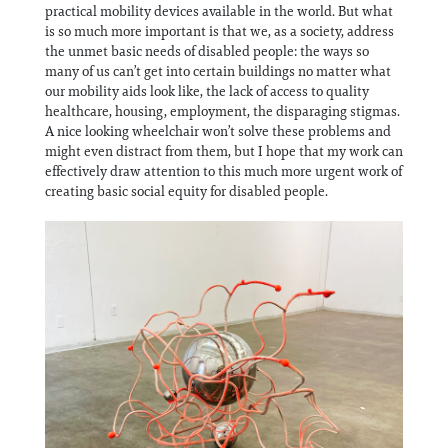
practical mobility devices available in the world. But what
is so much more important is that we, as a society, address
the unmet basic needs of disabled people: the ways so
many of us can’t get into certain buildings no matter what
our mobility aids look like, the lack of access to quality
healthcare, housing, employment, the disparaging stigmas.
A nice looking wheelchair won’t solve these problems and
might even distract from them, but I hope that my work can
effectively draw attention to this much more urgent work of
creating basic social equity for disabled people.