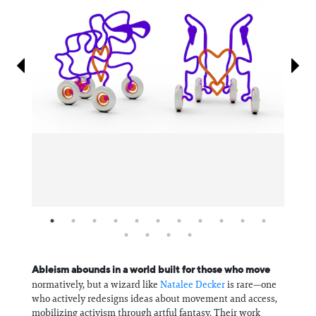
Information
Ableism abounds in a world built for those who move
normatively, but a wizard like
Natalee Decker
is rare—one
who actively redesigns ideas about movement and access,
mobilizing activism through artful fantasy. Their work