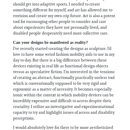
should get into adaptive sports. I needed to create
something different for myself, and art has allowed me to
envision and create my own crip future. Art is also a potent
tool for encouraging other people to consider and care
about experiences they have not personally lived, and
disabled people desperately need more collective care.
Can your designs be manifested as reality?
I’ve recently started creating the designs as sculpture. I’d
love to have some weird fashion mobility aids to use in my
day to day. But there is a big difference between these
devices existing in real life as functional design objects
versus as speculative fiction. I’m interested in the tensions
of creating an abstract, functionally practically useless tool
which is conventionally supposed to be very rigid and
ergonomic as a matter of necessity. It becomes especially
ironic within the context in which mobility devices can be
incredibly expensive and difficult to access despite their
cruciality. I utilize an investigative and experimentational
capacity to try and highlight issues of access and disability
perceptions.
I would absolutely love for there to be more aestheticized