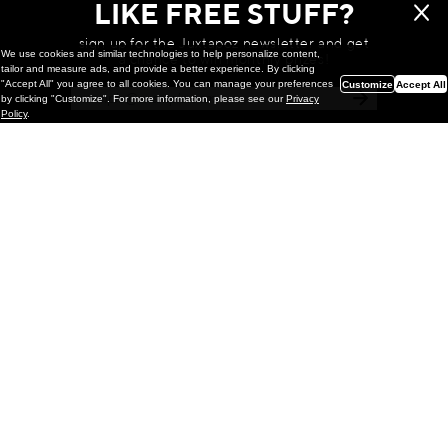
LIKE FREE STUFF?
sign up for the Juxtapoz newsletter and get
We use cookies and similar technologies to help personalize content,
a chance to win monthly prizes!
tailor and measure ads, and provide a better experience. By clicking
"Accept All" you agree to all cookies. You can manage your preferences
Customize
Accept All
by clicking "Customize". For more information, please see our
Privacy
Policy
.
Painting
Kohei Yamada: MY SCREEN TESTS
@ Gr Gallery, New York (UPDATED
with Installation Imagery)
GR gallery is pleased to present My Screen Tests, the
first New York City solo exhibition by Kohei Yamada. The