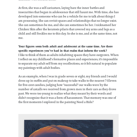
At first, she was a self-caricature, laying bare the inner battles and
insecurities that began in adolescence that still haunt me. With time, she has
developed into someone who can be a vehicle for me to talk about things I
am processing. She can revisit spaces and relationships that no longer exist.
She can sometimes be me, and she can sometimes be her. I nicknamed her
Chicken Skin after the keratosis pilaris that covered my arms and legs as a
child and still freckles me to this day. So she is me, and at the same time, not
me.
Your figures seem both adult and adolescent at the same time. Are there
specific experiences you’ve had in that realm that inform the work?
I like to think of them as adults inhabiting spaces they have outgrown. When
I reflect on my childhood's formative places and experiences, it's impossible
to separate my adult self from my recollections, so it felt natural to populate
my paintings with adult bodies.
As an example, when I was in grade seven or eight, my friends and I would
dress up in outfits and put on makeup to take walks to the nearest 7-Eleven
for five-cent candies, judging how "successful" our walks were by the
number of catcalls we received from grown men in their cars as they drove
past. We were too young to realize what they meant by their words and
didn't recognize that it was a form of harassment. That memory was one of
the first moments I explored in the painting Need a Ride?