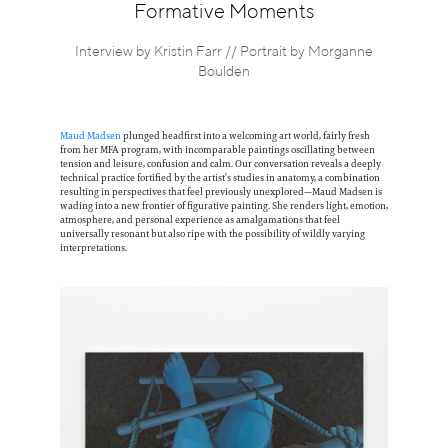
Information
Formative Moments
Interview by Kristin Farr // Portrait by Morganne
Boulden
Maud Madsen
plunged headfirst into a welcoming art world, fairly fresh
from her MFA program, with incomparable paintings oscillating between
tension and leisure, confusion and calm. Our conversation reveals a deeply
technical practice fortified by the artist’s studies in anatomy, a combination
resulting in perspectives that feel previously unexplored—Maud Madsen is
wading into a new frontier of figurative painting. She renders light, emotion,
atmosphere, and personal experience as amalgamations that feel
universally resonant but also ripe with the possibility of wildly varying
interpretations.