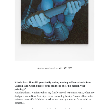
Acrobat, Acrylic on linen, 48” x 48”, 2022
Kristin Farr: How did your family end up moving to Pennsylvania from
Canada, and which parts of your childhood show up most in your
paintings?
Maud Madsen: I was four when my family moved to Pennsylvania, when my
dad got a job in New York City. I come from a big family. I'm one of five kids,
so it was more affordable for us to live in a nearby state and for my dad to
commute.