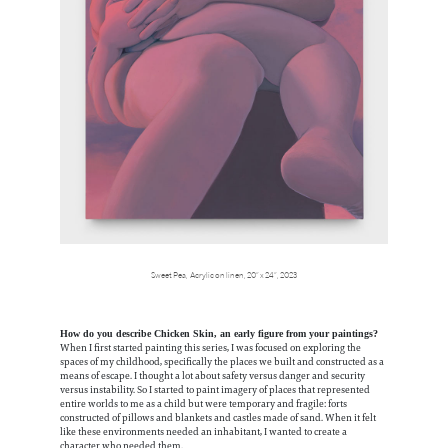
Sweet Pea, Acrylic on linen, 20” x 24”, 2023
How do you describe Chicken Skin, an early figure from your paintings?
When I first started painting this series, I was focused on exploring the
spaces of my childhood, specifically the places we built and constructed as a
means of escape. I thought a lot about safety versus danger and security
versus instability. So I started to paint imagery of places that represented
entire worlds to me as a child but were temporary and fragile: forts
constructed of pillows and blankets and castles made of sand. When it felt
like these environments needed an inhabitant, I wanted to create a
character who needed them.