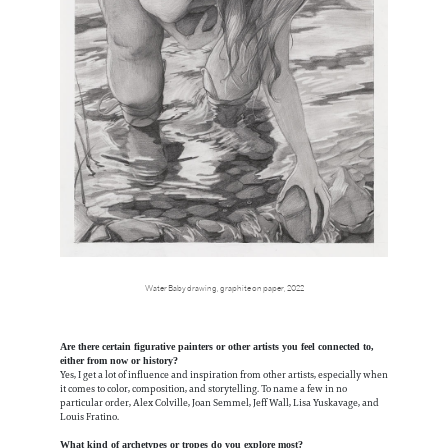
Water Baby drawing, graphite on paper, 2022
Are there certain figurative painters or other artists you feel connected to,
either from now or history?
Yes, I get a lot of influence and inspiration from other artists, especially when
it comes to color, composition, and storytelling. To name a few in no
particular order, Alex Colville, Joan Semmel, Jeff Wall, Lisa Yuskavage, and
Louis Fratino.
What kind of archetypes or tropes do you explore most?