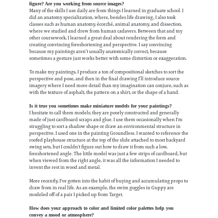
figure? Are you working from source images?
Many of the skills I use daily are from things I learned in graduate school. I
did an anatomy specialization, where, besides life drawing, I also took
classes such as human anatomy, écorché, animal anatomy, and dissection,
where we studied and drew from human cadavers. Between that and my
other coursework, I learned a great deal about rendering the form and
creating convincing foreshortening and perspective. I say convincing
because my paintings aren’t usually anatomically correct, because
sometimes a gesture just works better with some distortion or exaggeration.
To make my paintings, I produce a ton of compositional sketches to sort the
perspective and pose, and then in the final drawing I’ll introduce source
imagery where I need more detail than my imagination can conjure, such as
with the texture of asphalt, the pattern on a shirt, or the shape of a hand.
Is it true you sometimes make miniature models for your paintings?
I hesitate to call them models; they are poorly constructed and generally
made of just cardboard scraps and glue. I use them occasionally when I'm
struggling to sort a shadow shape or draw an environmental structure in
perspective. I used one in the painting Groundless. I wanted to reference the
roofed playhouse structure at the top of the slide attached to most backyard
swing sets, but I couldn't figure out how to draw it from such a low,
foreshortened angle. The little model was just a few strips of cardboard, but
when viewed from the right angle, it was all the information I needed to
invent the rest in wood and metal.
More recently, I've gotten into the habit of buying and accumulating props to
draw from in real life. As an example, the swim goggles in Guppy are
modeled off of a pair I picked up from Target.
How does your approach to color and limited color palettes help you
convey a mood or atmosphere?