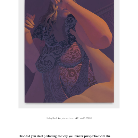
Baby Doll, Acrylic on linen, 48” x 60”, 2023
How did you start perfecting the way you render perspective with the