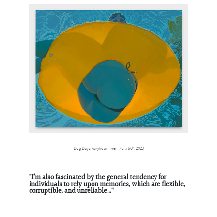
Dog Days, Acrylic on linen, 75” x 60”, 2023
"I’m also fascinated by the general tendency for
individuals to rely upon memories, which are flexible,
corruptible, and unreliable..."