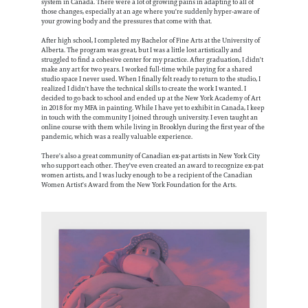
system in Canada. There were a lot of growing pains in adapting to all of
those changes, especially at an age where you're suddenly hyper-aware of
your growing body and the pressures that come with that.
After high school, I completed my Bachelor of Fine Arts at the University of
Alberta. The program was great, but I was a little lost artistically and
struggled to find a cohesive center for my practice. After graduation, I didn't
make any art for two years. I worked full-time while paying for a shared
studio space I never used. When I finally felt ready to return to the studio, I
realized I didn't have the technical skills to create the work I wanted. I
decided to go back to school and ended up at the New York Academy of Art
in 2018 for my MFA in painting. While I have yet to exhibit in Canada, I keep
in touch with the community I joined through university. I even taught an
online course with them while living in Brooklyn during the first year of the
pandemic, which was a really valuable experience.
There's also a great community of Canadian ex-pat artists in New York City
who support each other. They've even created an award to recognize ex-pat
women artists, and I was lucky enough to be a recipient of the Canadian
Women Artist's Award from the New York Foundation for the Arts.