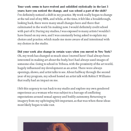
Your work seems to have evolved and solidified stylistically in the last 3
years; have you noticed the change, and was school a part of the shift?
I’ve definitely noticed a shift in my practice. My work really began to change
at the tail end of my MFA, and while, at the time, it felt like a breakthrough,
looking back, there were many small changes here and there that
culminated in the work I’m making now. I would definitely credit school
with part of it. During my studies, I was exposed to many artists I wouldn’t
have found on my own, and I was constantly being asked to explain my
choices and practice, which made me more aware of and intentional with
my choices in the studio.
Did your work also change in certain ways when you moved to New York?
Oh, my work has changed so much since I moved here! I had always been
interested in making art about the body, but I had always used images of
someone else. Going to school in Tribeca, with the proximity of the art world,
hugely influenced my development as an artist. There were always
openings, shows, and artist talks to see. About halfway through the second
year of my program, my school hosted an artist talk with Robin F. Williams
that really had an impact on me.
I felt this urgency to run back to my studio and explore my own gendered
experience as a woman who was subject to a barrage of conflicting
expectations around sexual agency and bodily autonomy. Returning to
imagery from my upbringing felt important, as that was when these ideas
most likely began to take root.