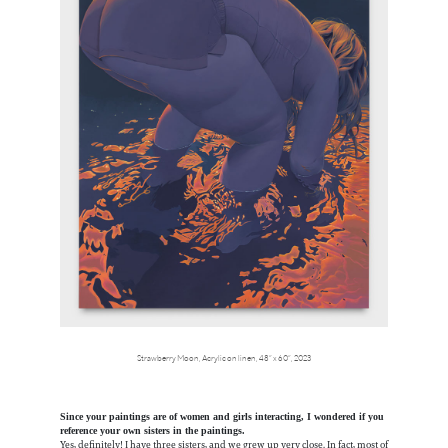
Strawberry Moon, Acrylic on linen, 48” x 60”, 2023
Since your paintings are of women and girls interacting, I wondered if you
reference your own sisters in the paintings.
Yes, definitely! I have three sisters, and we grew up very close. In fact, most of