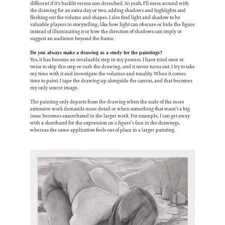
different if it's backlit versus sun-drenched. So yeah, I'll mess around with
the drawing for an extra day or two, adding shadows and highlights and
fleshing out the volume and shapes. I also find light and shadow to be
valuable players in storytelling, like how light can obscure or hide the figure
instead of illuminating it or how the direction of shadows can imply or
suggest an audience beyond the frame.
Do you always make a drawing as a study for the paintings?
Yes, it has become an invaluable step in my process. I have tried once or
twice to skip this step or rush the drawing, and it never turns out. I try to take
my time with it and investigate the volumes and tonality. When it comes
time to paint, I tape the drawing up alongside the canvas, and that becomes
my only source image.
The painting only departs from the drawing when the scale of the more
extensive work demands more detail or when something that wasn’t a big
issue becomes exacerbated in the larger work. For example, I can get away
with a shorthand for the expression on a figure’s face in the drawings,
whereas the same application feels out of place in a larger painting.