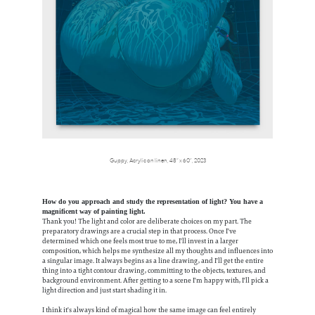
Guppy, Acrylic on linen, 48” x 60”, 2023
How do you approach and study the representation of light? You have a
magnificent way of painting light.
Thank you! The light and color are deliberate choices on my part. The
preparatory drawings are a crucial step in that process. Once I've
determined which one feels most true to me, I'll invest in a larger
composition, which helps me synthesize all my thoughts and influences into
a singular image. It always begins as a line drawing, and I'll get the entire
thing into a tight contour drawing, committing to the objects, textures, and
background environment. After getting to a scene I'm happy with, I'll pick a
light direction and just start shading it in.
I think it's always kind of magical how the same image can feel entirely