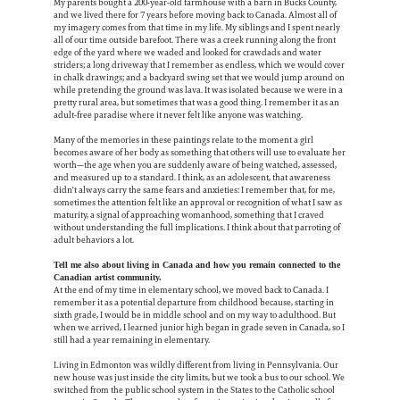
My parents bought a 200-year-old farmhouse with a barn in Bucks County,
and we lived there for 7 years before moving back to Canada. Almost all of
my imagery comes from that time in my life. My siblings and I spent nearly
all of our time outside barefoot. There was a creek running along the front
edge of the yard where we waded and looked for crawdads and water
striders; a long driveway that I remember as endless, which we would cover
in chalk drawings; and a backyard swing set that we would jump around on
while pretending the ground was lava. It was isolated because we were in a
pretty rural area, but sometimes that was a good thing. I remember it as an
adult-free paradise where it never felt like anyone was watching.
Many of the memories in these paintings relate to the moment a girl
becomes aware of her body as something that others will use to evaluate her
worth—the age when you are suddenly aware of being watched, assessed,
and measured up to a standard. I think, as an adolescent, that awareness
didn't always carry the same fears and anxieties: I remember that, for me,
sometimes the attention felt like an approval or recognition of what I saw as
maturity, a signal of approaching womanhood, something that I craved
without understanding the full implications. I think about that parroting of
adult behaviors a lot.
Tell me also about living in Canada and how you remain connected to the
Canadian artist community.
At the end of my time in elementary school, we moved back to Canada. I
remember it as a potential departure from childhood because, starting in
sixth grade, I would be in middle school and on my way to adulthood. But
when we arrived, I learned junior high began in grade seven in Canada, so I
still had a year remaining in elementary.
Living in Edmonton was wildly different from living in Pennsylvania. Our
new house was just inside the city limits, but we took a bus to our school. We
switched from the public school system in the States to the Catholic school