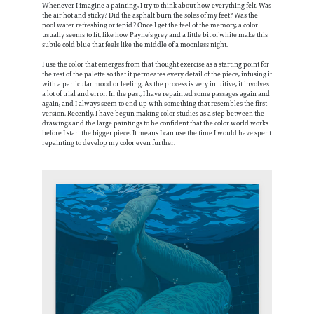
Whenever I imagine a painting, I try to think about how everything felt. Was
the air hot and sticky? Did the asphalt burn the soles of my feet? Was the
pool water refreshing or tepid? Once I get the feel of the memory, a color
usually seems to fit, like how Payne’s grey and a little bit of white make this
subtle cold blue that feels like the middle of a moonless night.
I use the color that emerges from that thought exercise as a starting point for
the rest of the palette so that it permeates every detail of the piece, infusing it
with a particular mood or feeling. As the process is very intuitive, it involves
a lot of trial and error. In the past, I have repainted some passages again and
again, and I always seem to end up with something that resembles the first
version. Recently, I have begun making color studies as a step between the
drawings and the large paintings to be confident that the color world works
before I start the bigger piece. It means I can use the time I would have spent
repainting to develop my color even further.