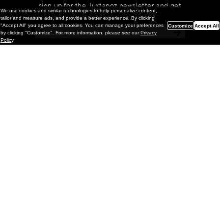
sign up for the Juxtapoz newsletter and get
We use cookies and similar technologies to help personalize content,
a chance to win monthly prizes!
tailor and measure ads, and provide a better experience. By clicking
"Accept All" you agree to all cookies. You can manage your preferences
Customize
Accept All
by clicking "Customize". For more information, please see our
Privacy
Policy
.
Painting
Kohei Yamada: MY SCREEN TESTS
@ Gr Gallery, New York (UPDATED
with Installation Imagery)
GR gallery is pleased to present My Screen Tests, the
first New York City solo exhibition by Kohei Yamada. The
exhibition examines the enduring value of the authentic
relationship between artist
and