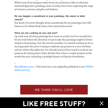
While most of my imagery comes from my memories, I like to reference
historical figurative paintings; most recently, I have been exploring the trope
of women as muses, nymphs, and bathers.
Do you imagine a soundtrack to your paintings, like music or other
sounds?
You know, I’ve never thought about soundtracks for my paintings, but I did
listen to a lot of Kate Bush when I first started this series!
What are you working on now and next?
Up until now, all of my paintings have been in acrylic, but I've recently hit a
bit of a wall where the direction I want to take the paintings might be better
suited to oil painting. Over the last two months, I've started working in oil, so
my big project this year is trying to replicate my process in a new medium
and see where that takes me. I've already learned that I need to work on my
patience for drying times, haha. Besides that, I have a couple projects in the
works this year, including a spotlight feature at Flag Art Foundation.
*
MaudMadsen.com
// This interview was originally published in our
SPRING
2024 Quarterly
WE THINK YOU'LL LOVE
LIKE FREE STUFF?