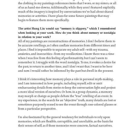
the clothing in my paintings references items that I wore, or my sisters, or all
of us as hand-me-downs. Additionally, while they aren’t featured explicitly,
much of the imagery is inspired by conversations we’ve had about shared
memories or activities. I have plans for some future paintings that may
begin to feature them more specifically.
The artist Hung Liu would say “memory is slippery,” which I remembered
when looking at your work. How do you think about memory or nostalgia
in relation to your work?
All of my paintings are reconstructions of memories. I don’t believe them to
be accurate retellings, as I often conflate memories from different times and
places. I find it impossible to separate my adult self—with my trauma,
anxieties, and insecurities—from my recollections. I know there was a time
when I was free from this feeling of performativity, but I can’t seem to
remember it. I struggle with the word nostalgia. To me, it evokes a desire for
the past, to return to another time, and I don’t want that. I want to be here
and now. I would rather be informed by the past but dwell in the present.
I think it’s interesting how memory plays a role in personal myth-making,
and I am interested in how people, including myself, edit or omit
embarrassing details from stories to keep the conversation light and project
a more ideal version of ourselves. Or how, in a group dynamic, a memory
may morph or change as people debate the “true” retelling of an event. In
my experience, in the search for an “objective” truth, many details are lost or
sometimes purposely erased to see the event through rose-colored glasses or
from a particular perspective.
I’m also fascinated by the general tendency for individuals to rely upon
memories, which are flexible, corruptible, and unreliable, as the basis for
their senses of self, as if those memories were concrete, factual narratives.