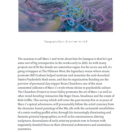
Topographic Dawn, Oil on linen, 14' x 14.5"
The occasion to call Mars-1 and write about him for Juxtapoz is that he’s got
some sort of big retrospective in the works early in 2025. As with many
projects out of SF, the details are somewhat vague, but far as we can tell, it’s
going to happen at The Fillmore West, the legendary venue where music
promoter Bill Graham helped motivate and monetize the acid-drenched
Sixties Psychedelic Rock scene, and that its organization/funding are the
purview of perennial day-tripper Brian Chambers, one of the most
committed collectors of Mars-1’s work whose shrine to psychedelic culture
The Chambers Project in Grass Valley promotes the art of Mars-1 as well as
other mind-bending visionaries like Roger Dean, Steadman and the estate of
Rick Griffin. This survey, which will cover the past twenty-five or so years of
Mars-1’s optical adventures, will presumably follow the artist’s journey from
the character-based paintings of the 90s, rife with the cartoonish sensibilities
of a comic-reading graffiti artist, through his increasingly disorienting and
fantastic pictorial topographies, as well as his consciousness-altering
sculptures, descendants of early artist toy projects now in bronze with
exquisitely detailed focus on their abnormal architectures and anomalous
anatomies.