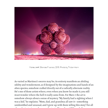
Molecule #1, Bronze, 9’ across, 2015. Photo by Tristan Horn
As varied as Martinez’s oeuvre may be, its entirety manifests an abiding
oddity and wonderment, as if designed by the imaginations and hands of an
alien species, somehow crafted directly out of a radically alternate reality.
He’s one of those artists where, even when you know he made it, you still
must wonder where the hell it really came from. For Mars-1 the art is
somehow always about a sense of mystery. “My family had a sighting when I
was a kid,” he explains. “Mom, dad, and grandma all saw it—something
unidentified and unusual, and I grew up with them telling this story.” For all