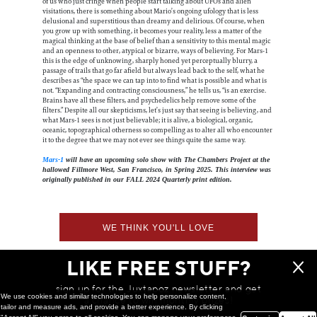
of us who just cringe when people start talking about UFOs and alien
visitations, there is something about Mario’s ongoing ufology that is less
delusional and superstitious than dreamy and delirious. Of course, when
you grow up with something, it becomes your reality, less a matter of the
magical thinking at the base of belief than a sensitivity to this mental magic
and an openness to other, atypical or bizarre, ways of believing. For Mars-1
this is the edge of unknowing, sharply honed yet perceptually blurry, a
passage of trails that go far afield but always lead back to the self, what he
describes as “the space we can tap into to find what is possible and what is
not. “Expanding and contracting consciousness,” he tells us, “is an exercise.
Brains have all these filters, and psychedelics help remove some of the
filters.” Despite all our skepticisms, let’s just say that seeing is believing, and
what Mars-1 sees is not just believable; it is alive, a biological, organic,
oceanic, topographical otherness so compelling as to alter all who encounter
it to the degree that we may not ever see things quite the same way.
Mars-1
will have an upcoming solo show with The Chambers Project at the
hallowed Fillmore West, San Francisco, in Spring 2025. This interview was
originally published in our FALL 2024 Quarterly print edition.
WE THINK YOU'LL LOVE
LIKE FREE STUFF?
sign up for the Juxtapoz newsletter and get
We use cookies and similar technologies to help personalize content,
a chance to win monthly prizes!
tailor and measure ads, and provide a better experience. By clicking