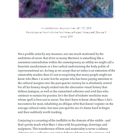
Invisible Domain, Acrylic on linen, 48” x 72”, 2015
Portrait above: Mars-1 with the Mars Molecule Project, Molecule #2, Bronze, 9’
across, 2015
Not a prolific artist by any measure, nor one much motivated by the
ambitions of career that drive so many, Martinez is something like a
consistent contradiction within the contemporary, an oddity we might call a
futuristic anachronism or a free radical undermining the body politic of
representational art. As long as we accept that art today is an extension of the
commodity market, then it’s not so surprising that many people might not
know who Mars-1 is now; but for anyone who has been paying attention to
the cultural margins over the past quarter century, he is absolutely central.
For all his history, deeply etched into the alternative visual history that
defines Juxtapoz, as well as the committed collectors and avid fans who
continue to sustain his practice, he’s the kind of trickster medicine man
whose spell is best cast in secret. You don’t have to know about Mars-1; he’s
too esoteric for most, inhabiting an oblique orbit that doesn’t register on the
average cultural radar, but once you spot his art, it’s damn hard to forget,
and then suddenly worth tracking..
Conjuring is a recasting of the ineffable in the domain of the visible - and
that’s pretty much what Mars-1 does with his paintings, drawings, and
sculptures. This transference of form and materiality is never a solitary
alchemy; it is a collective apparition fathomed between the conjurer and