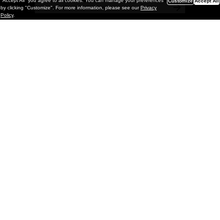
"Accept All" you agree to all cookies. You can manage your preferences
Customize
Accept All
by clicking "Customize". For more information, please see our
Privacy
Policy
.
Painting
Kohei Yamada: MY SCREEN TESTS
@ Gr Gallery, New York (UPDATED
with Installation Imagery)
GR gallery is pleased to present My Screen Tests, the
first New York City solo exhibition by Kohei Yamada. The
exhibition examines the enduring value of the authentic
relationship between artist
and
May 13, 2026