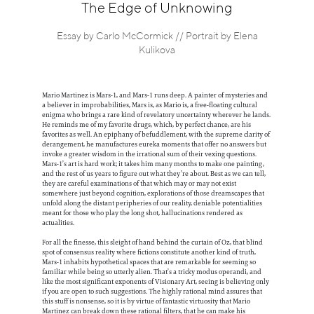
Information
The Edge of Unknowing
Essay by Carlo McCormick // Portrait by Elena
Kulikova
Mario Martinez is Mars-1, and Mars-1 runs deep. A painter of mysteries and
a believer in improbabilities, Mars is, as Mario is, a free-floating cultural
enigma who brings a rare kind of revelatory uncertainty wherever he lands.
He reminds me of my favorite drugs, which, by perfect chance, are his
favorites as well. An epiphany of befuddlement, with the supreme clarity of
derangement, he manufactures eureka moments that offer no answers but
invoke a greater wisdom in the irrational sum of their vexing questions.
Mars-1’s art is hard work; it takes him many months to make one painting,
and the rest of us years to figure out what they’re about. Best as we can tell,
they are careful examinations of that which may or may not exist
somewhere just beyond cognition, explorations of those dreamscapes that
unfold along the distant peripheries of our reality, deniable potentialities
meant for those who play the long shot, hallucinations rendered as
actualities.
For all the finesse, this sleight of hand behind the curtain of Oz, that blind
spot of consensus reality where fictions constitute another kind of truth,
Mars-1 inhabits hypothetical spaces that are remarkable for seeming so
familiar while being so utterly alien. That’s a tricky modus operandi, and
like the most significant exponents of Visionary Art, seeing is believing only
if you are open to such suggestions. The highly rational mind assures that
this stuff is nonsense, so it is by virtue of fantastic virtuosity that Mario
Martinez can break down these rational filters, that he can make his