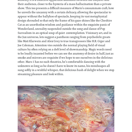
their audience, closer to the hysteria of a mass hallucination than a private
show. This too presents a difficult measure of Mario’s consummate craft, how
he unveils the uncanny with a certain delicacy, allowing the spectacular to
appear without the ballyhoo of spectacle, keeping its vast metaphysical
design shrouded so that only the frame of his gaze shines like the Cheshire
Cat as an unorthodox wisdom and guidance within the exquisite panic of
Wonderland, unreality suspended outside the song and dance of Pop
Surrealism in an optical soup of quiet contemplation. Visionary art, and in
the Jux universe, lets suggest a pantheon ranging from psychedelic greats
like Mati Klarwein and Alex Grey to true transgressors like H.R. Giger and
Joe Coleman. Attention vies outside the normal playing field of visual
culture by often relying on a deft level of showmanship. Magic words need
to be loudly incanted before we can see the anatomy of desire in half, just as
smoke and mirrors are requisite if we hope to see ourselves in the delirious
other. Mars-1 has no such theatrics, he’s comfortable dancing with the
unknown so long as he doesn’t have to know its name, his mindscapes all
sung softly in a wishful whisper, that delicious hush of delight when we stop
streaming pleasure and look within.