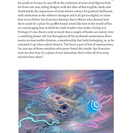
his youth in Fresno, he can riff on the evolution of artist vinyl figures from
his front row seat, riding shotgun with the likes of Ron English, Stash, and
Frank Kozik, the importance of artist-driven comics, his gradual disillusion
with animation as the software changed and it all got too digital, or relate
how it was fellow San Francisco denizen Barry McGee who showed how
there could be a place for graffiti-based artists like him in the world of fine
art, encouraging him to think he could maybe even make a living at it.
Perhaps it’s me; there’s only so much that a couple of freaks can convey over
a rambling phone call, but throughout all his profound connections, there
seems an inscrutable distance, a membership that lacks belonging, or, as he
summed it up when asked about it, “I’ve been a part of lots of communities;
I’m just one of those outsiders who never found the inside. San Francisco
suits me that way; it’s a place of real alienation; that’s what all of us artsy
weirdos here share.”