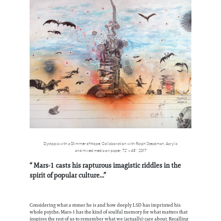
Dystopia with a Glimmer of Hope, Collaboration with Ralph Steadman, Acrylic
and mixed media on paper, 72” x 48”, 2017
“ Mars-1 casts his rapturous imagistic riddles in the
spirit of popular culture...”
Considering what a stoner he is and how deeply LSD has imprinted his
whole psyche, Mars-1 has the kind of soulful memory for what matters that
inspires the rest of us to remember what we (actually) care about. Recalling