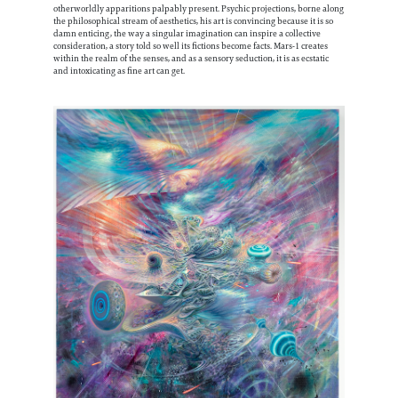
otherworldly apparitions palpably present. Psychic projections, borne along
the philosophical stream of aesthetics, his art is convincing because it is so
damn enticing, the way a singular imagination can inspire a collective
consideration, a story told so well its fictions become facts. Mars-1 creates
within the realm of the senses, and as a sensory seduction, it is as ecstatic
and intoxicating as fine art can get.