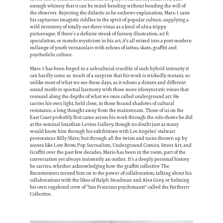
enough whimsy that it can be mind-bending without bending the will of
the observer. Rejecting the didactic as he eschews explanation, Mars-1 casts
his rapturous imagistic riddles in the spirit of popular culture, supplying a
wild inventory of totally out-there vistas as a kind of ultra-trippy
picturesque. If there’s a definite streak of fantasy illustration, sci fi
speculation, or mondo mysticism in his art, it’s all mixed into a post-modern
mélange of youth vernaculars with echoes of tattoo, skate, graffiti and
psychedelic culture.
Mars-1 has been forged in a subcultural crucible of such hybrid intensity it
can hardly come as much of a surprise that his work is wickedly mutant, so
unlike most of what we see these days, as it echoes a distant and different
sound misfit in spectral harmony with those more idiosyncratic voices that
resound along the depths of what we once called underground art. He
carries his own light, held close, in those fecund shadows of cultural
resistance, a long thought away from the mainstream. Those of us on the
East Coast probably first came across his work through the solo shows he did
at the seminal Jonathan Levine Gallery, though no doubt just as many
would know him through his exhibitions with Los Angeles’ stalwart
provocateur Billy Shire; but through all the twists and turns thrown up by
scenes like Low Brow, Pop Surrealism, Underground Comics, Street Art, and
Graffiti over the past few decades, Mario has been in the room, part of the
conversation yet always insistently an outlier. It’s a deeply personal history
he carries, whether acknowledging how the graffiti collective The
Barnstormers turned him on to the power of collaboration, talking about his
collaborations with the likes of Ralph Steadman and Alex Grey, or helming
his own vagabond crew of “San Francisco psychonauts'' called the Furtherrr
Collective.