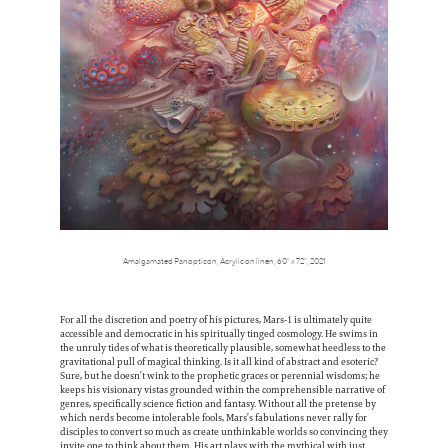
Amalgamated Panopticon, Acrylic on linen, 60” x 72”, 2021
For all the discretion and poetry of his pictures, Mars-1 is ultimately quite
accessible and democratic in his spiritually tinged cosmology. He swims in
the unruly tides of what is theoretically plausible, somewhat heedless to the
gravitational pull of magical thinking. Is it all kind of abstract and esoteric?
Sure, but he doesn’t wink to the prophetic graces or perennial wisdoms; he
keeps his visionary vistas grounded within the comprehensible narrative of
genres, specifically science fiction and fantasy. Without all the pretense by
which nerds become intolerable fools, Mars’s fabulations never rally for
disciples to convert so much as create unthinkable worlds so convincing they
invite one to think about them. His art plays with the mythical with just