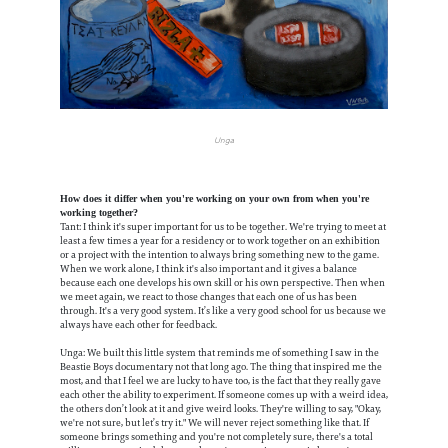
Unga
How does it differ when you're working on your own from when you're
working together?
Tant: I think it's super important for us to be together. We're trying to meet at
least a few times a year for a residency or to work together on an exhibition
or a project with the intention to always bring something new to the game.
When we work alone, I think it's also important and it gives a balance
because each one develops his own skill or his own perspective. Then when
we meet again, we react to those changes that each one of us has been
through. It's a very good system. It’s like a very good school for us because we
always have each other for feedback.
Unga: We built this little system that reminds me of something I saw in the
Beastie Boys documentary not that long ago. The thing that inspired me the
most, and that I feel we are lucky to have too, is the fact that they really gave
each other the ability to experiment. If someone comes up with a weird idea,
the others don’t look at it and give weird looks. They're willing to say, "Okay,
we're not sure, but let’s try it." We will never reject something like that. If
someone brings something and you're not completely sure, there's a total