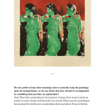
Tant
Do you prefer to keep these meanings close to yourself, keep the paintings
open for interpretation, or do you think that they should be accompanied
by something that provides an explanation?
Tant: That's the reason that we do visual art. I mean, if we want to write an
article or write a book, we'll describe it in words. When you do a painting it
has to speak for itself as art, as something that you look at. If you're feeling