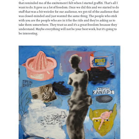
that reminded me of the excitement I felt when I started graffiti. That's all I
want to do. It gave us a lot of freedom. Once we did this and we started to do
stuff that was a bit weirder for our audience, we got rid of the audience that
was closed-minded and just wanted the same thing. The people who stick
with you are the people who are in it for the ride and they're asking us to
take them somewhere. They trust us and it's a great freedom because they
understand. Maybe everything will not be your best work, but it's going to
be interesting.