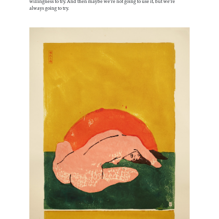
willingness to try. And then maybe we're not going to use it, but we're
always going to try.