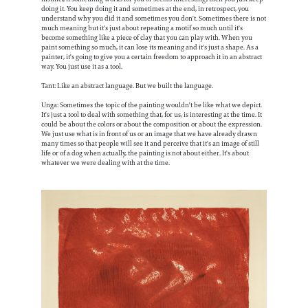
doing it. You keep doing it and sometimes at the end, in retrospect, you
understand why you did it and sometimes you don't. Sometimes there is not
much meaning but it's just about repeating a motif so much until it's
become something like a piece of clay that you can play with. When you
paint something so much, it can lose its meaning and it's just a shape. As a
painter, it's going to give you a certain freedom to approach it in an abstract
way. You just use it as a tool.
Tant: Like an abstract language. But we built the language.
Unga: Sometimes the topic of the painting wouldn't be like what we depict.
It's just a tool to deal with something that, for us, is interesting at the time. It
could be about the colors or about the composition or about the expression.
We just use what is in front of us or an image that we have already drawn
many times so that people will see it and perceive that it's an image of still
life or of a dog when actually, the painting is not about either. It's about
whatever we were dealing with at the time.