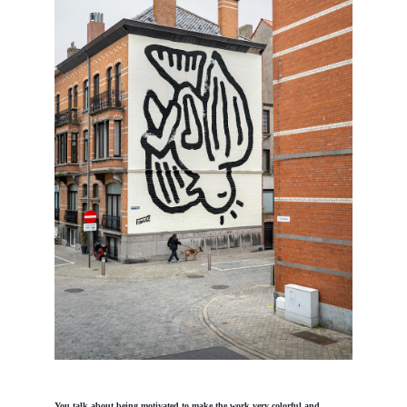
You talk about being motivated to make the work very colorful and