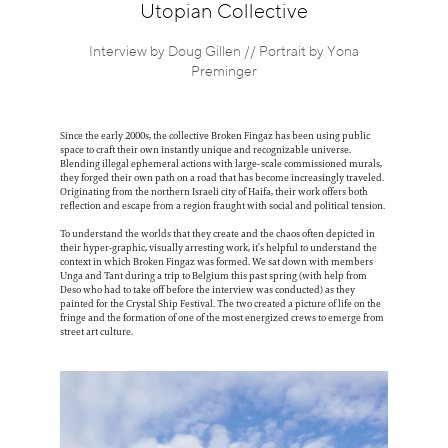
Information
Utopian Collective
Interview by Doug Gillen // Portrait by Yona
Preminger
Since the early 2000s, the collective Broken Fingaz has been using public
space to craft their own instantly unique and recognizable universe.
Blending illegal ephemeral actions with large-scale commissioned murals,
they forged their own path on a road that has become increasingly traveled.
Originating from the northern Israeli city of Haifa, their work offers both
reflection and escape from a region fraught with social and political tension.
To understand the worlds that they create and the chaos often depicted in
their hyper-graphic, visually arresting work, it’s helpful to understand the
context in which Broken Fingaz was formed. We sat down with members
Unga and Tant during a trip to Belgium this past spring (with help from
Deso who had to take off before the interview was conducted) as they
painted for the Crystal Ship Festival. The two created a picture of life on the
fringe and the formation of one of the most energized crews to emerge from
street art culture.