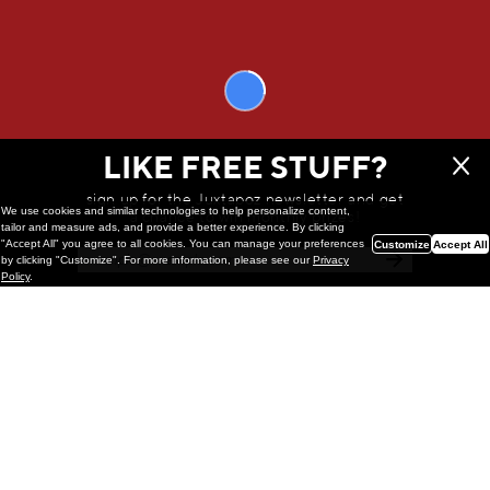
The BFC Book by Broken Fingaz is now available at BrokenFingaz.com
WE THINK YOU'LL LOVE
LIKE FREE STUFF?
sign up for the Juxtapoz newsletter and get
We use cookies and similar technologies to help personalize content,
a chance to win monthly prizes!
tailor and measure ads, and provide a better experience. By clicking
"Accept All" you agree to all cookies. You can manage your preferences
Customize
Accept All
by clicking "Customize". For more information, please see our
Privacy
Policy
.