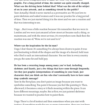
graphic. For a long period of time, the content was quite sexually charged.
What was the driving factor behind that? What was the role of the subject
of sex in your artwork, and as something viewed by the public?
Tant: Actually, I think it never started as a provocative act. We just love to
paint skeletons and naked women and it was our practice for a long period
of time. Then we just started doing it in the street and we saw a reaction and
that was interesting to see.
Unga: …But it was a little reaction because I do remember that we were in
London and we were just amazed at how street art became such a thing, so
mainstream, and with the street art tour, it's everywhere now. Back then the
reaction was one of, "Wow, we're not used to it."
Where was the inspiration for the fat man?
Unga: I don't know. It's something I've always been drawn to paint. It was
just fascinating to think of the shapes and the image of a shaved, bald man
who I feel is such an international character. You see him in every country
you go, the same fat and bald guy.
He has been a recurring image among many you've had, including
skeletons and lizards, just a few things that have come through frequently.
Are they just graphic interpretations of something in your head, just
characters that you think are fun who don't necessarily have to have some
deep symbolic message?
Tant: In the first place, you don't paint an image because you want to
symbolize something. You paint it because you feel like painting it. Then,
afterward, it becomes a story or it finds meaning within the piece. It can
have different meanings, maybe. But at first, we just painted skeletons
because we wanted to practice how to paint them.
Unga: There's a lot of instinct and then sometimes when you start with
instinct, if something works for you or seems interesting, then you just keep