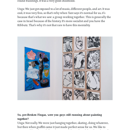
round buildings. It was a very good childhood.
Unga: We just got exposed to a lot of music, different people, and art. It was
cool, it was very free, so that's why when Tant says it's normal for us, it’s
because that’s what we saw: a group working together. This is generally the
case in Israel because of the history. It's more socialist and you have the
Kibbutz. That’s why it's not that rare to have this mentality.
So, pre-Broken Fingaz, were you guys still running about painting
together?
Unga: Not really. We were just hanging together, skating, doing whatever,
but then when graffiti came it just made perfect sense for us. We like to