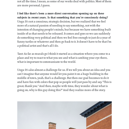
not all the time, I mean, as some of our works deal with politics. Most of them
are more personal, I guess.
I feel like there's been a more direct conversation opening up on these
subjects in recent years. Is that something that you're consciously doing?
Unga: It's not a conscious, strategic decision, but we realized that we feel
more of a natural passion of needing to say something, not with the
intention of changing people's minds, but because we have something built
inside of us that needs to be released. It comes and goes so we can suddenly
do something very political and then we feel free enough to just do a year of
funny turtles or whatever and then go back to it. It doesn't have to be that I'm
a political artist and that's all I do.
Tant: As far as murals go I think it started as a situation where you come to a
place and try to react to what you see and what is catching your eye there,
what is important to communicate to the world.
Unga: It's also almost a challenge for us. If we tell you about an idea and you
can’t imagine that anyone would let you paint it on a huge building in the
middle of town, yeah, that’s a challenge. But then our goal becomes to do it
and have fun with colors that pop so people will just pass by and say, "This is
great, thank you." And then, maybe with time, they wonder about what is
going on, why is this guy doing this?" And they realize more of the story.