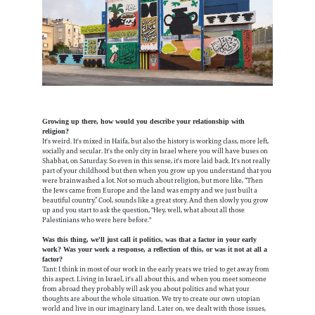
Growing up there, how would you describe your relationship with
religion?
It's weird. It's mixed in Haifa, but also the history is working class, more left,
socially and secular. It's the only city in Israel where you will have buses on
Shabbat, on Saturday. So even in this sense, it's more laid back. It's not really
part of your childhood but then when you grow up you understand that you
were brainwashed a lot. Not so much about religion, but more like, “Then
the Jews came from Europe and the land was empty and we just built a
beautiful country.” Cool, sounds like a great story. And then slowly you grow
up and you start to ask the question, "Hey, well, what about all those
Palestinians who were here before."
Was this thing, we'll just call it politics, was that a factor in your early
work? Was your work a response, a reflection of this, or was it not at all a
factor?
Tant: I think in most of our work in the early years we tried to get away from
this aspect. Living in Israel, it's all about this, and when you meet someone
from abroad they probably will ask you about politics and what your
thoughts are about the whole situation. We try to create our own utopian
world and live in our imaginary land. Later on, we dealt with those issues,