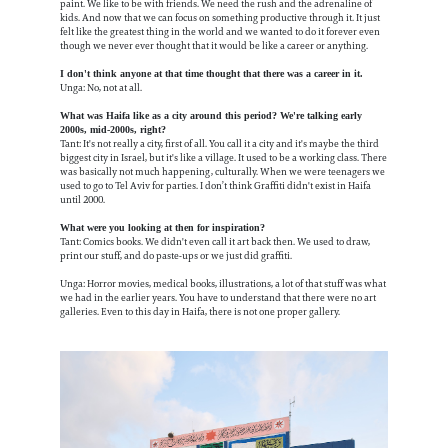
paint. We like to be with friends. We need the rush and the adrenaline of
kids. And now that we can focus on something productive through it. It just
felt like the greatest thing in the world and we wanted to do it forever even
though we never ever thought that it would be like a career or anything.
I don't think anyone at that time thought that there was a career in it.
Unga: No, not at all.
What was Haifa like as a city around this period? We're talking early
2000s, mid-2000s, right?
Tant: It's not really a city, first of all. You call it a city and it's maybe the third
biggest city in Israel, but it's like a village. It used to be a working class. There
was basically not much happening, culturally. When we were teenagers we
used to go to Tel Aviv for parties. I don’t think Graffiti didn't exist in Haifa
until 2000.
What were you looking at then for inspiration?
Tant: Comics books. We didn't even call it art back then. We used to draw,
print our stuff, and do paste-ups or we just did graffiti.
Unga: Horror movies, medical books, illustrations, a lot of that stuff was what
we had in the earlier years. You have to understand that there were no art
galleries. Even to this day in Haifa, there is not one proper gallery.