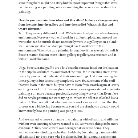
something there might be a story, but the most important thing is that it will
be interesting as a painting, not as something that you can write about the
painting.
How do you maintain these ideas and this ethos? Is there a change moving
from the street into the gallery and into the studio? What's similar and
what's different?
Tant: They’re very different, I think. We're trying to adjust ourselves to every
environment. Not every wall will work in a different place, and most of the
works that we do outside do not necessarily work in a gallery or on a blank
wall. When you do an outdoor painting it has to work within the
environment. When you do a painting for a gallery it has to work by itself. It
doesn't matter. You can move it from gallery to gallery, to a museum and it
will still work the same.
Unga: Street art and graffiti are a lot about the context. It's about the location
in the city, the architecture, and most of the time, the interesting street art is
made by people that understand their surroundings. And then moving that
into a gallery is just something completely new. You take some of the stuff
that you learn in the street but you have to learn from scratch again. It is very
exciting for us. I think that maybe six or seven years ago we started to get into
painting a bit more because previously, everything was very flat. Even if we
did an acrylic painting we were trying to imitate the effect so it looked like a
flat print. Then we felt that when we made works for an exhibition that the
process was a bit boring because once you did the sketch, you already would
know exactly how the painting was going to look.
And we started to move a bit more into painting with oil paint and still-lifes
without even knowing what we wanted to do. We wanted things to be more
dynamic. At first, people were wondering what we were doing. They
wanted skeletons fucking each other. Suddenly, I’m painting bananas with
oil paint and not even sure why I'm doing it. But I felt a certain excitement