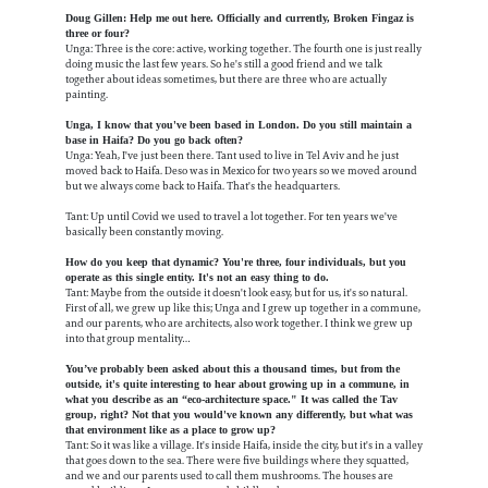
Doug Gillen: Help me out here. Officially and currently, Broken Fingaz is
three or four?
Unga: Three is the core: active, working together. The fourth one is just really
doing music the last few years. So he's still a good friend and we talk
together about ideas sometimes, but there are three who are actually
painting.
Unga, I know that you've been based in London. Do you still maintain a
base in Haifa? Do you go back often?
Unga: Yeah, I've just been there. Tant used to live in Tel Aviv and he just
moved back to Haifa. Deso was in Mexico for two years so we moved around
but we always come back to Haifa. That's the headquarters.
Tant: Up until Covid we used to travel a lot together. For ten years we've
basically been constantly moving.
How do you keep that dynamic? You're three, four individuals, but you
operate as this single entity. It's not an easy thing to do.
Tant: Maybe from the outside it doesn't look easy, but for us, it's so natural.
First of all, we grew up like this; Unga and I grew up together in a commune,
and our parents, who are architects, also work together. I think we grew up
into that group mentality…
You’ve probably been asked about this a thousand times, but from the
outside, it's quite interesting to hear about growing up in a commune, in
what you describe as an “eco-architecture space." It was called the Tav
group, right? Not that you would've known any differently, but what was
that environment like as a place to grow up?
Tant: So it was like a village. It's inside Haifa, inside the city, but it's in a valley
that goes down to the sea. There were five buildings where they squatted,
and we and our parents used to call them mushrooms. The houses are