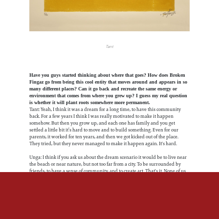
Tant
Have you guys started thinking about where that goes? How does Broken
Fingaz go from being this cool entity that moves around and appears in so
many different places? Can it go back and recreate the same energy or
environment that comes from where you grew up? I guess my real question
is whether it will plant roots somewhere more permanent.
Tant: Yeah, I think it was a dream for a long time, to have this community
back. For a few years I think I was really motivated to make it happen
somehow. But then you grow up, and each one has family and you get
settled a little bit it’s hard to move and to build something. Even for our
parents, it worked for ten years, and then we got kicked out of the place.
They tried, but they never managed to make it happen again. It's hard.
Unga: I think if you ask us about the dream scenario it would be to live near
the beach or near nature, but not too far from a city. To be surrounded by
friends, to have a sense of community, and to create art. That's it. None of us
want to be rich just to buy fancy cars, but we do want to have a nice studio
and be able to choose the projects that we want. I do believe it will happen.
Tant: You need to put your ego down if you want to live in that kind of
community, collective or crew, whatever. You have to, like, take your ego
down and be super open about everything.