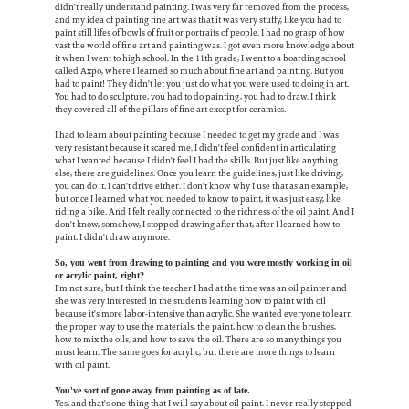
didn't really understand painting. I was very far removed from the process,
and my idea of painting fine art was that it was very stuffy, like you had to
paint still lifes of bowls of fruit or portraits of people. I had no grasp of how
vast the world of fine art and painting was. I got even more knowledge about
it when I went to high school. In the 11th grade, I went to a boarding school
called Axpo, where I learned so much about fine art and painting. But you
had to paint! They didn't let you just do what you were used to doing in art.
You had to do sculpture, you had to do painting, you had to draw. I think
they covered all of the pillars of fine art except for ceramics.
I had to learn about painting because I needed to get my grade and I was
very resistant because it scared me. I didn't feel confident in articulating
what I wanted because I didn't feel I had the skills. But just like anything
else, there are guidelines. Once you learn the guidelines, just like driving,
you can do it. I can't drive either. I don't know why I use that as an example,
but once I learned what you needed to know to paint, it was just easy, like
riding a bike. And I felt really connected to the richness of the oil paint. And I
don't know, somehow, I stopped drawing after that, after I learned how to
paint. I didn't draw anymore.
So, you went from drawing to painting and you were mostly working in oil
or acrylic paint, right?
I'm not sure, but I think the teacher I had at the time was an oil painter and
she was very interested in the students learning how to paint with oil
because it's more labor-intensive than acrylic. She wanted everyone to learn
the proper way to use the materials, the paint, how to clean the brushes,
how to mix the oils, and how to save the oil. There are so many things you
must learn. The same goes for acrylic, but there are more things to learn
with oil paint.
You've sort of gone away from painting as of late.
Yes, and that's one thing that I will say about oil paint. I never really stopped