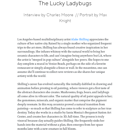
Information
The Lucky Ladybugs
Interview by Charles Moore // Portrait by Max
Knight
Los Angeles-based multidisciplinary artist
Alake Shilling
appreciates the
culture of her native city. Raised by a single mother who organized frequent
trips to the art store, Shilling has always found creative inspiration in her
surroundings. She infuses whimsy with the natural world to bring her
ceramic characters to life, and can’t imagine being anywhere but LA, where
the artist is “steeped in pop culture” alongside her peers. She hopes to one
day complete a mural in Venice Beach, perhaps on the side of a favorite
restaurant or simply alongside a fence or wall. In the meantime, one can
assume she’ll continue to collect rave reviews as she shares her unique
artistry with the world.
Shilling’s career has evolved naturally. She initially dabbled in drawing and
animation before pivoting to oil painting, where viewers got a first taste of
the abstract characters she creates. Mushrooms, frogs, bears, and ladybugs
all come alive in vibrant color. The natural quality of oil paint appeals to her;
the gemstones, minerals, and organic matter that comprise the pigment
deeply resonate. In this way, ceramics proved a natural transition from
painting—so much so that Shilling has come to refer to sculpture as her true
destiny. Today she works in a studio by Santa Monica’s Bergamot Station Art
Center, and creates her characters in 3D, full-time. The process is truly
visceral because clay actually guides Shilling. She frequently sinks her
hands into the material without a plan, then emerges from her space
months later with a new creature in full bloom.