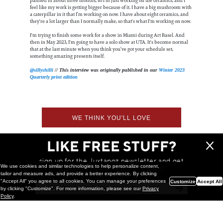
painted in about three months, so I'm just working on the ceramics, and I
feel like my work is getting bigger because of it. I have a big mushroom with
a caterpillar in it that I’m working on now. I have about eight ceramics, and
they're a lot larger than I normally make, so that's what I'm working on now.
I'm trying to finish some work for a show in Miami during Art Basel. And
then in May 2023, I'm going to have a solo show at UTA. It's become normal
that at the last minute when you think you’ve got your schedule set,
something amazing presents itself.
@sillyshilli
// This interview was originally published in our
Winter 2023
Quarterly print edition
WE THINK YOU'LL LOVE
LIKE FREE STUFF?
sign up for the Juxtapoz newsletter and get
We use cookies and similar technologies to help personalize content,
a chance to win monthly prizes!
tailor and measure ads, and provide a better experience. By clicking
"Accept All" you agree to all cookies. You can manage your preferences
Customize
Accept All
by clicking "Customize". For more information, please see our
Privacy
Policy
.