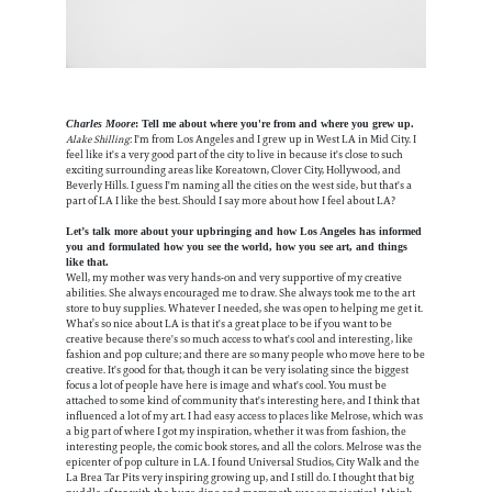
Charles Moore
: Tell me about where you're from and where you grew up.
Alake Shilling
: I'm from Los Angeles and I grew up in West LA in Mid City. I
feel like it's a very good part of the city to live in because it's close to such
exciting surrounding areas like Koreatown, Clover City, Hollywood, and
Beverly Hills. I guess I'm naming all the cities on the west side, but that's a
part of LA I like the best. Should I say more about how I feel about LA?
Let’s talk more about your upbringing and how Los Angeles has informed
you and formulated how you see the world, how you see art, and things
like that.
Well, my mother was very hands-on and very supportive of my creative
abilities. She always encouraged me to draw. She always took me to the art
store to buy supplies. Whatever I needed, she was open to helping me get it.
What’s so nice about LA is that it's a great place to be if you want to be
creative because there's so much access to what's cool and interesting, like
fashion and pop culture; and there are so many people who move here to be
creative. It's good for that, though it can be very isolating since the biggest
focus a lot of people have here is image and what's cool. You must be
attached to some kind of community that's interesting here, and I think that
influenced a lot of my art. I had easy access to places like Melrose, which was
a big part of where I got my inspiration, whether it was from fashion, the
interesting people, the comic book stores, and all the colors. Melrose was the
epicenter of pop culture in LA. I found Universal Studios, City Walk and the
La Brea Tar Pits very inspiring growing up, and I still do. I thought that big