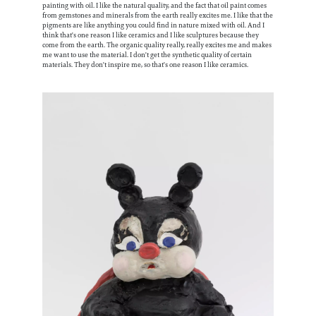
painting with oil. I like the natural quality, and the fact that oil paint comes
from gemstones and minerals from the earth really excites me. I like that the
pigments are like anything you could find in nature mixed with oil. And I
think that's one reason I like ceramics and I like sculptures because they
come from the earth. The organic quality really, really excites me and makes
me want to use the material. I don't get the synthetic quality of certain
materials. They don't inspire me, so that's one reason I like ceramics.