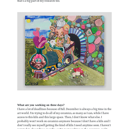
that’s a big part of my research too.
What are you working on these days?
I have a lot of deadlines because of Fall. December is always a big time in the
art world. I'm trying to do all of my ceramics, as many as I can, while I have
access to this kiln and this large space. Then, I don't know what else. I
probably won't work on ceramics anymore because I don't have a kiln and I
don't really see myself getting the kind of kiln I need anytime soon. I haven't