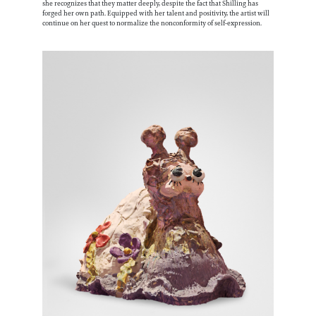
she recognizes that they matter deeply, despite the fact that Shilling has
forged her own path. Equipped with her talent and positivity, the artist will
continue on her quest to normalize the nonconformity of self-expression.