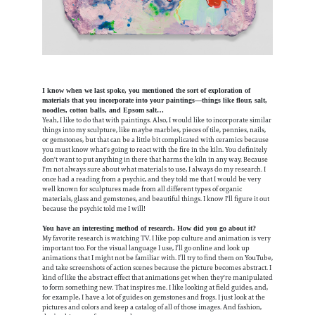
I know when we last spoke, you mentioned the sort of exploration of
materials that you incorporate into your paintings—things like flour, salt,
noodles, cotton balls, and Epsom salt…
Yeah, I like to do that with paintings. Also, I would like to incorporate similar
things into my sculpture, like maybe marbles, pieces of tile, pennies, nails,
or gemstones, but that can be a little bit complicated with ceramics because
you must know what's going to react with the fire in the kiln. You definitely
don't want to put anything in there that harms the kiln in any way. Because
I'm not always sure about what materials to use, I always do my research. I
once had a reading from a psychic, and they told me that I would be very
well known for sculptures made from all different types of organic
materials, glass and gemstones, and beautiful things. I know I'll figure it out
because the psychic told me I will!
You have an interesting method of research. How did you go about it?
My favorite research is watching TV. I like pop culture and animation is very
important too. For the visual language I use, I’ll go online and look up
animations that I might not be familiar with. I’ll try to find them on YouTube,
and take screenshots of action scenes because the picture becomes abstract. I
kind of like the abstract effect that animations get when they're manipulated
to form something new. That inspires me. I like looking at field guides, and,
for example, I have a lot of guides on gemstones and frogs. I just look at the
pictures and colors and keep a catalog of all of those images. And fashion,