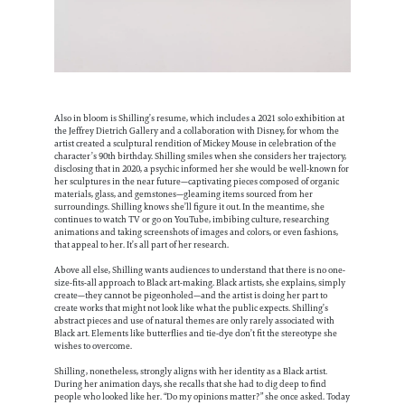
Also in bloom is Shilling’s resume, which includes a 2021 solo exhibition at
the Jeffrey Dietrich Gallery and a collaboration with Disney, for whom the
artist created a sculptural rendition of Mickey Mouse in celebration of the
character’s 90th birthday. Shilling smiles when she considers her trajectory,
disclosing that in 2020, a psychic informed her she would be well-known for
her sculptures in the near future—captivating pieces composed of organic
materials, glass, and gemstones—gleaming items sourced from her
surroundings. Shilling knows she’ll figure it out. In the meantime, she
continues to watch TV or go on YouTube, imbibing culture, researching
animations and taking screenshots of images and colors, or even fashions,
that appeal to her. It’s all part of her research.
Above all else, Shilling wants audiences to understand that there is no one-
size-fits-all approach to Black art-making. Black artists, she explains, simply
create—they cannot be pigeonholed—and the artist is doing her part to
create works that might not look like what the public expects. Shilling’s
abstract pieces and use of natural themes are only rarely associated with
Black art. Elements like butterflies and tie-dye don’t fit the stereotype she
wishes to overcome.
Shilling, nonetheless, strongly aligns with her identity as a Black artist.
During her animation days, she recalls that she had to dig deep to find
people who looked like her. “Do my opinions matter?” she once asked. Today