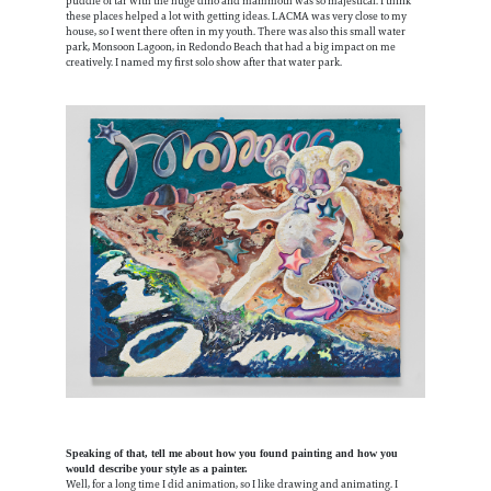
puddle of tar with the huge dino and mammoth was so majestical. I think
these places helped a lot with getting ideas. LACMA was very close to my
house, so I went there often in my youth. There was also this small water
park, Monsoon Lagoon, in Redondo Beach that had a big impact on me
creatively. I named my first solo show after that water park.
Speaking of that, tell me about how you found painting and how you
would describe your style as a painter.
Well, for a long time I did animation, so I like drawing and animating. I