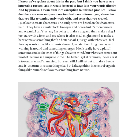
I know we've spoken about this in the past, but I think you have a very
interesting process, and it would be good to hear it in your words directly.
And by process, I mean from idea conception to finished product. I know
that there are some unique characters that have informed you, characters
that you like to continuously work with, and some that you created.
I just love to create characters. The sculptures are based on the characters I
paint. They have a similar look, like eyes and noses, but it's more visceral
and organic. I can't just say I'm going to make a dog and then make a dog. I
just start with a form and see where it takes me. I might intend to make a
bear or make something that’s a better snail. I just go with whatever I feel
the clay wants to be, like osmosis almost. I just start touching the clay and
working it around and something emerges. I don't really have a plan. I
sometimes make sketches of things I have in mind, but whatever comes out
most of the time is a surprise to me. The better I get at ceramics, the easier it
is to control what I'm making, but even still, I will set out to make a beetle
and it just turns into something else. But I always think in terms of organic
things like animals or flowers, something from nature.