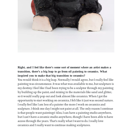
Right, and I feel like there's some sort of moment where an artist makes a
transition, there’s a big leap to go from oil painting to ceramics. What
inspired you to make that big transition to ceramics?
You would think it is a big leap. Normally I would agree, but I really feel like
painting was circumstance. It was what was available to me, but sculpture is
my destiny. I feel like I had been trying to be a sculptor through my painting
by building up the paint, and mixing in the materials like sand and glitter,
so it would really pop out and look almost like ceramics. When I got the
opportunity to start working on ceramics, I felt like it just was second nature.
I really feel like I am less of a painter the more I work on ceramics and
sculpture. I think one day I might not paint at all. The only reason I continue
is that people want paintings! Also, I can have a painting studio anywhere,
but I can't have a ceramic studio anywhere, though I have been able to have
access through the years. That's really what I want to do. I really love
ceramics and I really want to continue making sculptures.