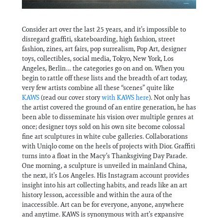
Consider art over the last 25 years, and it’s impossible to
disregard graffiti, skateboarding, high fashion, street
fashion, zines, art fairs, pop surrealism, Pop Art, designer
toys, collectibles, social media, Tokyo, New York, Los
Angeles, Berlin… the categories go on and on. When you
begin to rattle off these lists and the breadth of art today,
very few artists combine all these “scenes” quite like
KAWS
(read our cover story
with KAWS here
). Not only has
the artist covered the ground of an entire generation, he has
been able to disseminate his vision over multiple genres at
once; designer toys sold on his own site become colossal
fine art sculptures in white cube galleries. Collaborations
with Uniqlo come on the heels of projects with Dior. Graffiti
turns into a float in the Macy’s Thanksgiving Day Parade.
One morning, a sculpture is unveiled in mainland China,
the next, it’s Los Angeles. His Instagram account provides
insight into his art collecting habits, and reads like an art
history lesson, accessible and within the aura of the
inaccessible. Art can be for everyone, anyone, anywhere
and anytime. KAWS is synonymous with art’s expansive