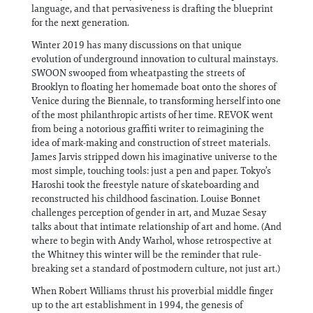
language, and that pervasiveness is drafting the blueprint
for the next generation.
Winter 2019 has many discussions on that unique
evolution of underground innovation to cultural mainstays.
SWOON swooped from wheatpasting the streets of
Brooklyn to floating her homemade boat onto the shores of
Venice during the Biennale, to transforming herself into one
of the most philanthropic artists of her time. REVOK went
from being a notorious graffiti writer to reimagining the
idea of mark-making and construction of street materials.
James Jarvis stripped down his imaginative universe to the
most simple, touching tools: just a pen and paper. Tokyo’s
Haroshi took the freestyle nature of skateboarding and
reconstructed his childhood fascination. Louise Bonnet
challenges perception of gender in art, and Muzae Sesay
talks about that intimate relationship of art and home. (And
where to begin with Andy Warhol, whose retrospective at
the Whitney this winter will be the reminder that rule-
breaking set a standard of postmodern culture, not just art.)
When Robert Williams thrust his proverbial middle finger
up to the art establishment in 1994, the genesis of