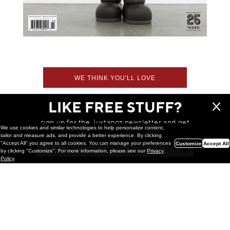
WE THINK YOU'LL LOVE
LIKE FREE STUFF?
sign up for the Juxtapoz newsletter and get
We use cookies and similar technologies to help personalize content,
a chance to win monthly prizes!
tailor and measure ads, and provide a better experience. By clicking
"Accept All" you agree to all cookies. You can manage your preferences
Customize
Accept All
by clicking "Customize". For more information, please see our
Privacy
Policy
.