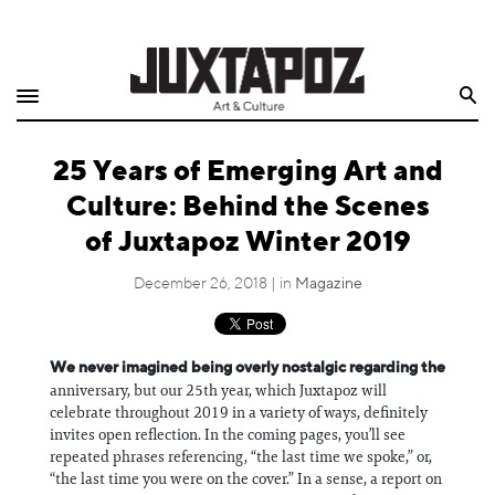
Home
Search
Shop
25 Years of Emerging Art and
Quarterly
Culture: Behind the Scenes
Archive
of Juxtapoz Winter 2019
Exclusives
December 26, 2018 | in
Magazine
Radio
We never imagined being overly nostalgic regarding the
anniversary, but our 25th year, which Juxtapoz will
Juxtapoz
celebrate throughout 2019 in a variety of ways, definitely
invites open reflection. In the coming pages, you’ll see
Events
repeated phrases referencing, “the last time we spoke,” or,
“the last time you were on the cover.” In a sense, a report on