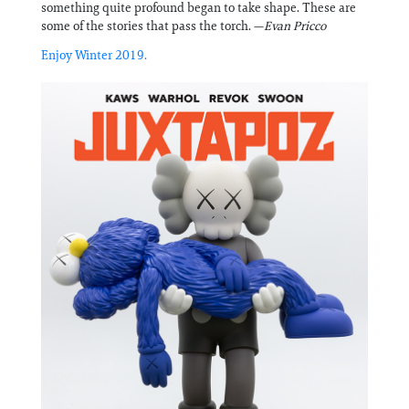
something quite profound began to take shape. These are
some of the stories that pass the torch. —
Evan Pricco
Enjoy Winter 2019.