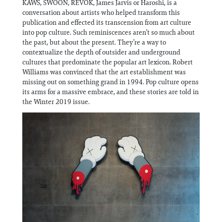
KAWS, SWOON, REVOK, James Jarvis or Haroshi, is a
Information
conversation about artists who helped transform this
publication and effected its transcension from art culture
into pop culture. Such reminiscences aren’t so much about
the past, but about the present. They’re a way to
contextualize the depth of outsider and underground
cultures that predominate the popular art lexicon. Robert
Williams was convinced that the art establishment was
missing out on something grand in 1994. Pop culture opens
its arms for a massive embrace, and these stories are told in
the Winter 2019 issue.