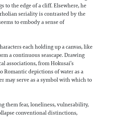
s to the edge of a cliff. Elsewhere, he
rholian seriality is contrasted by the
 seems to embody a sense of
aracters each holding up a canvas, like
o form a continuous seascape. Drawing
ical associations, from Hokusai’s
to Romantic depictions of water as a
ter may serve as a symbol with which to
 them fear, loneliness, vulnerability,
ollapse conventional distinctions,