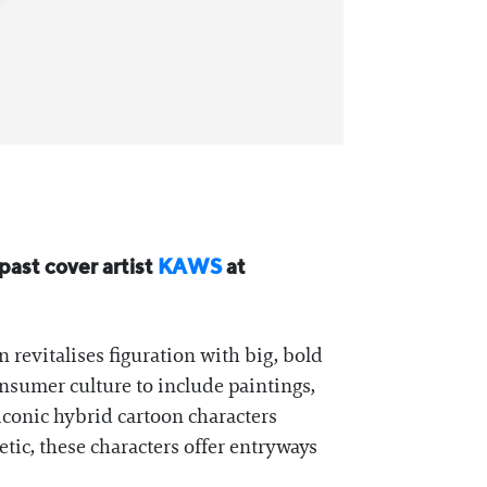
 past cover artist
KAWS
at
n revitalises figuration with big, bold
consumer culture to include paintings,
iconic hybrid cartoon characters
tic, these characters offer entryways