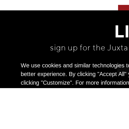
L
sign up for the Juxt
We use cookies and similar technologies t
better experience. By clicking "Accept All
clicking "Customize". For more informatio