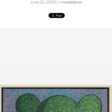
June 20, 2025 | in
Installation