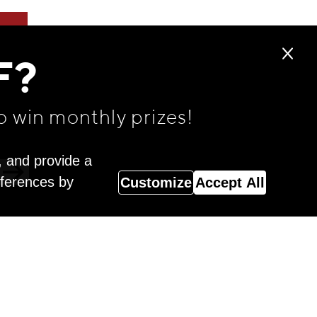
F?
o win monthly prizes!
, and provide a
eferences by
Customize
Accept All