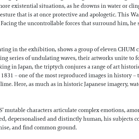
ore existential situations, as he drowns in water or cling
esture that is at once protective and apologetic. This Wa
Facing the uncontrollable forces that surround him, he
nting in the exhibition, shows a group of eleven CHUM ch
eating series of undulating waves, their artworks unite t
ing in Japan, the triptych conjures a range of art histor
, 1831 – one of the most reproduced images in history – 
lime. Here, as much as in historic Japanese imagery, wa
’ mutable characters articulate complex emotions, among
ned, depersonalised and distinctly human, his subjects c
thise, and find common ground.