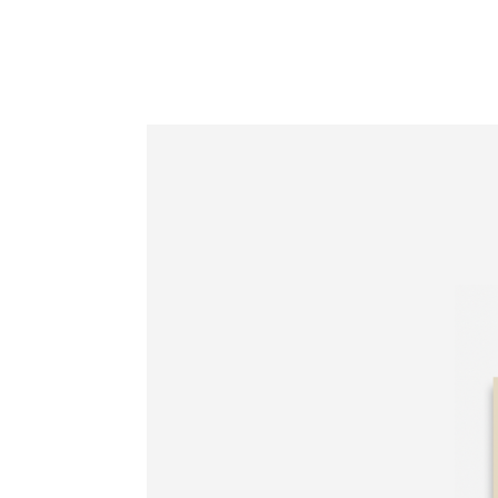
Information