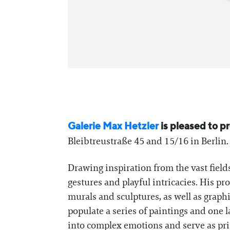
Galerie Max Hetzler
is pleased to p
Bleibtreustraße 45 and 15/16 in Berlin. T
Drawing inspiration from the vast fields
gestures and playful intricacies. His pr
murals and sculptures, as well as graph
populate a series of paintings and one 
into complex emotions and serve as pr