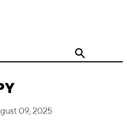
Search
PY
ugust 09, 2025