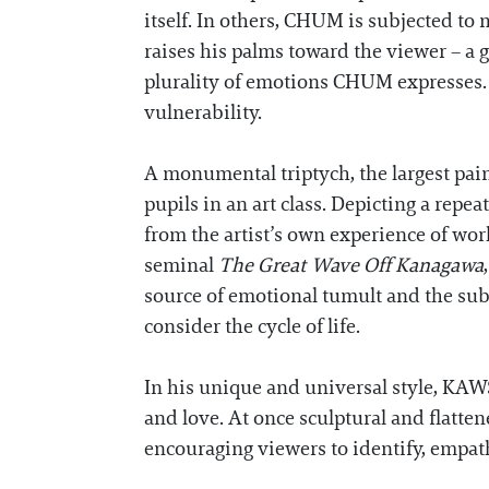
itself. In others, CHUM is subjected to m
raises his palms toward the viewer – a g
plurality of emotions CHUM expresses. 
vulnerability.
A monumental triptych, the largest pai
pupils in an art class. Depicting a rep
from the artist’s own experience of work
seminal
The Great Wave Off Kanagawa
source of emotional tumult and the sub
consider the cycle of life.
In his unique and universal style, KAWS
and love. At once sculptural and flatte
encouraging viewers to identify, empa