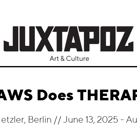
AWS Does THERA
etzler, Berlin
//
June 13, 2025 - A