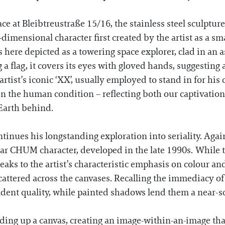
space at Bleibtreustraße 15/16, the stainless steel sculptur
ensional character first created by the artist as a smal
here depicted as a towering space explorer, clad in an 
g a flag, it covers its eyes with gloved hands, suggesting 
ist’s iconic ‘XX’, usually employed to stand in for his c
n the human condition – reflecting both our captivation
 Earth behind.
inues his longstanding exploration into seriality. Agai
ar CHUM character, developed in the late 1990s. While th
eaks to the artist’s characteristic emphasis on colour an
scattered across the canvases. Recalling the immediacy 
dent quality, while painted shadows lend them a near-s
ng up a canvas, creating an image-within-an-image that