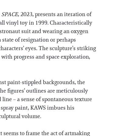
e
SPACE
, 2023, presents an iteration of
l vinyl toy in 1999. Characteristically
astronaut suit and wearing an oxygen
a state of resignation or perhaps
haracters’ eyes. The sculpture’s striking
 with progress and space exploration,
nst paint-stippled backgrounds, the
e figures’ outlines are meticulously
d line – a sense of spontaneous texture
of spray paint, KAWS imbues his
culptural volume.
 seems to frame the act of artmaking