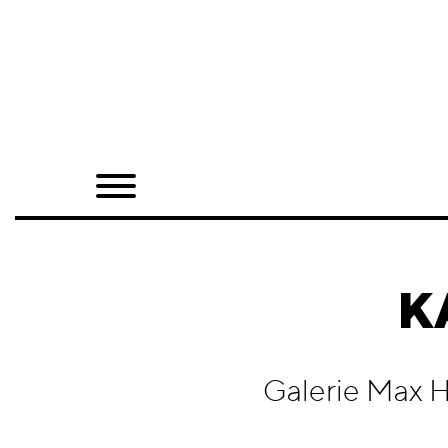
Home
Shop
Quarterly
Archive
Exclusives
K
Radio
Juxtapoz
Galerie Max H
Events