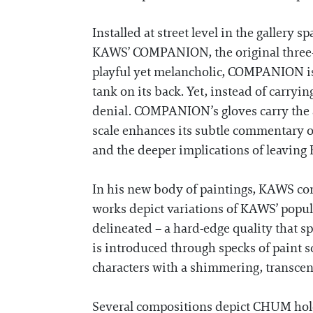
Installed at street level in the gallery 
KAWS’ COMPANION, the original three-dim
playful yet melancholic, COMPANION is 
tank on its back. Yet, instead of carryin
denial. COMPANION’s gloves carry the art
scale enhances its subtle commentary o
and the deeper implications of leaving
In his new body of paintings, KAWS cont
works depict variations of KAWS’ popul
delineated – a hard-edge quality that sp
is introduced through specks of paint 
characters with a shimmering, transcen
Several compositions depict CHUM holdi