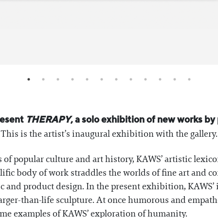
resent
THERAPY
, a solo exhibition of new works by
his is the artist’s inaugural exhibition with the gallery.
 of popular culture and art history, KAWS’ artistic lexico
olific body of work straddles the worlds of fine art and 
ic and product design. In the present exhibition, KAWS’ 
larger-than-life sculpture. At once humorous and empathe
ime examples of KAWS’ exploration of humanity.