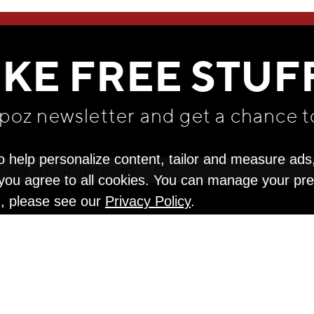
WE THINK YOU'LL LOVE
IKE FREE STUF
apoz newsletter and get
a chance t
o help personalize content, tailor and measure ads
" you agree to all cookies. You can manage your pr
n, please see our
Privacy Policy
.