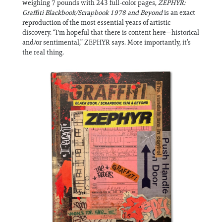
weighing 7 pounds with 243 full-color pages,
ZEPHYR:
Information
Graffiti Blackbook/Scrapbook 1978 and Beyond
is an exact
reproduction of the most essential years of artistic
discovery. “I'm hopeful that there is content here—historical
and/or sentimental,” ZEPHYR says. More importantly, it’s
the real thing.