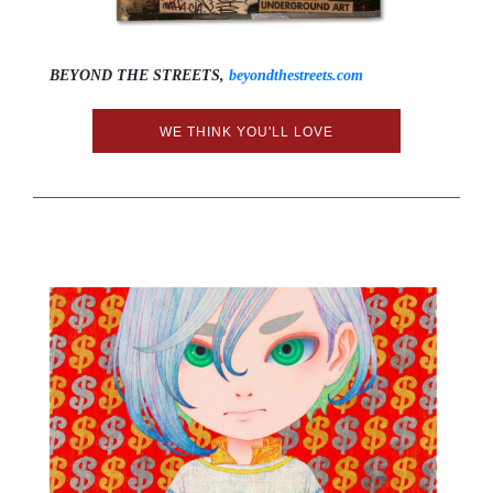
BEYOND THE STREETS,
beyondthestreets.com
WE THINK YOU'LL LOVE