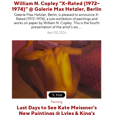
William N. Copley "X-Rated (1972–
1974)" @ Galerie Max Hetzler, Berlin
Galerie Max Hetzler, Berlin, is pleased to announce X-
Rated (1972–1974), a solo exhibition of paintings and
works on paper by William N. Copley. This is the fourth
presentation of the artist’
s wo
April 03, 2026
Painting
Last Days to See Kate Meissner's
New Paintings @ Lyles & King's