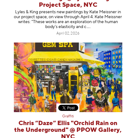
Project Space, NYC
Lyles & King presents new paintings by Kate Meissner in
our project space, on view through April 4. Kate Meissner
writes: "These works are an exploration of the human
body's elasticity a
nd c
April 02, 2026
Graffiti
Chris “Daze” Ellis "Orchid Rain on
the Underground" @ PPOW Gallery,
NYC