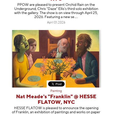
PPOW are pleased to present Orchid Rain on the
Underground, Chris “Daze” Ellis’s third solo exhibition
with the gallery. The show is on view through April 25,
2026. Featuring a ne
w se
April 01, 2026
Painting
Nat Meade's "Franklin" @ HESSE
FLATOW, NYC
HESSE FLATOW is pleased to announce the opening
of Franklin, an exhibition of paintings and works on paper