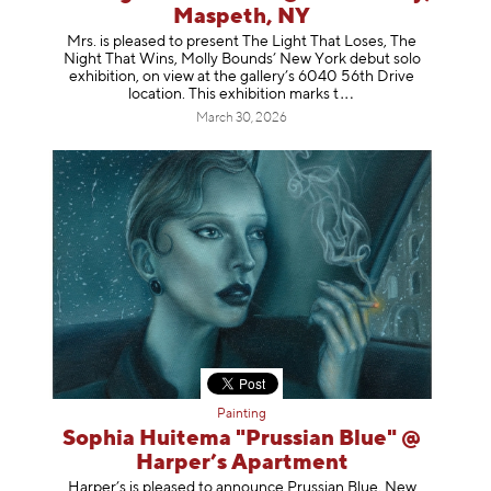
Maspeth, NY
Mrs. is pleased to present The Light That Loses, The
Night That Wins, Molly Bounds’ New York debut solo
exhibition, on view at the gallery’s 6040 56th Drive
location. This exhibition mar
ks t
March 30, 2026
Painting
Sophia Huitema "Prussian Blue" @
Harper’s Apartment
Harper’s is pleased to announce Prussian Blue, New