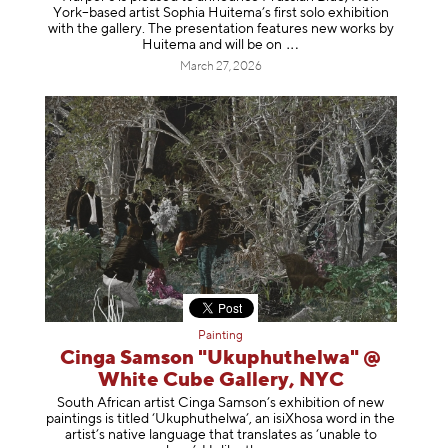
York–based artist Sophia Huitema’s first solo exhibition
with the gallery. The presentation features new works by
Huitema and will be
on
March 27, 2026
Painting
Cinga Samson "Ukuphuthelwa" @
White Cube Gallery, NYC
South African artist Cinga Samson’s exhibition of new
paintings is titled ‘Ukuphuthelwa’, an isiXhosa word in the
artist’s native language that translates as ‘unable to