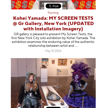
Painting
Kohei Yamada: MY SCREEN TESTS
@ Gr Gallery, New York (UPDATED
with Installation Imagery)
GR gallery is pleased to present My Screen Tests, the
first New York City solo exhibition by Kohei Yamada. The
exhibition examines the enduring value of the authentic
relationship between artist
and
May 13, 2026