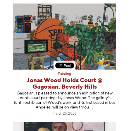
Painting
Jonas Wood Holds Court @
Gagosian, Beverly Hills
Gagosian is pleased to announce an exhibition of new
tennis court paintings by Jonas Wood. The gallery’s
tenth exhibition of Wood’s work, and its first based in Los
Angeles, will be on view t
hrou
March 25, 2026