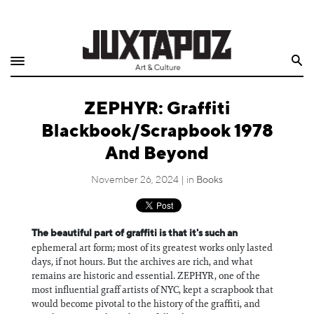
Home
Search
Shop
ZEPHYR: Graffiti
Quarterly
Blackbook/Scrapbook 1978
Archive
And Beyond
Exclusives
November 26, 2024 | in
Books
Radio
The beautiful part of graffiti is that it's such an
ephemeral art form; most of its greatest works only lasted
Juxtapoz
days, if not hours. But the archives are rich, and what
remains are historic and essential. ZEPHYR, one of the
Events
most influential graff artists of NYC, kept a scrapbook that
would become pivotal to the history of the graffiti, and