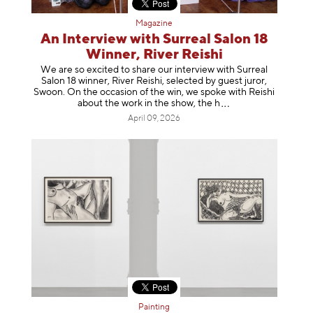
Magazine
An Interview with Surreal Salon 18
Winner, River Reishi
We are so excited to share our interview with Surreal
Salon 18 winner, River Reishi, selected by guest juror,
Swoon. On the occasion of the win, we spoke with Reishi
about the work in the show, t
he h
April 09, 2026
Painting