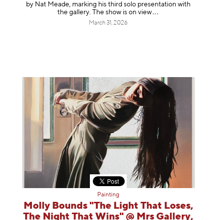
by Nat Meade, marking his third solo presentation with
the gallery. The show is on
view
March 31, 2026
Painting
Molly Bounds "The Light That Loses,
The Night That Wins" @ Mrs Gallery,