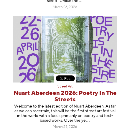
sleep’. Unlike
the
March 26, 2026
Street Art
Nuart Aberdeen 2026: Poetry In The
Streets
Welcome to the latest edition of Nuart Aberdeen. As far
as we can ascertain, this will be the first street art festival
in the world with a focus primarily on poetry and text-
based works. Over th
e ye
March 25, 2026