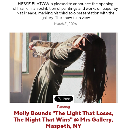
HESSE FLATOW is pleased to announce the opening
of Franklin, an exhibition of paintings and works on paper by
Nat Meade, marking his third solo presentation with the
gallery. The show is on view
March 31, 2026
Painting
Molly Bounds "The Light That Loses,
The Night That Wins" @ Mrs Gallery,
Maspeth, NY