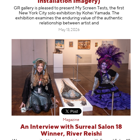
Installation Imagery)
Information
GR gallery is pleased to present My Screen Tests, the first
New York City solo exhibition by Kohei Yamada. The
exhibition examines the enduring value of the authentic
relationship between artist and
May 13, 2026
Magazine
An Interview with Surreal Salon 18
Winner, River Reishi