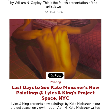
by William N. Copley. This is the fourth presentation of the
artist’s wo
April 03, 2026
Painting
Last Days to See Kate Meissner's New
Paintings @ Lyles & King's Project
Space, NYC
Lyles & King presents new paintings by Kate Meissner in our
project space, on view through April 4. Kate Meissner writes: