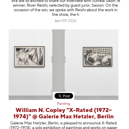
We are so excited to share our interview with Surreal Salon 18
winner, River Reishi, selected by guest juror, Swoon. On the
occasion of the win, we spoke with Reishi about the work in
the show, the h
April 09, 2026
Painting
William N. Copley "X-Rated (1972–
1974)" @ Galerie Max Hetzler, Berlin
Galerie Max Hetzler, Berlin, is pleased to announce X-Rated
(1972–1974), a solo exhibition of paintings and works on paper