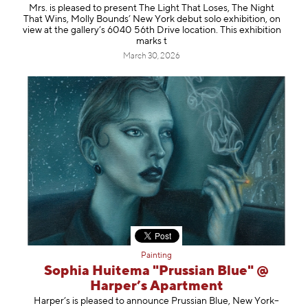
Mrs. is pleased to present The Light That Loses, The Night
That Wins, Molly Bounds’ New York debut solo exhibition, on
view at the gallery’s 6040 56th Drive location. This exhibition
marks t
March 30, 2026
Painting
Sophia Huitema "Prussian Blue" @
Harper’s Apartment
Harper’s is pleased to announce Prussian Blue, New York–