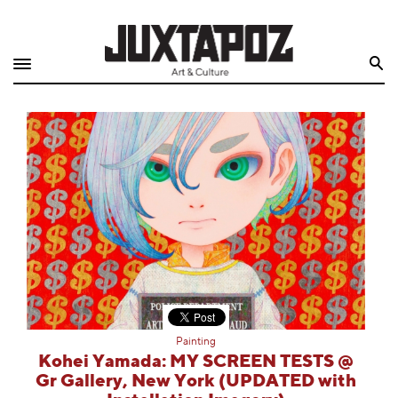
Home
Search
Shop
Quarterly
Archive
Exclusives
Radio
Juxtapoz
Painting
Events
Kohei Yamada: MY SCREEN TESTS @
Gr Gallery, New York (UPDATED with