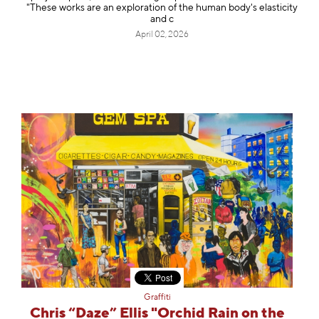
"These works are an exploration of the human body's elasticity
and c
April 02, 2026
Graffiti
Chris “Daze” Ellis "Orchid Rain on the