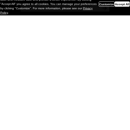
"Accept All" you agree to all cookies. You can manage your preferences
Customize
Accept All
by clicking "Customize". For more information, please see our
Privacy
Policy
.
Painting
Vignettes & Mutations: Eric White @
GRIMM Gallery, NYC
GRIMM is pleased to present Vignettes & Mutations, a solo
exhibition of new paintings by Los Angeles–based artist Eric
White on view through May 2, 2026. This is the artist’s fifth