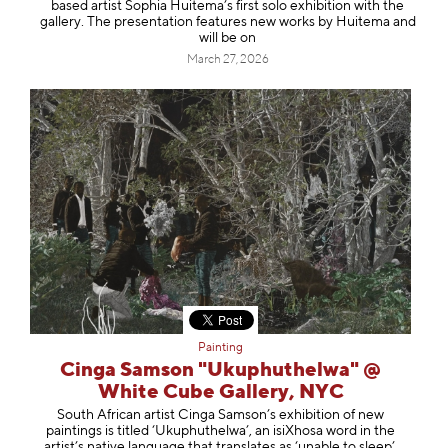
based artist Sophia Huitema’s first solo exhibition with the
gallery. The presentation features new works by Huitema and
will be on
March 27, 2026
Painting
Cinga Samson "Ukuphuthelwa" @
White Cube Gallery, NYC
South African artist Cinga Samson’s exhibition of new
paintings is titled ‘Ukuphuthelwa’, an isiXhosa word in the
artist’s native language that translates as ‘unable to sleep’.