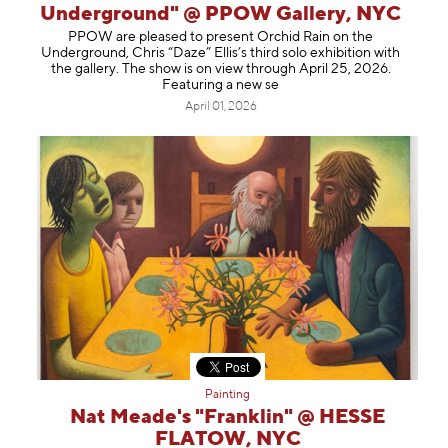
Underground" @ PPOW Gallery, NYC
PPOW are pleased to present Orchid Rain on the
Underground, Chris “Daze” Ellis’s third solo exhibition with
the gallery. The show is on view through April 25, 2026.
Featuring a new se
April 01, 2026
Painting
Nat Meade's "Franklin" @ HESSE
FLATOW, NYC