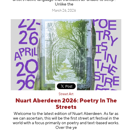
Unlike the
March 26, 2026
Street Art
Nuart Aberdeen 2026: Poetry In The
Streets
Welcome to the latest edition of Nuart Aberdeen. As far as
we can ascertain, this will be the first street art festival in the
world with a focus primarily on poetry and text-based works.
Over the ye