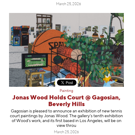
March 25, 2026
Painting
Jonas Wood Holds Court @ Gagosian,
Beverly Hills
Gagosian is pleased to announce an exhibition of new tennis
court paintings by Jonas Wood. The gallery’s tenth exhibition
of Wood’s work, and its first based in Los Angeles, will be on
view throu
March 25, 2026