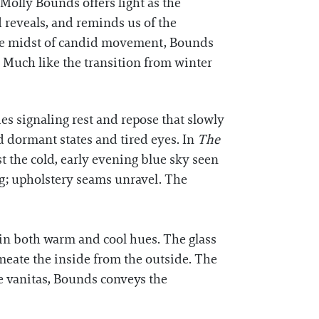
Molly Bounds offers light as the
d reveals, and reminds us of the
the midst of candid movement, Bounds
 Much like the transition from winter
es signaling rest and repose that slowly
d dormant states and tired eyes. In
The
st the cold, early evening blue sky seen
g; upholstery seams unravel. The
 in both warm and cool hues. The glass
rmeate the inside from the outside. The
he vanitas, Bounds conveys the