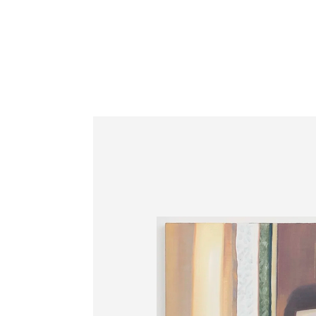
Information