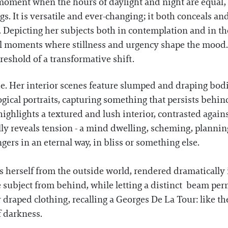
moment when the hours of daylight and night are equal, 
gs. It is versatile and ever-changing; it both conceals an
 Depicting her subjects both in contemplation and in 
al moments where stillness and urgency shape the mood.
hreshold of a transformative shift.
e. Her interior scenes feature slumped and draping bodi
gical portraits, capturing something that persists behin
 highlights a textured and lush interior, contrasted again
y reveals tension - a mind dwelling, scheming, plannin
ers in an eternal way, in bliss or something else.
es herself from the outside world, rendered dramatically
the subject from behind, while letting a distinct beam pe
r draped clothing, recalling a Georges De La Tour: like t
of darkness.