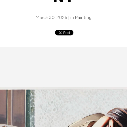
March 30, 2026 | in
Painting