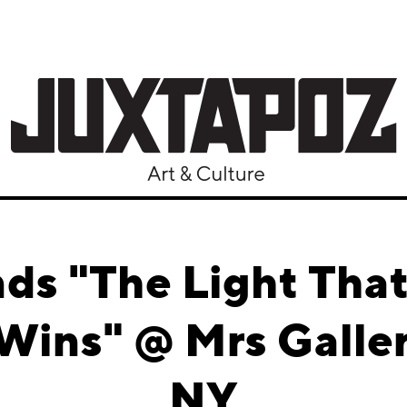
ds "The Light That
Wins" @ Mrs Galle
NY