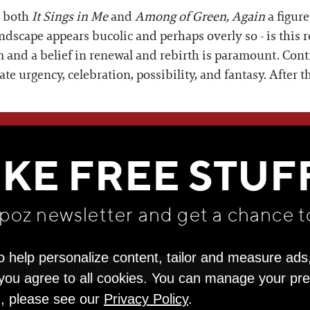
n both
It Sings in Me
and
Among of Green, Again
a figur
ndscape appears bucolic and perhaps overly so - is this r
m and a belief in renewal and rebirth is paramount. Cont
e urgency, celebration, possibility, and fantasy. After t
WE THINK YOU'LL LOVE
IKE FREE STUF
apoz newsletter and get
a chance t
o help personalize content, tailor and measure ads
" you agree to all cookies. You can manage your pr
n, please see our
Privacy Policy
.