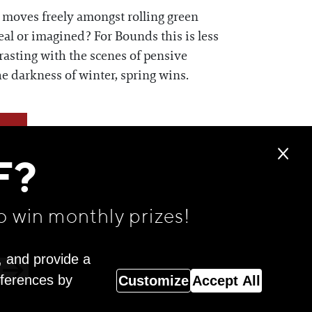
e moves freely amongst rolling green
eal or imagined? For Bounds this is less
rasting with the scenes of pensive
he darkness of winter, spring wins.
F?
o win monthly prizes!
, and provide a
eferences by
Customize
Accept All