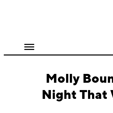
Home
Shop
Quarterly
Archive
Exclusives
Molly Boun
Radio
Night That 
Juxtapoz
Events