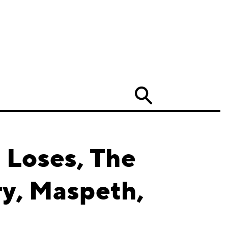
Search
 Loses, The
ry, Maspeth,