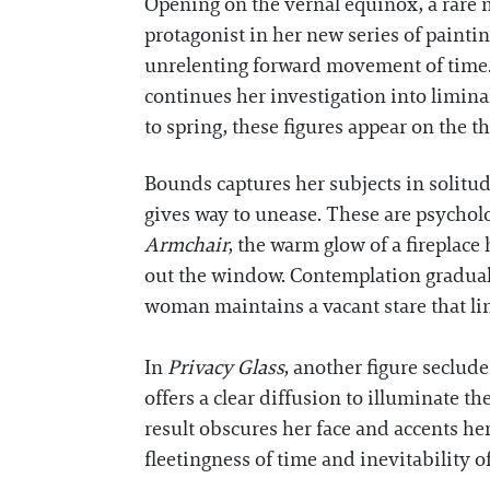
Opening on the vernal equinox, a rare 
protagonist in her new series of paintin
unrelenting forward movement of time.
continues her investigation into limin
to spring, these figures appear on the t
Bounds captures her subjects in solitud
gives way to unease. These are psycholo
Armchair
, the warm glow of a fireplace
out the window. Contemplation graduall
woman maintains a vacant stare that ling
In
Privacy Glass
, another figure seclud
offers a clear diffusion to illuminate 
result obscures her face and accents he
fleetingness of time and inevitability 