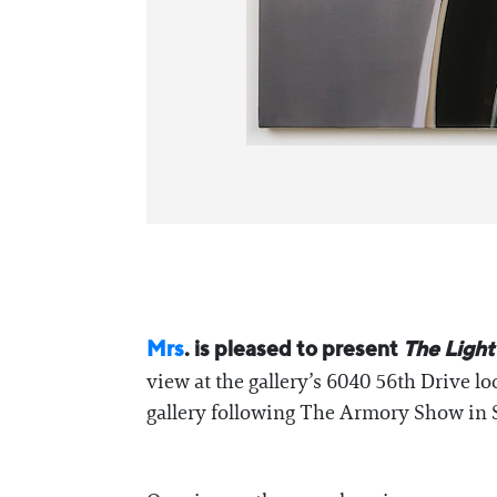
Mrs
. is pleased to present
The Light
view at the gallery’s 6040 56th Drive l
gallery following The Armory Show in 