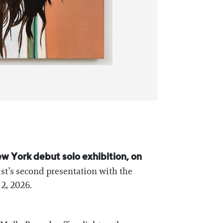
w York debut solo exhibition, on
ist’s second presentation with the
2, 2026.