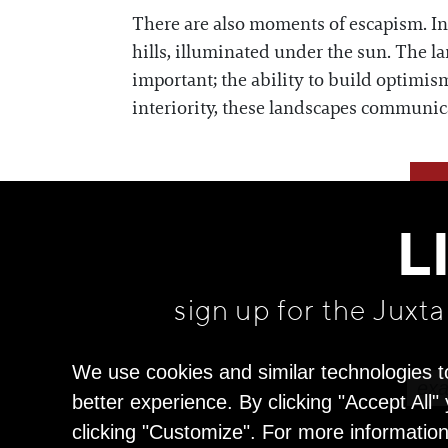
There are also moments of escapism. I
hills, illuminated under the sun. The la
important; the ability to build optimis
interiority, these landscapes communicat
L
sign up for the Juxt
We use cookies and similar technologies t
better experience. By clicking "Accept All
clicking "Customize". For more informatio