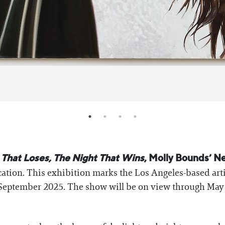
 That Loses, The Night That Wins
, Molly Bounds’ Ne
ocation. This exhibition marks the Los Angeles-based art
September 2025. The show will be on view through May 