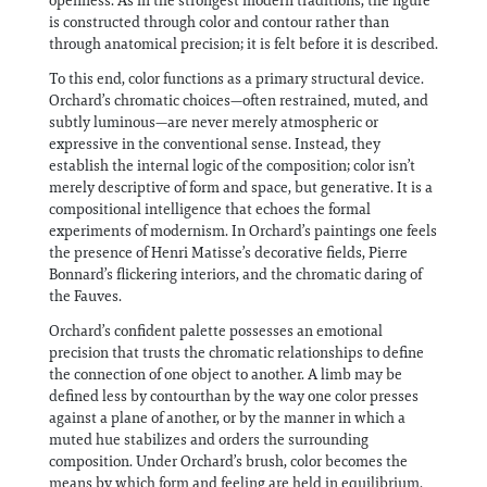
openness. As in the strongest modern traditions, the figure
is constructed through color and contour rather than
through anatomical precision; it is felt before it is described.
To this end, color functions as a primary structural device.
Orchard’s chromatic choices—often restrained, muted, and
subtly luminous—are never merely atmospheric or
expressive in the conventional sense. Instead, they
establish the internal logic of the composition; color isn’t
merely descriptive of form and space, but generative. It is a
compositional intelligence that echoes the formal
experiments of modernism. In Orchard’s paintings one feels
the presence of Henri Matisse’s decorative fields, Pierre
Bonnard’s flickering interiors, and the chromatic daring of
the Fauves.
Orchard’s confident palette possesses an emotional
precision that trusts the chromatic relationships to define
the connection of one object to another. A limb may be
defined less by contourthan by the way one color presses
against a plane of another, or by the manner in which a
muted hue stabilizes and orders the surrounding
composition. Under Orchard’s brush, color becomes the
means by which form and feeling are held in equilibrium.