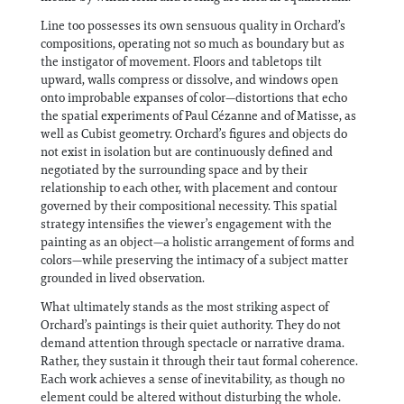
Line too possesses its own sensuous quality in Orchard’s
compositions, operating not so much as boundary but as
the instigator of movement. Floors and tabletops tilt
upward, walls compress or dissolve, and windows open
onto improbable expanses of color—distortions that echo
the spatial experiments of Paul Cézanne and of Matisse, as
well as Cubist geometry. Orchard’s figures and objects do
not exist in isolation but are continuously defined and
negotiated by the surrounding space and by their
relationship to each other, with placement and contour
governed by their compositional necessity. This spatial
strategy intensifies the viewer’s engagement with the
painting as an object—a holistic arrangement of forms and
colors—while preserving the intimacy of a subject matter
grounded in lived observation.
What ultimately stands as the most striking aspect of
Orchard’s paintings is their quiet authority. They do not
demand attention through spectacle or narrative drama.
Rather, they sustain it through their taut formal coherence.
Each work achieves a sense of inevitability, as though no
element could be altered without disturbing the whole.