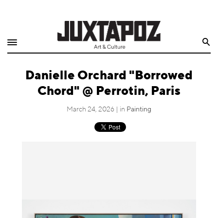
Home
Search
Shop
Danielle Orchard "Borrowed
Quarterly
Chord" @ Perrotin, Paris
Archive
March 24, 2026 | in
Painting
Exclusives
Radio
Juxtapoz
Events