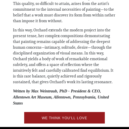
This quality, so difficult to attain, arises from the artist’s
commitment to the internal necessities of painting—to the
belief that a work must discover its form from within rather
than impose it from without.
In this way, Orchard extends the modern project into the
present tense, her complex compositions demonstrating
that painting remains capable of addressing the deepest
human concerns—intimacy, solitude, desire—through the
disciplined organization of visual means. In this way,
Orchard yields a body of work of remarkable emotional
subtlety, and offers a space of reflection where the
intuitively felt and carefully calibrated find equilibrium. It
is this rare balance, quietly achieved and rigorously
sustained, that gives Orchard’s work its lasting resonance.
Written by Max Weintraub, PhD - President & CEO,
Allentown Art Museum, Allentown, Pennsylvania, United
States
WE THINK YOU'LL LOVE