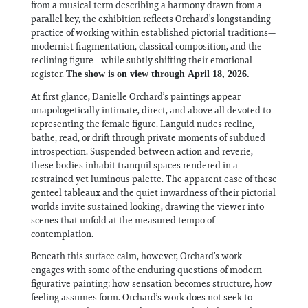
from a musical term describing a harmony drawn from a
parallel key, the exhibition reflects Orchard’s longstanding
practice of working within established pictorial traditions—
modernist fragmentation, classical composition, and the
reclining figure—while subtly shifting their emotional
register.
The show is on view through April 18, 2026.
At first glance, Danielle Orchard’s paintings appear
unapologetically intimate, direct, and above all devoted to
representing the female figure. Languid nudes recline,
bathe, read, or drift through private moments of subdued
introspection. Suspended between action and reverie,
these bodies inhabit tranquil spaces rendered in a
restrained yet luminous palette. The apparent ease of these
genteel tableaux and the quiet inwardness of their pictorial
worlds invite sustained looking, drawing the viewer into
scenes that unfold at the measured tempo of
contemplation.
Beneath this surface calm, however, Orchard’s work
engages with some of the enduring questions of modern
figurative painting: how sensation becomes structure, how
feeling assumes form. Orchard’s work does not seek to