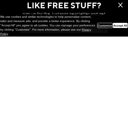
LIKE FREE STUFF?
sign up for the Juxtapoz newsletter and get
We use cookies and similar technologies to help personalize content,
a chance to win monthly prizes!
tailor and measure ads, and provide a better experience. By clicking
"Accept All" you agree to all cookies. You can manage your preferences
Customize
Accept All
by clicking "Customize". For more information, please see our
Privacy
Policy
.
Painting
Kohei Yamada: MY SCREEN TESTS
@ Gr Gallery, New York (UPDATED
with Installation Imagery)
GR gallery is pleased to present My Screen Tests, the