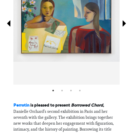
Information
Perrotin
is pleased to present
Borrowed Chord
,
Danielle Orchard’s second exhibition in Paris and her
seventh with the gallery. The exhibition brings together
new works that deepen her engagement with figuration,
intimacy, and the history of painting. Borrowing its title