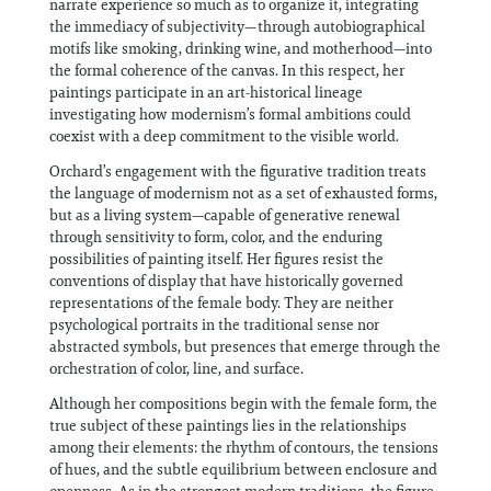
narrate experience so much as to organize it, integrating
the immediacy of subjectivity—through autobiographical
motifs like smoking, drinking wine, and motherhood—into
the formal coherence of the canvas. In this respect, her
paintings participate in an art-historical lineage
investigating how modernism’s formal ambitions could
coexist with a deep commitment to the visible world.
Orchard’s engagement with the figurative tradition treats
the language of modernism not as a set of exhausted forms,
but as a living system—capable of generative renewal
through sensitivity to form, color, and the enduring
possibilities of painting itself. Her figures resist the
conventions of display that have historically governed
representations of the female body. They are neither
psychological portraits in the traditional sense nor
abstracted symbols, but presences that emerge through the
orchestration of color, line, and surface.
Although her compositions begin with the female form, the
true subject of these paintings lies in the relationships
among their elements: the rhythm of contours, the tensions
of hues, and the subtle equilibrium between enclosure and