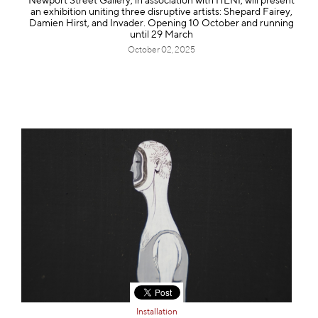
Newport Street Gallery, in association with HENI, will present
an exhibition uniting three disruptive artists: Shepard Fairey,
Damien Hirst, and Invader. Opening 10 October and running
until 29 March
October 02, 2025
Installation