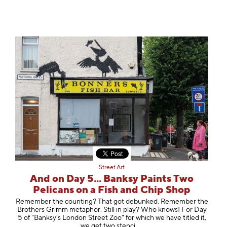
Street Art
And on Day 5... Banksy Paints Two
Pelicans on a Fish and Chip Shop
Remember the counting? That got debunked. Remember the
Brothers Grimm metaphor. Still in play? Who knows! For Day
5 of "Banksy's London Street Zoo" for which we have titled it,
we get two st
enci