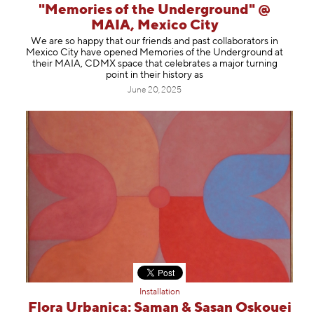
"Memories of the Underground" @
MAIA, Mexico City
We are so happy that our friends and past collaborators in
Mexico City have opened Memories of the Underground at
their MAIA, CDMX space that celebrates a major turning
point in their history as
June 20, 2025
Installation
Flora Urbanica: Saman & Sasan Oskouei