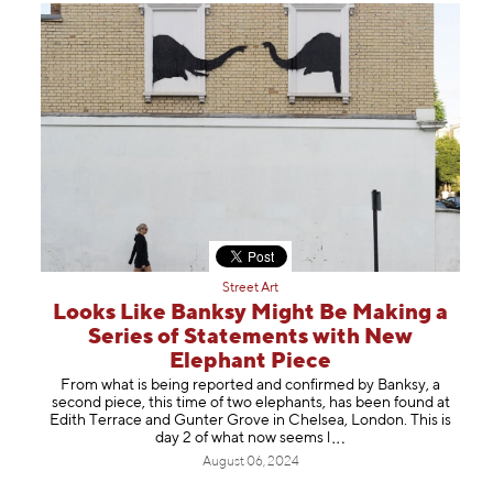
Street Art
Looks Like Banksy Might Be Making a
Series of Statements with New
Elephant Piece
From what is being reported and confirmed by Banksy, a
second piece, this time of two elephants, has been found at
Edith Terrace and Gunter Grove in Chelsea, London. This is
day 2 of what now see
ms l
August 06, 2024