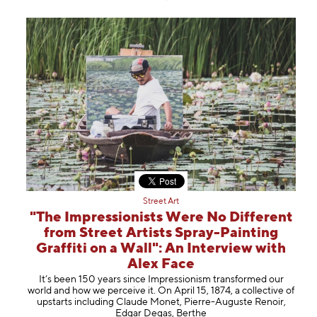
Street Art
"The Impressionists Were No Different
from Street Artists Spray-Painting
Graffiti on a Wall": An Interview with
Alex Face
It’s been 150 years since Impressionism transformed our
world and how we perceive it. On April 15, 1874, a collective of
upstarts including Claude Monet, Pierre-Auguste Renoir,
Edgar Degas, Berthe