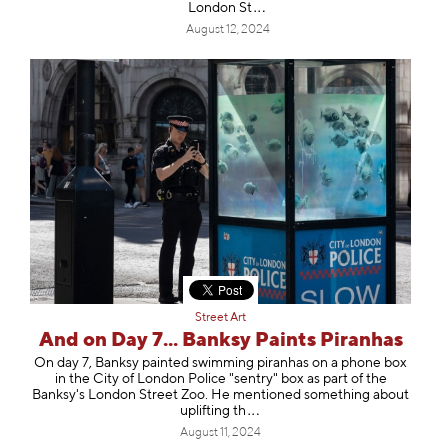
Londo
n St
August 12, 2024
Street Art
And on Day 7... Banksy Paints Piranhas
On day 7, Banksy painted swimming piranhas on a phone box
in the City of London Police "sentry" box as part of the
Banksy's London Street Zoo. He mentioned something about
upliftin
g th
August 11, 2024