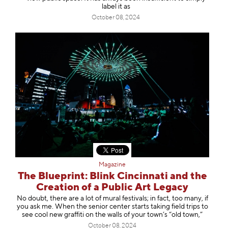
label it as
October 08, 2024
Magazine
The Blueprint: Blink Cincinnati and the
Creation of a Public Art Legacy
No doubt, there are a lot of mural festivals; in fact, too many, if
you ask me. When the senior center starts taking field trips to
see cool new graffiti on the walls of your town’s “old town,”
October 08, 2024