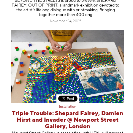
BEYOND THE STREETS is proud to present SHEPARD
FAIREY: OUT OF PRINT, a landmark exhibition devoted to
the artist’s lifelong dialogue with printmaking. Bringing
together more than 400 orig
November 24, 2025
Installation
Triple Trouble: Shepard Fairey, Damien
Hirst and Invader @ Newport Street
Gallery, London