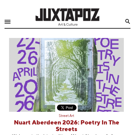
Home
Search
Shop
Quarterly
Archive
Exclusives
Radio
Juxtapoz
Street Art
Events
Nuart Aberdeen 2026: Poetry In The
Streets