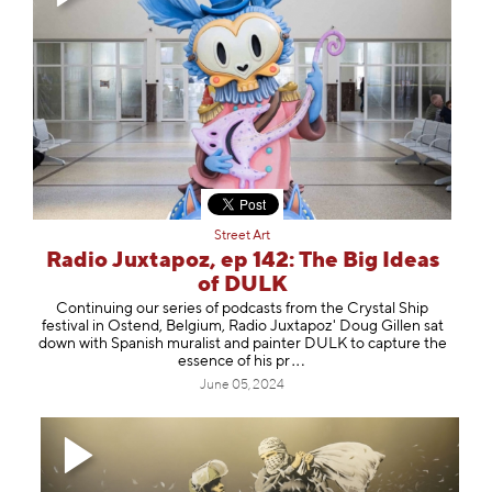
Street Art
Radio Juxtapoz, ep 142: The Big Ideas
of DULK
Continuing our series of podcasts from the Crystal Ship
festival in Ostend, Belgium, Radio Juxtapoz' Doug Gillen sat
down with Spanish muralist and painter ⁠DULK⁠ to capture the
essence of hi
s pr
June 05, 2024