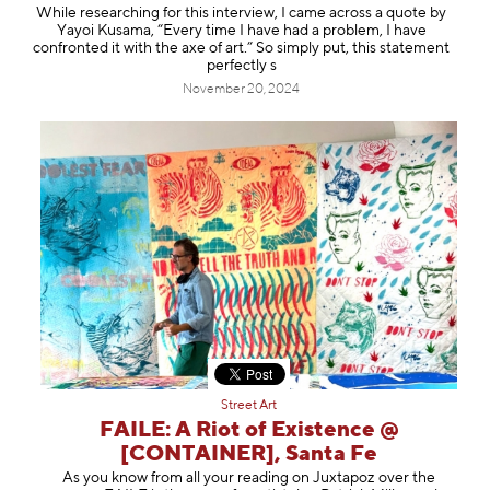
While researching for this interview, I came across a quote by
Yayoi Kusama, “Every time I have had a problem, I have
confronted it with the axe of art.” So simply put, this statement
perfectly s
November 20, 2024
Street Art
FAILE: A Riot of Existence @
[CONTAINER], Santa Fe
As you know from all your reading on Juxtapoz over the