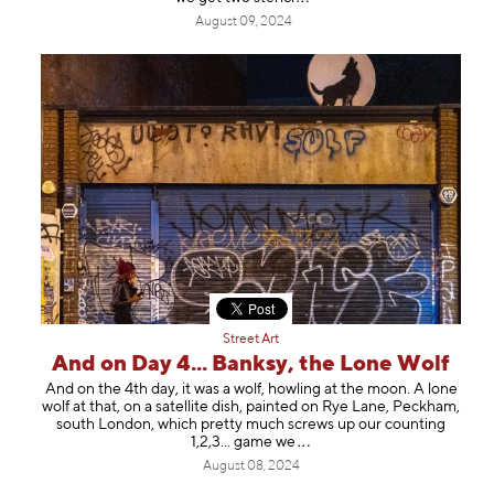
August 09, 2024
Street Art
And on Day 4... Banksy, the Lone Wolf
And on the 4th day, it was a wolf, howling at the moon. A lone
wolf at that, on a satellite dish, painted on Rye Lane, Peckham,
south London, which pretty much screws up our counting
1,2,3... gam
e we
August 08, 2024