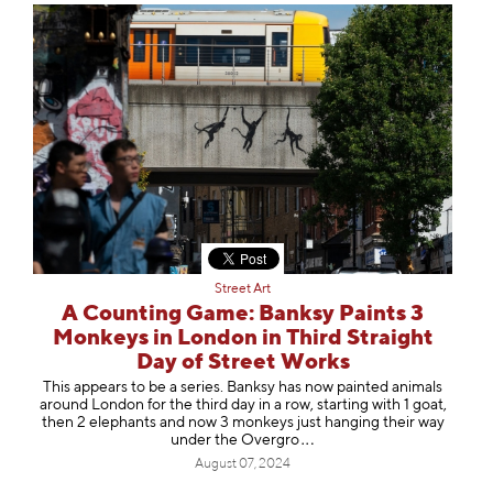
Street Art
A Counting Game: Banksy Paints 3
Monkeys in London in Third Straight
Day of Street Works
This appears to be a series. Banksy has now painted animals
around London for the third day in a row, starting with 1 goat,
then 2 elephants and now 3 monkeys just hanging their way
under the Ove
rgro
August 07, 2024