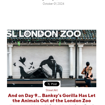
October 01, 2024
Street Art
And on Day 9... Banksy's Gorilla Has Let
the Animals Out of the London Zoo