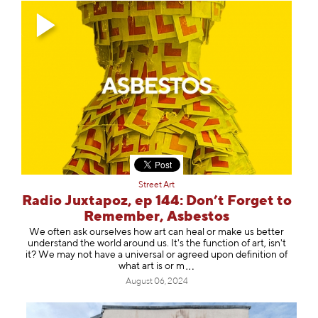
Street Art
Radio Juxtapoz, ep 144: Don’t Forget to
Remember, Asbestos
We often ask ourselves how art can heal or make us better
understand the world around us. It's the function of art, isn't
it? We may not have a universal or agreed upon definition of
what art is
or m
August 06, 2024