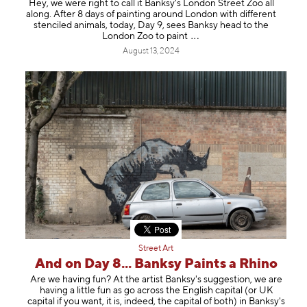
Hey, we were right to call it Banksy's London Street Zoo all
along. After 8 days of painting around London with different
stenciled animals, today, Day 9, sees Banksy head to the
London Zoo to pa
int
August 13, 2024
Street Art
And on Day 8... Banksy Paints a Rhino
Are we having fun? At the artist Banksy's suggestion, we are
having a little fun as go across the English capital (or UK
capital if you want, it is, indeed, the capital of both) in Banksy's