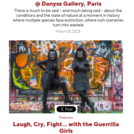
@ Danysz Gallery, Paris
There is much to be said – and much being said – about the
conditions and the state of nature at a moment in history
where multiple species face extinction, where lush sceneries
turn into wastela
March 03, 2025
Features
Laugh, Cry, Fight… with the Guerrilla
Girls