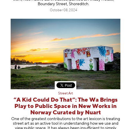
Boundary Street, Shoreditch.
October 08, 2024
Street Art
“A Kid Could Do That”: The Wa Brings
Play to Public Space in New Works in
Norway Curated by Nuart
One of the greatest contributions to the art lexicon is treating
street art as an active tool in understanding how we use and
view public space. It has always been insufficient to simply