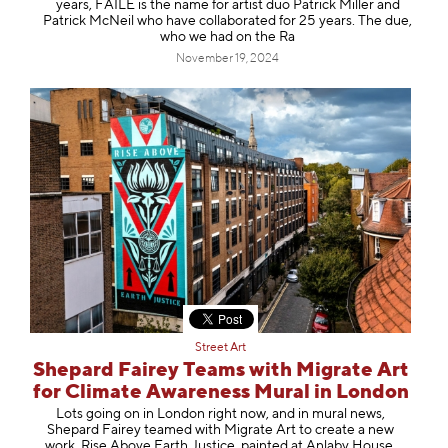
years, FAILE is the name for artist duo Patrick Miller and
Patrick McNeil who have collaborated for 25 years. The due,
who we had on the Ra
November 19, 2024
Street Art
Shepard Fairey Teams with Migrate Art
for Climate Awareness Mural in London
Lots going on in London right now, and in mural news,
Shepard Fairey teamed with Migrate Art to create a new
work, Rise Above Earth Justice, painted at Anlaby House,