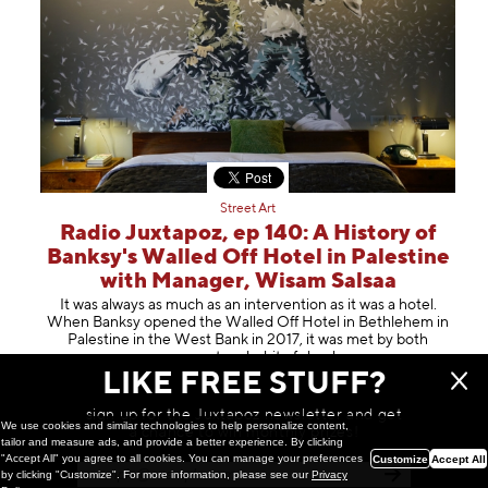
Street Art
Radio Juxtapoz, ep 140: A History of
Banksy's Walled Off Hotel in Palestine
with Manager, Wisam Salsaa
It was always as much as an intervention as it was a hotel.
When Banksy opened the Walled Off Hotel in Bethlehem in
Palestine in the West Bank in 2017, it was met by both
amazement and a bit of s
hock
LIKE FREE STUFF?
May 14, 2024
sign up for the Juxtapoz newsletter and get
We use cookies and similar technologies to help personalize content,
a chance to win monthly prizes!
tailor and measure ads, and provide a better experience. By clicking
"Accept All" you agree to all cookies. You can manage your preferences
Customize
Accept All
by clicking "Customize". For more information, please see our
Privacy