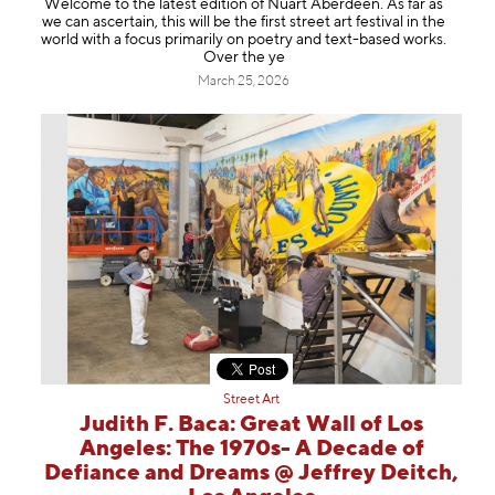
Welcome to the latest edition of Nuart Aberdeen. As far as
Information
we can ascertain, this will be the first street art festival in the
world with a focus primarily on poetry and text-based works.
Over the ye
March 25, 2026
Street Art
Judith F. Baca: Great Wall of Los
Angeles: The 1970s- A Decade of
Defiance and Dreams @ Jeffrey Deitch,