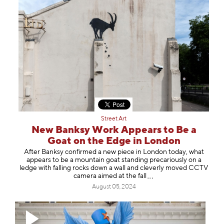
Street Art
New Banksy Work Appears to Be a
Goat on the Edge in London
After Banksy confirmed a new piece in London today, what
appears to be a mountain goat standing precariously on a
ledge with falling rocks down a wall and cleverly moved CCTV
camera aimed at the
fall
August 05, 2024