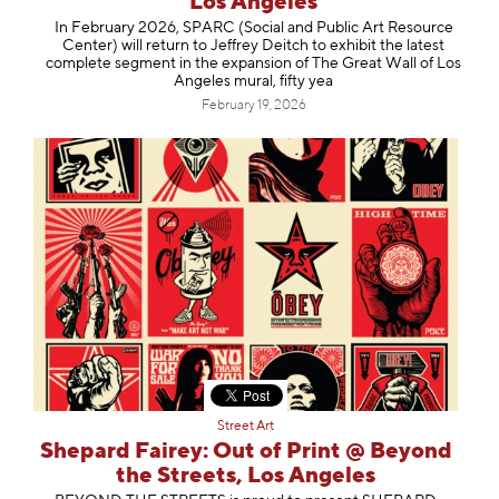
Los Angeles
In February 2026, SPARC (Social and Public Art Resource
Center) will return to Jeffrey Deitch to exhibit the latest
complete segment in the expansion of The Great Wall of Los
Angeles mural, fifty yea
February 19, 2026
Street Art
Shepard Fairey: Out of Print @ Beyond
the Streets, Los Angeles