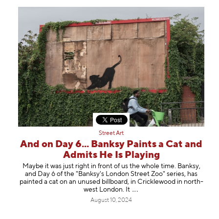
Street Art
And on Day 6... Banksy Paints a Cat and
Admits He Is Playing
Maybe it was just right in front of us the whole time. Banksy,
and Day 6 of the "Banksy's London Street Zoo" series, has
painted a cat on an unused billboard, in Cricklewood in north-
west London.
It
August 10, 2024