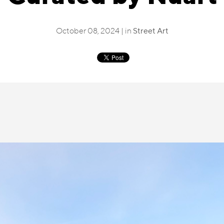
October 08, 2024 | in
Street Art