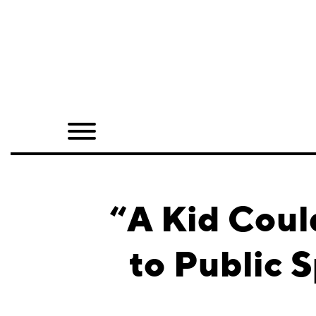
Home
Shop
Quarterly
Archive
Exclusives
“A Kid Coul
Radio
to Public 
Juxtapoz
Events