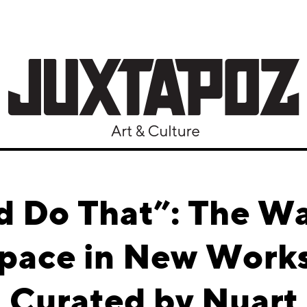
d Do That”: The Wa
Space in New Work
Curated by Nuart