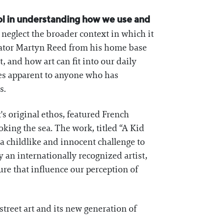
tool in understanding how we use and
nd neglect the broader context in which it
rator Martyn Reed from his home base
, and how art can fit into our daily
mes apparent to anyone who has
s.
t's original ethos, featured French
ing the sea. The work, titled “A Kid
a childlike and innocent challenge to
y an internationally recognized artist,
re that influence our perception of
treet art and its new generation of