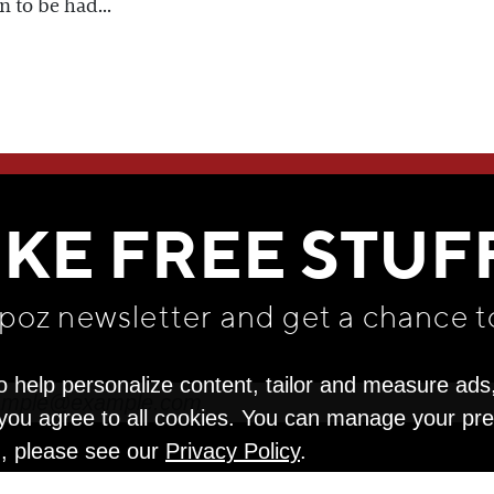
n to be had...
WE THINK YOU'LL LOVE
IKE FREE STUF
apoz newsletter and get
a chance t
o help personalize content, tailor and measure ads
" you agree to all cookies. You can manage your pr
n, please see our
Privacy Policy
.