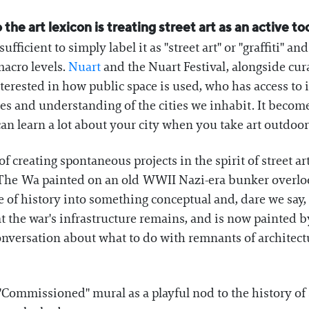
 the art lexicon is treating street art as an active 
ufficient to simply label it as "street art" or "graffiti" a
acro levels.
Nuart
and the Nuart Festival, alongside cu
erested in how public space is used, who has access to it
ces and understanding of the cities we inhabit. It beco
can learn a lot about your city when you take art outdoor
of creating spontaneous projects in the spirit of street ar
The Wa painted on an old WWII Nazi-era bunker overlook
 of history into something conceptual and, dare we say, 
at the war's infrastructure remains, and is now painted b
nversation about what to do with remnants of architectu
"Commissioned" mural as a playful nod to the history of s