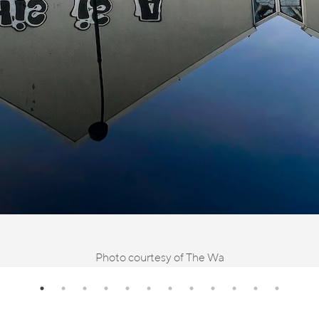
Photo courtesy of The Wa