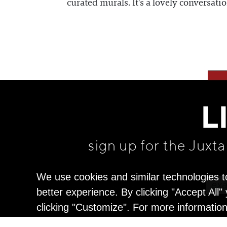
curated murals. It's a lovely conversatio
L
sign up for the Juxt
We use cookies and similar technologies t
better experience. By clicking "Accept All
clicking "Customize". For more informatio