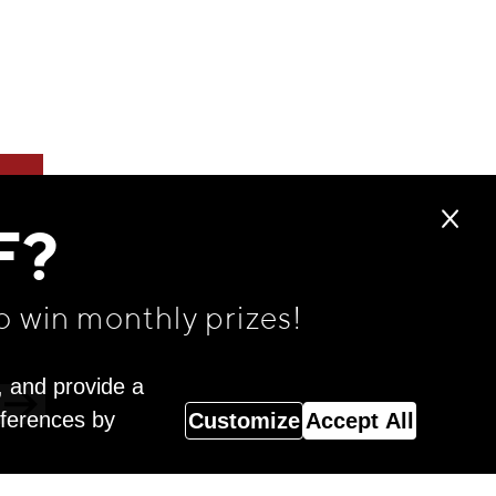
F?
o win monthly prizes!
, and provide a
eferences by
Customize
Accept All