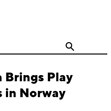
Search
 Brings Play
s in Norway