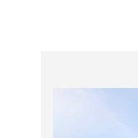
Information