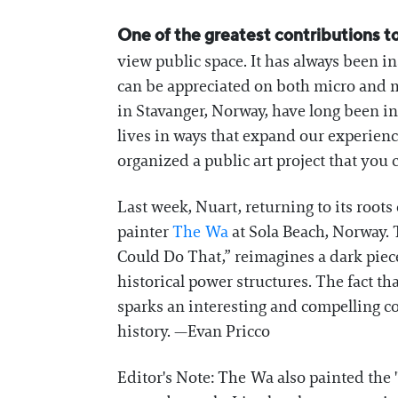
One of the greatest contributions to
view public space. It has always been ins
can be appreciated on both micro and m
in Stavanger, Norway, have long been int
lives in ways that expand our experien
organized a public art project that you 
Last week, Nuart, returning to its roots 
painter
The Wa
at Sola Beach, Norway. 
Could Do That,” reimagines a dark piece
historical power structures. The fact th
sparks an interesting and compelling co
history. —Evan Pricco
Editor's Note: The Wa also painted the 