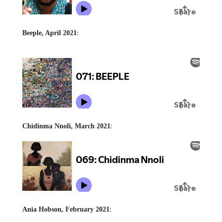
:
Beeple, April 2021
:
Chidinma Nnoli, March 2021
:
Ania Hobson, February 2021