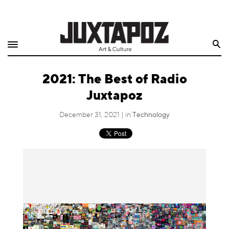
Home
Search
Shop
2021: The Best of Radio
Quarterly
Juxtapoz
Archive
December 31, 2021 | in
Technology
Exclusives
Radio
Juxtapoz
Events