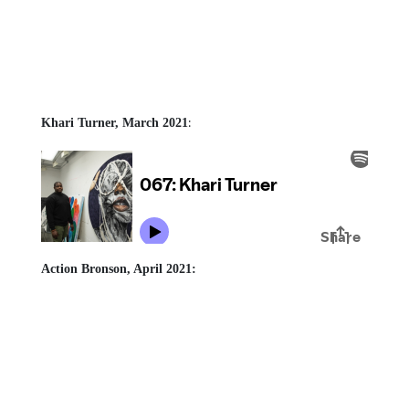
:
Khari Turner, March 2021
Action Bronson, April 2021: