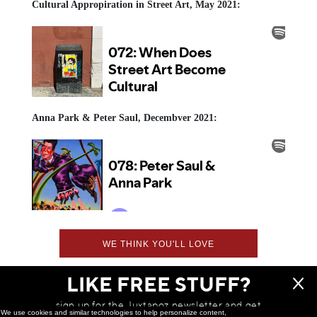
Cultural Appropiration in Street Art, May 2021:
Anna Park & Peter Saul, Decembver 2021:
WE THINK YOU'LL LOVE
LIKE FREE STUFF?
sign up for the Juxtapoz newsletter and get
We use cookies and similar technologies to help personalize content,