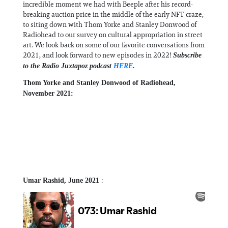
incredible moment we had with Beeple after his record-
breaking auction price in the middle of the early NFT craze,
to siting down with Thom Yorke and Stanley Donwood of
Radiohead to our survey on cultural appropriation in street
art. We look back on some of our favorite conversations from
2021, and look forward to new episodes in 2022!
Subscribe
to the Radio Juxtapoz podcast
HERE
.
Thom Yorke and Stanley Donwood of Radiohead,
November 2021:
:
Umar Rashid, June 2021