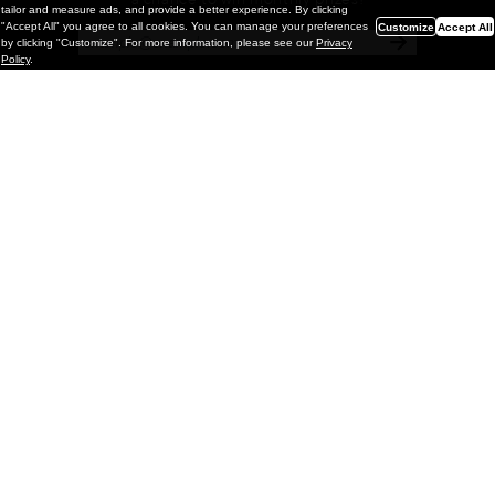
a chance to win monthly prizes!
tailor and measure ads, and provide a better experience. By clicking
"Accept All" you agree to all cookies. You can manage your preferences
Customize
Accept All
by clicking "Customize". For more information, please see our
Privacy
Policy
.
Painting
Kohei Yamada: MY SCREEN TESTS
@ Gr Gallery, New York (UPDATED
with Installation Imagery)
GR gallery is pleased to present My Screen Tests, the
first New York City solo exhibition by Kohei Yamada. The
exhibition examines the enduring value of the authentic
relationship between artist
and
May 13, 2026