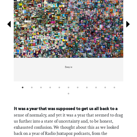
Information
Beeple
It was a year that was supposed to get us all back to a
sense of normalcy, and yet it was a year that seemed to drag
us further into a state of uncertainty and, to be honest,
exhausted confusion. We thought about this as we looked
back on a year of Radio Juxtapoz podcasts, from the