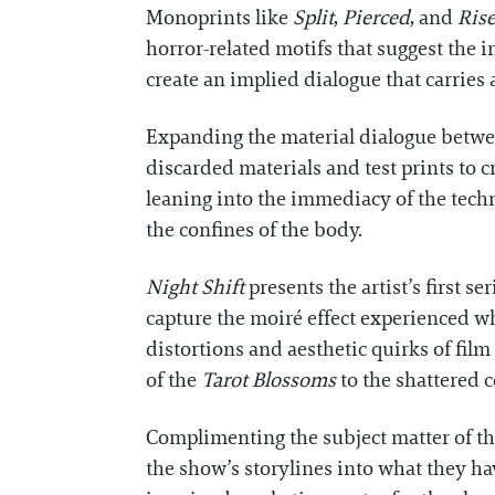
Monoprints like
Split
,
Pierced
, and
Ris
horror-related motifs that suggest the i
create an implied dialogue that carrie
Expanding the material dialogue betwee
discarded materials and test prints to cr
leaning into the immediacy of the tech
the confines of the body.
Night Shift
presents the artist’s first s
capture the moiré effect experienced wh
distortions and aesthetic quirks of fil
of the
Tarot Blossoms
to the shattered c
Complimenting the subject matter of th
the show’s storylines into what they ha