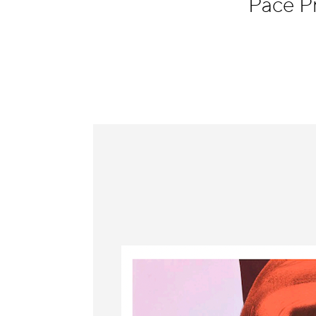
Pace P
Information