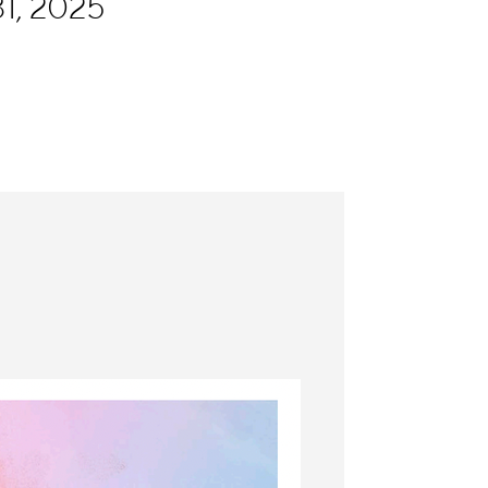
1, 2025