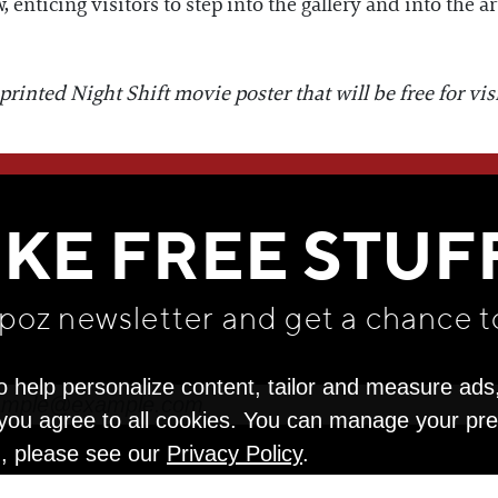
enticing visitors to step into the gallery and into the art
inted Night Shift movie poster that will be free for visit
WE THINK YOU'LL LOVE
IKE FREE STUF
apoz newsletter and get
a chance t
o help personalize content, tailor and measure ads
" you agree to all cookies. You can manage your pr
n, please see our
Privacy Policy
.