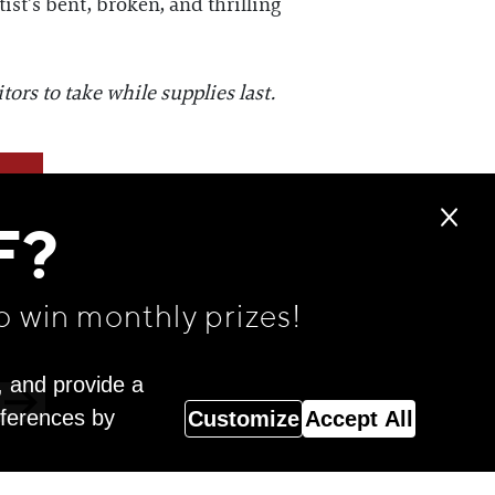
ist’s bent, broken, and thrilling
ors to take while supplies last.
F?
o win monthly prizes!
, and provide a
eferences by
Customize
Accept All