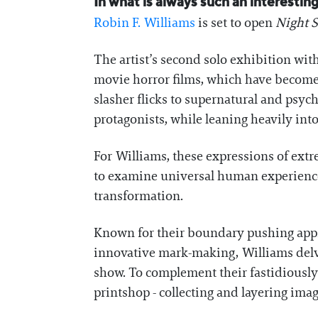
In what is always such an interesti
Robin F. Williams
is set to open
Night S
The artist’s second solo exhibition wit
movie horror films, which have become a
slasher flicks to supernatural and psycho
protagonists, while leaning heavily int
For Williams, these expressions of ex
to examine universal human experiences a
transformation.
Known for their boundary pushing appro
innovative mark-making, Williams delve
show. To complement their fastidiously
printshop - collecting and layering ima