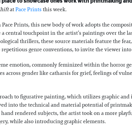
ng place to showcase ones work with printmaking and
hift
at
Pace Prints
this week.
h Pace Prints, this new body of work adopts the composi
 central touchpoint in the artist’s paintings over the l
logical thrillers, these source materials feature the fear
o repetitious genre conventions, to invite the viewer int
treme emotion, commonly feminized within the horror 
cross gender like catharsis for grief, feelings of vulner
ach to figurative painting, which utilizes graphic and i
d into the technical and material potential of printmak
 hand rendered subjects, the artist took on a more playf
gery, while also introducing graphic elements.