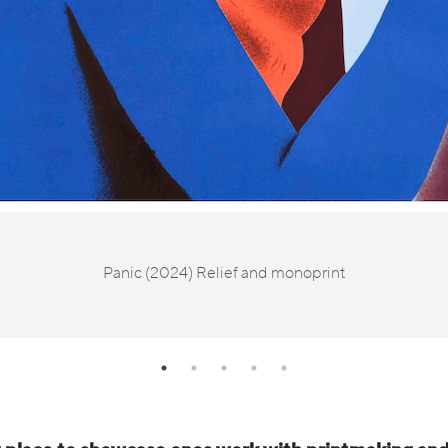
Panic (2024) Relief and monoprint