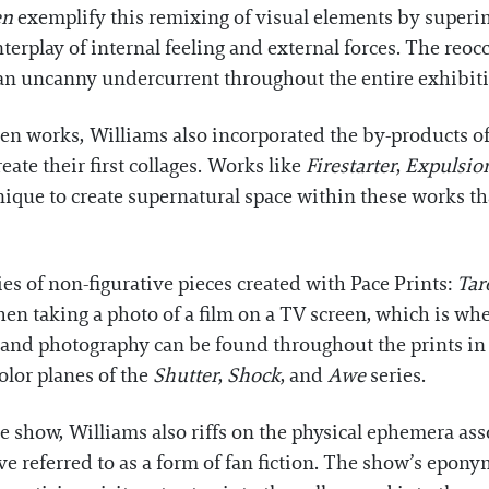
en
exemplify this remixing of visual elements by superim
nterplay of internal feeling and external forces. The re
s an uncanny undercurrent throughout the entire exhibit
n works, Williams also incorporated the by-products of
eate their first collages. Works like
Firestarter
,
Expulsio
nique to create supernatural space within these works 
eries of non-figurative pieces created with Pace Prints:
Tar
en taking a photo of a film on a TV screen, which is wh
m and photography can be found throughout the prints in
olor planes of the
Shutter
,
Shock
, and
Awe
series.
e show, Williams also riffs on the physical ephemera as
ve referred to as a form of fan fiction. The show’s epon