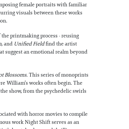
posing female portraits with familiar
occurring visuals between these works
ion.
 the printmaking process - reusing
n
, and
Unified Field
find the artist
that suggest an emotional realm beyond
ot Blossoms
. This series of monoprints
ere William’s works often begin. The
 the show, from the psychedelic swirls
sociated with horror movies to compile
ymous work Night Shift serves as an