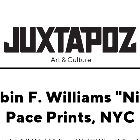
bin F. Williams "Ni
Pace Prints, NYC