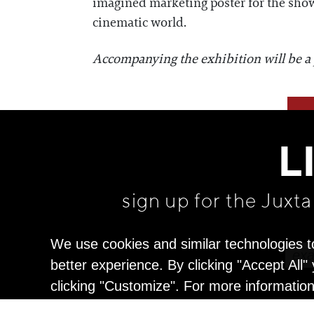
imagined marketing poster for the show, 
cinematic world.
Accompanying the exhibition will be a pr
L
sign up for the Juxt
We use cookies and similar technologies t
better experience. By clicking "Accept All
clicking "Customize". For more informatio