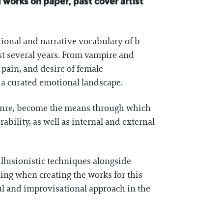
 works on paper, past cover artist
tional and narrative vocabulary of b-
ast several years. From vampire and
, pain, and desire of female
o a curated emotional landscape.
genre, become the means through which
ability, as well as internal and external
llusionistic techniques alongside
ing when creating the works for this
ul and improvisational approach in the