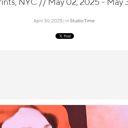
rints, NYC
//
May 02, 2025 - May 3
April 30, 2025 | in
Studio Time