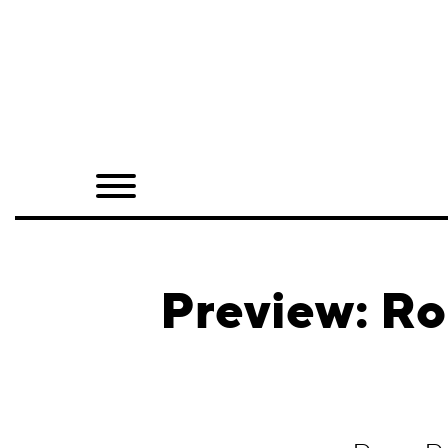
Home
Shop
Quarterly
Archive
Exclusives
Preview: Ro
Radio
Juxtapoz
Events