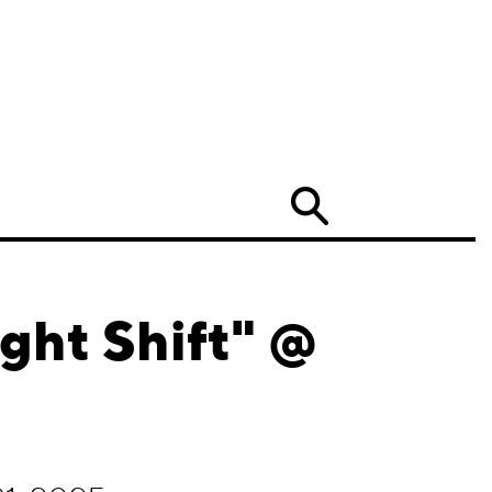
Search
ght Shift" @