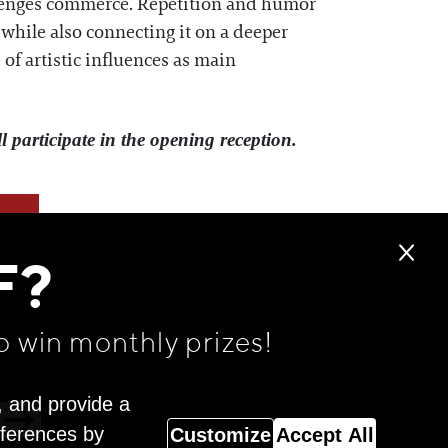
allenges commerce. Repetition and humor
, while also connecting it on a deeper
of artistic influences as main
 participate in the opening reception.
F?
o win monthly prizes!
, and provide a
eferences by
Customize
Accept All