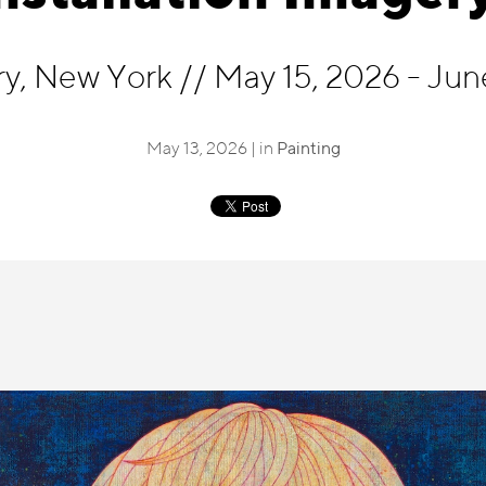
ry, New York
//
May 15, 2026 - Jun
May 13, 2026 | in
Painting