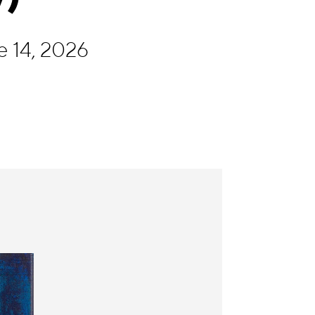
e 14, 2026