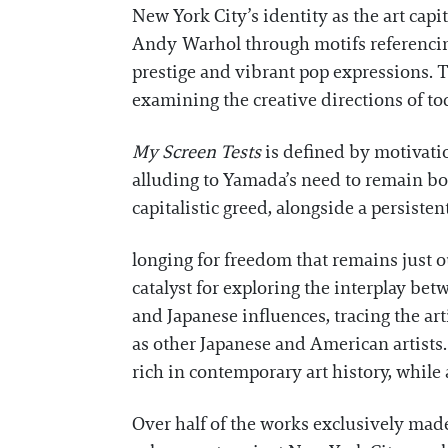
New York City’s identity as the art capit
Andy Warhol through motifs referencing
prestige and vibrant pop expressions. Th
examining the creative directions of to
My Screen Tests
is defined by motivati
alluding to Yamada’s need to remain boun
capitalistic greed, alongside a persisten
longing for freedom that remains just ou
catalyst for exploring the interplay be
and Japanese influences, tracing the a
as other Japanese and American artists
rich in contemporary art history, while 
Over half of the works exclusively mad