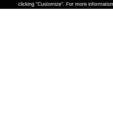
clicking "Customize". For more informatio
Painting
Kohei Yamada: MY SCRE