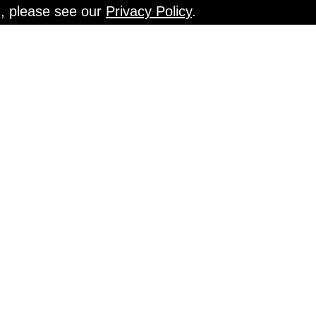
n, please see our
Privacy Policy
.
EN TESTS @ Gr
An Interview with