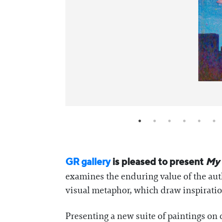
GR gallery
is pleased to present
My 
examines the enduring value of the auth
visual metaphor, which draw inspirati
Presenting a new suite of paintings on 