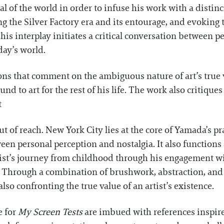
al of the world in order to infuse his work with a distinc
 the Silver Factory era and its entourage, and evoking t
is interplay initiates a critical conversation between p
day’s world.
ons that comment on the ambiguous nature of art’s true v
d to art for the rest of his life. The work also critique
t
t of reach. New York City lies at the core of Yamada’s pr
tween personal perception and nostalgia. It also function
rtist’s journey from childhood through his engagement wi
. Through a combination of brushwork, abstraction, and
also confronting the true value of an artist’s existence.
e for
My Screen Tests
are imbued with references inspire