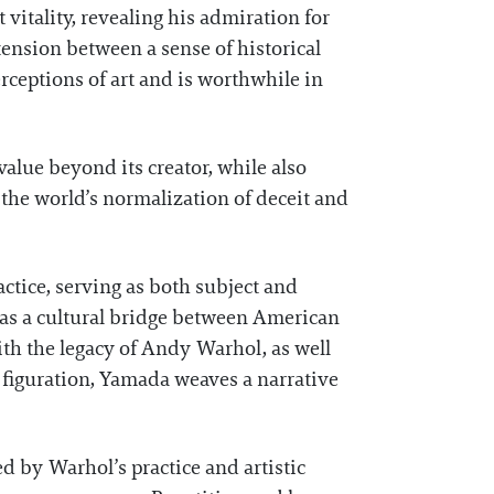
t vitality, revealing his admiration for
ension between a sense of historical
erceptions of art and is worthwhile in
alue beyond its creator, while also
s the world’s normalization of deceit and
actice, serving as both subject and
s as a cultural bridge between American
th the legacy of Andy Warhol, as well
 figuration, Yamada weaves a narrative
d by Warhol’s practice and artistic