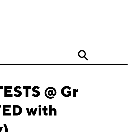
Search
TESTS @ Gr
TED with
y)