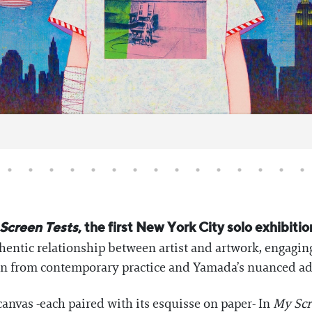
Screen Tests
, the first New York City solo exhibiti
entic relationship between artist and artwork, engaging
on from contemporary practice and Yamada’s nuanced ad
canvas -each paired with its esquisse on paper- In
My Scr