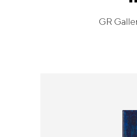
Information
GR Galle