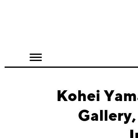
Home
Shop
Quarterly
Archive
Exclusives
Kohei Yam
Radio
Gallery
Juxtapoz
I
Events