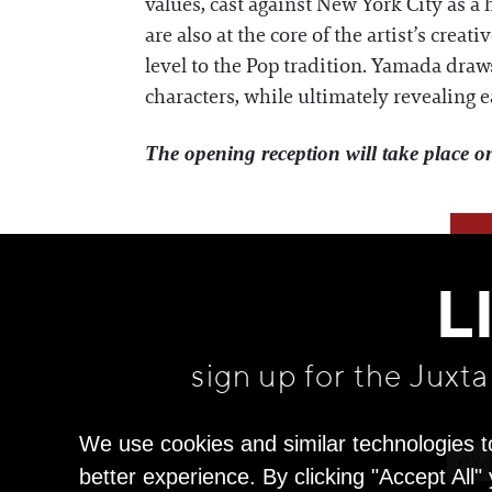
values, cast against New York City as 
are also at the core of the artist’s crea
level to the Pop tradition. Yamada draw
characters, while ultimately revealing e
The opening reception will take place o
L
sign up for the Juxt
We use cookies and similar technologies t
better experience. By clicking "Accept All