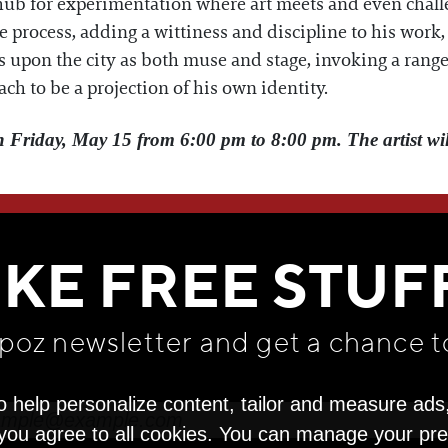
a hub for experimentation where art meets and even ch
tive process, adding a wittiness and discipline to his work
s upon the city as both muse and stage, invoking a range 
ach to be a projection of his own identity.
n Friday, May 15 from 6:00 pm to 8:00 pm. The artist will
WE THINK YOU'LL LOVE
IKE FREE STUF
apoz newsletter and get
a chance t
o help personalize content, tailor and measure ads
" you agree to all cookies. You can manage your pr