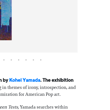
on by
Kohei Yamada
. The exhibition
 in themes of irony, introspection, and
miration for American Pop art.
een Tests
, Yamada searches within