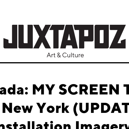
ada: MY SCREEN 
, New York (UPDA
nstallation Imager