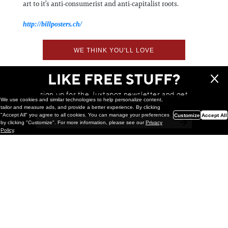
art to it’s anti-consumerist and anti-capitalist roots.
http://billposters.ch/
WE THINK YOU'LL LOVE
LIKE FREE STUFF?
sign up for the Juxtapoz newsletter and get
We use cookies and similar technologies to help personalize content,
a chance to win monthly prizes!
tailor and measure ads, and provide a better experience. By clicking
"Accept All" you agree to all cookies. You can manage your preferences
Customize
Accept All
by clicking "Customize". For more information, please see our
Privacy
Policy
.