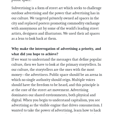
Subvertising is a form of street art which seeks to challenge
outdoor advertising and the power that advertising has in
our culture. We targeted privately owned ad spaces in the
city and replaced posters promoting commodity exchange
with anonymous art by some of the world’s leading street
artists, designers and illustrators. We used their ad spaces
as a lens to look back at them.
Why make the interrogation of advertising a priority, and
what did you hope to achieve?
If we want to understand the messages that define popular
culture, then we have to look at the primary storytellers. In
our culture, the storytellers are the ones with the most
money—the advertisers. Public space should be an arena in
which no single authority should reign. Multiple voices
should have the freedom to be heard, and this principle is
at the core of the street art movement. Advertising
dominates our shared environments, both physical and
digital. When you begin to understand capitalism, you see
advertising as the visible engine that drives consumerism. I
wanted to take the power of advertising, learn how to hack