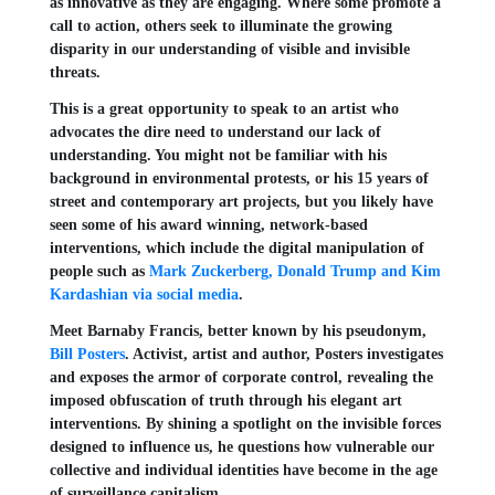
as innovative as they are engaging. Where some promote a
call to action, others seek to illuminate the growing
disparity in our understanding of visible and invisible
threats.
This is a great opportunity to speak to an artist who
advocates the dire need to understand our lack of
understanding. You might not be familiar with his
background in environmental protests, or his 15 years of
street and contemporary art projects, but you likely have
seen some of his award winning, network-based
interventions, which include the digital manipulation of
people such as
Mark Zuckerberg, Donald Trump and Kim
Kardashian via social media
.
Meet Barnaby Francis, better known by his pseudonym,
Bill Posters
. Activist, artist and author, Posters investigates
and exposes the armor of corporate control, revealing the
imposed obfuscation of truth through his elegant art
interventions. By shining a spotlight on the invisible forces
designed to influence us, he questions how vulnerable our
collective and individual identities have become in the age
of surveillance capitalism.