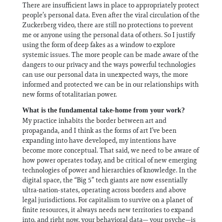
There are insufficient laws in place to appropriately protect
people’s personal data. Even after the viral circulation of the
Zuckerberg video, there are still no protections to prevent
me or anyone using the personal data of others. So I justify
using the form of deep fakes as a window to explore
systemic issues. The more people can be made aware of the
dangers to our privacy and the ways powerful technologies
can use our personal data in unexpected ways, the more
informed and protected we can be in our relationships with
new forms of totalitarian power.
What is the fundamental take-home from your work?
My practice inhabits the border between art and
propaganda, and I think as the forms of art I’ve been
expanding into have developed, my intentions have
become more conceptual. That said, we need to be aware of
how power operates today, and be critical of new emerging
technologies of power and hierarchies of knowledge. In the
digital space, the “Big 5” tech giants are now essentially
ultra-nation-states, operating across borders and above
legal jurisdictions. For capitalism to survive on a planet of
finite resources, it always needs new territories to expand
into, and right now, your behavioral data— your psyche—is