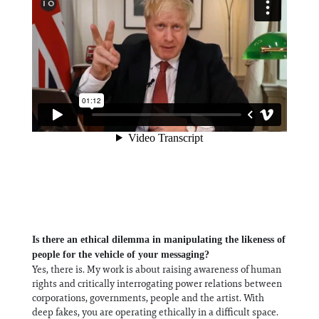
Is there an ethical dilemma in manipulating the likeness of
people for the vehicle of your messaging?
Yes, there is. My work is about raising awareness of human
rights and critically interrogating power relations between
corporations, governments, people and the artist. With
deep fakes, you are operating ethically in a difficult space.