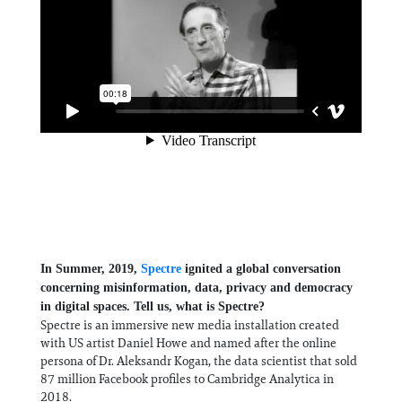
In Summer, 2019,
Spectre
ignited a global conversation
concerning misinformation, data, privacy and democracy
in digital spaces. Tell us, what is Spectre?
Spectre is an immersive new media installation created
with US artist Daniel Howe and named after the online
persona of Dr. Aleksandr Kogan, the data scientist that sold
87 million Facebook profiles to Cambridge Analytica in
2018.