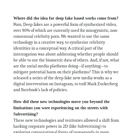
Where did the idea for deep fake based works come from?
Porn. Deep fakes are a powerful form of synthesized video,
over 90% of which are currently used for misogynistic, non-
consensual celebrity porn. We wanted to use the same
technology in a creative way, to synthesise celebrity
identities in a conceptual way. A critical part of the
interrogation was about addressing whether people should
be able to use the biometric data of others. And, if not, what
are the social media platforms doing—if anything—to
mitigate potential harm on their platforms? This is why we
released a series of the deep fake new media works as a
digital intervention on Instagram, to troll Mark Zuckerberg
and Facebook’s lack of policies.
How did these new technologies move you beyond the
limitations you were experiencing on the streets with
Subvertising?
These new technologies and territories allowed a shift from
hacking corporate power in 2D (like Subvertising) to
exploring computational forms of propaganda in more