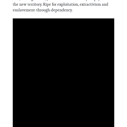
the new territory. Ripe for exploitation, extractivism and
enslavement-through-dependency.