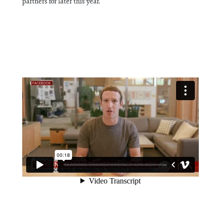
partners for later this year.