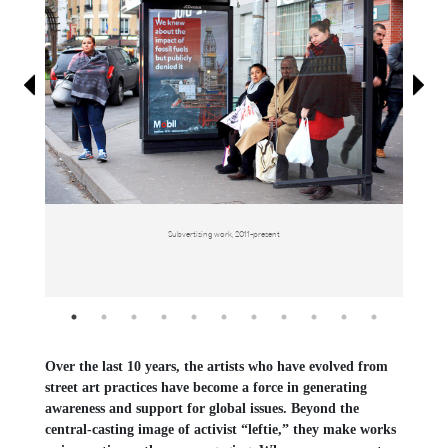
Information
Subvertising work, 2011-present
Over the last 10 years, the artists who have evolved from
street art practices have become a force in generating
awareness and support for global issues. Beyond the
central-casting image of activist “leftie,” they make works