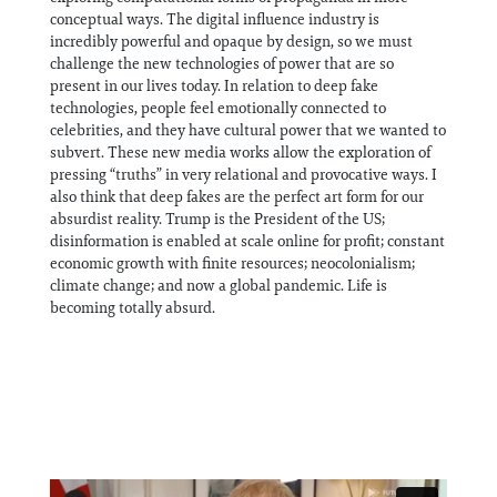
conceptual ways. The digital influence industry is
incredibly powerful and opaque by design, so we must
challenge the new technologies of power that are so
present in our lives today. In relation to deep fake
technologies, people feel emotionally connected to
celebrities, and they have cultural power that we wanted to
subvert. These new media works allow the exploration of
pressing “truths” in very relational and provocative ways. I
also think that deep fakes are the perfect art form for our
absurdist reality. Trump is the President of the US;
disinformation is enabled at scale online for profit; constant
economic growth with finite resources; neocolonialism;
climate change; and now a global pandemic. Life is
becoming totally absurd.