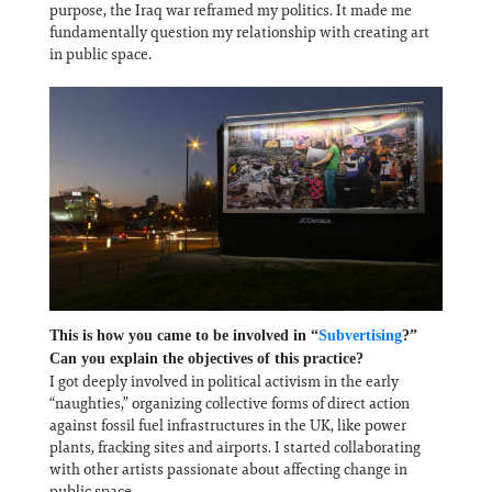
purpose, the Iraq war reframed my politics. It made me
fundamentally question my relationship with creating art
in public space.
This is how you came to be involved in “
Subvertising
?”
Can you explain the objectives of this practice?
I got deeply involved in political activism in the early
“naughties,” organizing collective forms of direct action
against fossil fuel infrastructures in the UK, like power
plants, fracking sites and airports. I started collaborating
with other artists passionate about affecting change in
public space.