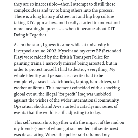
they are so inaccessible—then I attempt to distill these
complex ideas and try to bring others into the process.
There is a long history of street art and hip hop culture
taking DIY approaches, and I really started to understand
more meaningful processes when it became about DIT—
Doing it Together.
As for the start, I guess it came while at university in
Liverpool around 2002. Myself and my crew EP (Extended
Play) were raided by the British Transport Police for
painting trains. I narrowly missed being arrested, but in
order to protect myself, I had to destroy everything. My
whole identity and persona as a writer had to be
completely erased—sketchbooks, laptop, hard drives, rail
worker uniforms. This moment coincided with a shocking
global event, the illegal “for profit” Iraq war unfolded
against the wishes of the wider international community.
Operation Shock and Awe started a cataclysmic series of
events that the world is still adjusting to today.
This self-censorship, together with the impact of the raid on
my friends (some of whom got suspended jail sentences)
was devastating. Where the police raid reframed my