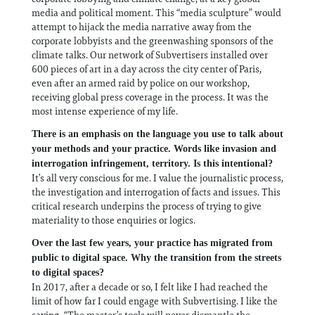
media and political moment. This “media sculpture” would
attempt to hijack the media narrative away from the
corporate lobbyists and the greenwashing sponsors of the
climate talks. Our network of Subvertisers installed over
600 pieces of art in a day across the city center of Paris,
even after an armed raid by police on our workshop,
receiving global press coverage in the process. It was the
most intense experience of my life.
There is an emphasis on the language you use to talk about
your methods and your practice. Words like invasion and
interrogation infringement, territory. Is this intentional?
It’s all very conscious for me. I value the journalistic process,
the investigation and interrogation of facts and issues. This
critical research underpins the process of trying to give
materiality to those enquiries or logics.
Over the last few years, your practice has migrated from
public to digital space. Why the transition from the streets
to digital spaces?
In 2017, after a decade or so, I felt like I had reached the
limit of how far I could engage with Subvertising. I like the