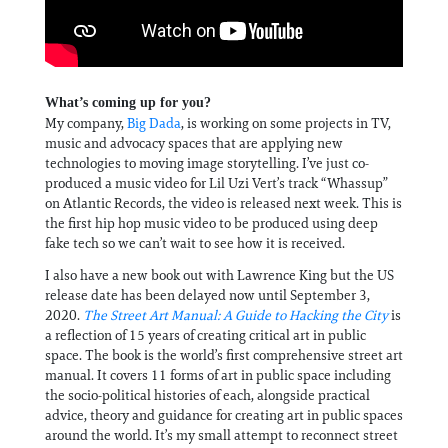
What’s coming up for you?
My company,
Big Dada
, is working on some projects in TV,
music and advocacy spaces that are applying new
technologies to moving image storytelling. I’ve just co-
produced a music video for Lil Uzi Vert’s track “Whassup”
on Atlantic Records, the video is released next week. This is
the first hip hop music video to be produced using deep
fake tech so we can’t wait to see how it is received.
I also have a new book out with Lawrence King but the US
release date has been delayed now until September 3,
2020.
The Street Art Manual: A Guide to Hacking the City
is
a reflection of 15 years of creating critical art in public
space. The book is the world’s first comprehensive street art
manual. It covers 11 forms of art in public space including
the socio-political histories of each, alongside practical
advice, theory and guidance for creating art in public spaces
around the world. It’s my small attempt to reconnect street