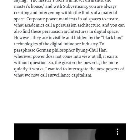
saying, “The master’s tools will never dismantle the
master’s house,” and with Subvertising, you are always
creating and intervening within the limits of a material
space. Corporate power manifests in ad spaces to create
what academics call a persuasion architecture, and you can
also find these persuasion architectures in digital space.
However, they are invisible and hidden by the “black box”
technologies of the digital influence industry. To
paraphrase German philosopher Byung-Chul Han,
wherever power does not come into view at all, it exists
without question. So, the greater the power is, the more
quietly it works. I wanted to interrogate the new powers of
what we now call surveillance capitalism.