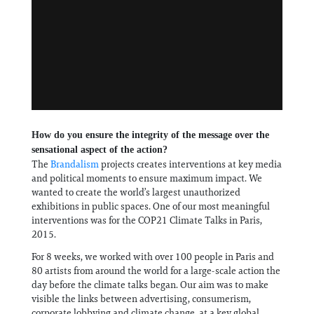
How do you ensure the integrity of the message over the
sensational aspect of the action?
The
Brandalism
projects creates interventions at key media
and political moments to ensure maximum impact. We
wanted to create the world’s largest unauthorized
exhibitions in public spaces. One of our most meaningful
interventions was for the COP21 Climate Talks in Paris,
2015.
For 8 weeks, we worked with over 100 people in Paris and
80 artists from around the world for a large-scale action the
day before the climate talks began. Our aim was to make
visible the links between advertising, consumerism,
corporate lobbying and climate change, at a key global