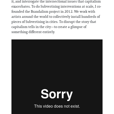
it, and interrogate the intersectional issues that capitalism
exacerbates. To do Subvertising interventions at scale, I co-
founded the Brandalism project in 2012. We work with
artists around the world to collectively install hundreds of
pieces of Subvertising in cities. To disrupt the story that
capitalism tells in the city—to create a glimpse of
something different entirely.