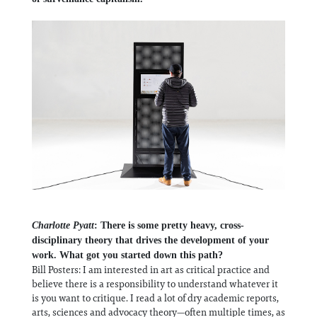
Charlotte Pyatt
: There is some pretty heavy, cross-
disciplinary theory that drives the development of your
work. What got you started down this path?
Bill Posters: I am interested in art as critical practice and
believe there is a responsibility to understand whatever it
is you want to critique. I read a lot of dry academic reports,
arts, sciences and advocacy theory—often multiple times, as