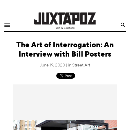
Home
Search
Shop
The Art of Interrogation: An
Quarterly
Interview with Bill Posters
Archive
June 19, 2020 | in
Street Art
Exclusives
Radio
Juxtapoz
Events