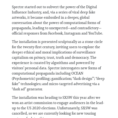
Spectre started out to subvert the power of the Digital
Influence Industry, and, via a series of viral deep fake
artworks, it became embroiled in a deeper, global
conversation about the power of computational forms of
propaganda, leading to unexpected—and contradictory—
official responses from Facebook, Instagram and YouTube.
The installation is presented sculpturally as a stone circle
for the twenty-first century, inviting users to explore the
deeper ethical and moral implications of surveillance
capitalism on privacy, trust, truth and democracy. The
experience is curated by algorithms and powered by
visitors’ personal data. Spectre interrogates new forms of
computational propaganda including OCEAN
(Psychometric) profiling; gamification; “dark design”’; “deep
fake” technologies; and micro-targeted advertising via a
“dark ad” generator.
The installation was heading to SXSW this year after we
won an artist commission to engage audiences in the lead-
up to the US 2020 elections. Unfortunately, SXSW was
cancelled, so we are currently looking for new touring