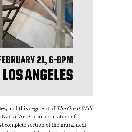
tes, and this segment of
The Great Wall
e Native American occupation of
est complete section of the mural next