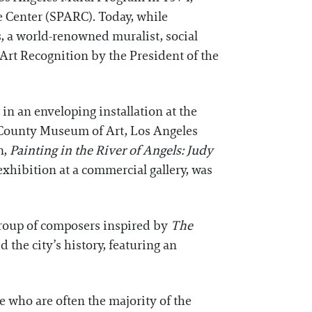
e Center (SPARC). Today, while
ts, a world-renowned muralist, social
Art Recognition by the President of the
n an enveloping installation at the
County Museum of Art, Los Angeles
n,
Painting in the River of Angels: Judy
 exhibition at a commercial gallery, was
group of composers inspired by
The
the city’s history, featuring an
e who are often the majority of the