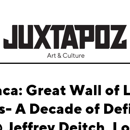
aca: Great Wall of 
s- A Decade of Def
Jeffrey Deitch, L