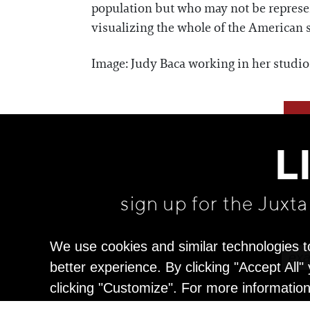
population but who may not be represent
visualizing the whole of the American s
Image: Judy Baca working in her studi
L
sign up for the Juxt
We use cookies and similar technologies t
better experience. By clicking "Accept All
clicking "Customize". For more informatio