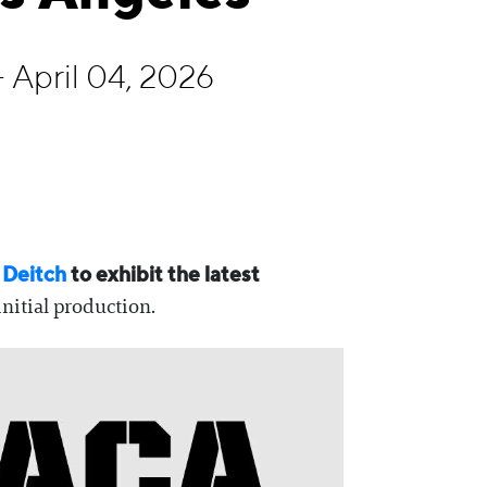
 April 04, 2026
 Deitch
to exhibit the latest
initial production.