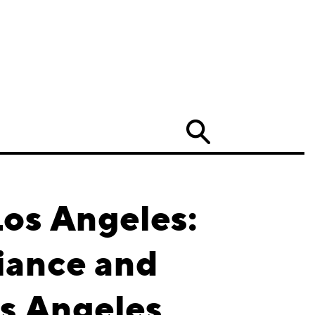
Search
Los Angeles:
iance and
os Angeles