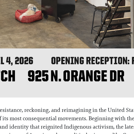
esistance, reckoning, and reimagining in the United Sta
of its most consequential movements. Beginning with th
and identity that reignited Indigenous activism, the lat