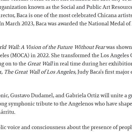
ganization known as the Social and Public Art Resourc
rector, Baca is one of the most celebrated Chicana artis
In March 2023, Baca was awarded the National Medal of 
ld Wall: A Vision of the Future Without Fear
was shown i
les (MOCA) in 2022. She transformed the Los Angeles 
ng on to the
Great Wall
in real time during her exhibitio
r,
The Great Wall of Los Angeles
, Judy Baca’s first major
nic, Gustavo Dudamel, and Gabriela Ortiz will unite a 
ong symphonic tribute to the Angelenos who have shaped 
árritu.
ublic voice and consciousness about the presence of peopl