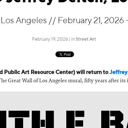
, Los Angeles
//
February 21, 2026 -
February 19, 2026 | in
Street Art
 Public Art Resource Center) will return to
Jeffrey
 Great Wall of Los Angeles mural, fifty years after its 