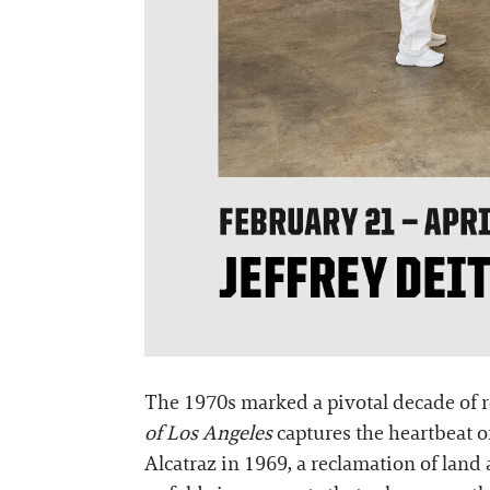
The 1970s marked a pivotal decade of r
of Los Angeles
captures the heartbeat 
Alcatraz in 1969, a reclamation of land 