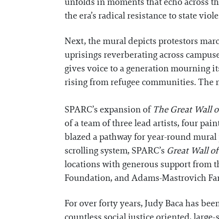
unfolds in moments that echo across th
the era’s radical resistance to state viol
Next, the mural depicts protestors ma
uprisings reverberating across campuse
gives voice to a generation mourning it
rising from refugee communities. The m
SPARC’s expansion of
The Great Wall o
of a team of three lead artists, four pa
blazed a pathway for year-round mural p
scrolling system, SPARC’s
Great Wall o
locations with generous support from 
Foundation, and Adams-Mastrovich Fa
For over forty years, Judy Baca has bee
countless social justice oriented, large