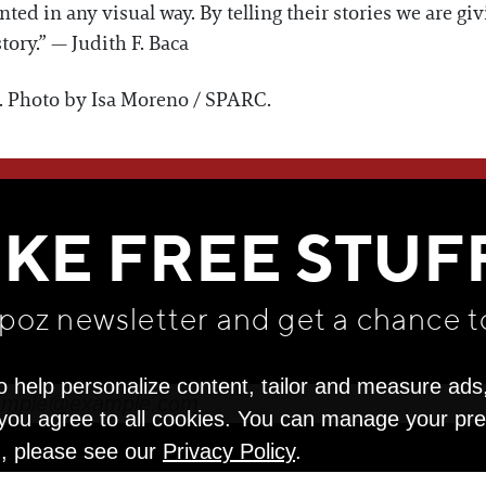
ed in any visual way. By telling their stories we are giv
tory.” — Judith F. Baca
o. Photo by Isa Moreno / SPARC.
WE THINK YOU'LL LOVE
IKE FREE STUF
apoz newsletter and get
a chance t
o help personalize content, tailor and measure ads
" you agree to all cookies. You can manage your pr
n, please see our
Privacy Policy
.