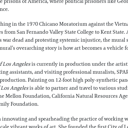
e prisons of America, where political prisoners like G
ence.
rching in the 1970 Chicano Moratorium against the Viet
s from San Fernando Valley State College to Kent State
s war dead and protesting systemic injustice, the mural 
ural’s overarching story is how art becomes a vehicle f
f Los Angeles
is currently in production under the artisti
inting assistants, and visiting professional muralists, SP
roduction. Painting on 12-foot high poly-synthetic pane
f Los Angeles
is able to partner and travel to various stu
the Mellon Foundation, California Natural Resources Ag
mily Foundation.
n innovating and spearheading the practice of working w
-scale vibrant works of art. She founded the first City o