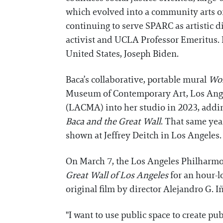
which evolved into a community arts or
continuing to serve SPARC as artistic di
activist and UCLA Professor Emeritus. 
United States, Joseph Biden.
Baca’s collaborative, portable mural
Wor
Museum of Contemporary Art, Los Ange
(LACMA) into her studio in 2023, addi
Baca and the Great Wall
. That same yea
shown at Jeffrey Deitch in Los Angeles.
On March 7, the Los Angeles Philharmo
Great Wall of Los Angeles
for an hour-l
original film by director Alejandro G. Iñ
"I want to use public space to create p