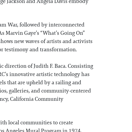
eorge Jackson and Angela Davis embody
nam War, followed by interconnected
. As Marvin Gaye’s “What’s Going On”
shows new waves of artists and activists
or testimony and transformation.
c direction of Judith F. Baca. Consisting
ARC’s innovative artistic technology has
ls that are upheld by a railing and
dios, galleries, and community-centered
ency, California Community
ith local communities to create
f Los Angeles Mural Program in 1974,