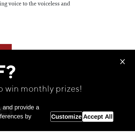
ing voice to the voiceless and
F?
o win monthly prizes!
, and provide a
eferences by
Customize
Accept All