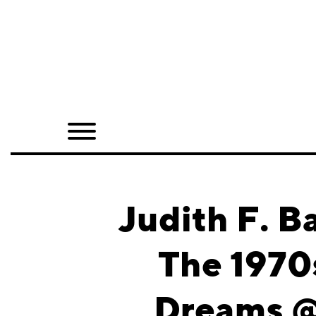
Home
Shop
Quarterly
Archive
Exclusives
Judith F. B
Radio
The 1970
Juxtapoz
Dreams @ 
Events