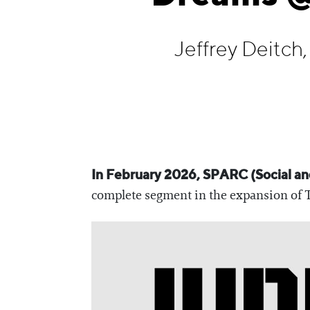
Information
Jeffrey Deitch
In February 2026, SPARC (Social and
complete segment in the expansion of The