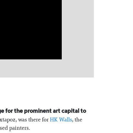
e for the prominent art capital to
xtapoz, was there for
⁠HK Walls⁠
, the
sed painters.