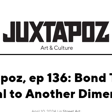
poz, ep 136: Bond 
al to Another Dime
April 10, 2024 | in
Street Art