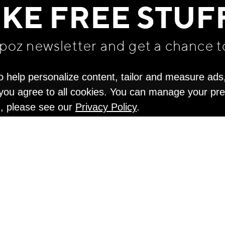
IKE FREE STUF
apoz newsletter and get
a chance t
o help personalize content, tailor and measure ads
" you agree to all cookies. You can manage your pr
n, please see our
Privacy Policy
.