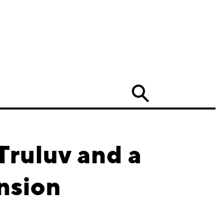
Search
Truluv and a
nsion