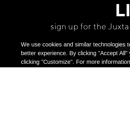
L
sign up for the Juxt
We use cookies and similar technologies t
better experience. By clicking "Accept All
clicking "Customize". For more informatio