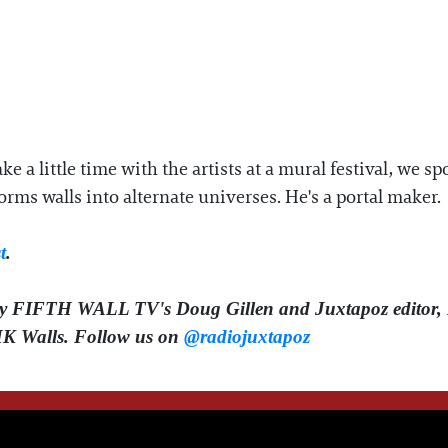
ke a little time with the artists at a mural festival, w
orms walls into alternate universes. He's a portal maker.
t
.
by FIFTH WALL TV's Doug Gillen and Juxtapoz editor, 
HK Walls.
Follow us on ⁠⁠⁠⁠⁠
@radiojuxtapoz⁠⁠⁠⁠⁠
WE THINK YOU'LL LOVE