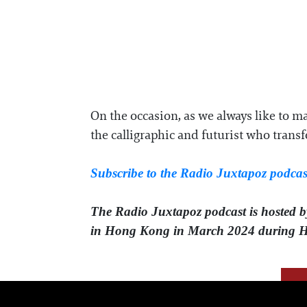
On the occasion, as we always like to ma
the calligraphic and futurist who transf
Subscribe to the Radio Juxtapoz podcas
The Radio Juxtapoz podcast is hosted 
in Hong Kong in March 2024 during 