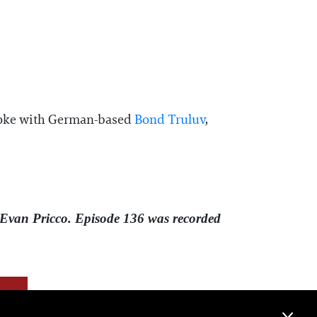
e spoke with German-based
⁠Bond Truluv⁠
,
Evan Pricco. Episode 136 was recorded