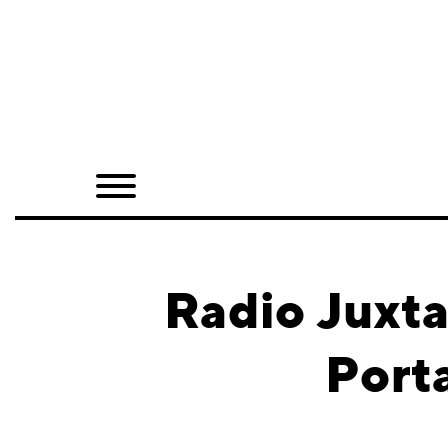
Home
Shop
Quarterly
Archive
Exclusives
Radio Juxta
Radio
Port
Juxtapoz
Events