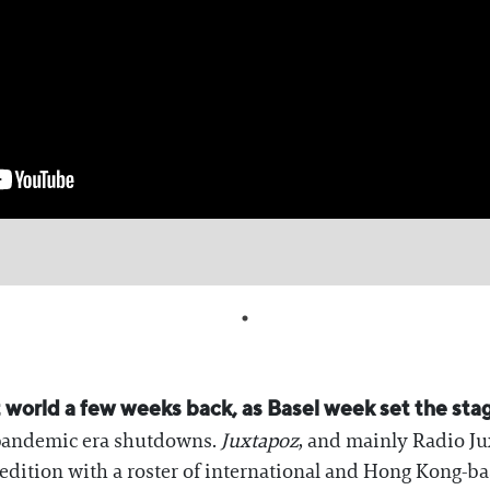
 world a few weeks back, as Basel week set the stag
 pandemic era shutdowns.
Juxtapoz
, and mainly Radio Ju
 edition with a roster of international and Hong Kong-ba