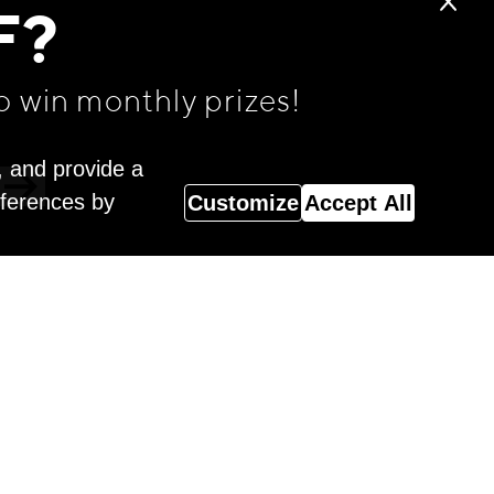
F?
o win monthly prizes!
, and provide a
eferences by
Customize
Accept All