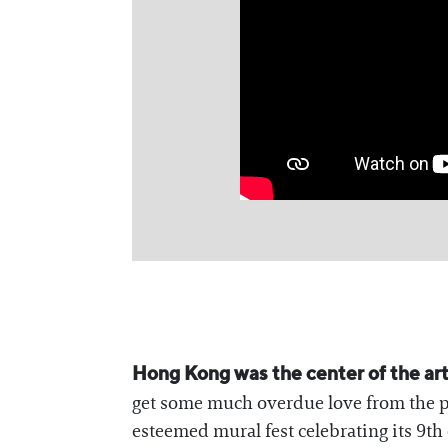
Hong Kong was the center of the art
get some much overdue love from the
esteemed mural fest celebrating its 9th