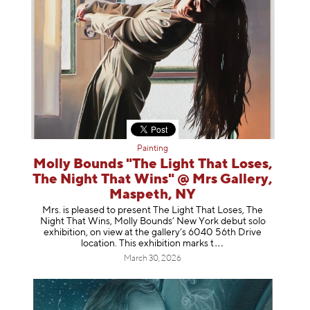
Painting
Molly Bounds "The Light That Loses,
The Night That Wins" @ Mrs Gallery,
Maspeth, NY
Mrs. is pleased to present The Light That Loses, The
Night That Wins, Molly Bounds’ New York debut solo
exhibition, on view at the gallery’s 6040 56th Drive
location. This exhibition mar
ks t
March 30, 2026