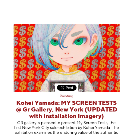
Painting
Kohei Yamada: MY SCREEN TESTS
@ Gr Gallery, New York (UPDATED
with Installation Imagery)
GR gallery is pleased to present My Screen Tests, the
first New York City solo exhibition by Kohei Yamada. The
exhibition examines the enduring value of the authentic