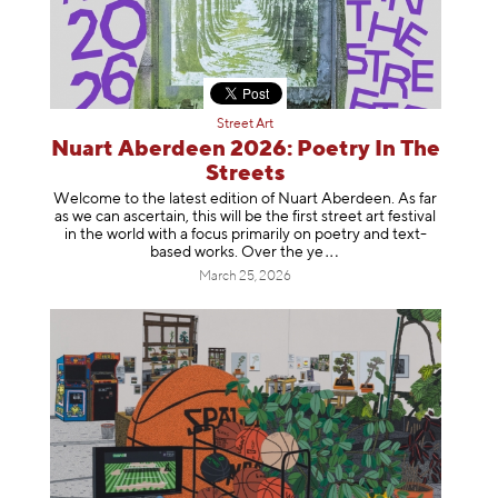
Street Art
Nuart Aberdeen 2026: Poetry In The
Streets
Welcome to the latest edition of Nuart Aberdeen. As far
as we can ascertain, this will be the first street art festival
in the world with a focus primarily on poetry and text-
based works. Over th
e ye
March 25, 2026