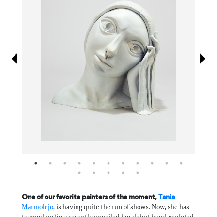
Information
One of our favorite painters of the moment,
Tania
Marmolejo
, is having quite the run of shows. Now, she has
teamed up for a recently unveiled her debut hand-sculpted