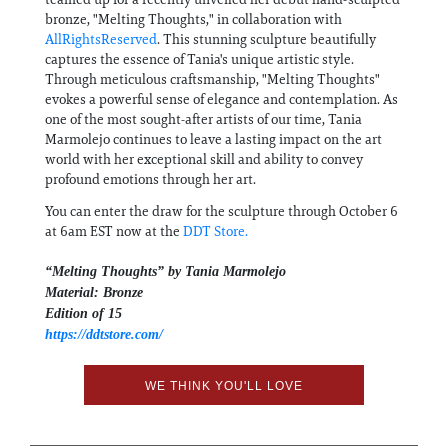
bronze, "Melting Thoughts," in collaboration with
AllRightsReserved
. This stunning sculpture beautifully
captures the essence of Tania's unique artistic style.
Through meticulous craftsmanship, "Melting Thoughts"
evokes a powerful sense of elegance and contemplation. As
one of the most sought-after artists of our time, Tania
Marmolejo continues to leave a lasting impact on the art
world with her exceptional skill and ability to convey
profound emotions through her art.
You can enter the draw for the sculpture through October 6
at 6am EST now at the
DDT Store.
“Melting Thoughts” by Tania Marmolejo
Material: Bronze
Edition of 15
https://ddtstore.com/
WE THINK YOU'LL LOVE