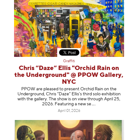
Graffiti
Chris “Daze” Ellis "Orchid Rain on
the Underground" @ PPOW Gallery,
NYC
PPOW are pleased to present Orchid Rain on the
Underground, Chris “Daze” Ellis’s third solo exhibition
with the gallery. The show is on view through April 25,
2026. Featuring a ne
w se
April 01, 2026