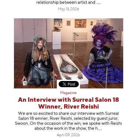
relationship between artist
and
May 13, 2026
Magazine
An Interview with Surreal Salon 18
Winner, River Reishi
We are so excited to share our interview with Surreal
Salon 18 winner, River Reishi, selected by guest juror,
Swoon. On the occasion of the win, we spoke with Reishi
about the work in the show, t
he h
April 09, 2026