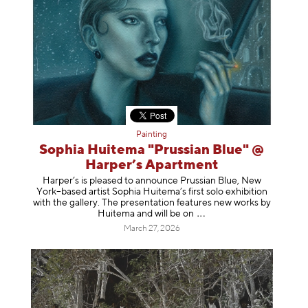
Painting
Sophia Huitema "Prussian Blue" @
Harper’s Apartment
Harper’s is pleased to announce Prussian Blue, New
York–based artist Sophia Huitema’s first solo exhibition
with the gallery. The presentation features new works by
Huitema and will be
on
March 27, 2026