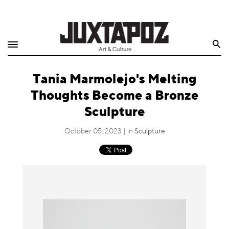
Home
Search
Shop
Tania Marmolejo's Melting
Quarterly
Thoughts Become a Bronze
Archive
Sculpture
Exclusives
October 05, 2023 | in
Sculpture
Radio
Juxtapoz
Events