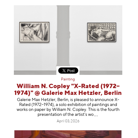
Painting
William N. Copley "X-Rated (1972–
1974)" @ Galerie Max Hetzler, Berlin
Galerie Max Hetzler, Berlin, is pleased to announce X-
Rated (1972–1974), a solo exhibition of paintings and
works on paper by William N. Copley. This is the fourth
presentation of the artist’
s wo
April 03, 2026