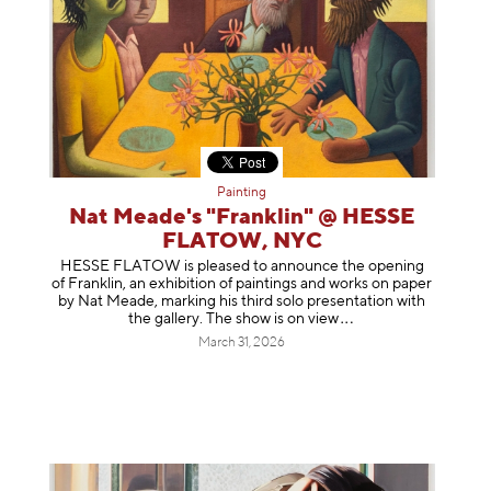
Painting
Nat Meade's "Franklin" @ HESSE
FLATOW, NYC
HESSE FLATOW is pleased to announce the opening
of Franklin, an exhibition of paintings and works on paper
by Nat Meade, marking his third solo presentation with
the gallery. The show is on
view
March 31, 2026