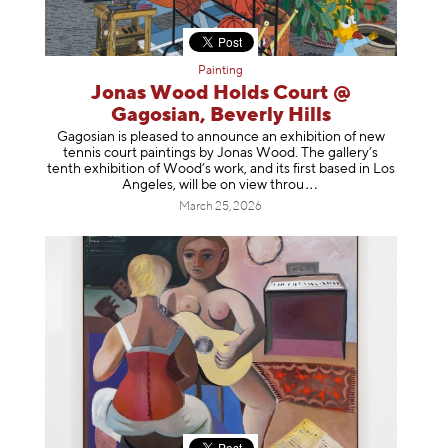
Painting
Jonas Wood Holds Court @
Gagosian, Beverly Hills
Gagosian is pleased to announce an exhibition of new
tennis court paintings by Jonas Wood. The gallery’s
tenth exhibition of Wood’s work, and its first based in Los
Angeles, will be on view t
hrou
March 25, 2026