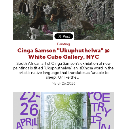
Painting
Cinga Samson "Ukuphuthelwa" @
White Cube Gallery, NYC
South African artist Cinga Samson’s exhibition of new
paintings is titled ‘Ukuphuthelwa’, an isiXhosa word in the
artist’s native language that translates as ‘unable to
sleep’. Unlike
the
March 26, 2026