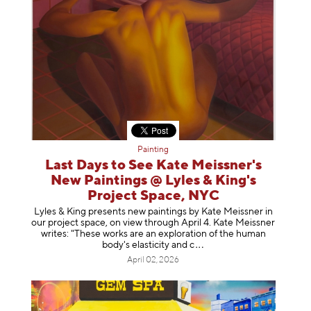
Painting
Last Days to See Kate Meissner's
New Paintings @ Lyles & King's
Project Space, NYC
Lyles & King presents new paintings by Kate Meissner in
our project space, on view through April 4. Kate Meissner
writes: "These works are an exploration of the human
body's elasticity a
nd c
April 02, 2026