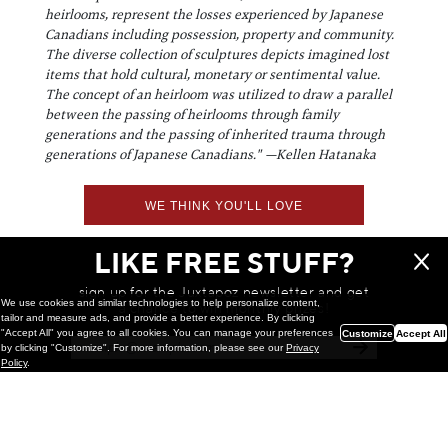
heirlooms, represent the losses experienced by Japanese
Canadians including possession, property and community.
The diverse collection of sculptures depicts imagined lost
items that hold cultural, monetary or sentimental value.
The concept of an heirloom was utilized to draw a parallel
between the passing of heirlooms through family
generations and the passing of inherited trauma through
generations of Japanese Canadians."
—Kellen Hatanaka
WE THINK YOU'LL LOVE
LIKE FREE STUFF?
sign up for the Juxtapoz newsletter and get
We use cookies and similar technologies to help personalize content,
a chance to win monthly prizes!
tailor and measure ads, and provide a better experience. By clicking
"Accept All" you agree to all cookies. You can manage your preferences
Customize
Accept All
by clicking "Customize". For more information, please see our
Privacy
Policy
.