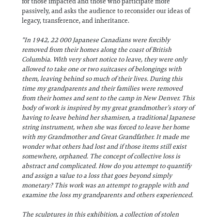
for those impacted and those who participate more
passively, and asks the audience to reconsider our ideas of
legacy, transference, and inheritance.
"In 1942, 22 000 Japanese Canadians were forcibly
removed from their homes along the coast of British
Columbia. With very short notice to leave, they were only
allowed to take one or two suitcases of belongings with
them, leaving behind so much of their lives. During this
time my grandparents and their families were removed
from their homes and sent to the camp in New Denver. This
body of work is inspired by my great grandmother’s story of
having to leave behind her shamisen, a traditional Japanese
string instrument, when she was forced to leave her home
with my Grandmother and Great Grandfather. It made me
wonder what others had lost and if those items still exist
somewhere, orphaned. The concept of collective loss is
abstract and complicated. How do you attempt to quantify
and assign a value to a loss that goes beyond simply
monetary? This work was an attempt to grapple with and
examine the loss my grandparents and others experienced.
The sculptures in this exhibition, a collection of stolen