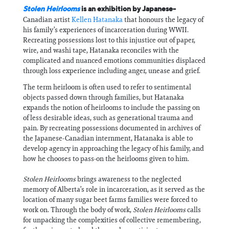
Stolen Heirlooms
is an exhibition by Japanese-
Canadian artist
Kellen Hatanaka
that honours the legacy of
his family’s experiences of incarceration during WWII.
Recreating possessions lost to this injustice out of paper,
wire, and washi tape, Hatanaka reconciles with the
complicated and nuanced emotions communities displaced
through loss experience including anger, unease and grief.
The term heirloom is often used to refer to sentimental
objects passed down through families, but Hatanaka
expands the notion of heirlooms to include the passing on
of less desirable ideas, such as generational trauma and
pain. By recreating possessions documented in archives of
the Japanese-Canadian internment, Hatanaka is able to
develop agency in approaching the legacy of his family, and
how he chooses to pass-on the heirlooms given to him.
Stolen Heirlooms
brings awareness to the neglected
memory of Alberta’s role in incarceration, as it served as the
location of many sugar beet farms families were forced to
work on. Through the body of work,
Stolen Heirlooms
calls
for unpacking the complexities of collective remembering,