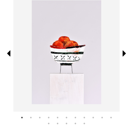
Information