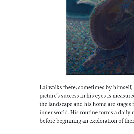
Lai walks there, sometimes by himself, o
picture’s success in his eyes is measu
the landscape and his home are stages for
inner world. His routine forms a daily 
before beginning an exploration of the