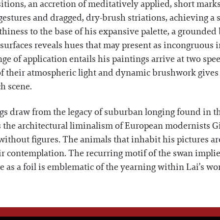
itions, an accretion of meditatively applied, short marks
gestures and dragged, dry-brush striations, achieving a 
thiness to the base of his expansive palette, a grounded 
s surfaces reveals hues that may present as incongruous 
nge of application entails his paintings arrive at two spe
 their atmospheric light and dynamic brushwork gives w
ch scene.
ings draw from the legacy of suburban longing found in
he architectural liminalism of European modernists Gi
thout figures. The animals that inhabit his pictures are 
ir contemplation. The recurring motif of the swan impl
nce as a foil is emblematic of the yearning within Lai’s wo
WE THINK YOU'LL LOVE