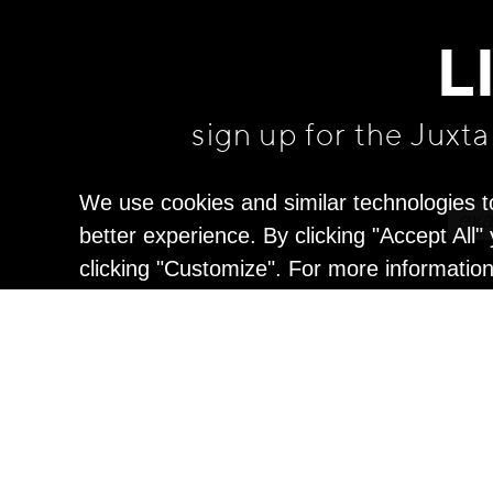
L
sign up for the Juxt
We use cookies and similar technologies t
better experience. By clicking "Accept All
clicking "Customize". For more informatio