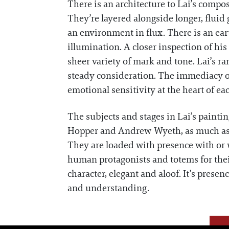
There is an architecture to Lai’s compos
They’re layered alongside longer, fluid 
an environment in flux. There is an ear
illumination. A closer inspection of hi
sheer variety of mark and tone. Lai’s ra
steady consideration. The immediacy of
emotional sensitivity at the heart of ea
The subjects and stages in Lai’s paint
Hopper and Andrew Wyeth, as much as t
They are loaded with presence with or wi
human protagonists and totems for the
character, elegant and aloof. It’s prese
and understanding.