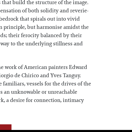
 that build the structure of the image.
sensation of both solidity and reverie-
bedrock that spirals out into vivid
in principle, but harmonise amidst the
eds; their ferocity balanced by their
ay to the underlying stillness and
 the work of American painters Edward
orgio de Chirico and Yves Tanguy.
familiars, vessels for the drives of the
ies an unknowable or unreachable
rk, a desire for connection, intimacy