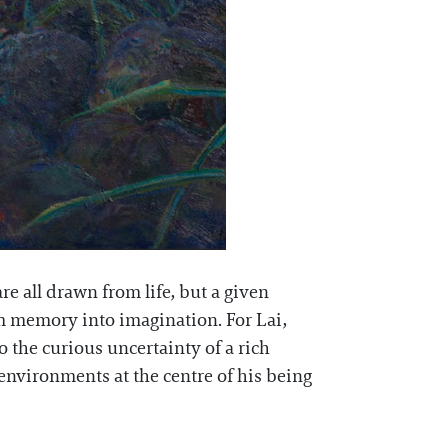
re all drawn from life, but a given
om memory into imagination. For Lai,
to the curious uncertainty of a rich
environments at the centre of his being