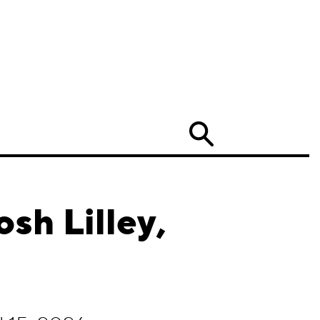
Search
sh Lilley,