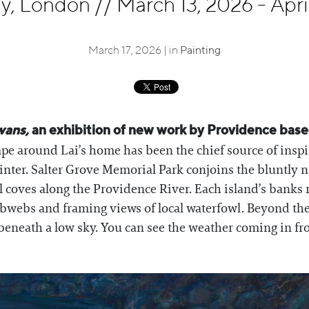
ley, London
//
March 13, 2026 - Apri
March 17, 2026 | in
Painting
wans,
an exhibition of new work by Providence based
pe around Lai’s home has been the chief source of inspira
inter. Salter Grove Memorial Park conjoins the bluntly
ll coves along the Providence River. Each island’s banks 
webs and framing views of local waterfowl. Beyond the a
 beneath a low sky. You can see the weather coming in f