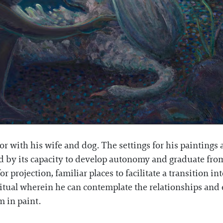
r with his wife and dog. The settings for his paintings a
red by its capacity to develop autonomy and graduate fr
 projection, familiar places to facilitate a transition in
ritual wherein he can contemplate the relationships and 
m in paint.