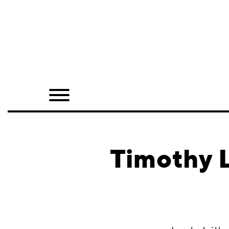
Home
Shop
Quarterly
Archive
Exclusives
Timothy L
Radio
Juxtapoz
Events