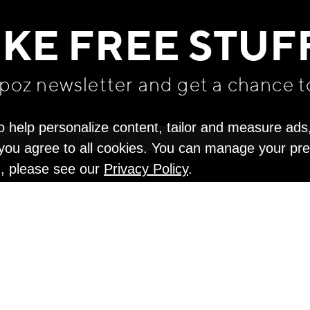
IKE FREE STUF
apoz newsletter and get
a chance t
o help personalize content, tailor and measure ads
" you agree to all cookies. You can manage your pr
n, please see our
Privacy Policy
.