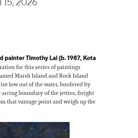
l 15, 2026
 painter Timothy Lai (b. 1987, Kota
tion for this series of paintings
 named Marsh Island and Rock Island
rise low out of the water, bordered by
rcing boundary of the jetties, freight
rom that vantage point and weigh up the