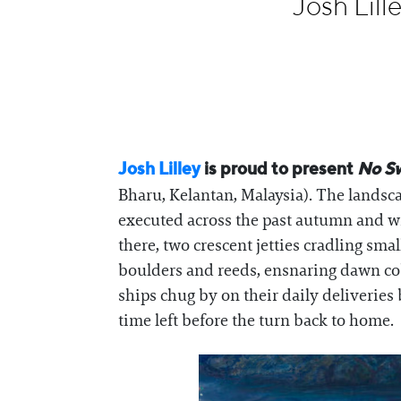
Josh Lil
Information
Josh Lilley
is proud to present
No S
Bharu, Kelantan, Malaysia). The landsca
executed across the past autumn and w
there, two crescent jetties cradling sma
boulders and reeds, ensnaring dawn cob
ships chug by on their daily deliveries
time left before the turn back to home.