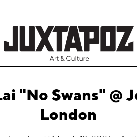
ai "No Swans" @ Jo
London