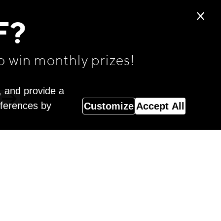
F?
o win monthly prizes!
, and provide a
eferences by
Customize
Accept All