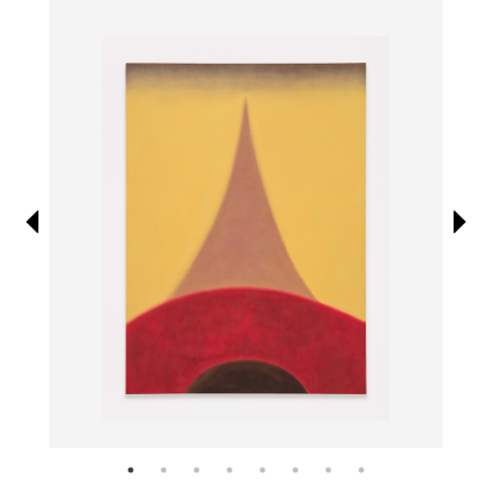
Information