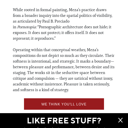
While rooted in formal painting, Meza’s practice draws
from a broader inquiry into the spatial politics of visibility,
as articulated by Paul B. Preciado
in
Pornotopia:
“Pornographic architecture does not hide; it
exposes. It does not protect; it offers itself. It does not
represent; it reproduces.”
Operating within that conceptual weather, Meza’s
compositions do not depict so much as they circulate. Their
softness is intentional, and strategic. It marks a boundary—
between pleasure and performance, between desire and its
staging. The works sit in the seductive space between
critique and compulsion — they are satirical without irony,
academic without insistence. Pleasure is taken seriously,
and softness is a kind of strategy.
WE THINK YOU'LL LOVE
LIKE FREE STUFF?