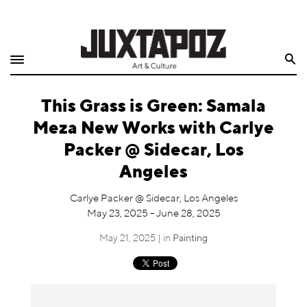
Home
Search
Shop
This Grass is Green: Samala
Quarterly
Meza New Works with Carlye
Archive
Packer @ Sidecar, Los
Angeles
Exclusives
Carlye Packer @ Sidecar, Los Angeles
Radio
May 23, 2025 - June 28, 2025
May 21, 2025 | in
Painting
Juxtapoz
Events