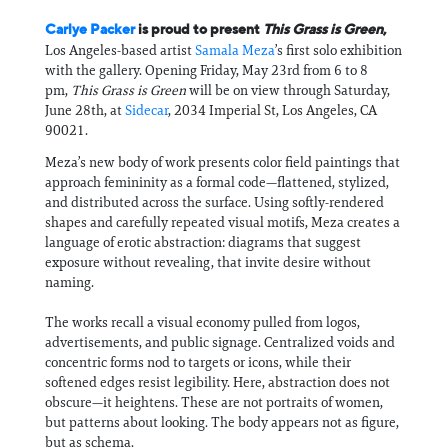
Carlye Packer
is proud to present
This Grass is Green
,
Los Angeles-based artist
Samala Meza
’s first solo exhibition
with the gallery. Opening Friday, May 23rd from 6 to 8
pm,
This Grass is Green
will be on view through Saturday,
June 28th, at
Sidecar
, 2034 Imperial St, Los Angeles, CA
90021.
Meza’s new body of work presents color field paintings that
approach femininity as a formal code—flattened, stylized,
and distributed across the surface. Using softly-rendered
shapes and carefully repeated visual motifs, Meza creates a
language of erotic abstraction: diagrams that suggest
exposure without revealing, that invite desire without
naming.
The works recall a visual economy pulled from logos,
advertisements, and public signage. Centralized voids and
concentric forms nod to targets or icons, while their
softened edges resist legibility. Here, abstraction does not
obscure—it heightens. These are not portraits of women,
but patterns about looking. The body appears not as figure,
but as schema.