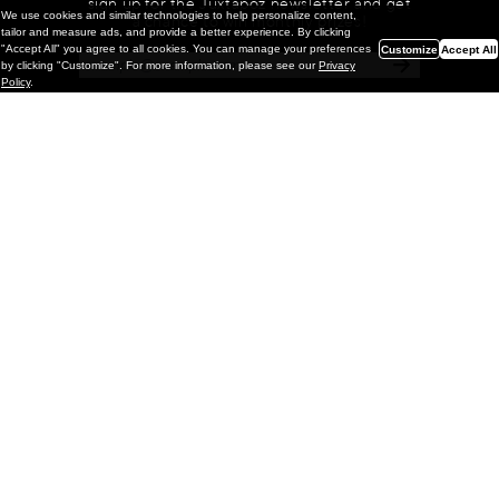
sign up for the Juxtapoz newsletter and get
We use cookies and similar technologies to help personalize content,
a chance to win monthly prizes!
tailor and measure ads, and provide a better experience. By clicking
"Accept All" you agree to all cookies. You can manage your preferences
Customize
Accept All
by clicking "Customize". For more information, please see our
Privacy
Policy
.
Painting
Kohei Yamada: MY SCREEN TESTS
@ Gr Gallery, New York (UPDATED
with Installation Imagery)
GR gallery is pleased to present My Screen Tests, the
first New York City solo exhibition by Kohei Yamada. The
exhibition examines the enduring value of the authentic
relationship between artist
and