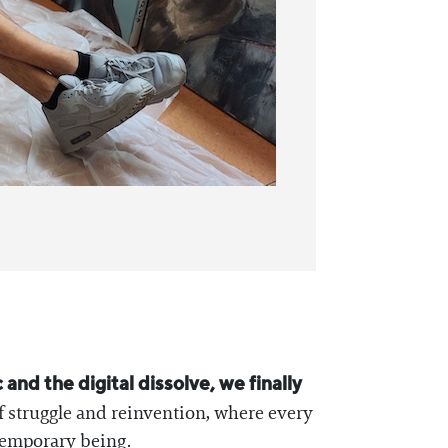
nd the digital dissolve, we finally
f struggle and reinvention, where every
ntemporary being.