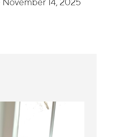
- November 14, 2025