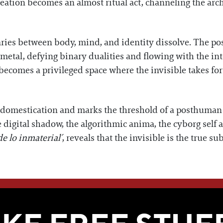
eation becomes an almost ritual act, channeling the arch
ries between body, mind, and identity dissolve. The po
id metal, defying binary dualities and flowing with the 
 becomes a privileged space where the invisible takes fo
 of domestication and marks the threshold of a posthuma
 digital shadow, the algorithmic anima, the cyborg self
de lo inmaterial´
, reveals that the invisible is the true s
WE THINK YOU'LL LOVE