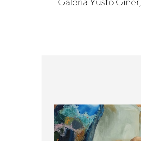
Galería Yusto Giner
Information