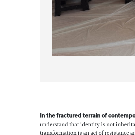
In the fractured terrain of contempo
understand that identity is not inherit
transformation is an act of resistance 