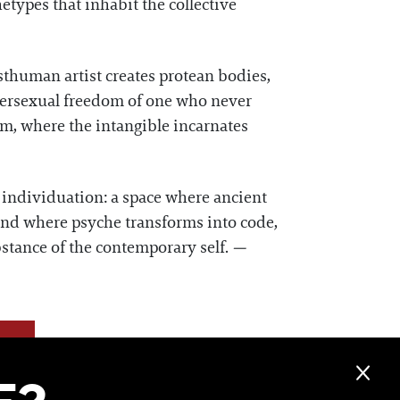
etypes that inhabit the collective
sthuman artist creates protean bodies,
intersexual freedom of one who never
rm, where the intangible incarnates
n individuation: a space where ancient
 and where psyche transforms into code,
ubstance of the contemporary self.
—