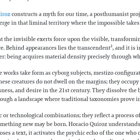
iroz
constructs a myth for our time, a posthumanist projec
verge in that liminal territory where the impossible take
t the invisible exerts force upon the visible, transformi
. Behind appearances lies the transcendent², and it is i
wer: being acquires material density precisely through 
he works take form as cyborg subjects, mestizo configura
ese creatures do not dwell on the margins; they occupy 
sness, and desire in the 21st century. They dissolve t
ough a landscape where traditional taxonomies prove in
 or technological combinations; they reflect a process of
mething new may be born. Horacio Quiroz understands 
poses a text, it activates the psychic echo of the one who