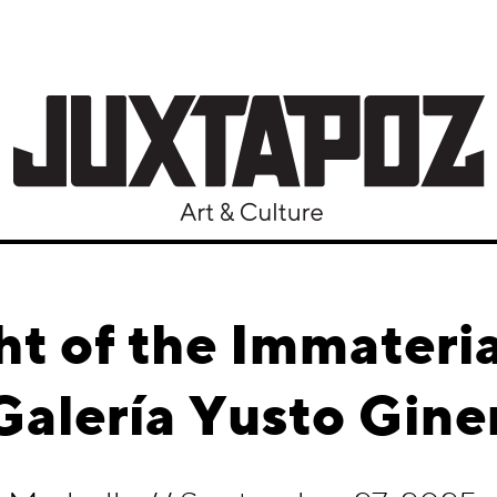
t of the Immateria
alería Yusto Gine