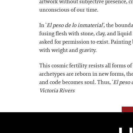
artwork without subjective presence, cr
unconscious of our time.
In `
El peso de lo inmaterial´
, the bounda
fusing flesh with stone, clay, and liqu
asked for permission to exist. Painting
with weight and gravity.
This cosmic fertility resists all forms
archetypes are reborn in new forms, the
and code becomes soul. Thus, `
El peso 
Victoria Rivers