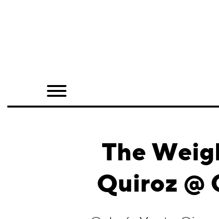
Home
Shop
Quarterly
Archive
Exclusives
The Weigh
Radio
Quiroz @ G
Juxtapoz
Events