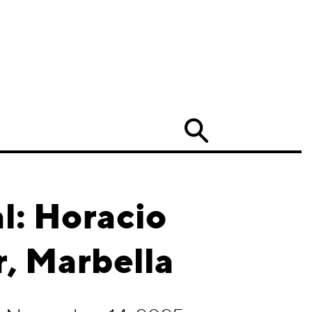
Search
l: Horacio
r, Marbella