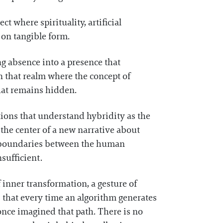
t where spirituality, artificial
s on tangible form.
ng absence into a presence that
n that realm where the concept of
what remains hidden.
tions that understand hybridity as the
the center of a new narrative about
he boundaries between the human
sufficient.
 inner transformation, a gesture of
that every time an algorithm generates
 once imagined that path. There is no