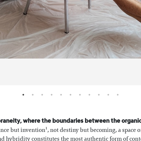
raneity, where the boundaries between the organic a
ance but invention¹, not destiny but becoming, a space o
and hybridity constitutes the most authentic form of co