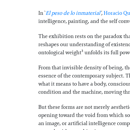
In `
El peso de lo inmaterial
´,
Horacio Qu
intelligence, painting, and the self con
The exhibition rests on the paradox tha
reshapes our understanding of existence
ontological weight³ unfolds its full po
From that invisible density of being, t
essence of the contemporary subject. Th
what it means to have a body, consciou
condition and the machine, moving thr
But these forms are not merely aesthetic
opening toward the void from which so
an image, or artificial intelligence com