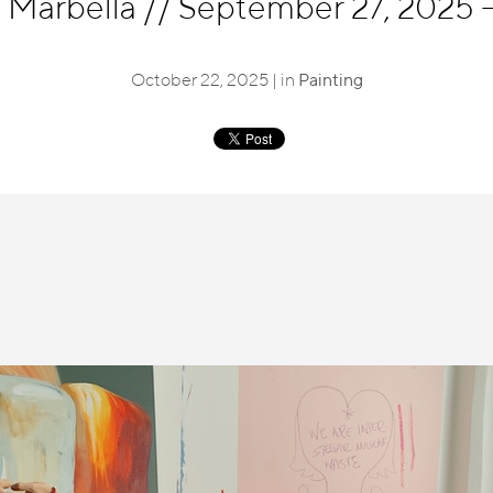
, Marbella
//
September 27, 2025 
October 22, 2025 | in
Painting