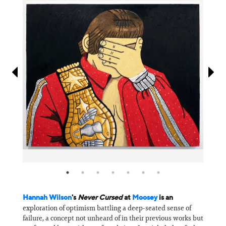
Information
Hannah Wilson
's
Never Cursed
at
Moosey
is an
exploration of optimism battling a deep-seated sense of
failure, a concept not unheard of in their previous works but