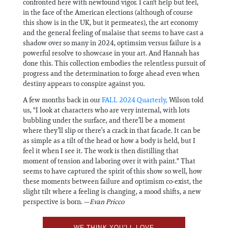
confronted here with newfound vigor. I can't help but feel,
in the face of the American elections (although of course
this show is in the UK, but it permeates), the art economy
and the general feeling of malaise that seems to have cast a
shadow over so many in 2024, optimsim versus failure is a
powerful resolve to showcase in your art. And Hannah has
done this. This collection embodies the relentless pursuit of
progress and the determination to forge ahead even when
destiny appears to conspire against you.
A few months back in our
FALL 2024 Quarterly,
Wilson told
us, "I look at characters who are very internal, with lots
bubbling under the surface, and there’ll be a moment
where they’ll slip or there’s a crack in that facade. It can be
as simple as a tilt of the head or how a body is held, but I
feel it when I see it. The work is then distilling that
moment of tension and laboring over it with paint." That
seems to have captured the spirit of this show so well, how
these moments between failure and optimism co-exist, the
slight tilt where a feeling is changing, a mood shifts, a new
perspective is born. —
Evan Pricco
WE THINK YOU'LL LOVE