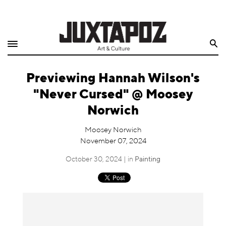
Home
Search
Shop
Previewing Hannah Wilson's
Quarterly
"Never Cursed" @ Moosey
Archive
Norwich
Exclusives
Moosey Norwich
November 07, 2024
Radio
October 30, 2024 | in
Painting
Juxtapoz
Events