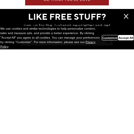
LIKE FREE STUFF?
sign up for the Juxtapoz newsletter and get
We use cookies and similar technologies to help personalize content,
a chance to win monthly prizes!
tailor and measure ads, and provide a better experience. By clicking
"Accept All" you agree to all cookies. You can manage your preferences
Customize
Accept All
by clicking "Customize". For more information, please see our
Privacy
Policy
.
Painting
Kohei Yamada: MY SCREEN TESTS
@ Gr Gallery, New York (UPDATED
with Installation Imagery)