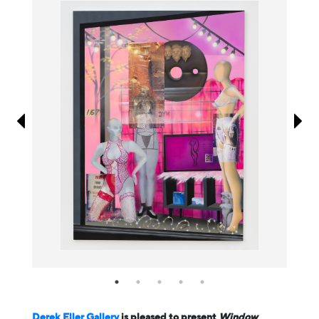
Information
Derek Eller Gallery
is pleased to present
Window