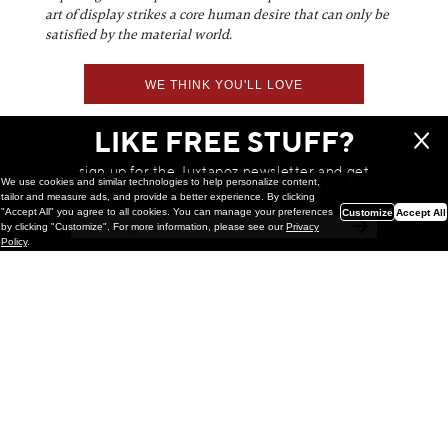
art of display strikes a core human desire that can only be
satisfied by the material world.
WE THINK YOU'LL LOVE
LIKE FREE STUFF?
sign up for the Juxtapoz newsletter and get
We use cookies and similar technologies to help personalize content,
a chance to win monthly prizes!
tailor and measure ads, and provide a better experience. By clicking
"Accept All" you agree to all cookies. You can manage your preferences
Customize
Accept All
by clicking "Customize". For more information, please see our
Privacy
Policy
.