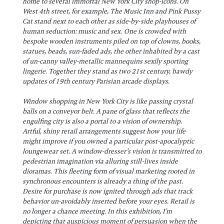
home to several immortal New York City shop-icons. On
West 4th street, for example, The Music Inn and Pink Pussy
Cat stand next to each other as side-by-side playhouses of
human seduction: music and sex. One is crowded with
bespoke wooden instruments piled on top of clowns, books,
statues, beads, sun-faded ads, the other inhabited by a cast
of un-canny valley-metallic mannequins sexily sporting
lingerie. Together they stand as two 21st century, bawdy
updates of 19th century Parisian arcade displays.
Window shopping in New York City is like passing crystal
balls on a conveyor belt. A pane of glass that reflects the
engulfing city is also a portal to a vision of ownership.
Artful, shiny retail arrangements suggest how your life
might improve if you owned a particular post-apocalyptic
loungewear set. A window-dresser’s vision is transmitted to
pedestrian imagination via alluring still-lives inside
dioramas. This fleeting form of visual marketing rooted in
synchronous encounters is already a thing of the past.
Desire for purchase is now ignited through ads that track
behavior un-avoidably inserted before your eyes. Retail is
no longer a chance meeting. In this exhibition, I’m
depicting that auspicious moment of persuasion when the