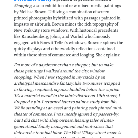
Shopping
, a solo exhibition of new mixed-media paintings
by Melissa Brown. Utilizing a combination of screen-
printed photographs hybridized with passages painted in
impasto or airbrush, Brown mines the rich topography of
New York City store windows. With historical precedents
like Rauschenberg, Johns, and Warhol who famously
engaged with Bonwit Teller’s windows, Brown explores the
quirky displays and otherworldly reflections contained
within these sites of commerce and longing. She explains:
I’m more of a daydreamer than a shopper, but to make
these paintings I walked around the city, window
shopping. When I was stopped in my tracks by an
archetypal merchandise fantasy, like two muses wrapped
in flowing, sequined, organza huddled below the caption
‘It's a material world’ in the fabric district on 39th street, I
dropped a pin. I returned later to paint a study from life.
While standing at an easel and painting each pinned mini-
theater of commerce, I was mostly ignored by passers-by,
but I did chat with shop owners, hearing tales of inter-
generational family management and rent-raises that
delivered a terminal blow. The West Village street maze is