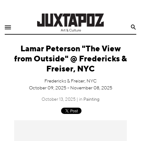
Home
Search
Shop
Lamar Peterson "The View
Quarterly
from Outside" @ Fredericks &
Archive
Freiser, NYC
Exclusives
Fredericks & Freiser, NYC
October 09, 2025 - November 08, 2025
Radio
October 13, 2025 | in
Painting
Juxtapoz
Events