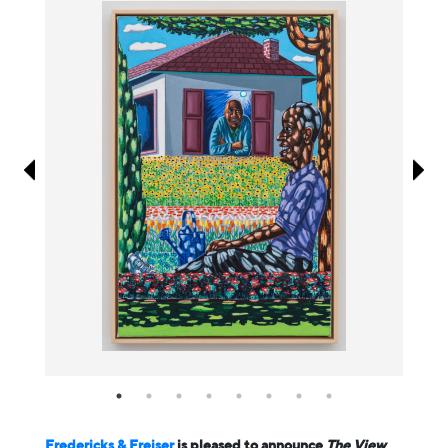
Information
Fredericks & Freiser
is pleased to announce
The View