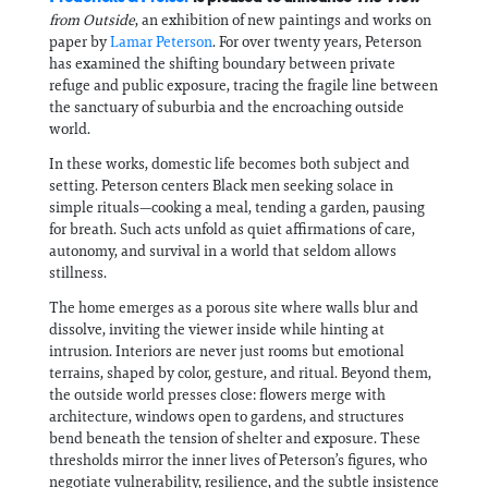
from Outside
, an exhibition of new paintings and works on
paper by
Lamar Peterson
. For over twenty years, Peterson
has examined the shifting boundary between private
refuge and public exposure, tracing the fragile line between
the sanctuary of suburbia and the encroaching outside
world.
In these works, domestic life becomes both subject and
setting. Peterson centers Black men seeking solace in
simple rituals—cooking a meal, tending a garden, pausing
for breath. Such acts unfold as quiet affirmations of care,
autonomy, and survival in a world that seldom allows
stillness.
The home emerges as a porous site where walls blur and
dissolve, inviting the viewer inside while hinting at
intrusion. Interiors are never just rooms but emotional
terrains, shaped by color, gesture, and ritual. Beyond them,
the outside world presses close: flowers merge with
architecture, windows open to gardens, and structures
bend beneath the tension of shelter and exposure. These
thresholds mirror the inner lives of Peterson’s figures, who
negotiate vulnerability, resilience, and the subtle insistence