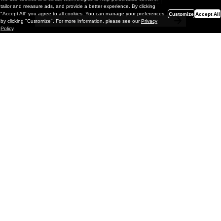
a chance to win monthly prizes!
tailor and measure ads, and provide a better experience. By clicking
"Accept All" you agree to all cookies. You can manage your preferences
Customize
Accept All
by clicking "Customize". For more information, please see our
Privacy
Policy
.
Painting
Kohei Yamada: MY SCREEN TESTS
@ Gr Gallery, New York (UPDATED
with Installation Imagery)
GR gallery is pleased to present My Screen Tests, the
first New York City solo exhibition by Kohei Yamada. The
exhibition examines the enduring value of the authentic
relationship between artist
and
May 13, 2026