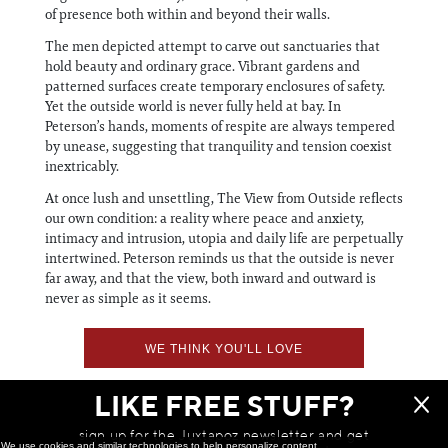
of presence both within and beyond their walls.
The men depicted attempt to carve out sanctuaries that
hold beauty and ordinary grace. Vibrant gardens and
patterned surfaces create temporary enclosures of safety.
Yet the outside world is never fully held at bay. In
Peterson’s hands, moments of respite are always tempered
by unease, suggesting that tranquility and tension coexist
inextricably.
At once lush and unsettling, The View from Outside reflects
our own condition: a reality where peace and anxiety,
intimacy and intrusion, utopia and daily life are perpetually
intertwined. Peterson reminds us that the outside is never
far away, and that the view, both inward and outward is
never as simple as it seems.
WE THINK YOU'LL LOVE
LIKE FREE STUFF?
sign up for the Juxtapoz newsletter and get
We use cookies and similar technologies to help personalize content,